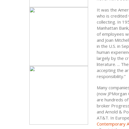
It was the Ameri
who is credited 
collecting. In 1
Manhattan Bank,
of employees wi
and Joan Mitchel
in the U.S. in S
human experience
largely by the cr
literature. ... 
accepting the ar
responsibility.”
Many companies 
(now JPMorgan C
are hundreds of 
broker Progressi
and Arnold & Por
AT&T. In Europe,
Contemporary A