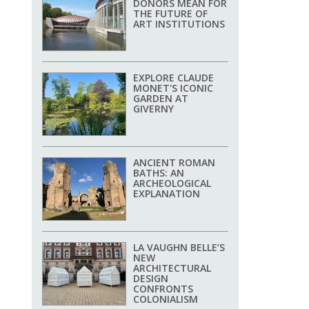
DONORS MEAN FOR
THE FUTURE OF
ART INSTITUTIONS
EXPLORE CLAUDE
MONET'S ICONIC
GARDEN AT
GIVERNY
ANCIENT ROMAN
BATHS: AN
ARCHEOLOGICAL
EXPLANATION
LA VAUGHN BELLE’S
NEW
ARCHITECTURAL
DESIGN
CONFRONTS
COLONIALISM