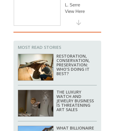
MOST READ STORIES
RESTORATION,
CONSERVATION,
PRESERVATION:
WHO’S DOING IT
BEST?
THE LUXURY
WATCH AND
JEWELRY BUSINESS
IS THREATENING
ART SALES
WHAT BILLIONAIRE