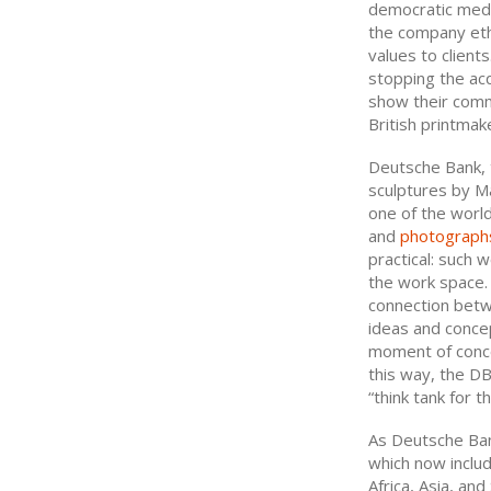
democratic medi
the company eth
values to client
stopping the acq
show their comm
British printmak
Deutsche Bank, t
sculptures by Ma
one of the world
and
photograph
practical: such 
the work space.
connection betwe
ideas and concep
moment of conce
this way, the DB
“think tank for t
As Deutsche Bank
which now includ
Africa, Asia, an