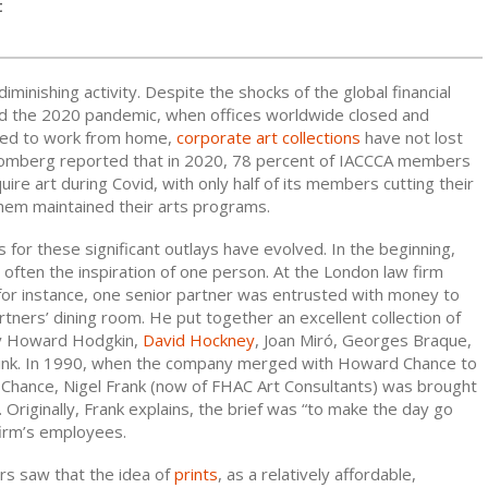
t
 diminishing activity. Despite the shocks of the global financial
and the 2020 pandemic, when offices worldwide closed and
ted to work from home,
corporate art collections
have not lost
mberg reported that in 2020, 78 percent of IACCCA members
uire art during Covid, with only half of its members cutting their
them maintained their arts programs.
ns for these significant outlays have evolved. In the beginning,
 often the inspiration of one person. At the London law firm
 for instance, one senior partner was entrusted with money to
tners’ dining room. He put together an excellent collection of
 by Howard Hodgkin,
David Hockney
, Joan Miró, Georges Braque,
rink. In 1990, when the company merged with Howard Chance to
 Chance, Nigel Frank (now of FHAC Art Consultants) was brought
e. Originally, Frank explains, the brief was “to make the day go
firm’s employees.
rs saw that the idea of
prints
, as a relatively affordable,