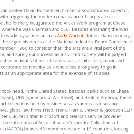
can banker David Rockefeller, himself a sophisticated collector,
with triggering the modern renaissance of corporate art
959, he formally inaugurated the Art at Work program at Chase
 where he was Chairman and CEO. Besides enhancing the lives
th works by artists such as
Andy Warhol
, Robert Rauschenberg,
l, he urged his peers at the National Industrial Board Conference
eptember 1966 to consider that “the arts are a vital part of the
, and surely our success as a civilized society will be judged
eative activities of our citizens in art, architecture, music and
The corporate community as a whole has a long way to go in
ts as an appropriate area for the exercise of its social
took heed. In the United States, besides banks such as Chase
hase), UBS (sponsors of Art Basel), and Bank of America, there
art collections held by businesses as various as insurance
ve, global law firms Fried, Frank, Harris, Shriver & Jacobsen LLP
ter LLP, tech titan Microsoft and telecom service provider
 the International Association of Corporate Collections of
rt
(IACCCA) boasts 60 members based in 19 countries, looking