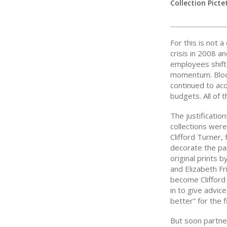
Collection Picte
For this is not a
crisis in 2008 
employees shif
momentum. Bloo
continued to acq
budgets. All of 
The justificatio
collections were
Clifford Turner,
decorate the par
original prints
and Elizabeth F
become Clifford
in to give advic
better” for the 
But soon partne