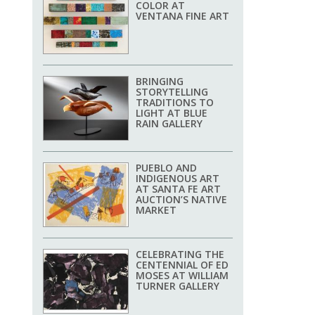
COLOR AT
VENTANA FINE ART
BRINGING
STORYTELLING
TRADITIONS TO
LIGHT AT BLUE
RAIN GALLERY
PUEBLO AND
INDIGENOUS ART
AT SANTA FE ART
AUCTION’S NATIVE
MARKET
CELEBRATING THE
CENTENNIAL OF ED
MOSES AT WILLIAM
TURNER GALLERY