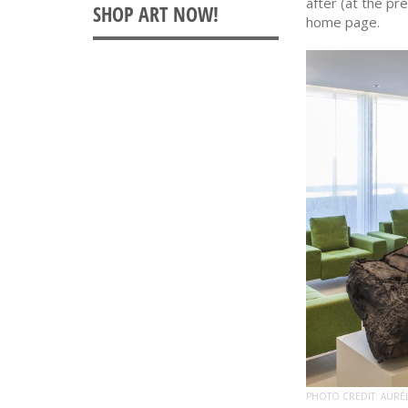
after (at the pr
home page.
PHOTO CREDIT: AURÉ