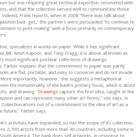
um but one requiring great technical expertise, resonated with
os, and that the collection served well to communicate those
s. Indeed, Frank reports, when in 2008 “there was talk about
uisition bud- get,” the partners were persuaded “to continue to
itment to print-making” with a focus primarily on contemporary
ers.
oo, specializes in works on paper. While it has significant
x Bill, Anish Kapoor, and Tony Cragg, it is above all known as
’s most significant postwar collections of drawings
s
. Färber explains that the commitment to paper was partly
works are flat, portable, and easy to conserve and do not invade
 More importantly, however, she suggests a metaphorical
en the immateriality of the bank’s primary focus, which is about
ts, and drawing. “
Drawings
capture the first idea, caught at the
ption and can represent many other art forms,” she says. In
 Collection arises out of a commitment to the idea of art as a
he future,” Färber says.
’s activities have expanded, so has the scope of its collection,
es 2,700 artists from more than 40 countries, including some in
d South America. The bank does sell artworks, in response to