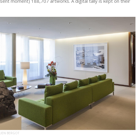
esent moment) 188,707 artworks. A digital tally is kept on their
LIEN BERGOT