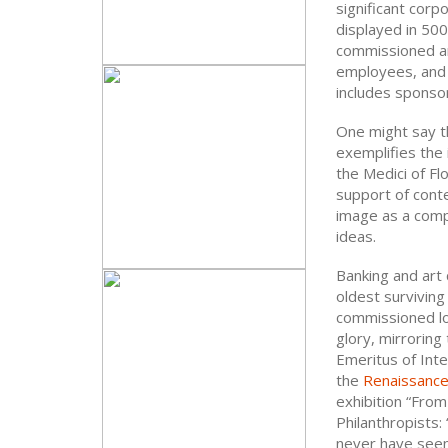
significant corp
displayed in 500 
commissioned and
employees, and 
includes sponso
One might say th
exemplifies the
the Medici of Fl
support of cont
image as a comp
ideas.
Banking and art 
oldest surviving
commissioned loca
glory, mirroring
Emeritus of Inte
the
Renaissanc
exhibition “Fro
Philanthropists:
never have seen 