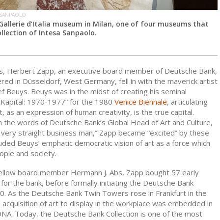
 SANPAOLO
 Gallerie d’Italia museum in Milan, one of four museums that
llection of Intesa Sanpaolo.
0s, Herbert Zapp, an executive board member of Deutsche Bank,
ed in Düsseldorf, West Germany, fell in with the maverick artist
f Beuys. Beuys was in the midst of creating his seminal
s Kapital: 1970-1977”
for the 1980
Venice Biennale
, articulating
rt, as an expression of human creativity, is the true capital.
n the words of Deutsche Bank’s Global Head of Art and Culture,
a very straight business man,” Zapp became “excited” by these
luded Beuys’ emphatic democratic vision of art as a force which
ople and society.
ellow board member Hermann J. Abs, Zapp bought 57 early
or the bank, before formally initiating the Deutsche Bank
80. As the Deutsche Bank Twin Towers rose in Frankfurt in the
 acquisition of art to display in the workplace was embedded in
NA. Today, the Deutsche Bank Collection is one of the most