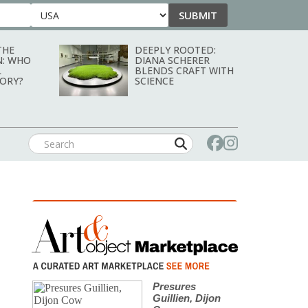
SUBMIT
Country
THE
DEEPLY ROOTED:
N: WHO
DIANA SCHERER
L
BLENDS CRAFT WITH
TORY?
SCIENCE