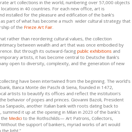
orate art collections in the world, numbering over 57,000 objects
locations in 40 countries. For each new office, art is
 installed for the pleasure and edification of the bank’s
as part of what has become a much wider cultural strategy that
rship of the
Frieze Art Fair
.
at rather than reordering cultural values, the collection
 intimacy between wealth and art that was once embodied by
orence. But through its outward-facing
public exhibitions
and
emporary artists, it has become central to Deutsche Bank’s
any open to diversity, complexity, and the generation of new
collecting have been intertwined from the beginning. The world’s
 bank, Banca Monte dei Paschi di Siena, founded in 1472,
l artists to beautify its offices and reflect the institution’s
 the behavior of popes and princes. Giovanni Bazoli, President
sa Sanpaolo, another Italian bank with roots dating back to
e
, summed it up at the opening in Milan in 2023 of the bank’s
m the
Medici
to the Rothschilds— Art Patrons, Collectors,
 “Without the support of bankers, myriad works of art would
the light.”