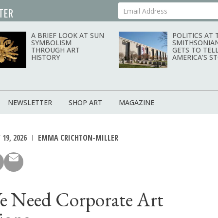
TER
Your Email Address
A BRIEF LOOK AT SUN
POLITICS AT 
SYMBOLISM
SMITHSONIA
THROUGH ART
GETS TO TEL
HISTORY
AMERICA’S S
NEWSLETTER
SHOP ART
MAGAZINE
19, 2026
EMMA CRICHTON-MILLER
 Need Corporate Art