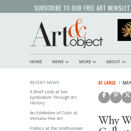
Skip
SUBSCRIBE TO OUR FREE ART NEWSLET
to
main
content
HOME
NEWS
MORE
ABOUT
Main
navigation
RECENT NEWS
AT LARGE
MAY 
A Brief Look at Sun
Symbolism Through Art
History
An Exhibition of Color at
Why We
Ventana Fine Art
Politics at the Smithsonian: