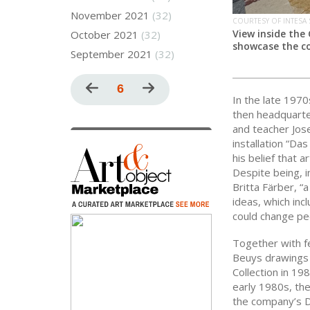
November 2021
(32)
COURTESY OF INTESA
View inside the
October 2021
(32)
showcase the co
September 2021
(32)
Pagination
Previous
Current
6
Next
In the late 197
page
page
page
then headquarter
and teacher Jose
installation “Da
his belief that a
Despite being, i
Britta Färber, “
ideas, which inc
could change pe
Together with f
Beuys drawings f
Collection in 19
early 1980s, the
the company’s D