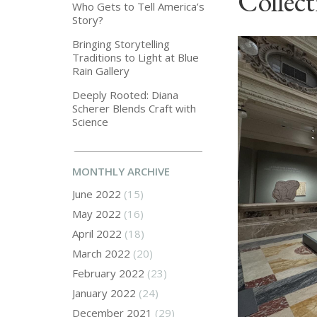
Collect
Who Gets to Tell America’s
Story?
Bringing Storytelling
Traditions to Light at Blue
Rain Gallery
Deeply Rooted: Diana
Scherer Blends Craft with
Science
MONTHLY ARCHIVE
June 2022
(15)
May 2022
(16)
April 2022
(18)
March 2022
(20)
February 2022
(23)
January 2022
(24)
December 2021
(29)