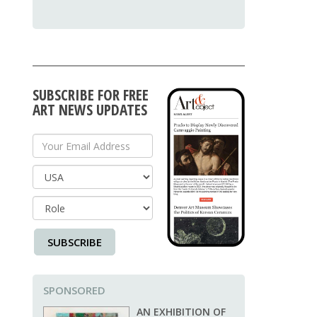
SUBSCRIBE FOR FREE
ART NEWS UPDATES
Your Email Address
Country
SUBSCRIBE
SPONSORED
AN EXHIBITION OF