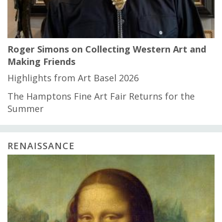
Roger Simons on Collecting Western Art and
Making Friends
Highlights from Art Basel 2026
The Hamptons Fine Art Fair Returns for the
Summer
RENAISSANCE