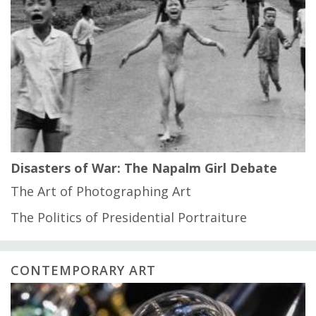
Disasters of War: The Napalm Girl Debate
The Art of Photographing Art
The Politics of Presidential Portraiture
CONTEMPORARY ART