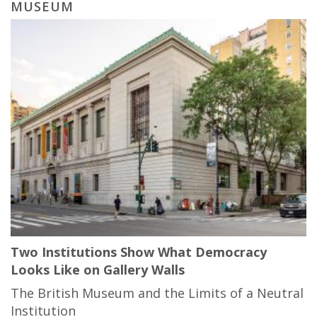
MUSEUM
Two Institutions Show What Democracy
Looks Like on Gallery Walls
The British Museum and the Limits of a Neutral
Institution