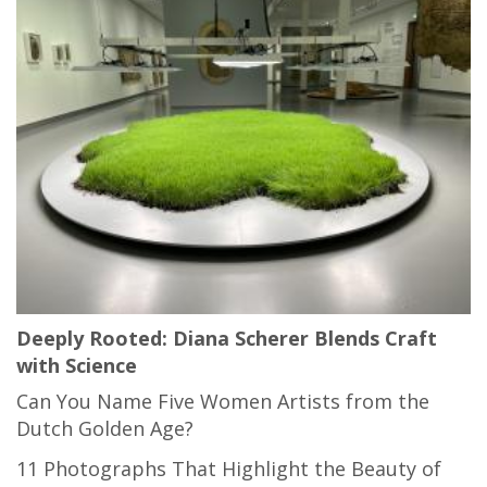
Deeply Rooted: Diana Scherer Blends Craft
with Science
Can You Name Five Women Artists from the
Dutch Golden Age?
11 Photographs That Highlight the Beauty of