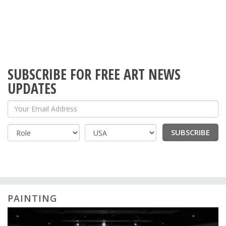
SUBSCRIBE FOR FREE ART NEWS
UPDATES
Your Email Address
SUBSCRIBE
Country
PAINTING