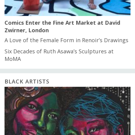
Comics Enter the Fine Art Market at David
Zwirner, London
A Love of the Female Form in Renoir’s Drawings
Six Decades of Ruth Asawa’s Sculptures at
MoMA
BLACK ARTISTS