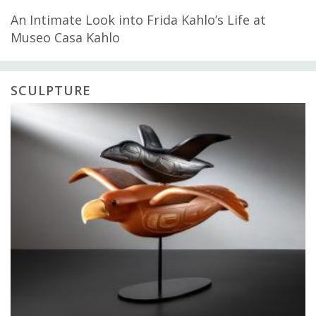
An Intimate Look into Frida Kahlo’s Life at
Museo Casa Kahlo
SCULPTURE