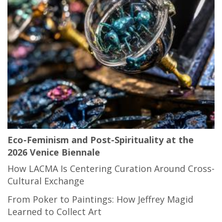
Eco-Feminism and Post-Spirituality at the
2026 Venice Biennale
How LACMA Is Centering Curation Around Cross-
Cultural Exchange
From Poker to Paintings: How Jeffrey Magid
Learned to Collect Art