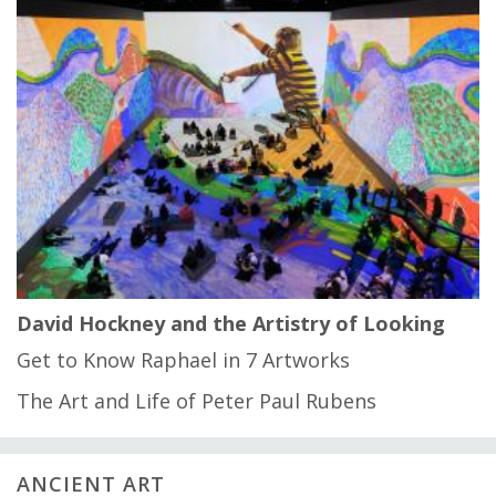
David Hockney and the Artistry of Looking
Get to Know Raphael in 7 Artworks
The Art and Life of Peter Paul Rubens
ANCIENT ART