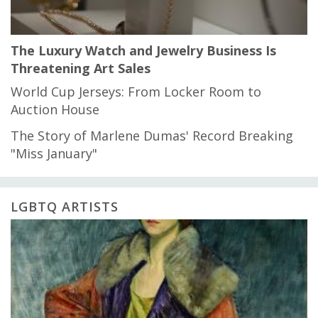
The Luxury Watch and Jewelry Business Is
Threatening Art Sales
World Cup Jerseys: From Locker Room to
Auction House
The Story of Marlene Dumas' Record Breaking
"Miss January"
LGBTQ ARTISTS