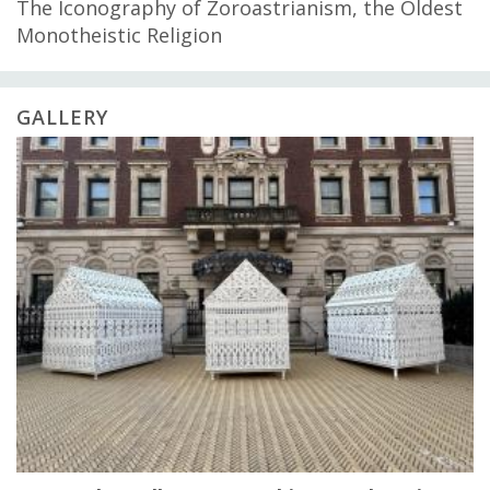
The Iconography of Zoroastrianism, the Oldest
Monotheistic Religion
GALLERY