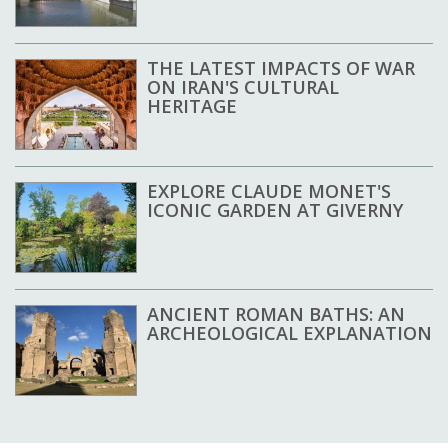
THE LATEST IMPACTS OF WAR
ON IRAN'S CULTURAL
HERITAGE
EXPLORE CLAUDE MONET'S
ICONIC GARDEN AT GIVERNY
ANCIENT ROMAN BATHS: AN
ARCHEOLOGICAL EXPLANATION