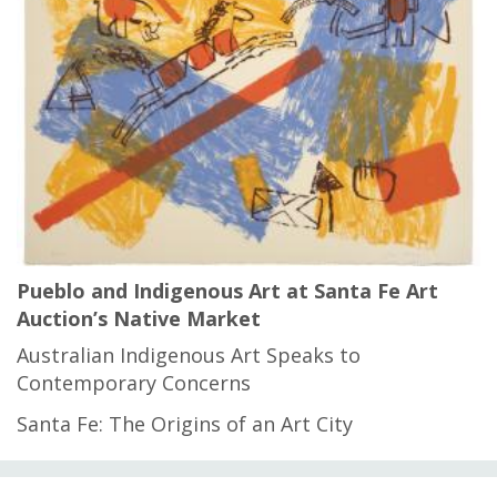
Pueblo and Indigenous Art at Santa Fe Art
Auction’s Native Market
Australian Indigenous Art Speaks to
Contemporary Concerns
Santa Fe: The Origins of an Art City