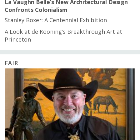
La Vaughn Belle’s New Architectural Design
Confronts Colonialism
Stanley Boxer: A Centennial Exhibition
A Look at de Kooning’s Breakthrough Art at
Princeton
FAIR