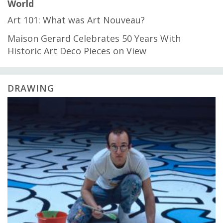
World
Art 101: What was Art Nouveau?
Maison Gerard Celebrates 50 Years With
Historic Art Deco Pieces on View
DRAWING