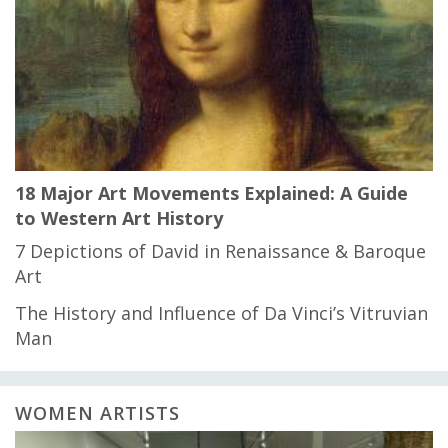
18 Major Art Movements Explained: A Guide
to Western Art History
7 Depictions of David in Renaissance & Baroque
Art
The History and Influence of Da Vinci’s Vitruvian
Man
WOMEN ARTISTS