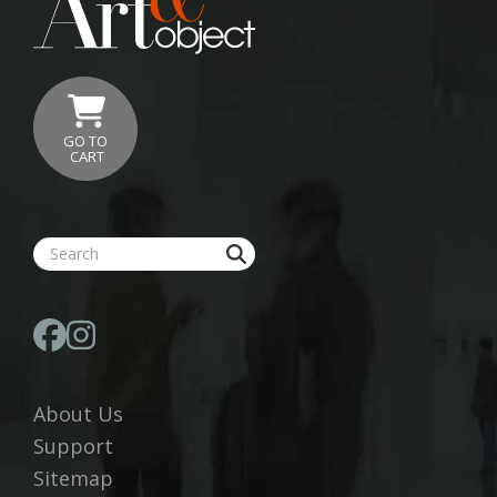
GO TO
CART
About Us
Support
Sitemap