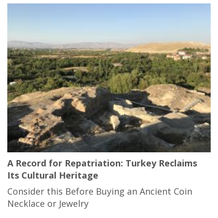
A Record for Repatriation: Turkey Reclaims
Its Cultural Heritage
Consider this Before Buying an Ancient Coin
Necklace or Jewelry