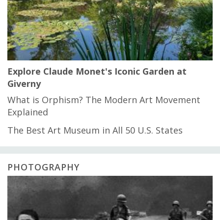
Explore Claude Monet's Iconic Garden at
Giverny
What is Orphism? The Modern Art Movement
Explained
The Best Art Museum in All 50 U.S. States
PHOTOGRAPHY