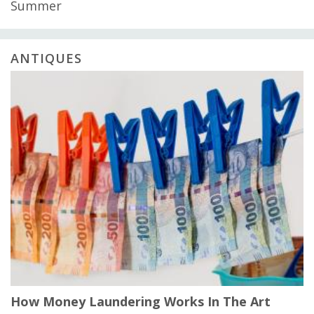
Summer
ANTIQUES
How Money Laundering Works In The Art