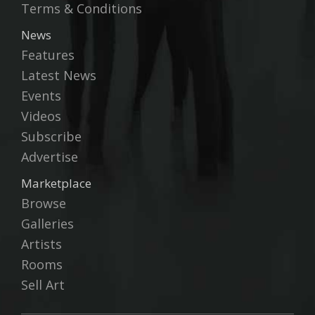
Terms & Conditions
News
Features
Latest News
Events
Videos
Subscribe
Advertise
Marketplace
Browse
Galleries
Artists
Rooms
Sell Art