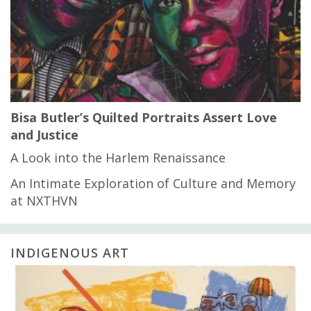
Bisa Butler’s Quilted Portraits Assert Love
and Justice
A Look into the Harlem Renaissance
An Intimate Exploration of Culture and Memory
at NXTHVN
INDIGENOUS ART