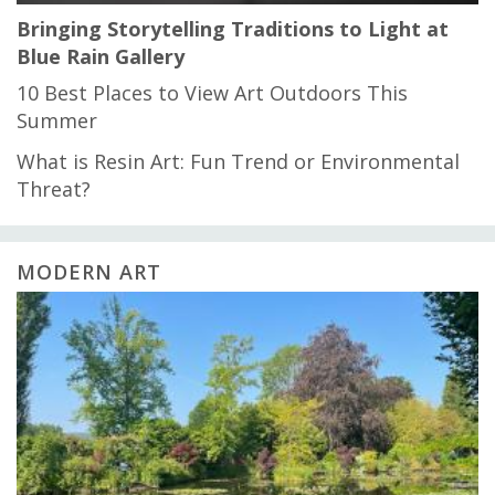
Bringing Storytelling Traditions to Light at
Blue Rain Gallery
10 Best Places to View Art Outdoors This
Summer
What is Resin Art: Fun Trend or Environmental
Threat?
MODERN ART