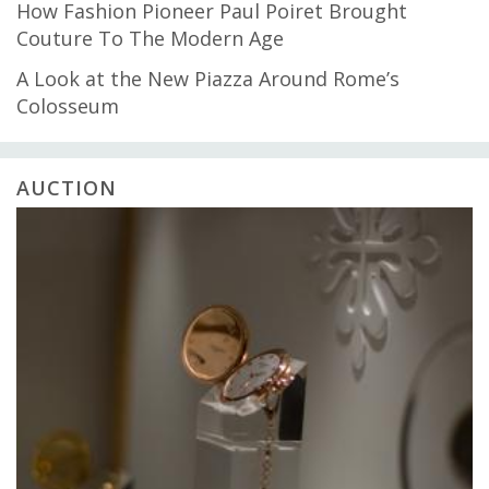
How Fashion Pioneer Paul Poiret Brought
Couture To The Modern Age
A Look at the New Piazza Around Rome’s
Colosseum
AUCTION