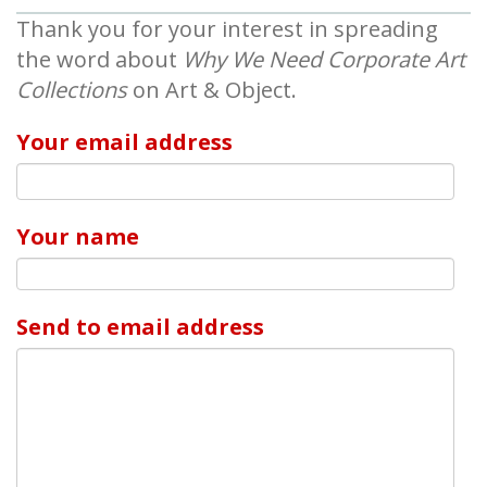
Thank you for your interest in spreading
the word about
Why We Need Corporate Art
Collections
on Art & Object.
Your email address
Your name
Send to email address