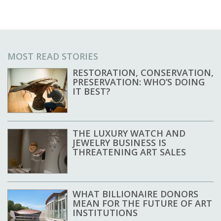
MOST READ STORIES
RESTORATION, CONSERVATION,
PRESERVATION: WHO’S DOING
IT BEST?
THE LUXURY WATCH AND
JEWELRY BUSINESS IS
THREATENING ART SALES
WHAT BILLIONAIRE DONORS
MEAN FOR THE FUTURE OF ART
INSTITUTIONS