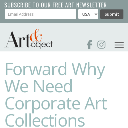
Skip
SUBSCRIBE TO OUR FREE ART NEWSLETTER
to
Your Email Address
Country
Submit
main
content
Forward Why
We Need
Corporate Art
Collections