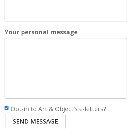
Your personal message
Opt-in to Art & Object's e-letters?
SEND MESSAGE