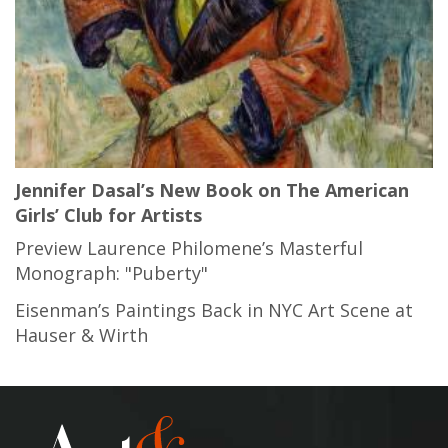
Jennifer Dasal’s New Book on The American
Girls’ Club for Artists
Preview Laurence Philomene’s Masterful
Monograph: "Puberty"
Eisenman’s Paintings Back in NYC Art Scene at
Hauser & Wirth