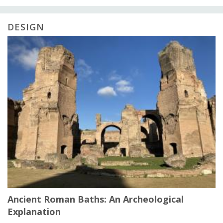
DESIGN
Ancient Roman Baths: An Archeological
Explanation