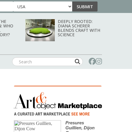
SUBMIT
Country
THE
DEEPLY ROOTED:
N: WHO
DIANA SCHERER
L
BLENDS CRAFT WITH
TORY?
SCIENCE