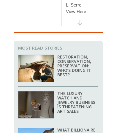
MOST READ STORIES
RESTORATION,
CONSERVATION,
PRESERVATION:
WHO’S DOING IT
BEST?
THE LUXURY
WATCH AND
JEWELRY BUSINESS
IS THREATENING
ART SALES
WHAT BILLIONAIRE