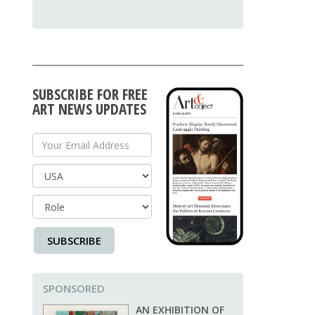
SUBSCRIBE FOR FREE
ART NEWS UPDATES
Your Email Address
Country
SUBSCRIBE
SPONSORED
AN EXHIBITION OF