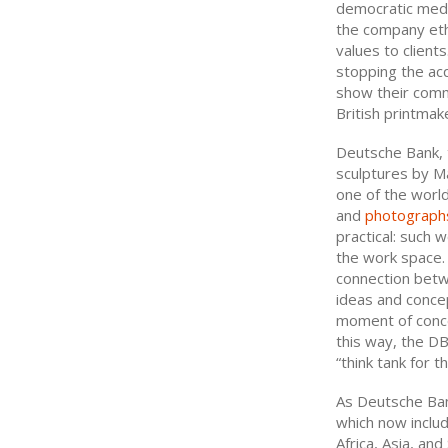
democratic medi
the company eth
values to client
stopping the acq
show their comm
British printmak
Deutsche Bank, t
sculptures by Ma
one of the world
and
photograph
practical: such 
the work space.
connection betwe
ideas and concep
moment of conce
this way, the DB
“think tank for t
As Deutsche Bank
which now includ
Africa, Asia, an