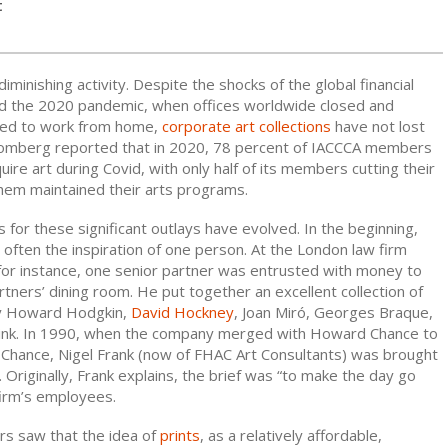
t
 diminishing activity. Despite the shocks of the global financial
and the 2020 pandemic, when offices worldwide closed and
ted to work from home,
corporate art collections
have not lost
mberg reported that in 2020, 78 percent of IACCCA members
uire art during Covid, with only half of its members cutting their
them maintained their arts programs.
ns for these significant outlays have evolved. In the beginning,
 often the inspiration of one person. At the London law firm
 for instance, one senior partner was entrusted with money to
tners’ dining room. He put together an excellent collection of
 by Howard Hodgkin,
David Hockney
, Joan Miró, Georges Braque,
rink. In 1990, when the company merged with Howard Chance to
 Chance, Nigel Frank (now of FHAC Art Consultants) was brought
e. Originally, Frank explains, the brief was “to make the day go
firm’s employees.
rs saw that the idea of
prints
, as a relatively affordable,