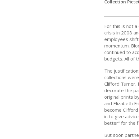
Collection Picte
For this is not a
crisis in 2008 
employees shif
momentum. Bloo
continued to acq
budgets. All of 
The justificatio
collections were
Clifford Turner,
decorate the par
original prints
and Elizabeth F
become Clifford
in to give advic
better” for the 
But soon partne