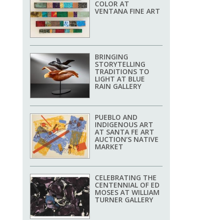
COLOR AT
VENTANA FINE ART
BRINGING
STORYTELLING
TRADITIONS TO
LIGHT AT BLUE
RAIN GALLERY
PUEBLO AND
INDIGENOUS ART
AT SANTA FE ART
AUCTION’S NATIVE
MARKET
CELEBRATING THE
CENTENNIAL OF ED
MOSES AT WILLIAM
TURNER GALLERY