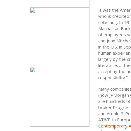
It was the Ameri
who is credited 
collecting. In 1
Manhattan Bank,
of employees wi
and Joan Mitchel
in the U.S. in S
human experience
largely by the cr
literature. ... 
accepting the ar
responsibility.”
Many companies 
(now JPMorgan C
are hundreds of 
broker Progressi
and Arnold & Por
AT&T. In Europe,
Contemporary A