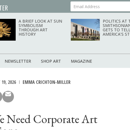
TER
Your Email Address
A BRIEF LOOK AT SUN
POLITICS AT 
SYMBOLISM
SMITHSONIA
THROUGH ART
GETS TO TEL
HISTORY
AMERICA’S S
NEWSLETTER
SHOP ART
MAGAZINE
19, 2026
EMMA CRICHTON-MILLER
 Need Corporate Art