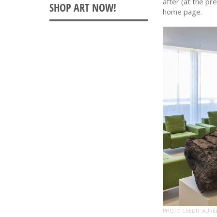
after (at the pr
home page.
PHOTO CREDIT: AURÉ