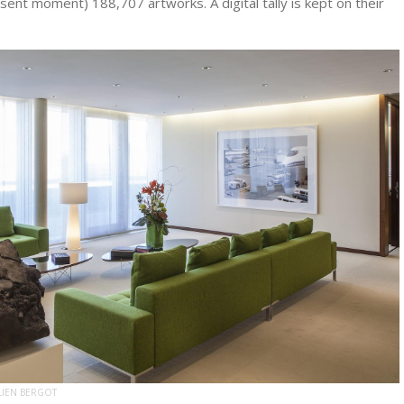
esent moment) 188,707 artworks. A digital tally is kept on their
LIEN BERGOT