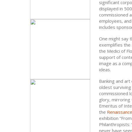
significant corp
displayed in 500 
commissioned and
employees, and 
includes sponso
One might say th
exemplifies the
the Medici of Fl
support of cont
image as a comp
ideas.
Banking and art 
oldest surviving
commissioned loca
glory, mirroring
Emeritus of Inte
the
Renaissanc
exhibition “Fro
Philanthropists:
never have seen 