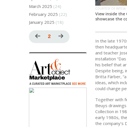
March 2025
(24)
COURTESY OF INTESA
View inside the
February 2025
(22)
showcase the co
January 2025
(18)
Pagination
Previous
Current
2
Next
In the late 197
page
page
page
then headquarter
and teacher Jose
installation “Da
his belief that a
Despite being, i
Britta Färber, “
ideas, which inc
could change pe
Together with f
Beuys drawings f
Collection in 19
early 1980s, the
the company’s D