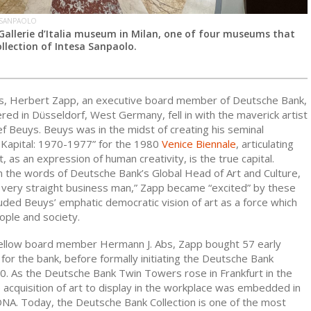
 SANPAOLO
 Gallerie d’Italia museum in Milan, one of four museums that
llection of Intesa Sanpaolo.
0s, Herbert Zapp, an executive board member of Deutsche Bank,
ed in Düsseldorf, West Germany, fell in with the maverick artist
f Beuys. Beuys was in the midst of creating his seminal
s Kapital: 1970-1977”
for the 1980
Venice Biennale
, articulating
rt, as an expression of human creativity, is the true capital.
n the words of Deutsche Bank’s Global Head of Art and Culture,
a very straight business man,” Zapp became “excited” by these
luded Beuys’ emphatic democratic vision of art as a force which
ople and society.
ellow board member Hermann J. Abs, Zapp bought 57 early
or the bank, before formally initiating the Deutsche Bank
80. As the Deutsche Bank Twin Towers rose in Frankfurt in the
 acquisition of art to display in the workplace was embedded in
NA. Today, the Deutsche Bank Collection is one of the most