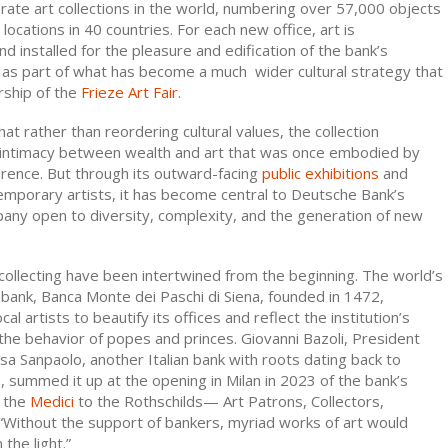
orate art collections in the world, numbering over 57,000 objects
locations in 40 countries. For each new office, art is
 installed for the pleasure and edification of the bank’s
as part of what has become a much wider cultural strategy that
rship of the
Frieze Art Fair
.
at rather than reordering cultural values, the collection
 intimacy between wealth and art that was once embodied by
orence. But through its outward-facing
public exhibitions
and
emporary artists, it has become central to Deutsche Bank’s
any open to diversity, complexity, and the generation of new
collecting have been intertwined from the beginning. The world’s
 bank, Banca Monte dei Paschi di Siena, founded in 1472,
l artists to beautify its offices and reflect the institution’s
 the behavior of popes and princes. Giovanni Bazoli, President
sa Sanpaolo, another Italian bank with roots dating back to
e
, summed it up at the opening in Milan in 2023 of the bank’s
m the
Medici
to the Rothschilds— Art Patrons, Collectors,
 “Without the support of bankers, myriad works of art would
the light.”