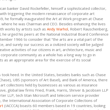
can banker David Rockefeller, himself a sophisticated collector,
with triggering the modern renaissance of corporate art
959, he formally inaugurated the Art at Work program at Chase
 where he was Chairman and CEO. Besides enhancing the lives
th works by artists such as
Andy Warhol
, Robert Rauschenberg,
l, he urged his peers at the National Industrial Board Conference
eptember 1966 to consider that “the arts are a vital part of the
, and surely our success as a civilized society will be judged
eative activities of our citizens in art, architecture, music and
The corporate community as a whole has a long way to go in
ts as an appropriate area for the exercise of its social
took heed. In the United States, besides banks such as Chase
hase), UBS (sponsors of Art Basel), and Bank of America, there
art collections held by businesses as various as insurance
ve, global law firms Fried, Frank, Harris, Shriver & Jacobsen LLP
ter LLP, tech titan Microsoft and telecom service provider
 the International Association of Corporate Collections of
rt
(IACCCA) boasts 60 members based in 19 countries, looking