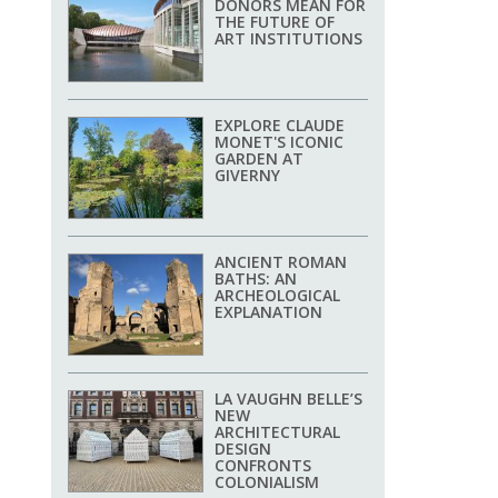
DONORS MEAN FOR
THE FUTURE OF
ART INSTITUTIONS
EXPLORE CLAUDE
MONET'S ICONIC
GARDEN AT
GIVERNY
ANCIENT ROMAN
BATHS: AN
ARCHEOLOGICAL
EXPLANATION
LA VAUGHN BELLE’S
NEW
ARCHITECTURAL
DESIGN
CONFRONTS
COLONIALISM