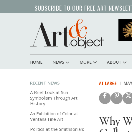
Skip
SUBSCRIBE TO OUR FREE ART NEWSLET
to
main
content
HOME
NEWS
MORE
ABOUT
Main
navigation
RECENT NEWS
AT LARGE
MAY 
A Brief Look at Sun
Symbolism Through Art
History
An Exhibition of Color at
Why We
Ventana Fine Art
Politics at the Smithsonian: