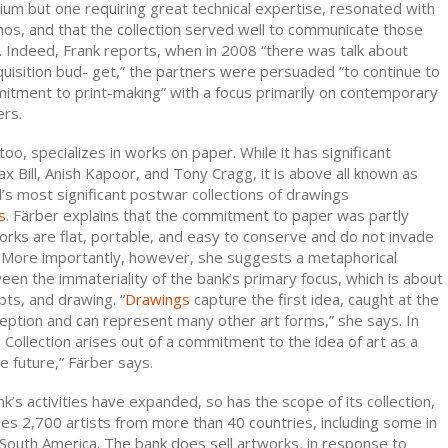
um but one requiring great technical expertise, resonated with
os, and that the collection served well to communicate those
s. Indeed, Frank reports, when in 2008 “there was talk about
uisition bud- get,” the partners were persuaded “to continue to
itment to print-making” with a focus primarily on contemporary
ers.
oo, specializes in works on paper. While it has significant
x Bill, Anish Kapoor, and Tony Cragg, it is above all known as
’s most significant postwar collections of drawings
s
. Färber explains that the commitment to paper was partly
works are flat, portable, and easy to conserve and do not invade
 More importantly, however, she suggests a metaphorical
en the immateriality of the bank’s primary focus, which is about
ts, and drawing. “
Drawings
capture the first idea, caught at the
ption and can represent many other art forms,” she says. In
 Collection arises out of a commitment to the idea of art as a
he future,” Färber says.
’s activities have expanded, so has the scope of its collection,
es 2,700 artists from more than 40 countries, including some in
d South America. The bank does sell artworks, in response to