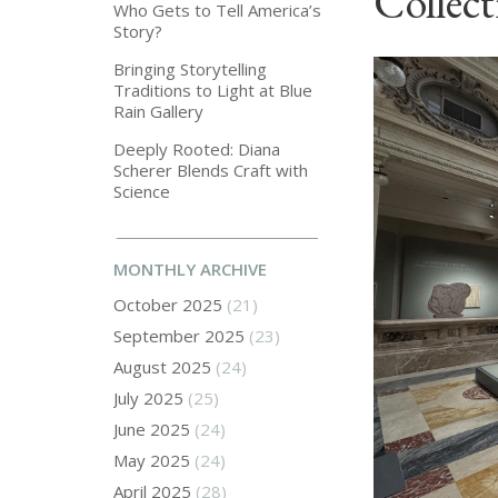
Collect
Who Gets to Tell America’s
Story?
Bringing Storytelling
Traditions to Light at Blue
Rain Gallery
Deeply Rooted: Diana
Scherer Blends Craft with
Science
MONTHLY ARCHIVE
October 2025
(21)
September 2025
(23)
August 2025
(24)
July 2025
(25)
June 2025
(24)
May 2025
(24)
April 2025
(28)