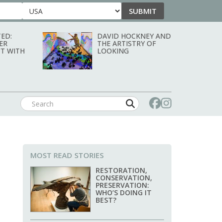
SUBMIT
Country
ED:
DAVID HOCKNEY AND
ER
THE ARTISTRY OF
T WITH
LOOKING
MOST READ STORIES
RESTORATION,
CONSERVATION,
PRESERVATION:
WHO’S DOING IT
BEST?