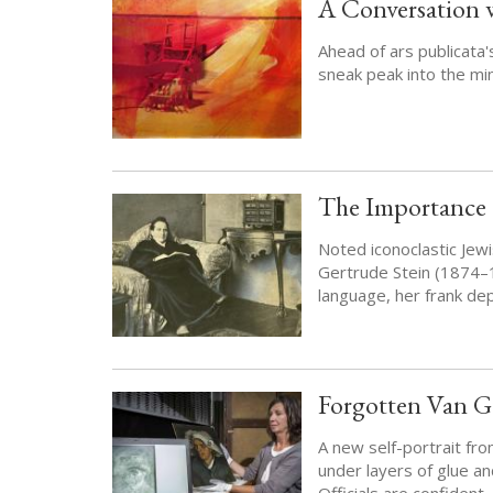
A Conversation w
Ahead of ars publicata'
sneak peak into the mi
The Importance o
Noted iconoclastic Jewi
Gertrude Stein (1874–
language, her frank dep
Forgotten Van Go
A new self-portrait fr
under layers of glue an
Officials are confident