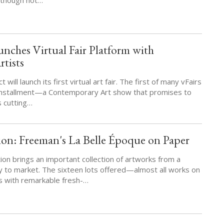
nches Virtual Fair Platform with
tists
will launch its first virtual art fair. The first of many vFairs
 installment—a Contemporary Art show that promises to
 cutting…
on: Freeman's La Belle Époque on Paper
on brings an important collection of artworks from a
y to market. The sixteen lots offered—almost all works on
 with remarkable fresh-…