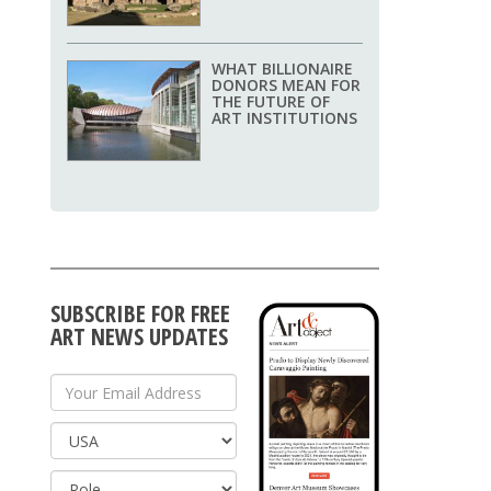
WHAT BILLIONAIRE
DONORS MEAN FOR
THE FUTURE OF
ART INSTITUTIONS
SUBSCRIBE FOR FREE
ART NEWS UPDATES
Your Email Address
Country