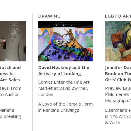
DRAWING
LGBTQ ART
Watch and
David Hockney and the
Jennifer Da
ness Is
Artistry of Looking
Book on Th
Art Sales
Girls’ Club 
Comics Enter the Fine Art
seys: From
Market at David Zwirner,
Preview Lau
o Auction
London
Philomene’s 
Monograph: 
A Love of the Female Form
Marlene
in Renoir’s Drawings
Eisenman’s P
d Breaking
in NYC Art S
"
& Wirth