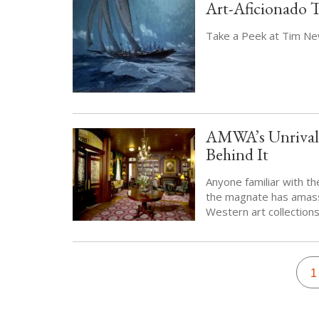
Art-Aficionado 
Take a Peek at Tim New
AMWA’s Unrivale
Behind It
Anyone familiar with th
the magnate has amass
Western art collections
Pagination
C
1
p