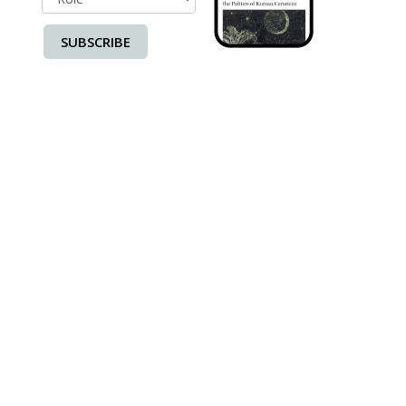
SUBSCRIBE