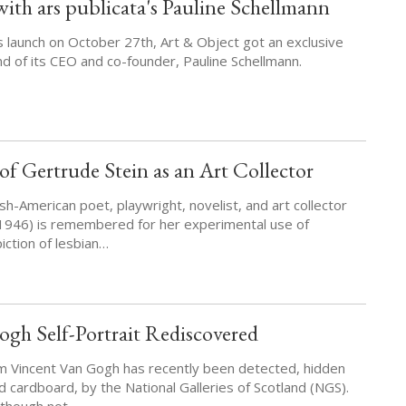
ith ars publicata's Pauline Schellmann
s launch on October 27th, Art & Object got an exclusive
nd of its CEO and co-founder, Pauline Schellmann.
f Gertrude Stein as an Art Collector
sh-American poet, playwright, novelist, and art collector
1946) is remembered for her experimental use of
iction of lesbian…
gh Self-Portrait Rediscovered
om Vincent Van Gogh has recently been detected, hidden
d cardboard, by the National Galleries of Scotland (NGS).
, though not…