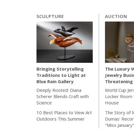
SCULPTURE
AUCTION
The Luxury 
Bringing Storytelling
Jewelry Busi
Traditions to Light at
Threatening 
Blue Rain Gallery
World Cup Jer
Deeply Rooted: Diana
Locker Room t
Scherer Blends Craft with
House
Science
The Story of 
10 Best Places to View Art
Dumas' Recor
Outdoors This Summer
"Miss January