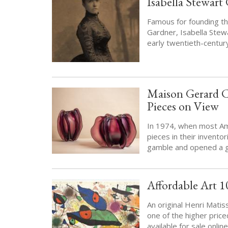
Isabella Stewart
Famous for founding th
Gardner, Isabella Ste
early twentieth-centur
Maison Gerard Ce
Pieces on View
In 1974, when most Am
pieces in their invent
gamble and opened a g
Affordable Art 1
An original Henri Matis
one of the higher pric
available for sale onlin