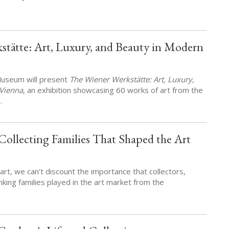
stätte: Art, Luxury, and Beauty in Modern
 Museum will present
The Wiener Werkstätte: Art, Luxury,
Vienna
, an exhibition showcasing 60 works of art from the
…
ollecting Families That Shaped the Art
art, we can’t discount the importance that collectors,
nking families played in the art market from the