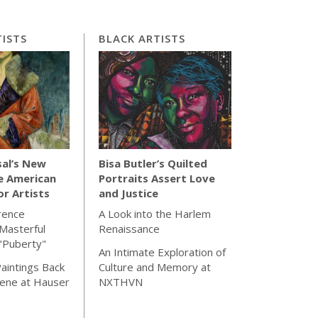
ISTS
BLACK ARTISTS
sal’s New
Bisa Butler’s Quilted
e American
Portraits Assert Love
for Artists
and Justice
rence
A Look into the Harlem
Masterful
Renaissance
"Puberty"
An Intimate Exploration of
aintings Back
Culture and Memory at
cene at Hauser
NXTHVN