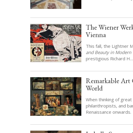
The Wiener Werk
Vienna
This fall, the Lightner
and Beauty in Modern 
prestigious Richard H.
Remarkable Art C
World
When thinking of great 
philanthropists, and ba
Renaissance onwards.