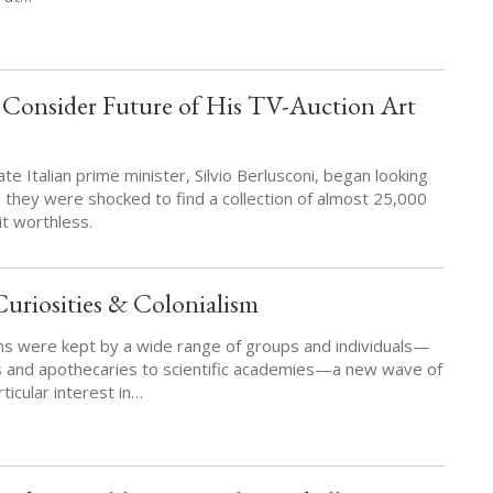
s Consider Future of His TV-Auction Art
te Italian prime minister, Silvio Berlusconi, began looking
, they were shocked to find a collection of almost 25,000
it worthless.
uriosities & Colonialism
ons were kept by a wide range of groups and individuals—
s and apothecaries to scientific academies—a new wave of
ticular interest in…