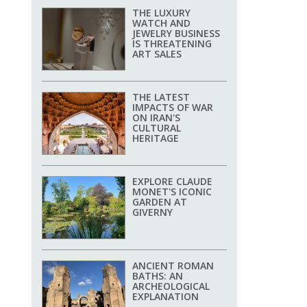
THE LUXURY
WATCH AND
JEWELRY BUSINESS
IS THREATENING
ART SALES
THE LATEST
IMPACTS OF WAR
ON IRAN'S
CULTURAL
HERITAGE
EXPLORE CLAUDE
MONET'S ICONIC
GARDEN AT
GIVERNY
ANCIENT ROMAN
BATHS: AN
ARCHEOLOGICAL
EXPLANATION