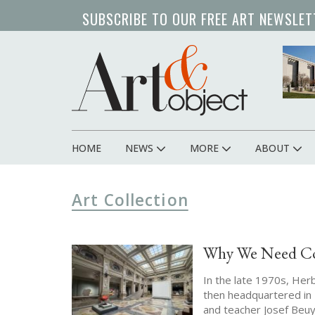
Skip
SUBSCRIBE TO OUR FREE ART NEWSLET
to
main
content
HOME
NEWS
MORE
ABOUT
Main
navigation
Art Collection
Why We Need Cor
In the late 1970s, He
then headquartered in 
and teacher Josef Beuy