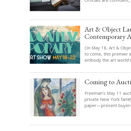
Art & Object Lau
Contemporary Ar
On May 18, Art & Object 
to come, this premier
embody the art world’s
Coming to Aucti
Freeman’s May 11 aucti
private New York famil
paper—present buyers