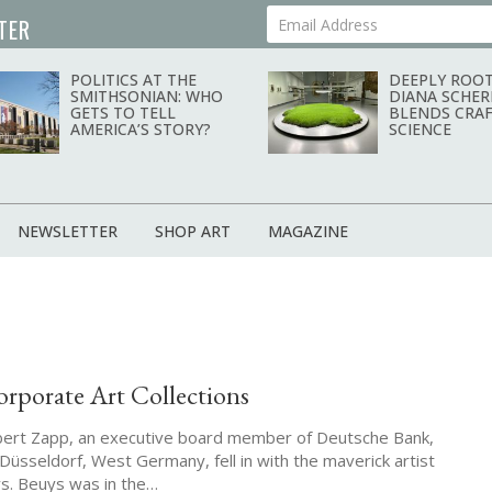
TER
Your Email Address
POLITICS AT THE
DEEPLY ROOT
SMITHSONIAN: WHO
DIANA SCHER
GETS TO TELL
BLENDS CRAF
AMERICA’S STORY?
SCIENCE
NEWSLETTER
SHOP ART
MAGAZINE
porate Art Collections
rbert Zapp, an executive board member of Deutsche Bank,
Düsseldorf, West Germany, fell in with the maverick artist
s. Beuys was in the…