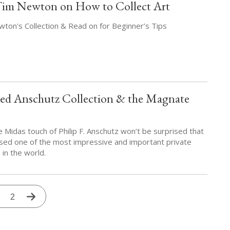
Tim Newton on How to Collect Art
ton's Collection & Read on for Beginner’s Tips
d Anschutz Collection & the Magnate
e Midas touch of Philip F. Anschutz won’t be surprised that
ed one of the most impressive and important private
 in the world.
urrent
Page
2
Next
age
page