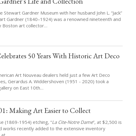
 Gardner's Life and Collection
e Stewart Gardner Museum with her husband John L. “Jack”
wart Gardner (1840–1924) was a renowned nineteenth and
y Boston art collector…
lebrates 50 Years With Historic Art Deco
erican Art Nouveau dealers held just a few Art Deco
ories, Gerardus A. Widdershoven (1951 - 2020) took a
allery on East 10th…
01: Making Art Easier to Collect
se (1869-1954) etching, “
La Cite-Notre Dame
”, at $2,500 is
ed works recently added to the extensive inventory
e at…