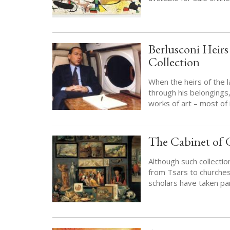
Berlusconi Heir
Collection
When the heirs of the la
through his belongings
works of art – most of 
The Cabinet of C
Although such collecti
from Tsars to churche
scholars have taken par