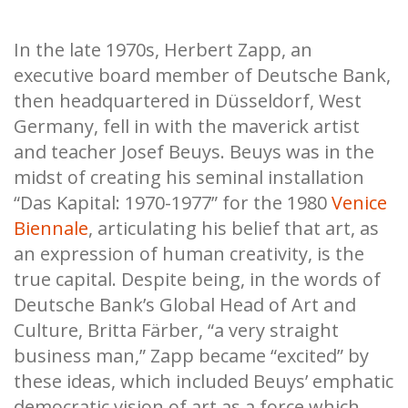
In the late 1970s, Herbert Zapp, an
executive board member of Deutsche Bank,
then headquartered in Düsseldorf, West
Germany, fell in with the maverick artist
and teacher Josef Beuys. Beuys was in the
midst of creating his seminal installation
“Das Kapital: 1970-1977”
for the 1980
Venice
Biennale
, articulating his belief that art, as
an expression of human creativity, is the
true capital. Despite being, in the words of
Deutsche Bank’s Global Head of Art and
Culture, Britta Färber, “a very straight
business man,” Zapp became “excited” by
these ideas, which included Beuys’ emphatic
democratic vision of art as a force which