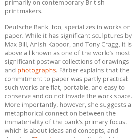
primarily on contemporary British
printmakers.
Deutsche Bank, too, specializes in works on
paper. While it has significant sculptures by
Max Bill, Anish Kapoor, and Tony Cragg, it is
above all known as one of the world’s most
significant postwar collections of drawings
and
photographs
. Färber explains that the
commitment to paper was partly practical:
such works are flat, portable, and easy to
conserve and do not invade the work space.
More importantly, however, she suggests a
metaphorical connection between the
immateriality of the bank’s primary focus,
which is about ideas and concepts, and