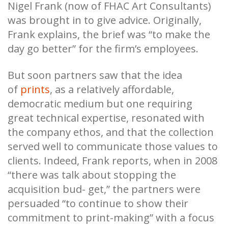
Nigel Frank (now of FHAC Art Consultants)
was brought in to give advice. Originally,
Frank explains, the brief was “to make the
day go better” for the firm’s employees.
But soon partners saw that the idea
of
prints
, as a relatively affordable,
democratic medium but one requiring
great technical expertise, resonated with
the company ethos, and that the collection
served well to communicate those values to
clients. Indeed, Frank reports, when in 2008
“there was talk about stopping the
acquisition bud- get,” the partners were
persuaded “to continue to show their
commitment to print-making” with a focus