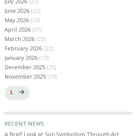
July 2026
(21)
June 2026
(22)
May 2026
(23)
April 2026
(21)
March 2026
(22)
February 2026
(22)
January 2026
(17)
December 2025
(21)
November 2025
(19)
Pagination
Current
1
Next
page
page
RECENT NEWS
A Brief Look at Sun Symbolism Through Art