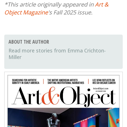
*This article originally appeared in
Art &
Object Magazine
's Fall 2025 issue.
ABOUT THE AUTHOR
Emma Crichton-
Miller