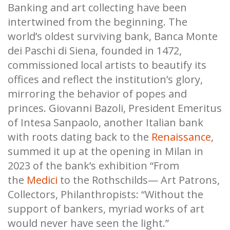
Banking and art collecting have been
intertwined from the beginning. The
world’s oldest surviving bank, Banca Monte
dei Paschi di Siena, founded in 1472,
commissioned local artists to beautify its
offices and reflect the institution’s glory,
mirroring the behavior of popes and
princes. Giovanni Bazoli, President Emeritus
of Intesa Sanpaolo, another Italian bank
with roots dating back to the
Renaissance
,
summed it up at the opening in Milan in
2023 of the bank’s exhibition “From
the
Medici
to the Rothschilds— Art Patrons,
Collectors, Philanthropists: “Without the
support of bankers, myriad works of art
would never have seen the light.”