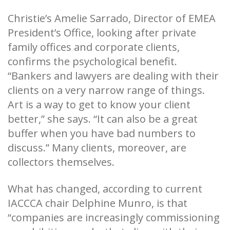
Christie’s Amelie Sarrado, Director of EMEA
President’s Office, looking after private
family offices and corporate clients,
confirms the psychological benefit.
“Bankers and lawyers are dealing with their
clients on a very narrow range of things.
Art is a way to get to know your client
better,” she says. “It can also be a great
buffer when you have bad numbers to
discuss.” Many clients, moreover, are
collectors themselves.
What has changed, according to current
IACCCA chair Delphine Munro, is that
“companies are increasingly commissioning