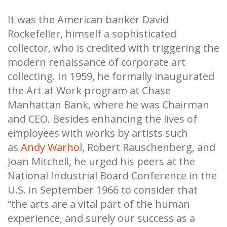
It was the American banker David
Rockefeller, himself a sophisticated
collector, who is credited with triggering the
modern renaissance of corporate art
collecting. In 1959, he formally inaugurated
the Art at Work program at Chase
Manhattan Bank, where he was Chairman
and CEO. Besides enhancing the lives of
employees with works by artists such
as
Andy Warhol
, Robert Rauschenberg, and
Joan Mitchell, he urged his peers at the
National Industrial Board Conference in the
U.S. in September 1966 to consider that
“the arts are a vital part of the human
experience, and surely our success as a