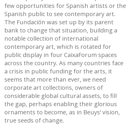
few opportunities for Spanish artists or the
Spanish public to see contemporary art.
The Fundación was set up by its parent
bank to change that situation, building a
notable collection of international
contemporary art, which is rotated for
public display in four CaixaForum spaces
across the country. As many countries face
a crisis in public funding for the arts, it
seems that more than ever, we need
corporate art collections, owners of
considerable global cultural assets, to fill
the gap, perhaps enabling their glorious
ornaments to become, as in Beuys’ vision,
true seeds of change.