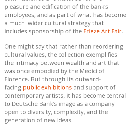
pleasure and edification of the bank’s
employees, and as part of what has become
a much wider cultural strategy that
includes sponsorship of the
Frieze Art Fair
.
One might say that rather than reordering
cultural values, the collection exemplifies
the intimacy between wealth and art that
was once embodied by the Medici of
Florence. But through its outward-
facing
public exhibitions
and support of
contemporary artists, it has become central
to Deutsche Bank’s image as a company
open to diversity, complexity, and the
generation of new ideas.