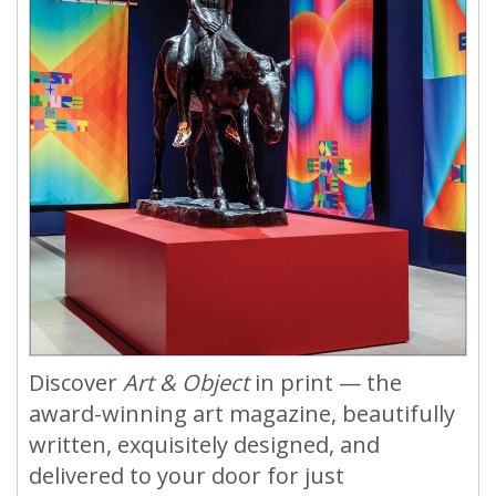
Discover
Art & Object
in print — the
award-winning art magazine, beautifully
written, exquisitely designed, and
delivered to your door for just