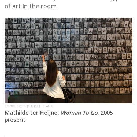
of art in the room.
COURTESY OF DEUTSCHE BANK
Mathilde ter Heijne,
Woman To Go
, 2005 -
present.