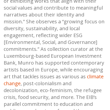
or exhibiting works that align with their
social values and contribute to meaningful
narratives about their identity and
mission.” She observes a “growing focus on
diversity, sustainability, and local
engagement, reflecting wider ESG
[Environmental, Social, and Governance]
commitments.” As collection curator at the
Luxembourg-based European Investment
Bank, Munro has supported contemporary
artists based in Europe, while encouraging
art that tackles issues as various as
climate
change
, post-colonialism and
decolonization, eco-feminism, the refugee
crisis, food security, and more. The EIB’s
parallel commitment to education and