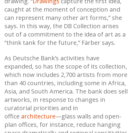
drawing. “
Drawings
capture the first idea,
caught at the moment of conception and
can represent many other art forms,” she
says. In this way, the DB Collection arises
out of a commitment to the idea of art as a
“think tank for the future,” Färber says.
As Deutsche Bank’s activities have
expanded, so has the scope of its collection,
which now includes 2,700 artists from more
than 40 countries, including some in Africa,
Asia, and South America. The bank does sell
artworks, in response to changes in
curatorial priorities and in
office
architecture
—glass walls and open-
plan offices, for instance, reduce hanging
space dramatically and regional sensitivities