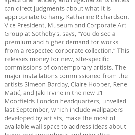
can direct judgments about what it is
appropriate to hang. Katharine Richardson,
Vice President, Museum and Corporate Art
Group at Sotheby’s, says, “You do see a
premium and higher demand for works
from a respected corporate collection.” This
releases money for new, site-specific
commissions of contemporary artists. The
major installations commissioned from the
artists Simeon Barclay, Claire Hooper, Rene
Matić, and Jaki Irvine in the new 21
Moorfields London headquarters, unveiled
last September, which include wallpapers
developed by artists, make the most of
available wall space to address ideas about
trade, metamorphosis and migration.