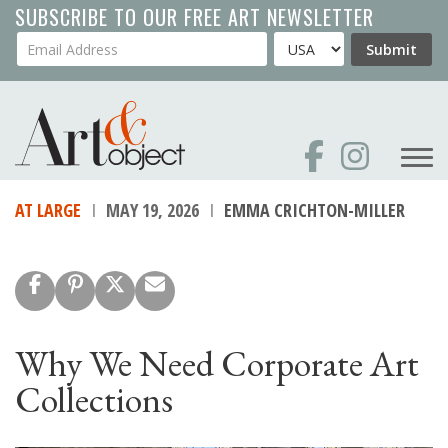
Skip
SUBSCRIBE TO OUR FREE ART NEWSLETTER
to
Your Email Address
Country
Submit
main
content
AT LARGE
MAY 19, 2026
EMMA CRICHTON-MILLER
Why We Need Corporate Art
Collections