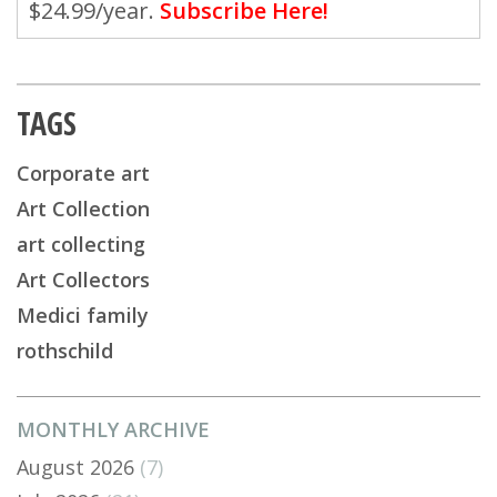
$24.99/year.
Subscribe Here!
TAGS
Corporate art
Art Collection
art collecting
Art Collectors
Medici family
rothschild
MONTHLY ARCHIVE
August 2026
(7)