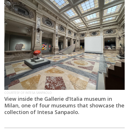
COURTESY OF INTESA SANPAOLO
View inside the Gallerie d’Italia museum in
Milan, one of four museums that showcase the
collection of Intesa Sanpaolo.