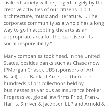
civilized society will be judged largely by the
creative activities of our citizens in art,
architecture, music and literature. ... The
corporate community as a whole has a long
way to go in accepting the arts as an
appropriate area for the exercise of its
social responsibility.”
Many companies took heed. In the United
States, besides banks such as Chase (now
JPMorgan Chase), UBS (sponsors of Art
Basel), and Bank of America, there are
hundreds of art collections held by
businesses as various as insurance broker
Progressive, global law firms Fried, Frank,
Harris, Shriver & Jacobsen LLP and Arnold &