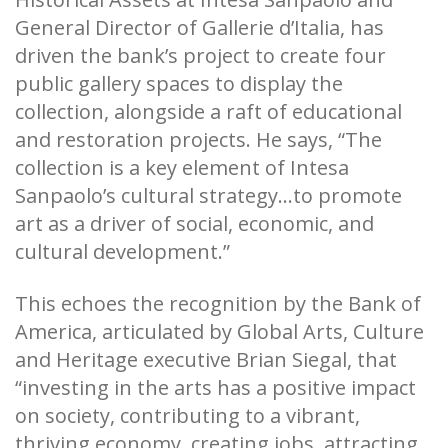
General Director of Gallerie d’Italia, has
driven the bank’s project to create four
public gallery spaces to display the
collection, alongside a raft of educational
and restoration projects. He says, “The
collection is a key element of Intesa
Sanpaolo’s cultural strategy...to promote
art as a driver of social, economic, and
cultural development.”
This echoes the recognition by the Bank of
America, articulated by Global Arts, Culture
and Heritage executive Brian Siegal, that
“investing in the arts has a positive impact
on society, contributing to a vibrant,
thriving economy, creating jobs, attracting