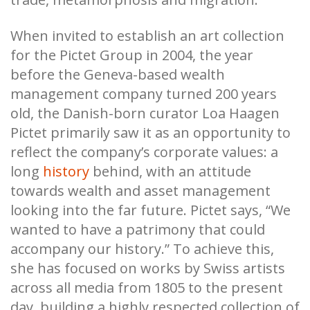
When invited to establish an art collection
for the Pictet Group in 2004, the year
before the Geneva-based wealth
management company turned 200 years
old, the Danish-born curator Loa Haagen
Pictet primarily saw it as an opportunity to
reflect the company’s corporate values: a
long
history
behind, with an attitude
towards wealth and asset management
looking into the far future. Pictet says, “We
wanted to have a patrimony that could
accompany our history.” To achieve this,
she has focused on works by Swiss artists
across all media from 1805 to the present
day, building a highly respected collection of