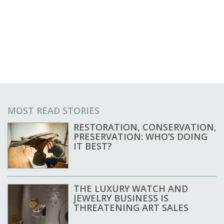
MOST READ STORIES
RESTORATION, CONSERVATION,
PRESERVATION: WHO’S DOING
IT BEST?
THE LUXURY WATCH AND
JEWELRY BUSINESS IS
THREATENING ART SALES