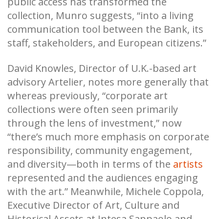
public access has transformed the
collection, Munro suggests, “into a living
communication tool between the Bank, its
staff, stakeholders, and European citizens.”
David Knowles, Director of U.K.-based art
advisory Artelier, notes more generally that
whereas previously, “corporate art
collections were often seen primarily
through the lens of investment,” now
“there’s much more emphasis on corporate
responsibility, community engagement,
and diversity—both in terms of the
artists
represented and the audiences engaging
with the art.” Meanwhile, Michele Coppola,
Executive Director of Art, Culture and
Historical Assets at Intesa Sanpaolo and