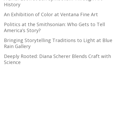
History
An Exhibition of Color at Ventana Fine Art
Politics at the Smithsonian: Who Gets to Tell
America’s Story?
Bringing Storytelling Traditions to Light at Blue
Rain Gallery
Deeply Rooted: Diana Scherer Blends Craft with
Science