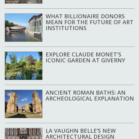
WHAT BILLIONAIRE DONORS
MEAN FOR THE FUTURE OF ART
INSTITUTIONS
EXPLORE CLAUDE MONET'S
ICONIC GARDEN AT GIVERNY
ANCIENT ROMAN BATHS: AN
ARCHEOLOGICAL EXPLANATION
LA VAUGHN BELLE’S NEW
ARCHITECTURAL DESIGN