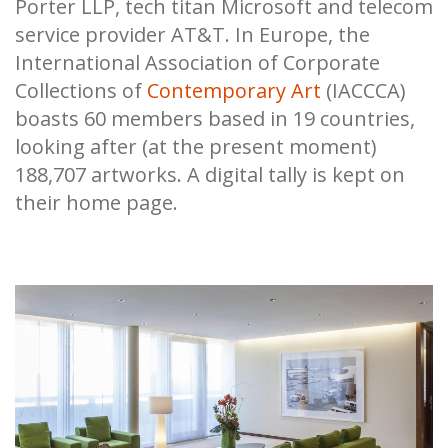
Porter LLP, tech titan Microsoft and telecom
service provider AT&T. In Europe, the
International Association of Corporate
Collections of
Contemporary Art
(IACCCA)
boasts 60 members based in 19 countries,
looking after (at the present moment)
188,707 artworks. A digital tally is kept on
their home page.