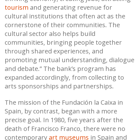
tourism
and generating revenue for
cultural institutions that often act as the
cornerstone of their communities. The
cultural sector also helps build
communities, bringing people together
through shared experiences, and
promoting mutual understanding, dialogue
and debate.” The bank’s program has
expanded accordingly, from collecting to
arts sponsorships and partnerships.
The mission of the Fundación la Caixa in
Spain, by contrast, began with a more
precise goal. In 1980, five years after the
death of Francisco Franco, there were no
contemporary
art museums
in Spain and