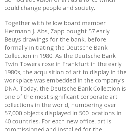
could change people and society.
Together with fellow board member
Hermann J. Abs, Zapp bought 57 early
Beuys drawings for the bank, before
formally initiating the Deutsche Bank
Collection in 1980. As the Deutsche Bank
Twin Towers rose in Frankfurt in the early
1980s, the acquisition of art to display in the
workplace was embedded in the company’s
DNA. Today, the Deutsche Bank Collection is
one of the most significant corporate art
collections in the world, numbering over
57,000 objects displayed in 500 locations in
40 countries. For each new office, art is
commissioned and installed for the