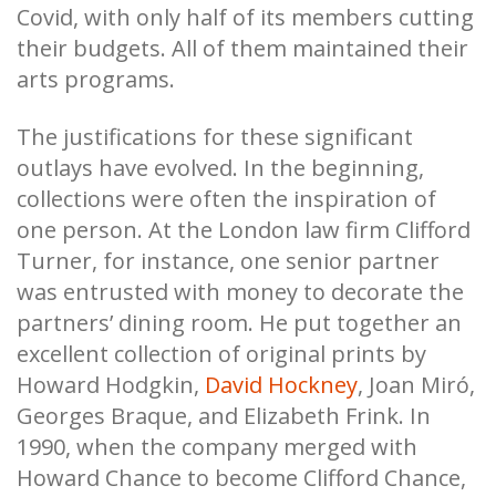
Covid, with only half of its members cutting
their budgets. All of them maintained their
arts programs.
The justifications for these significant
outlays have evolved. In the beginning,
collections were often the inspiration of
one person. At the London law firm Clifford
Turner, for instance, one senior partner
was entrusted with money to decorate the
partners’ dining room. He put together an
excellent collection of original prints by
Howard Hodgkin,
David Hockney
, Joan Miró,
Georges Braque, and Elizabeth Frink. In
1990, when the company merged with
Howard Chance to become Clifford Chance,