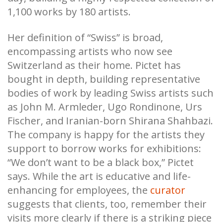
1,100 works by 180 artists.
Her definition of “Swiss” is broad,
encompassing artists who now see
Switzerland as their home. Pictet has
bought in depth, building representative
bodies of work by leading Swiss artists such
as John M. Armleder, Ugo Rondinone, Urs
Fischer, and Iranian-born Shirana Shahbazi.
The company is happy for the artists they
support to borrow works for exhibitions:
“We don’t want to be a black box,” Pictet
says. While the art is educative and life-
enhancing for employees, the
curator
suggests that clients, too, remember their
visits more clearly if there is a striking piece