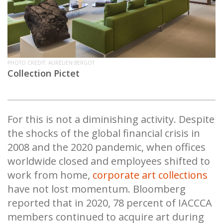
PHOTO CREDIT: AURÉLIEN BERGOT
Collection Pictet
For this is not a diminishing activity. Despite
the shocks of the global financial crisis in
2008 and the 2020 pandemic, when offices
worldwide closed and employees shifted to
work from home,
corporate art collections
have not lost momentum. Bloomberg
reported that in 2020, 78 percent of IACCCA
members continued to acquire art during