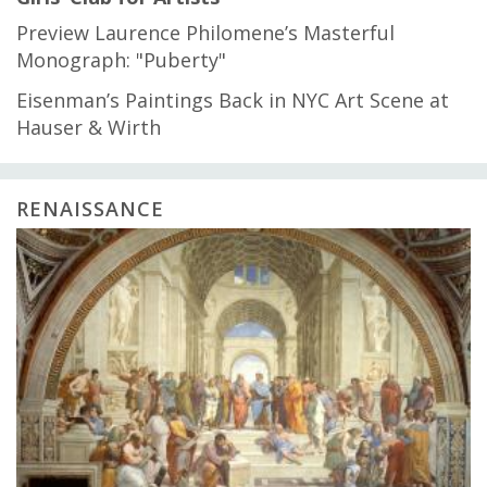
Preview Laurence Philomene’s Masterful
Monograph: "Puberty"
Eisenman’s Paintings Back in NYC Art Scene at
Hauser & Wirth
RENAISSANCE