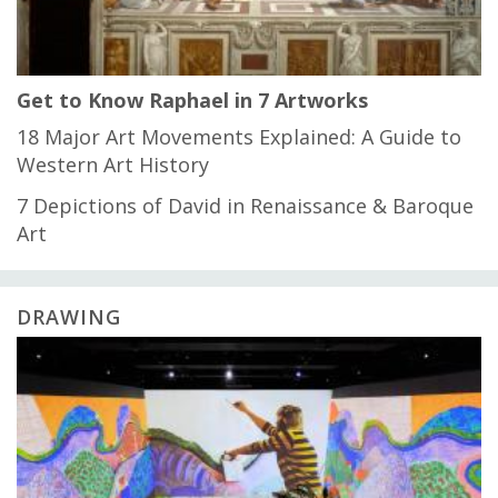
Get to Know Raphael in 7 Artworks
18 Major Art Movements Explained: A Guide to
Western Art History
7 Depictions of David in Renaissance & Baroque
Art
DRAWING