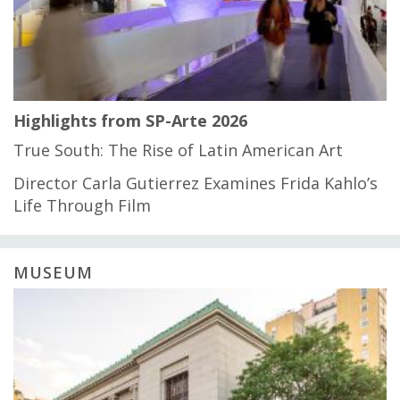
Highlights from SP-Arte 2026
True South: The Rise of Latin American Art
Director Carla Gutierrez Examines Frida Kahlo’s
Life Through Film
MUSEUM