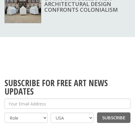
ARCHITECTURAL DESIGN
CONFRONTS COLONIALISM
SUBSCRIBE FOR FREE ART NEWS
UPDATES
Your Email Address
SUBSCRIBE
Country