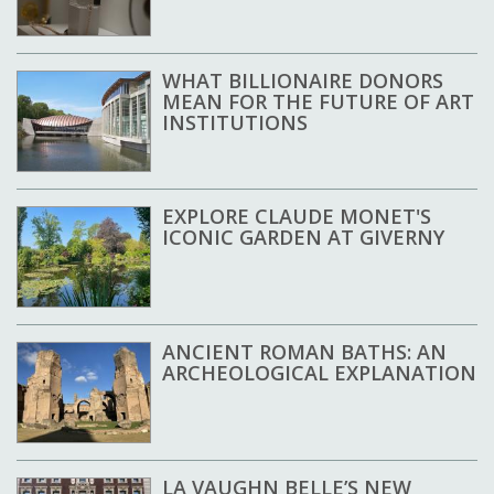
WHAT BILLIONAIRE DONORS
MEAN FOR THE FUTURE OF ART
INSTITUTIONS
EXPLORE CLAUDE MONET'S
ICONIC GARDEN AT GIVERNY
ANCIENT ROMAN BATHS: AN
ARCHEOLOGICAL EXPLANATION
LA VAUGHN BELLE’S NEW