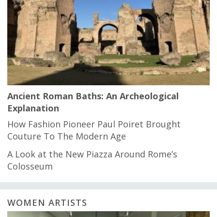
Ancient Roman Baths: An Archeological
Explanation
How Fashion Pioneer Paul Poiret Brought
Couture To The Modern Age
A Look at the New Piazza Around Rome’s
Colosseum
WOMEN ARTISTS