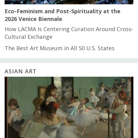
Eco-Feminism and Post-Spirituality at the
2026 Venice Biennale
How LACMA Is Centering Curation Around Cross-
Cultural Exchange
The Best Art Museum in All 50 U.S. States
ASIAN ART