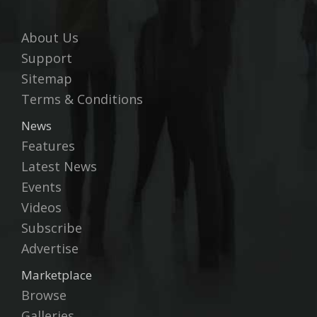
About Us
Support
Sitemap
Terms & Conditions
News
Features
Latest News
Events
Videos
Subscribe
Advertise
Marketplace
Browse
Galleries