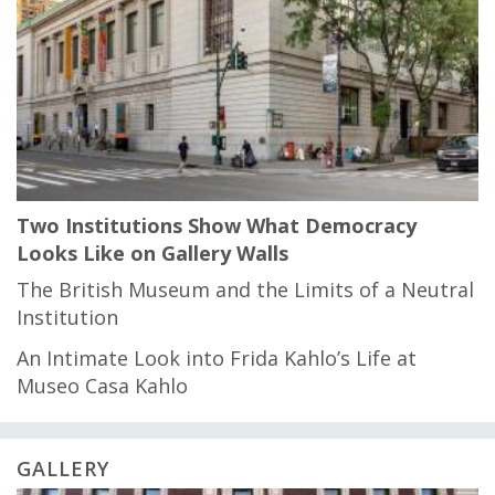
Two Institutions Show What Democracy
Looks Like on Gallery Walls
The British Museum and the Limits of a Neutral
Institution
An Intimate Look into Frida Kahlo’s Life at
Museo Casa Kahlo
GALLERY