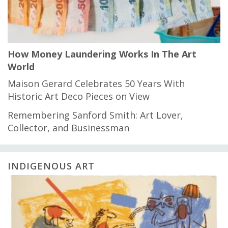
How Money Laundering Works In The Art
World
Maison Gerard Celebrates 50 Years With
Historic Art Deco Pieces on View
Remembering Sanford Smith: Art Lover,
Collector, and Businessman
INDIGENOUS ART