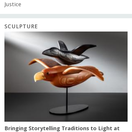
Justice
SCULPTURE
Bringing Storytelling Traditions to Light at