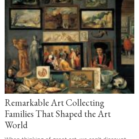
Remarkable Art Collecting
Families That Shaped the Art
World