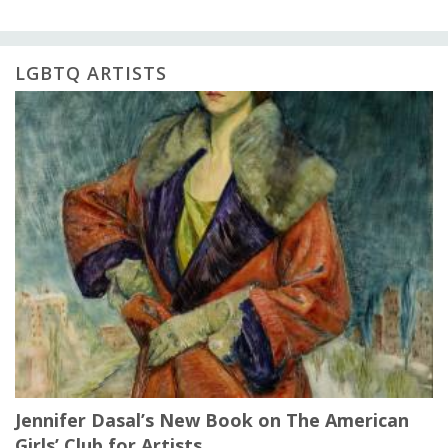
LGBTQ ARTISTS
Jennifer Dasal’s New Book on The American
Girls’ Club for Artists