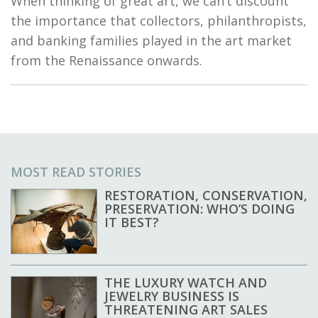
When thinking of great art, we can’t discount
the importance that collectors, philanthropists,
and banking families played in the art market
from the Renaissance onwards.
MOST READ STORIES
RESTORATION, CONSERVATION,
PRESERVATION: WHO’S DOING
IT BEST?
THE LUXURY WATCH AND
JEWELRY BUSINESS IS
THREATENING ART SALES