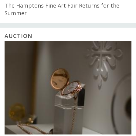
The Hamptons Fine Art Fair Returns for the
Summer
AUCTION