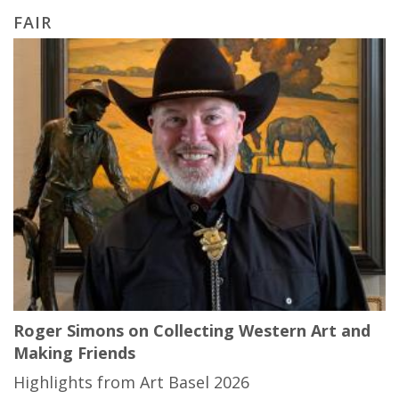
FAIR
Roger Simons on Collecting Western Art and
Making Friends
Highlights from Art Basel 2026