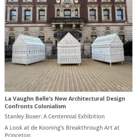
La Vaughn Belle’s New Architectural Design
Confronts Colonialism
Stanley Boxer: A Centennial Exhibition
A Look at de Kooning’s Breakthrough Art at
Princeton