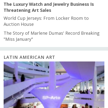
The Luxury Watch and Jewelry Business Is
Threatening Art Sales
World Cup Jerseys: From Locker Room to
Auction House
The Story of Marlene Dumas' Record Breaking
"Miss January"
LATIN AMERICAN ART