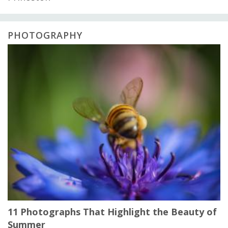
PHOTOGRAPHY
11 Photographs That Highlight the Beauty of
Summer