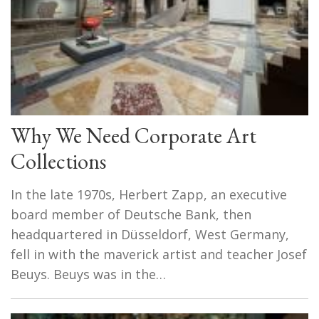
Why We Need Corporate Art
Collections
In the late 1970s, Herbert Zapp, an executive
board member of Deutsche Bank, then
headquartered in Düsseldorf, West Germany,
fell in with the maverick artist and teacher Josef
Beuys. Beuys was in the…