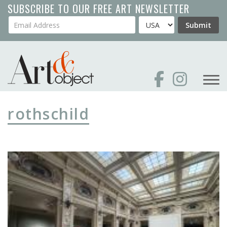
Skip
SUBSCRIBE TO OUR FREE ART NEWSLETTER
to
Your Email Address
Country
Submit
main
content
rothschild