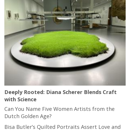
Deeply Rooted: Diana Scherer Blends Craft
with Science
Can You Name Five Women Artists from the
Dutch Golden Age?
Bisa Butler’s Quilted Portraits Assert Love and