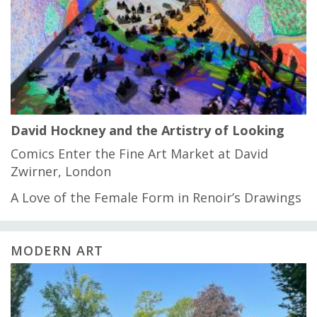
David Hockney and the Artistry of Looking
Comics Enter the Fine Art Market at David
Zwirner, London
A Love of the Female Form in Renoir’s Drawings
MODERN ART