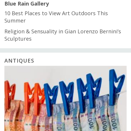
Blue Rain Gallery
10 Best Places to View Art Outdoors This
Summer
Religion & Sensuality in Gian Lorenzo Bernini’s
Sculptures
ANTIQUES