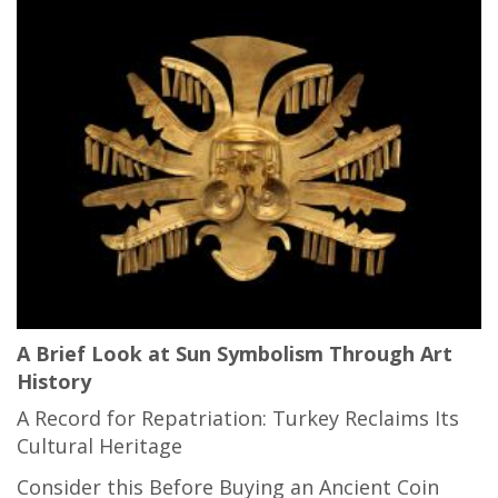
A Brief Look at Sun Symbolism Through Art
History
A Record for Repatriation: Turkey Reclaims Its
Cultural Heritage
Consider this Before Buying an Ancient Coin