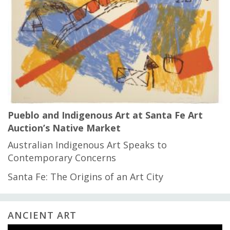
Pueblo and Indigenous Art at Santa Fe Art
Auction’s Native Market
Australian Indigenous Art Speaks to
Contemporary Concerns
Santa Fe: The Origins of an Art City
ANCIENT ART