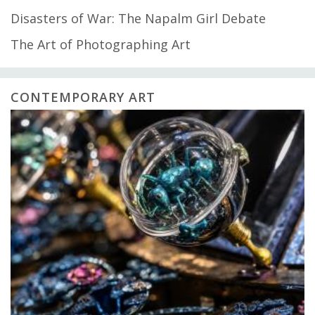
Disasters of War: The Napalm Girl Debate
The Art of Photographing Art
CONTEMPORARY ART