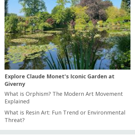
Explore Claude Monet's Iconic Garden at
Giverny
What is Orphism? The Modern Art Movement
Explained
What is Resin Art: Fun Trend or Environmental
Threat?