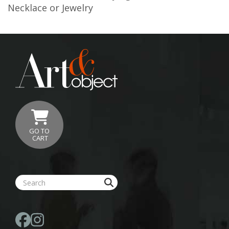
Necklace or Jewelry
GO TO
CART