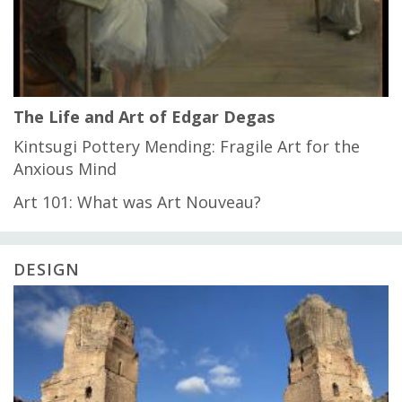
The Life and Art of Edgar Degas
Kintsugi Pottery Mending: Fragile Art for the
Anxious Mind
Art 101: What was Art Nouveau?
DESIGN