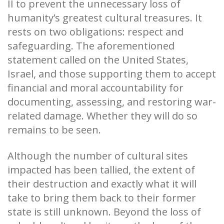
II to prevent the unnecessary loss of
humanity’s greatest cultural treasures. It
rests on two obligations: respect and
safeguarding. The aforementioned
statement called on the United States,
Israel, and those supporting them to accept
financial and moral accountability for
documenting, assessing, and restoring war-
related damage. Whether they will do so
remains to be seen.
Although the number of cultural sites
impacted has been tallied, the extent of
their destruction and exactly what it will
take to bring them back to their former
state is still unknown. Beyond the loss of