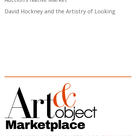
David Hockney and the Artistry of Looking