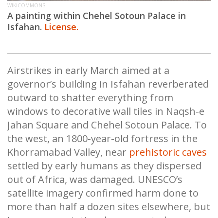
WIKICOMMONS
A painting within Chehel Sotoun Palace in
Isfahan.
License.
Airstrikes in early March aimed at a
governor’s building in Isfahan reverberated
outward to shatter everything from
windows to decorative wall tiles in Naqsh-e
Jahan Square and Chehel Sotoun Palace. To
the west, an 1800-year-old fortress in the
Khorramabad Valley, near
prehistoric caves
settled by early humans as they dispersed
out of Africa, was damaged. UNESCO’s
satellite imagery confirmed harm done to
more than half a dozen sites elsewhere, but