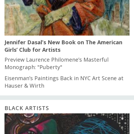
Jennifer Dasal’s New Book on The American
Girls’ Club for Artists
Preview Laurence Philomene’s Masterful
Monograph: "Puberty"
Eisenman’s Paintings Back in NYC Art Scene at
Hauser & Wirth
BLACK ARTISTS