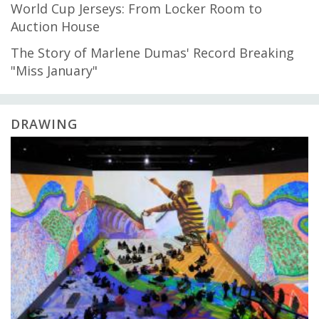
World Cup Jerseys: From Locker Room to
Auction House
The Story of Marlene Dumas' Record Breaking
"Miss January"
DRAWING