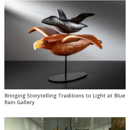
Bringing Storytelling Traditions to Light at Blue
Rain Gallery