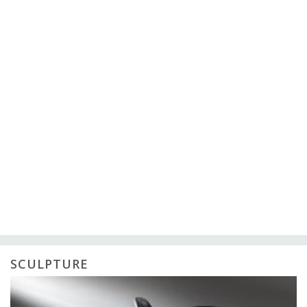
SCULPTURE