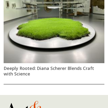
Deeply Rooted: Diana Scherer Blends Craft
with Science