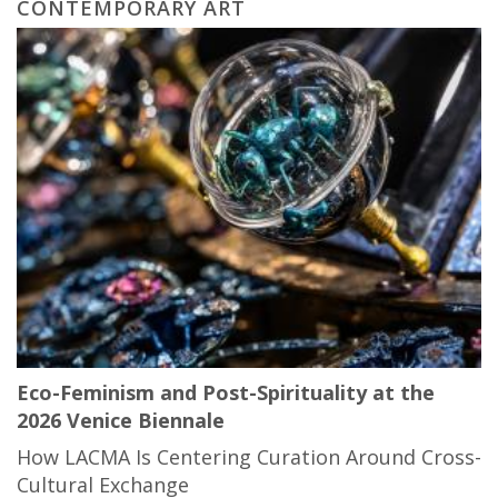
CONTEMPORARY ART
Eco-Feminism and Post-Spirituality at the
2026 Venice Biennale
How LACMA Is Centering Curation Around Cross-
Cultural Exchange