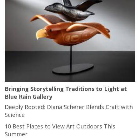
Bringing Storytelling Traditions to Light at
Blue Rain Gallery
Deeply Rooted: Diana Scherer Blends Craft with
Science
10 Best Places to View Art Outdoors This
Summer