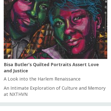
Bisa Butler’s Quilted Portraits Assert Love
and Justice
A Look into the Harlem Renaissance
An Intimate Exploration of Culture and Memory
at NXTHVN