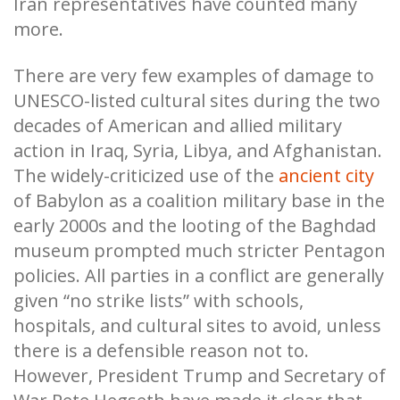
Iran representatives have counted many
more.
There are very few examples of damage to
UNESCO-listed cultural sites during the two
decades of American and allied military
action in Iraq, Syria, Libya, and Afghanistan.
The widely-criticized use of the
ancient city
of Babylon as a coalition military base in the
early 2000s and the looting of the Baghdad
museum prompted much stricter Pentagon
policies. All parties in a conflict are generally
given “no strike lists” with schools,
hospitals, and cultural sites to avoid, unless
there is a defensible reason not to.
However, President Trump and Secretary of