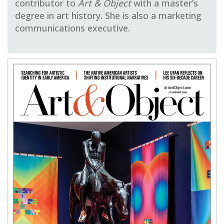
contributor to
Art & Object
with a master’s
degree in art history. She is also a marketing
communications executive.