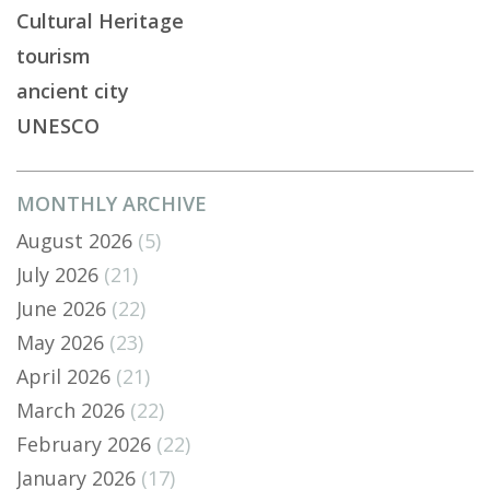
Cultural Heritage
tourism
ancient city
UNESCO
MONTHLY ARCHIVE
August 2026
(5)
July 2026
(21)
June 2026
(22)
May 2026
(23)
April 2026
(21)
March 2026
(22)
February 2026
(22)
January 2026
(17)