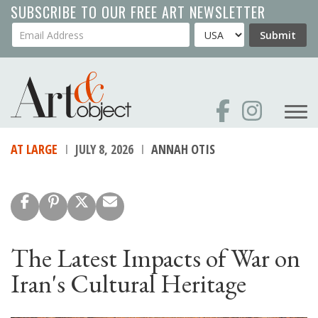
Skip
SUBSCRIBE TO OUR FREE ART NEWSLETTER
to
Your Email Address
Country
Submit
main
content
AT LARGE
JULY 8, 2026
ANNAH OTIS
The Latest Impacts of War on
Iran's Cultural Heritage