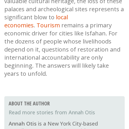
valuable cultural heritage, the loss of these
palaces and archeological sites represents a
significant blow to
local
economies
.
Tourism
remains a primary
economic driver for cities like Isfahan. For
the dozens of people whose livelihoods
depend on it, questions of restoration and
international accountability are only
beginning. The answers will likely take
years to unfold.
ABOUT THE AUTHOR
Annah Otis
Annah Otis
is a New York City-based