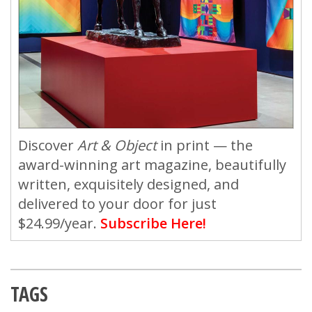
Discover
Art & Object
in print — the
award-winning art magazine, beautifully
written, exquisitely designed, and
delivered to your door for just
$24.99/year.
Subscribe Here!
TAGS