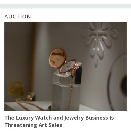
AUCTION
The Luxury Watch and Jewelry Business Is
Threatening Art Sales