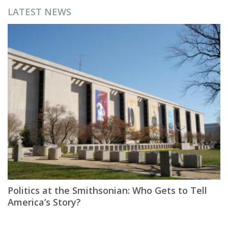
LATEST NEWS
Politics at the Smithsonian: Who Gets to Tell
America’s Story?