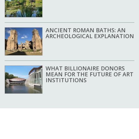
ANCIENT ROMAN BATHS: AN
ARCHEOLOGICAL EXPLANATION
WHAT BILLIONAIRE DONORS
MEAN FOR THE FUTURE OF ART
INSTITUTIONS