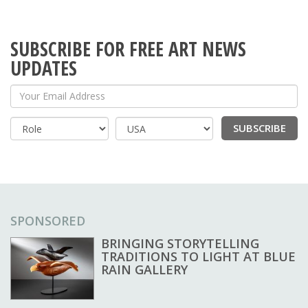
SUBSCRIBE FOR FREE ART NEWS
UPDATES
Your Email Address
SUBSCRIBE
Country
SPONSORED
BRINGING STORYTELLING
TRADITIONS TO LIGHT AT BLUE
RAIN GALLERY