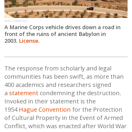
WIKICOMMONS
A Marine Corps vehicle drives down a road in
front of the ruins of ancient Babylon in
2003.
License.
The response from scholarly and legal
communities has been swift, as more than
400 academics and researchers signed
a
statement
condemning the destruction.
Invoked in their statement is the
1954
Hague Convention
for the Protection
of Cultural Property in the Event of Armed
Conflict, which was enacted after World War