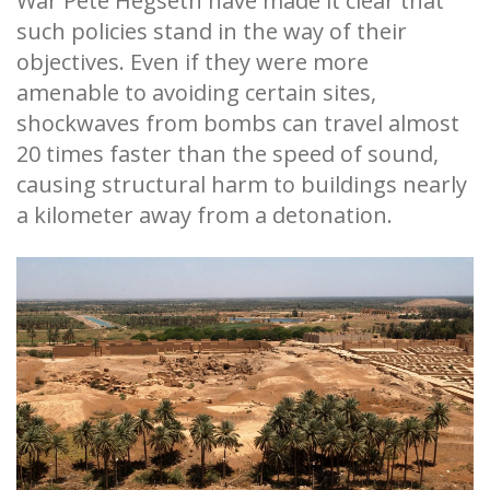
War Pete Hegseth have made it clear that
such policies stand in the way of their
objectives. Even if they were more
amenable to avoiding certain sites,
shockwaves from bombs can travel almost
20 times faster than the speed of sound,
causing structural harm to buildings nearly
a kilometer away from a detonation.