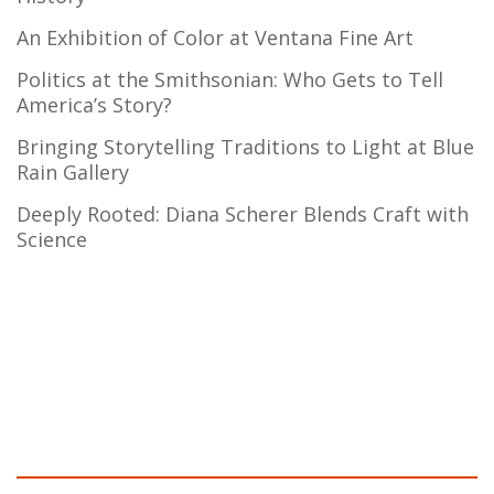
An Exhibition of Color at Ventana Fine Art
Politics at the Smithsonian: Who Gets to Tell
America’s Story?
Bringing Storytelling Traditions to Light at Blue
Rain Gallery
Deeply Rooted: Diana Scherer Blends Craft with
Science