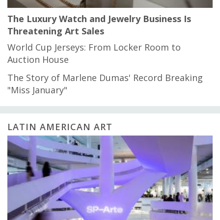
The Luxury Watch and Jewelry Business Is
Threatening Art Sales
World Cup Jerseys: From Locker Room to
Auction House
The Story of Marlene Dumas' Record Breaking
"Miss January"
LATIN AMERICAN ART