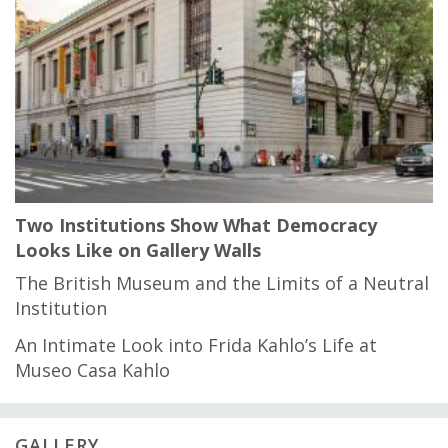
Two Institutions Show What Democracy
Looks Like on Gallery Walls
The British Museum and the Limits of a Neutral
Institution
An Intimate Look into Frida Kahlo’s Life at
Museo Casa Kahlo
GALLERY