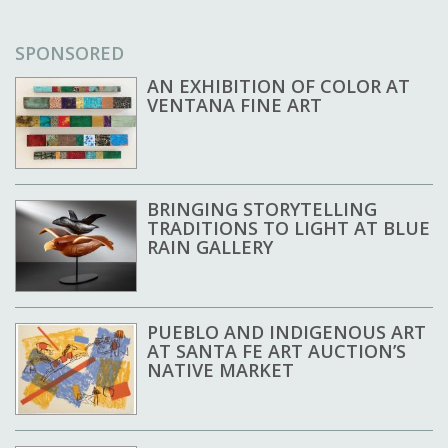
SPONSORED
AN EXHIBITION OF COLOR AT
VENTANA FINE ART
BRINGING STORYTELLING
TRADITIONS TO LIGHT AT BLUE
RAIN GALLERY
PUEBLO AND INDIGENOUS ART
AT SANTA FE ART AUCTION’S
NATIVE MARKET