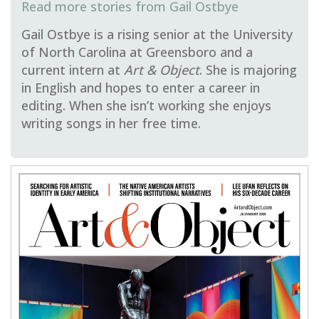
Gail Ostbye
Gail Ostbye is a rising senior at the University
of North Carolina at Greensboro and a
current intern at
Art & Object
. She is majoring
in English and hopes to enter a career in
editing. When she isn’t working she enjoys
writing songs in her free time.