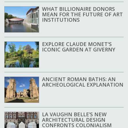
WHAT BILLIONAIRE DONORS
MEAN FOR THE FUTURE OF ART
INSTITUTIONS
EXPLORE CLAUDE MONET'S
ICONIC GARDEN AT GIVERNY
ANCIENT ROMAN BATHS: AN
ARCHEOLOGICAL EXPLANATION
LA VAUGHN BELLE’S NEW
ARCHITECTURAL DESIGN
CONFRONTS COLONIALISM