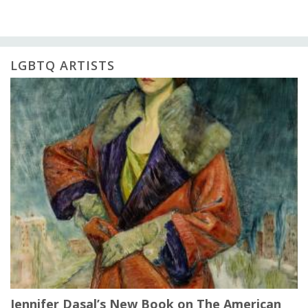
LGBTQ ARTISTS
Jennifer Dasal’s New Book on The American