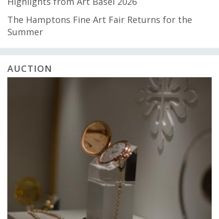
Highlights from Art Basel 2026
The Hamptons Fine Art Fair Returns for the
Summer
AUCTION