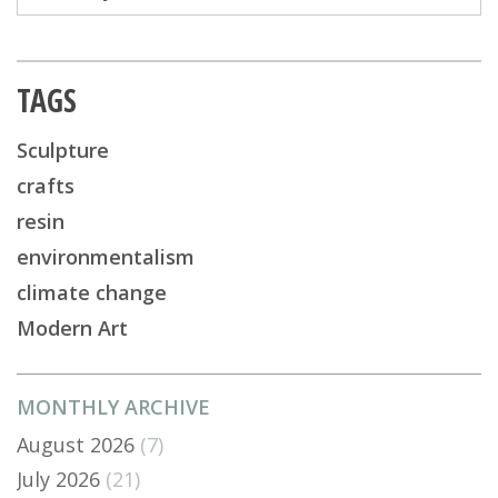
TAGS
Sculpture
crafts
resin
environmentalism
climate change
Modern Art
MONTHLY ARCHIVE
August 2026
(7)
July 2026
(21)