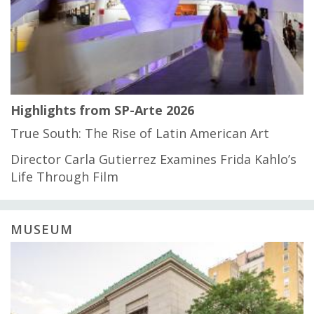
Highlights from SP-Arte 2026
True South: The Rise of Latin American Art
Director Carla Gutierrez Examines Frida Kahlo’s
Life Through Film
MUSEUM