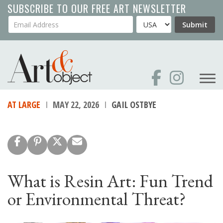
Skip
SUBSCRIBE TO OUR FREE ART NEWSLETTER
to
Your Email Address
Country
Submit
main
content
AT LARGE
MAY 22, 2026
GAIL OSTBYE
What is Resin Art: Fun Trend
or Environmental Threat?