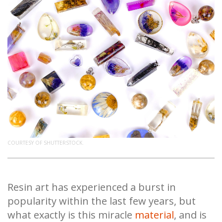
COURTESY OF SHUTTERSTOCK.
Resin art has experienced a burst in
popularity within the last few years, but
what exactly is this miracle
material
, and is