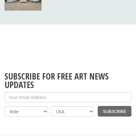
SUBSCRIBE FOR FREE ART NEWS
UPDATES
Your Email Address
SUBSCRIBE
Country