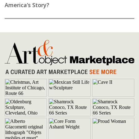
America’s Story?