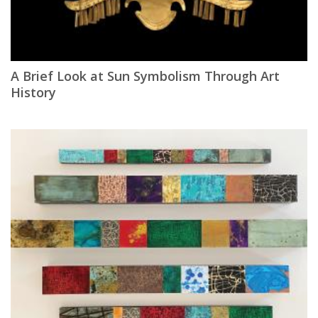
A Brief Look at Sun Symbolism Through Art
History