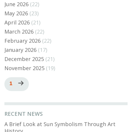
June 2026
(22)
May 2026
(23)
April 2026
(21)
March 2026
(22)
February 2026
(22)
January 2026
(17)
December 2025
(21)
November 2025
(19)
Pagination
Current
1
Next
page
page
RECENT NEWS
A Brief Look at Sun Symbolism Through Art
History