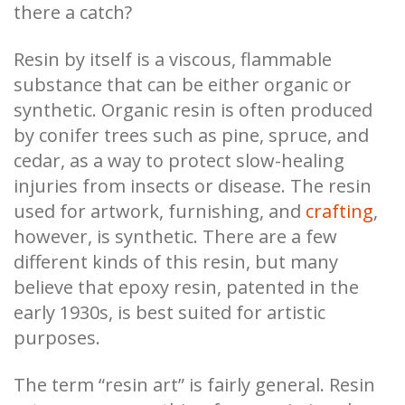
there a catch?
Resin by itself is a viscous, flammable
substance that can be either organic or
synthetic. Organic resin is often produced
by conifer trees such as pine, spruce, and
cedar, as a way to protect slow-healing
injuries from insects or disease. The resin
used for artwork, furnishing, and
crafting
,
however, is synthetic. There are a few
different kinds of this resin, but many
believe that epoxy resin, patented in the
early 1930s, is best suited for artistic
purposes.
The term “resin art” is fairly general. Resin