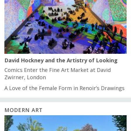
David Hockney and the Artistry of Looking
Comics Enter the Fine Art Market at David
Zwirner, London
A Love of the Female Form in Renoir’s Drawings
MODERN ART