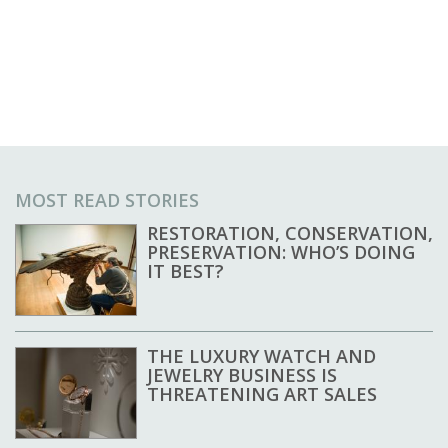
MOST READ STORIES
RESTORATION, CONSERVATION,
PRESERVATION: WHO’S DOING
IT BEST?
THE LUXURY WATCH AND
JEWELRY BUSINESS IS
THREATENING ART SALES