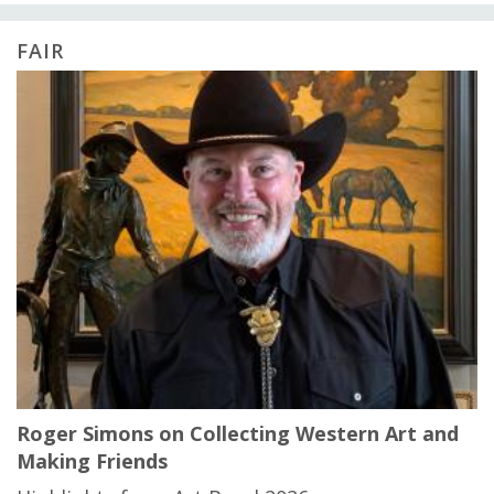
FAIR
Roger Simons on Collecting Western Art and
Making Friends