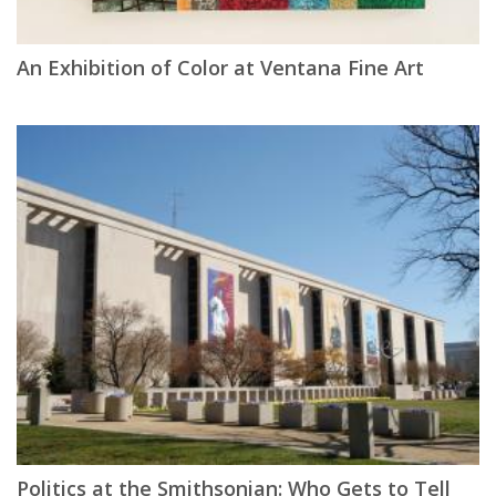
An Exhibition of Color at Ventana Fine Art
Politics at the Smithsonian: Who Gets to Tell