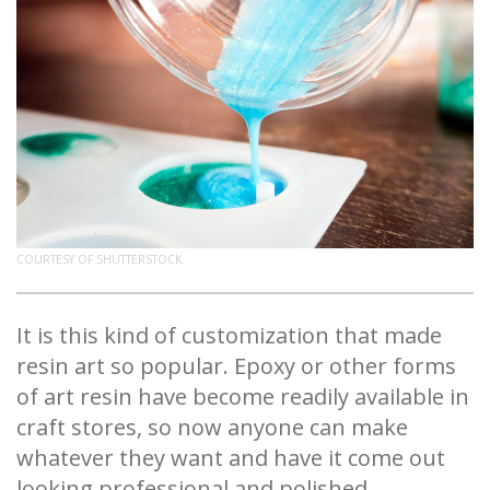
COURTESY OF SHUTTERSTOCK.
It is this kind of customization that made
resin art so popular. Epoxy or other forms
of art resin have become readily available in
craft stores, so now anyone can make
whatever they want and have it come out
looking professional and polished.