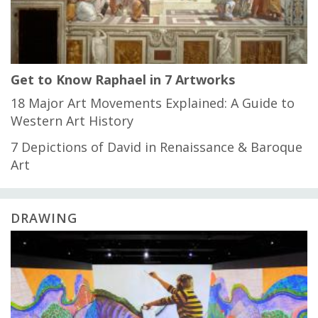
Get to Know Raphael in 7 Artworks
18 Major Art Movements Explained: A Guide to
Western Art History
7 Depictions of David in Renaissance & Baroque
Art
DRAWING