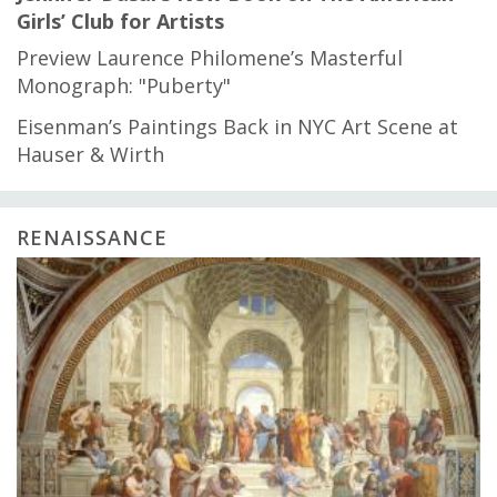
Girls’ Club for Artists
Preview Laurence Philomene’s Masterful
Monograph: "Puberty"
Eisenman’s Paintings Back in NYC Art Scene at
Hauser & Wirth
RENAISSANCE