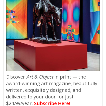
Discover
Art & Object
in print — the
award-winning art magazine, beautifully
written, exquisitely designed, and
delivered to your door for just
$24.99/year.
Subscribe Here!