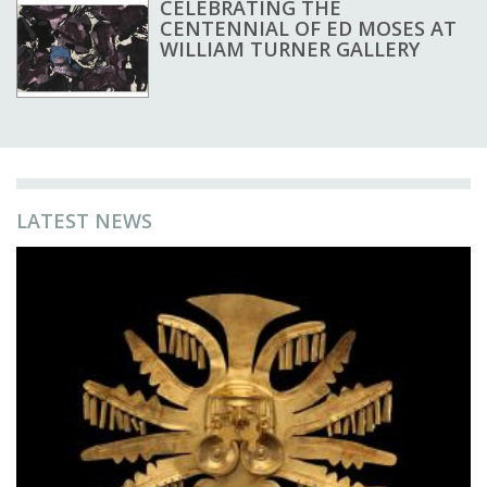
CELEBRATING THE
CENTENNIAL OF ED MOSES AT
WILLIAM TURNER GALLERY
LATEST NEWS