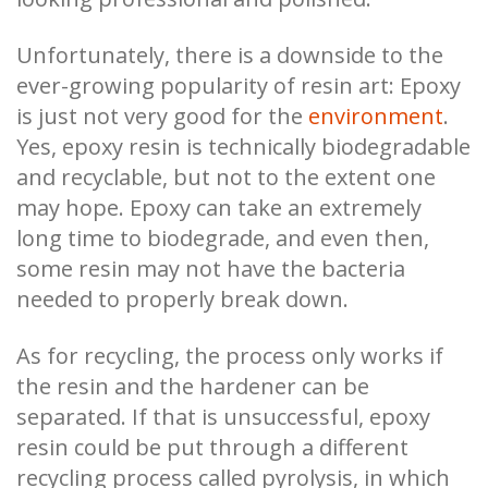
Unfortunately, there is a downside to the
ever-growing popularity of resin art: Epoxy
is just not very good for the
environment
.
Yes, epoxy resin is technically biodegradable
and recyclable, but not to the extent one
may hope. Epoxy can take an extremely
long time to biodegrade, and even then,
some resin may not have the bacteria
needed to properly break down.
As for recycling, the process only works if
the resin and the hardener can be
separated. If that is unsuccessful, epoxy
resin could be put through a different
recycling process called pyrolysis, in which