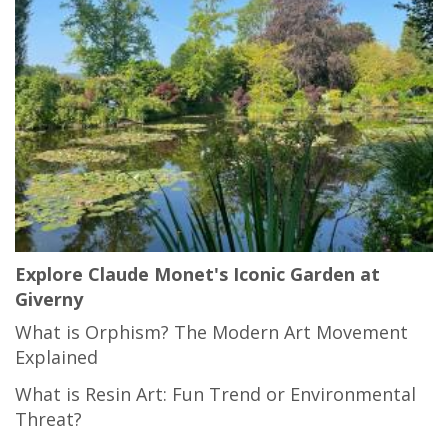
Explore Claude Monet's Iconic Garden at
Giverny
What is Orphism? The Modern Art Movement
Explained
What is Resin Art: Fun Trend or Environmental
Threat?