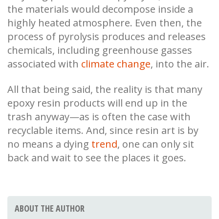
the materials would decompose inside a
highly heated atmosphere. Even then, the
process of pyrolysis produces and releases
chemicals, including greenhouse gasses
associated with
climate change
, into the air.
All that being said, the reality is that many
epoxy resin products will end up in the
trash anyway—as is often the case with
recyclable items. And, since resin art is by
no means a dying
trend
, one can only sit
back and wait to see the places it goes.
ABOUT THE AUTHOR