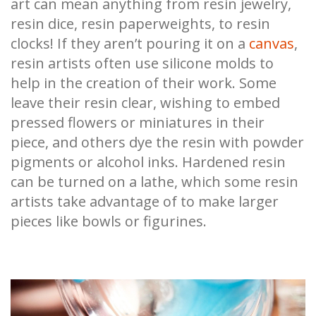
art can mean anything from resin jewelry,
resin dice, resin paperweights, to resin
clocks! If they aren’t pouring it on a
canvas
,
resin artists often use silicone molds to
help in the creation of their work. Some
leave their resin clear, wishing to embed
pressed flowers or miniatures in their
piece, and others dye the resin with powder
pigments or alcohol inks. Hardened resin
can be turned on a lathe, which some resin
artists take advantage of to make larger
pieces like bowls or figurines.