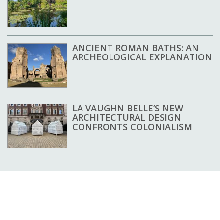
ANCIENT ROMAN BATHS: AN
ARCHEOLOGICAL EXPLANATION
LA VAUGHN BELLE’S NEW
ARCHITECTURAL DESIGN
CONFRONTS COLONIALISM