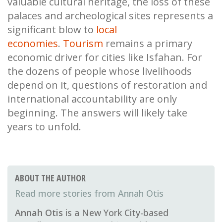
valuable cultural heritage, the loss of these
palaces and archeological sites represents a
significant blow to
local
economies
.
Tourism
remains a primary
economic driver for cities like Isfahan. For
the dozens of people whose livelihoods
depend on it, questions of restoration and
international accountability are only
beginning. The answers will likely take
years to unfold.
ABOUT THE AUTHOR
Annah Otis
Annah Otis
is a New York City-based