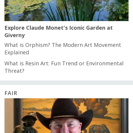
Explore Claude Monet's Iconic Garden at
Giverny
What is Orphism? The Modern Art Movement
Explained
What is Resin Art: Fun Trend or Environmental
Threat?
FAIR