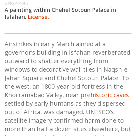
WIKICOMMONS
A painting within Chehel Sotoun Palace in
Isfahan.
License.
Airstrikes in early March aimed at a
governor’s building in Isfahan reverberated
outward to shatter everything from
windows to decorative wall tiles in Naqsh-e
Jahan Square and Chehel Sotoun Palace. To
the west, an 1800-year-old fortress in the
Khorramabad Valley, near
prehistoric caves
settled by early humans as they dispersed
out of Africa, was damaged. UNESCO’s
satellite imagery confirmed harm done to
more than half a dozen sites elsewhere, but