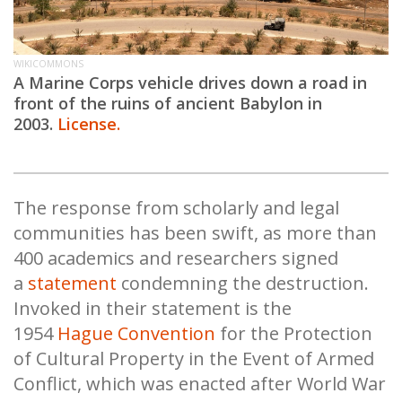
WIKICOMMONS
A Marine Corps vehicle drives down a road in
front of the ruins of ancient Babylon in
2003.
License.
The response from scholarly and legal
communities has been swift, as more than
400 academics and researchers signed
a
statement
condemning the destruction.
Invoked in their statement is the
1954
Hague Convention
for the Protection
of Cultural Property in the Event of Armed
Conflict, which was enacted after World War