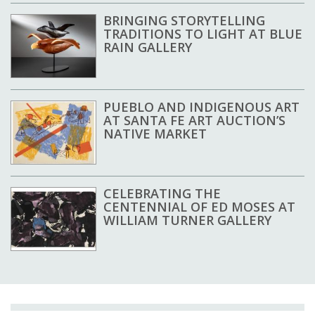
BRINGING STORYTELLING
TRADITIONS TO LIGHT AT BLUE
RAIN GALLERY
PUEBLO AND INDIGENOUS ART
AT SANTA FE ART AUCTION’S
NATIVE MARKET
CELEBRATING THE
CENTENNIAL OF ED MOSES AT
WILLIAM TURNER GALLERY