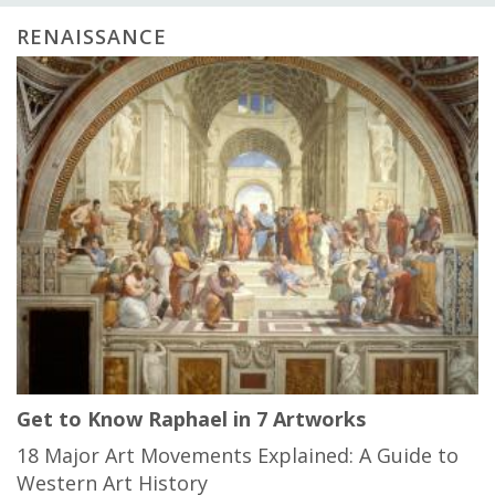
RENAISSANCE
Get to Know Raphael in 7 Artworks
18 Major Art Movements Explained: A Guide to
Western Art History