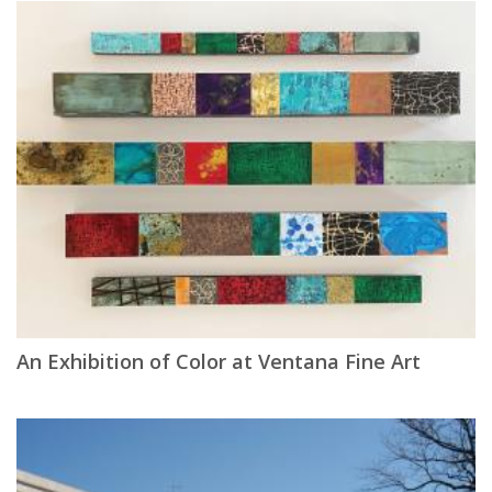
An Exhibition of Color at Ventana Fine Art