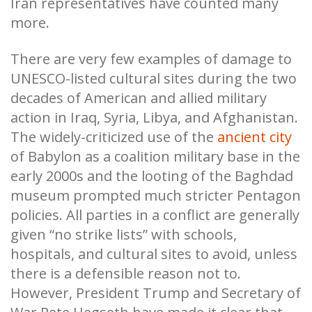
Iran representatives have counted many
more.
There are very few examples of damage to
UNESCO-listed cultural sites during the two
decades of American and allied military
action in Iraq, Syria, Libya, and Afghanistan.
The widely-criticized use of the
ancient city
of Babylon as a coalition military base in the
early 2000s and the looting of the Baghdad
museum prompted much stricter Pentagon
policies. All parties in a conflict are generally
given “no strike lists” with schools,
hospitals, and cultural sites to avoid, unless
there is a defensible reason not to.
However, President Trump and Secretary of