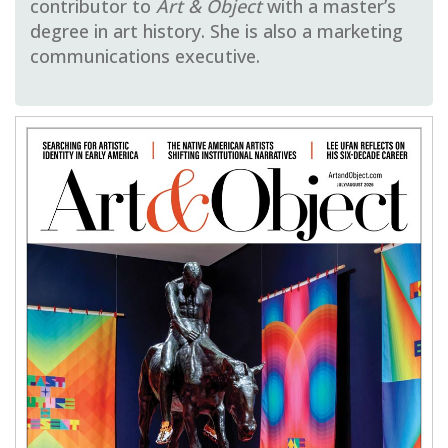
contributor to
Art & Object
with a master’s
degree in art history. She is also a marketing
communications executive.