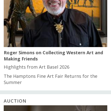
Roger Simons on Collecting Western Art and
Making Friends
Highlights from Art Basel 2026
The Hamptons Fine Art Fair Returns for the
Summer
AUCTION