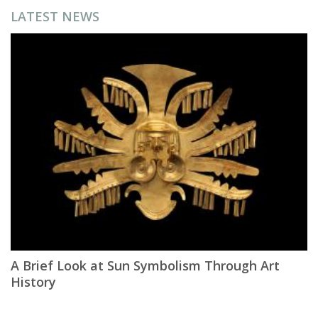
LATEST NEWS
A Brief Look at Sun Symbolism Through Art
History