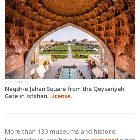
WIKICOMMONS
Naqsh-e Jahan Square from the Qeysariyeh
Gate in Isfahan.
License.
More than 130 museums and historic