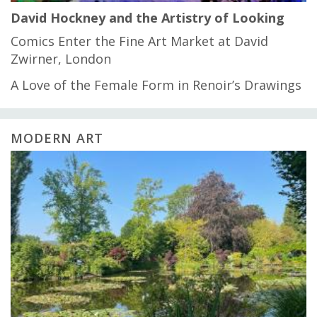
David Hockney and the Artistry of Looking
Comics Enter the Fine Art Market at David
Zwirner, London
A Love of the Female Form in Renoir’s Drawings
MODERN ART