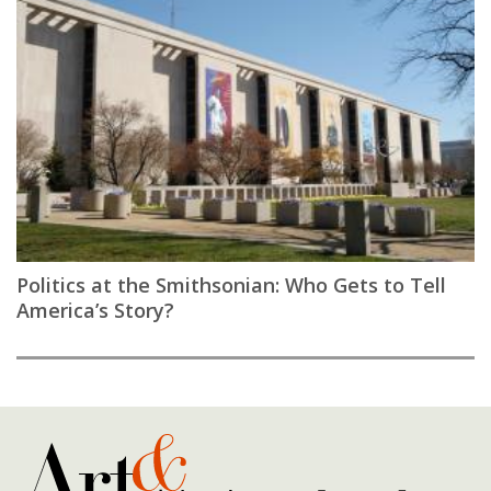
Politics at the Smithsonian: Who Gets to Tell
America’s Story?