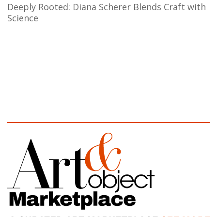
Deeply Rooted: Diana Scherer Blends Craft with
Science