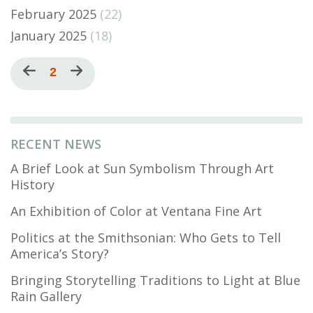
February 2025
(22)
January 2025
(18)
Pagination
Previous
Current
2
Next
page
page
page
RECENT NEWS
A Brief Look at Sun Symbolism Through Art
History
An Exhibition of Color at Ventana Fine Art
Politics at the Smithsonian: Who Gets to Tell
America’s Story?
Bringing Storytelling Traditions to Light at Blue
Rain Gallery