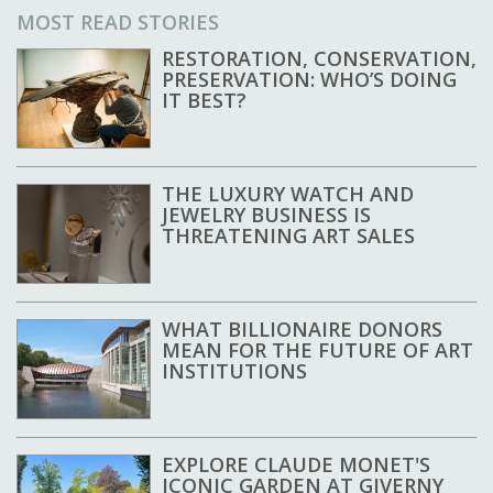
MOST READ STORIES
RESTORATION, CONSERVATION,
PRESERVATION: WHO’S DOING
IT BEST?
THE LUXURY WATCH AND
JEWELRY BUSINESS IS
THREATENING ART SALES
WHAT BILLIONAIRE DONORS
MEAN FOR THE FUTURE OF ART
INSTITUTIONS
EXPLORE CLAUDE MONET'S
ICONIC GARDEN AT GIVERNY