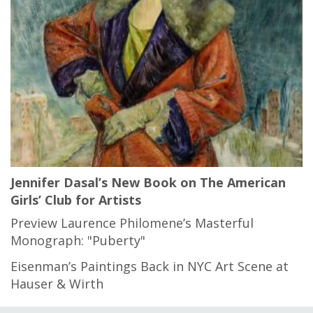
Jennifer Dasal’s New Book on The American
Girls’ Club for Artists
Preview Laurence Philomene’s Masterful
Monograph: "Puberty"
Eisenman’s Paintings Back in NYC Art Scene at
Hauser & Wirth