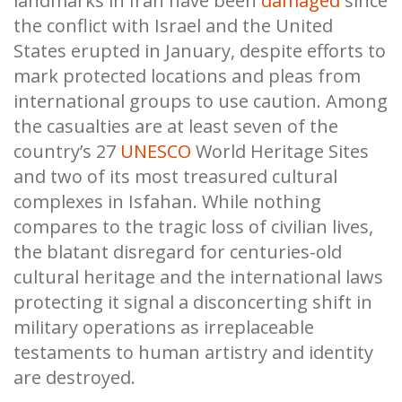
landmarks in Iran have been
damaged
since
the conflict with Israel and the United
States erupted in January, despite efforts to
mark protected locations and pleas from
international groups to use caution. Among
the casualties are at least seven of the
country’s 27
UNESCO
World Heritage Sites
and two of its most treasured cultural
complexes in Isfahan. While nothing
compares to the tragic loss of civilian lives,
the blatant disregard for centuries-old
cultural heritage and the international laws
protecting it signal a disconcerting shift in
military operations as irreplaceable
testaments to human artistry and identity
are destroyed.