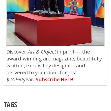
Discover
Art & Object
in print — the
award-winning art magazine, beautifully
written, exquisitely designed, and
delivered to your door for just
$24.99/year.
Subscribe Here!
TAGS