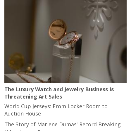
The Luxury Watch and Jewelry Business Is
Threatening Art Sales
World Cup Jerseys: From Locker Room to
Auction House
The Story of Marlene Dumas' Record Breaking