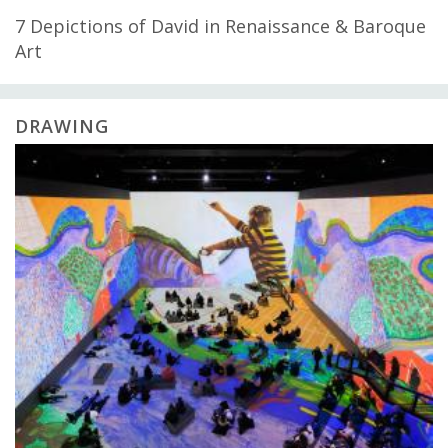
7 Depictions of David in Renaissance & Baroque
Art
DRAWING