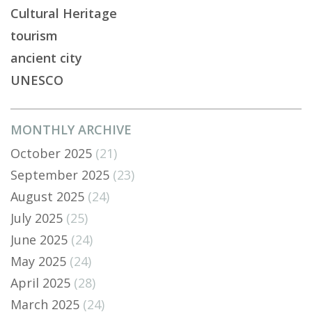
Cultural Heritage
tourism
ancient city
UNESCO
MONTHLY ARCHIVE
October 2025
(21)
September 2025
(23)
August 2025
(24)
July 2025
(25)
June 2025
(24)
May 2025
(24)
April 2025
(28)
March 2025
(24)