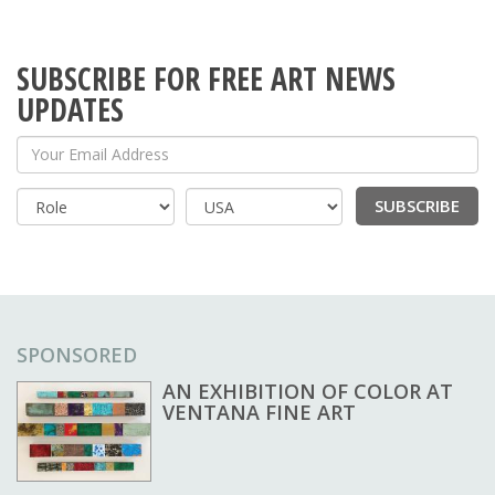
SUBSCRIBE FOR FREE ART NEWS
UPDATES
Your Email Address
SUBSCRIBE
Country
SPONSORED
AN EXHIBITION OF COLOR AT
VENTANA FINE ART