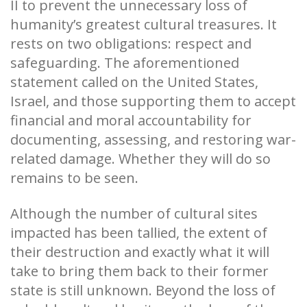
II to prevent the unnecessary loss of
humanity’s greatest cultural treasures. It
rests on two obligations: respect and
safeguarding. The aforementioned
statement called on the United States,
Israel, and those supporting them to accept
financial and moral accountability for
documenting, assessing, and restoring war-
related damage. Whether they will do so
remains to be seen.
Although the number of cultural sites
impacted has been tallied, the extent of
their destruction and exactly what it will
take to bring them back to their former
state is still unknown. Beyond the loss of