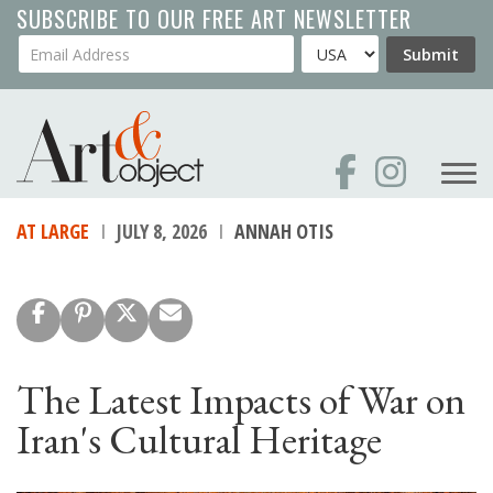
Skip
SUBSCRIBE TO OUR FREE ART NEWSLETTER
to
Your Email Address
Country
Submit
main
content
AT LARGE
JULY 8, 2026
ANNAH OTIS
The Latest Impacts of War on
Iran's Cultural Heritage