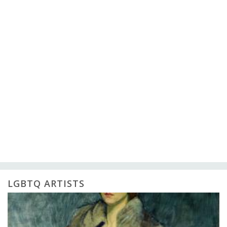
LGBTQ ARTISTS