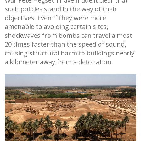
War Pete Hegseth have made it clear that
such policies stand in the way of their
objectives. Even if they were more
amenable to avoiding certain sites,
shockwaves from bombs can travel almost
20 times faster than the speed of sound,
causing structural harm to buildings nearly
a kilometer away from a detonation.