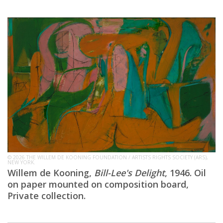
© 2026 THE WILLEM DE KOONING FOUNDATION / ARTISTS RIGHTS SOCIETY (ARS),
NEW YORK.
Willem de Kooning,
Bill-Lee's Delight
, 1946. Oil
on paper mounted on composition board,
Private collection.