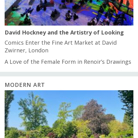
David Hockney and the Artistry of Looking
Comics Enter the Fine Art Market at David
Zwirner, London
A Love of the Female Form in Renoir’s Drawings
MODERN ART