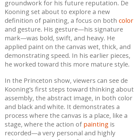
groundwork for his future reputation. De
Kooning set about to explore a new
definition of painting, a focus on both
color
and gesture. His gesture—his signature
mark—was bold, swift, and heavy. He
applied paint on the canvas wet, thick, and
demonstrating speed. In his earlier pieces,
he worked toward this more mature style.
In the Princeton show, viewers can see de
Kooning’s first steps toward thinking about
assembly, the abstract image, in both color
and black and white. It demonstrates a
process where the canvas is a place, like a
stage, where the action of
painting
is
recorded—a very personal and highly