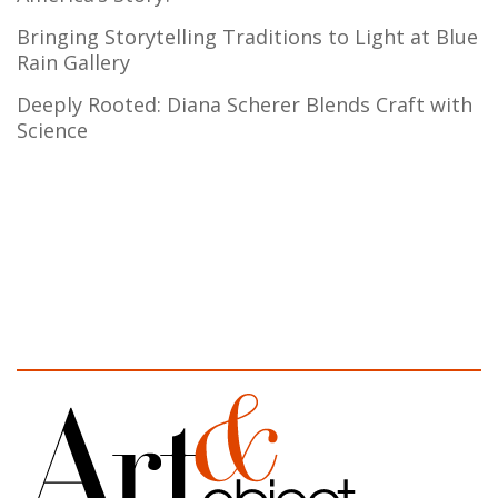
Bringing Storytelling Traditions to Light at Blue
Rain Gallery
Deeply Rooted: Diana Scherer Blends Craft with
Science