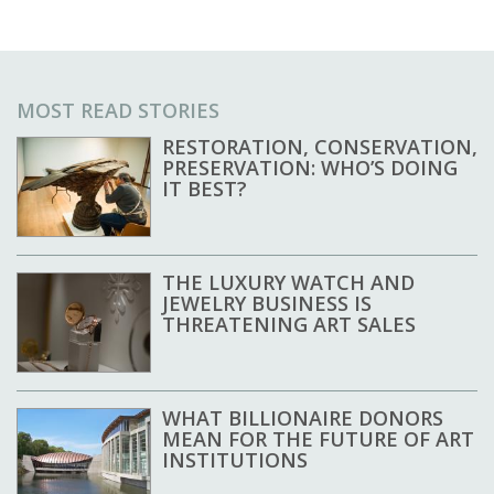
MOST READ STORIES
RESTORATION, CONSERVATION,
PRESERVATION: WHO’S DOING
IT BEST?
THE LUXURY WATCH AND
JEWELRY BUSINESS IS
THREATENING ART SALES
WHAT BILLIONAIRE DONORS
MEAN FOR THE FUTURE OF ART
INSTITUTIONS