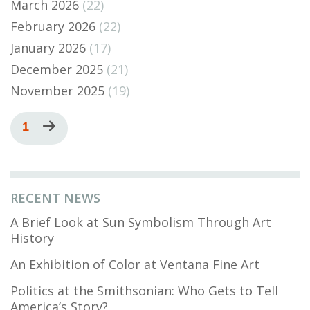
March 2026
(22)
February 2026
(22)
January 2026
(17)
December 2025
(21)
November 2025
(19)
Pagination
Current
1
Next
page
page
RECENT NEWS
A Brief Look at Sun Symbolism Through Art
History
An Exhibition of Color at Ventana Fine Art
Politics at the Smithsonian: Who Gets to Tell
America’s Story?