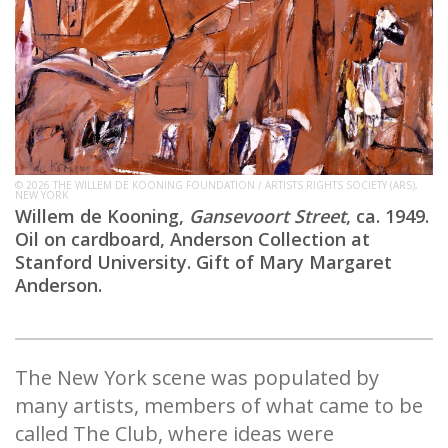
© 2026 THE WILLEM DE KOONING FOUNDATION / ARTISTS RIGHTS SOCIETY (ARS),
NEW YORK
Willem de Kooning,
Gansevoort Street
, ca. 1949.
Oil on cardboard, Anderson Collection at
Stanford University. Gift of Mary Margaret
Anderson.
The New York scene was populated by
many artists, members of what came to be
called The Club, where ideas were