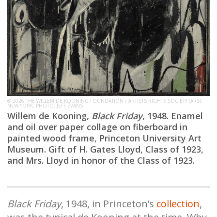
© 2026 THE WILLEM DE KOONING FOUNDATION / ARTISTS RIGHTS SOCIETY (ARS),
NEW YORK. PHOTO: JEFF EVANS
Willem de Kooning,
Black Friday
, 1948. Enamel
and oil over paper collage on fiberboard in
painted wood frame, Princeton University Art
Museum. Gift of H. Gates Lloyd, Class of 1923,
and Mrs. Lloyd in honor of the Class of 1923.
Black Friday
, 1948, in Princeton’s
collection
,