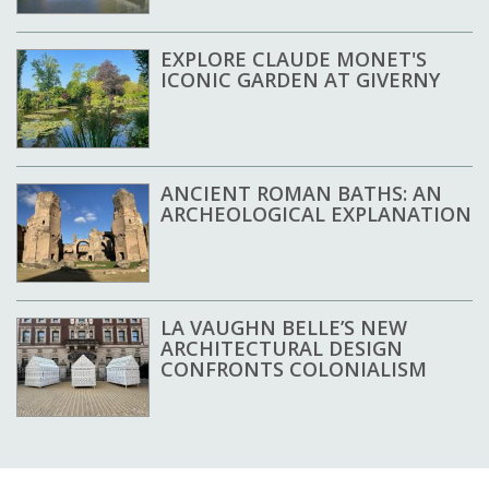
EXPLORE CLAUDE MONET'S
ICONIC GARDEN AT GIVERNY
ANCIENT ROMAN BATHS: AN
ARCHEOLOGICAL EXPLANATION
LA VAUGHN BELLE’S NEW
ARCHITECTURAL DESIGN
CONFRONTS COLONIALISM