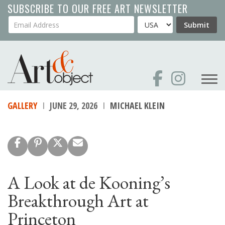
Skip
SUBSCRIBE TO OUR FREE ART NEWSLETTER
to
Your Email Address
Country
Submit
main
content
GALLERY
JUNE 29, 2026
MICHAEL KLEIN
A Look at de Kooning’s
Breakthrough Art at
Princeton