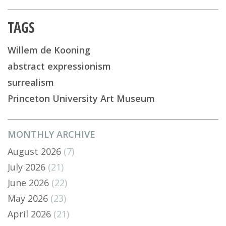
TAGS
Willem de Kooning
abstract expressionism
surrealism
Princeton University Art Museum
MONTHLY ARCHIVE
August 2026
(7)
July 2026
(21)
June 2026
(22)
May 2026
(23)
April 2026
(21)