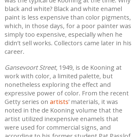
was the typical de Kooning at the time. Why
black and white? Black and white enamel
paint is less expensive than color pigments,
which, in those days, for a poor painter was
simply too expensive, especially when he
didn’t sell works. Collectors came later in his
career.
Gansevoort Street
, 1949, is de Kooning at
work with color, a limited palette, but
nonetheless exploring the effect and
expressive power of color. From the recent
Getty series on
artists
’ materials, it was
noted in the de Kooning volume that the
artist utilized inexpensive enamels that
were used for commercial signs, and
according to his former student Pat Passlof,