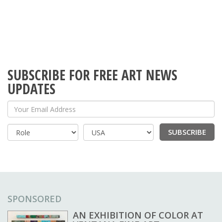
SUBSCRIBE FOR FREE ART NEWS
UPDATES
Your Email Address
SUBSCRIBE
Country
SPONSORED
AN EXHIBITION OF COLOR AT