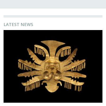
LATEST NEWS