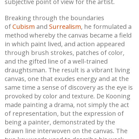
subjective point of view for the artist.
Breaking through the boundaries
of
Cubism
and
Surrealism
, he formulated a
method whereby the canvas became a field
in which paint lived, and action appeared
through brush strokes, patches of color,
and the gifted line of a well-trained
draughtsman. The result is a vibrant living
canvas, one that exudes energy and at the
same time a sense of discovery as the eye is
provoked by color and texture. De Kooning
made painting a drama, not simply the act
of representation, but the expression of
being a painter, demonstrated by the
drawn line interwoven on the canvas. The