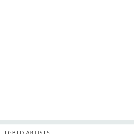
LGBTQ ARTISTS