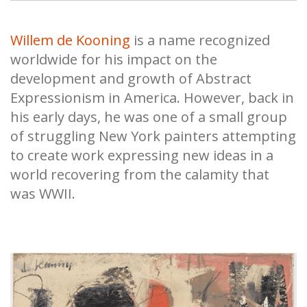
Willem de Kooning
is a name recognized
worldwide for his impact on the
development and growth of Abstract
Expressionism in America. However, back in
his early days, he was one of a small group
of struggling New York painters attempting
to create work expressing new ideas in a
world recovering from the calamity that
was WWII.