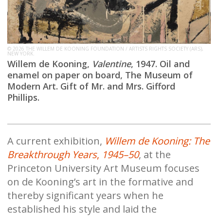
© 2026 THE WILLEM DE KOONING FOUNDATION / ARTISTS RIGHTS SOCIETY (ARS),
NEW YORK.
Willem de Kooning,
Valentine
, 1947. Oil and
enamel on paper on board, The Museum of
Modern Art. Gift of Mr. and Mrs. Gifford
Phillips.
A current exhibition,
Willem de Kooning: The
Breakthrough Years
,
1945–50
, at the
Princeton University Art Museum focuses
on de Kooning’s art in the formative and
thereby significant years when he
established his style and laid the