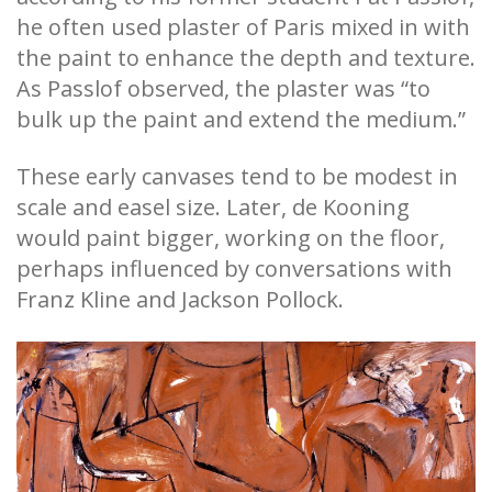
he often used plaster of Paris mixed in with
the paint to enhance the depth and texture.
As Passlof observed, the plaster was “to
bulk up the paint and extend the medium.”
These early canvases tend to be modest in
scale and easel size. Later, de Kooning
would paint bigger, working on the floor,
perhaps influenced by conversations with
Franz Kline and Jackson Pollock.