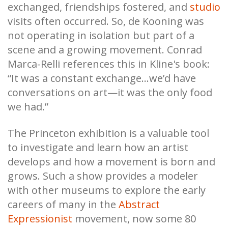
exchanged, friendships fostered, and
studio
visits often occurred. So, de Kooning was
not operating in isolation but part of a
scene and a growing movement. Conrad
Marca-Relli references this in Kline's book:
“It was a constant exchange…we’d have
conversations on art—it was the only food
we had.”
The Princeton exhibition is a valuable tool
to investigate and learn how an artist
develops and how a movement is born and
grows. Such a show provides a modeler
with other museums to explore the early
careers of many in the
Abstract
Expressionist
movement, now some 80