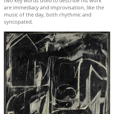
two key words used to describe his work
are immediacy and improvisation, like the
music of the day, both rhythmic and
syncopated.