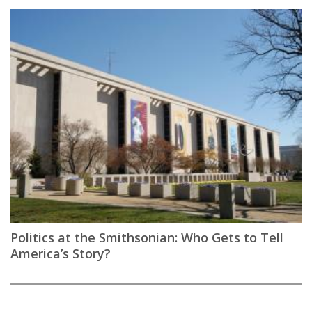
Politics at the Smithsonian: Who Gets to Tell
America’s Story?