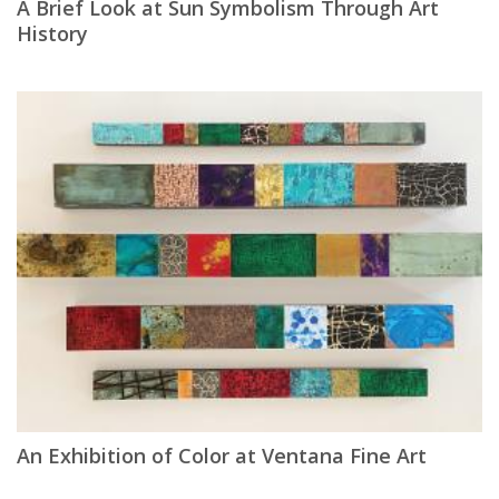
A Brief Look at Sun Symbolism Through Art
History
An Exhibition of Color at Ventana Fine Art