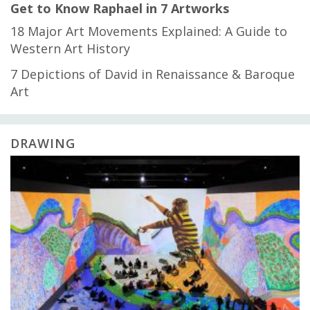
Get to Know Raphael in 7 Artworks
18 Major Art Movements Explained: A Guide to
Western Art History
7 Depictions of David in Renaissance & Baroque
Art
DRAWING