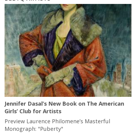
Jennifer Dasal’s New Book on The American
Girls’ Club for Artists
Preview Laurence Philomene’s Masterful
Monograph: "Puberty"