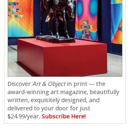
Discover
Art & Object
in print — the
award-winning art magazine, beautifully
written, exquisitely designed, and
delivered to your door for just
$24.99/year.
Subscribe Here!