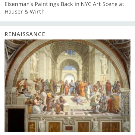
Eisenman’s Paintings Back in NYC Art Scene at
Hauser & Wirth
RENAISSANCE