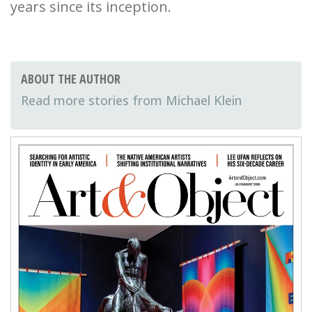
years since its inception.
ABOUT THE AUTHOR
Michael Klein