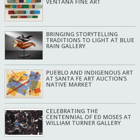
VENTANA FINE ART
BRINGING STORYTELLING
TRADITIONS TO LIGHT AT BLUE
RAIN GALLERY
PUEBLO AND INDIGENOUS ART
AT SANTA FE ART AUCTION’S
NATIVE MARKET
CELEBRATING THE
CENTENNIAL OF ED MOSES AT
WILLIAM TURNER GALLERY