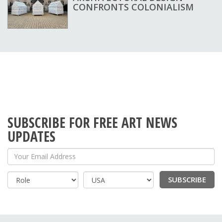
CONFRONTS COLONIALISM
SUBSCRIBE FOR FREE ART NEWS
UPDATES
Your Email Address
SUBSCRIBE
Country