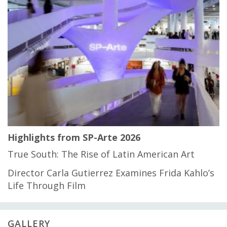
Highlights from SP-Arte 2026
True South: The Rise of Latin American Art
Director Carla Gutierrez Examines Frida Kahlo’s
Life Through Film
GALLERY