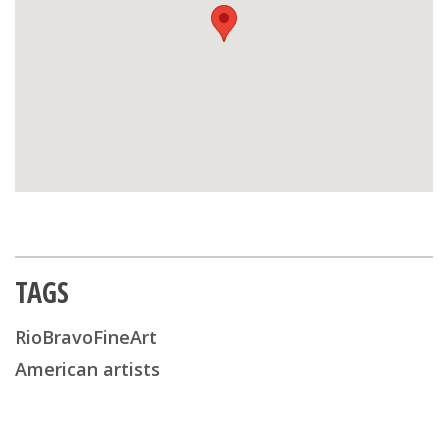
TAGS
RioBravoFineArt
American artists