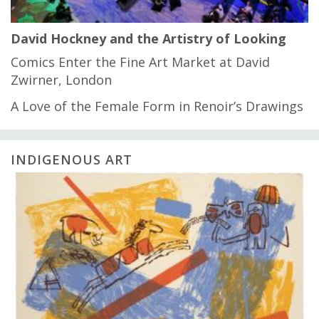
David Hockney and the Artistry of Looking
Comics Enter the Fine Art Market at David
Zwirner, London
A Love of the Female Form in Renoir’s Drawings
INDIGENOUS ART