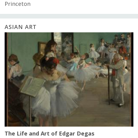
Princeton
ASIAN ART
The Life and Art of Edgar Degas