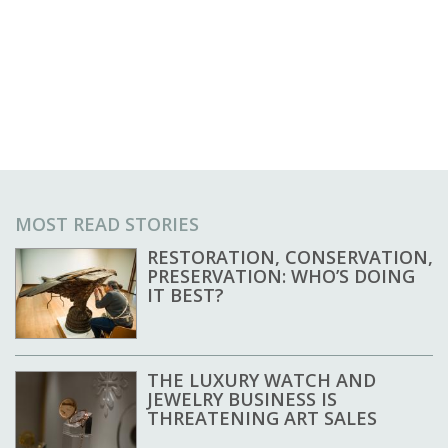
MOST READ STORIES
RESTORATION, CONSERVATION,
PRESERVATION: WHO’S DOING
IT BEST?
THE LUXURY WATCH AND
JEWELRY BUSINESS IS
THREATENING ART SALES