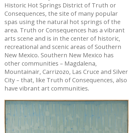
Historic Hot Springs District of Truth or
Consequences, the site of many popular
spas using the natural hot springs of the
area. Truth or Consequences has a vibrant
arts scene and is in the center of historic,
recreational and scenic areas of Southern
New Mexico. Southern New Mexico has
other communities – Magdalena,
Mountainair, Carrizozo, Las Cruce and Silver
City – that, like Truth of Consequences, also
have vibrant art communities.