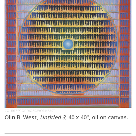
COURTESY OF RIOBRAVOFINEART
Olin B. West,
Untitled 3
, 40 x 40", oil on canvas.