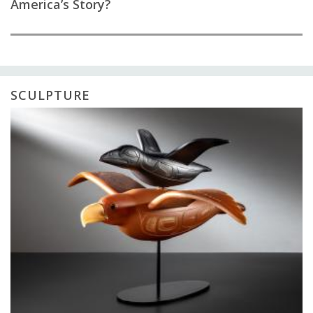
America’s Story?
SCULPTURE