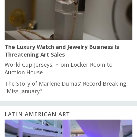
The Luxury Watch and Jewelry Business Is
Threatening Art Sales
World Cup Jerseys: From Locker Room to
Auction House
The Story of Marlene Dumas' Record Breaking
"Miss January"
LATIN AMERICAN ART