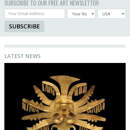
SUBSCRIBE TO OUR FREE ART NEWSLETTER!
Your Email Address
Country
SUBSCRIBE
LATEST NEWS