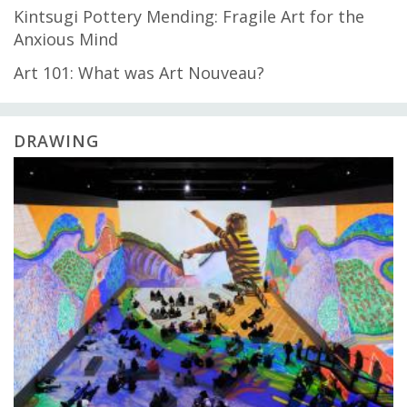
Kintsugi Pottery Mending: Fragile Art for the
Anxious Mind
Art 101: What was Art Nouveau?
DRAWING