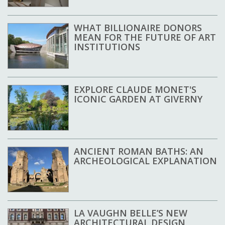
WHAT BILLIONAIRE DONORS
MEAN FOR THE FUTURE OF ART
INSTITUTIONS
EXPLORE CLAUDE MONET'S
ICONIC GARDEN AT GIVERNY
ANCIENT ROMAN BATHS: AN
ARCHEOLOGICAL EXPLANATION
LA VAUGHN BELLE’S NEW
ARCHITECTURAL DESIGN