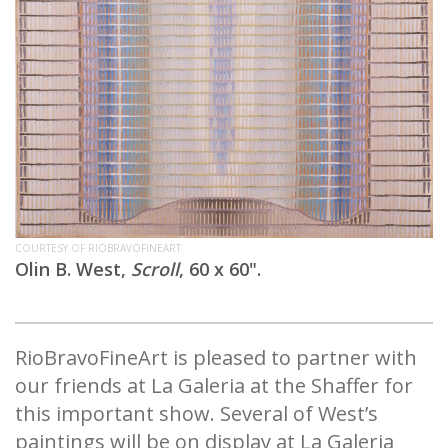
COURTESY OF RIOBRAVOFINEART
Olin B. West,
Scroll
, 60 x 60".
RioBravoFineArt is pleased to partner with
our friends at La Galeria at the Shaffer for
this important show. Several of West’s
paintings will be on display at La Galeria