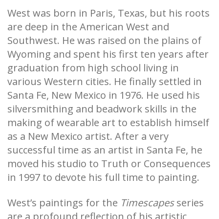
West was born in Paris, Texas, but his roots
are deep in the American West and
Southwest. He was raised on the plains of
Wyoming and spent his first ten years after
graduation from high school living in
various Western cities. He finally settled in
Santa Fe, New Mexico in 1976. He used his
silversmithing and beadwork skills in the
making of wearable art to establish himself
as a New Mexico artist. After a very
successful time as an artist in Santa Fe, he
moved his studio to Truth or Consequences
in 1997 to devote his full time to painting.
West’s paintings for the
Timescapes
series
are a profound reflection of his artistic