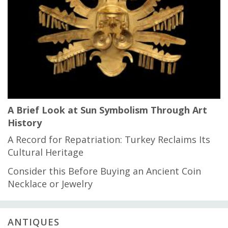
A Brief Look at Sun Symbolism Through Art
History
A Record for Repatriation: Turkey Reclaims Its
Cultural Heritage
Consider this Before Buying an Ancient Coin
Necklace or Jewelry
ANTIQUES