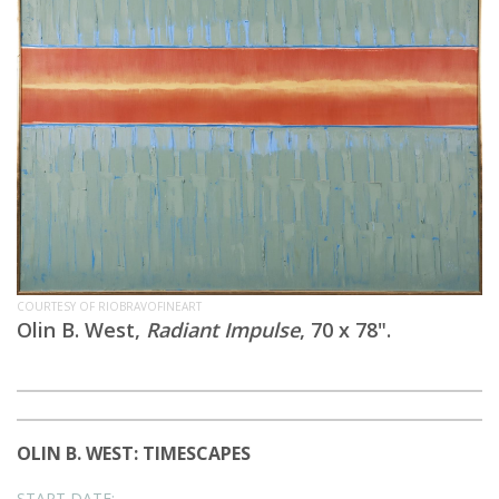
COURTESY OF RIOBRAVOFINEART
Olin B. West,
Radiant Impulse
, 70 x 78".
OLIN B. WEST: TIMESCAPES
START DATE: