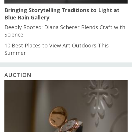
Bringing Storytelling Traditions to Light at
Blue Rain Gallery
Deeply Rooted: Diana Scherer Blends Craft with
Science
10 Best Places to View Art Outdoors This
Summer
AUCTION