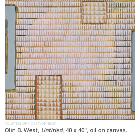
COURTESY OF RIOBRAVOFINEART
Olin B. West,
Untitled
, 40 x 40", oil on canvas.