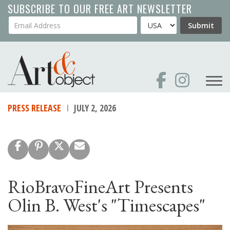
Skip
SUBSCRIBE TO OUR FREE ART NEWSLETTER
to
Your Email Address
Country
Submit
main
content
PRESS RELEASE
JULY 2, 2026
RioBravoFineArt Presents
Olin B. West's "Timescapes"