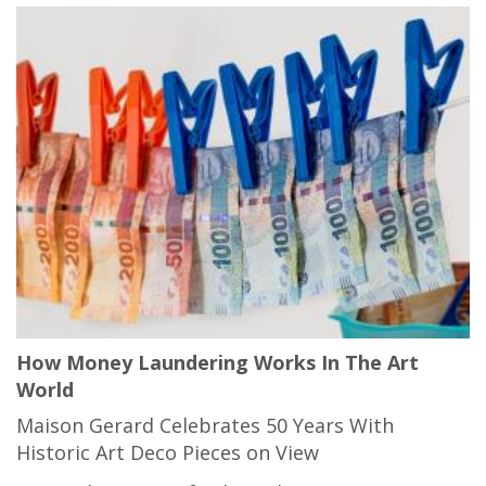
How Money Laundering Works In The Art
World
Maison Gerard Celebrates 50 Years With
Historic Art Deco Pieces on View