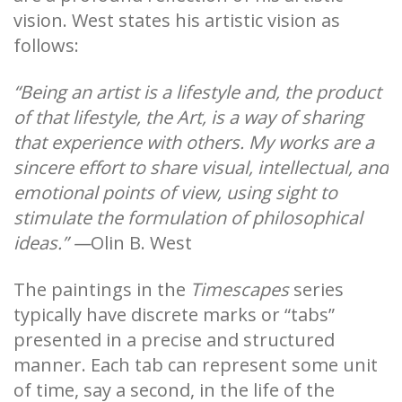
vision. West states his artistic vision as
follows:
“Being an artist is a lifestyle and, the product
of that lifestyle, the Art, is a way of sharing
that experience with others. My works are a
sincere effort to share visual, intellectual, and
emotional points of view, using sight to
stimulate the formulation of philosophical
ideas.” —
Olin B. West
The paintings in the
Timescapes
series
typically have discrete marks or “tabs”
presented in a precise and structured
manner. Each tab can represent some unit
of time, say a second, in the life of the