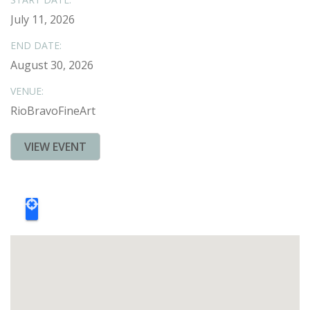
July 11, 2026
END DATE:
August 30, 2026
VENUE:
RioBravoFineArt
VIEW EVENT