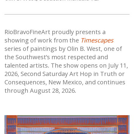
RioBravoFineArt proudly presents a
showing of work from the
Timescapes
series of paintings by Olin B. West, one of
the Southwest’s most respected and
talented artists. The show opens on July 11,
2026, Second Saturday Art Hop in Truth or
Consequences, New Mexico, and continues
through August 28, 2026.