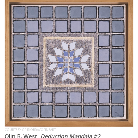
COURTESY OF RIOBRAVOFINEART
Olin B. West,
Deduction Mandala #2.