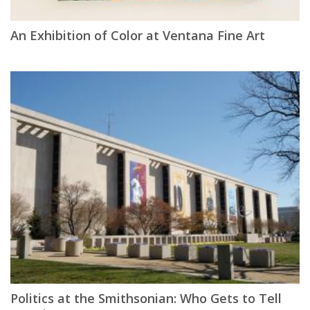
An Exhibition of Color at Ventana Fine Art
Politics at the Smithsonian: Who Gets to Tell