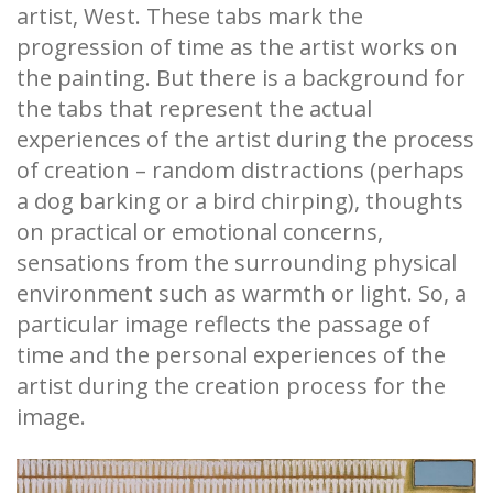
artist, West. These tabs mark the
progression of time as the artist works on
the painting. But there is a background for
the tabs that represent the actual
experiences of the artist during the process
of creation – random distractions (perhaps
a dog barking or a bird chirping), thoughts
on practical or emotional concerns,
sensations from the surrounding physical
environment such as warmth or light. So, a
particular image reflects the passage of
time and the personal experiences of the
artist during the creation process for the
image.