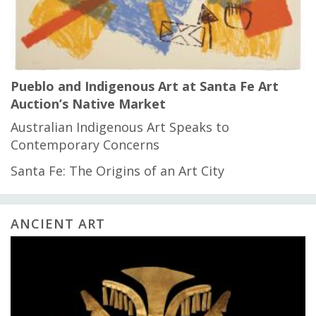
Pueblo and Indigenous Art at Santa Fe Art
Auction’s Native Market
Australian Indigenous Art Speaks to
Contemporary Concerns
Santa Fe: The Origins of an Art City
ANCIENT ART