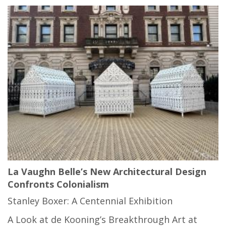
La Vaughn Belle’s New Architectural Design
Confronts Colonialism
Stanley Boxer: A Centennial Exhibition
A Look at de Kooning’s Breakthrough Art at