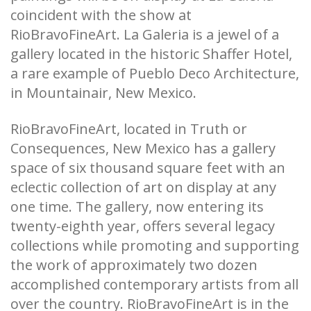
coincident with the show at
RioBravoFineArt. La Galeria is a jewel of a
gallery located in the historic Shaffer Hotel,
a rare example of Pueblo Deco Architecture,
in Mountainair, New Mexico.
RioBravoFineArt, located in Truth or
Consequences, New Mexico has a gallery
space of six thousand square feet with an
eclectic collection of art on display at any
one time. The gallery, now entering its
twenty-eighth year, offers several legacy
collections while promoting and supporting
the work of approximately two dozen
accomplished contemporary artists from all
over the country. RioBravoFineArt is in the