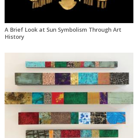
A Brief Look at Sun Symbolism Through Art
History