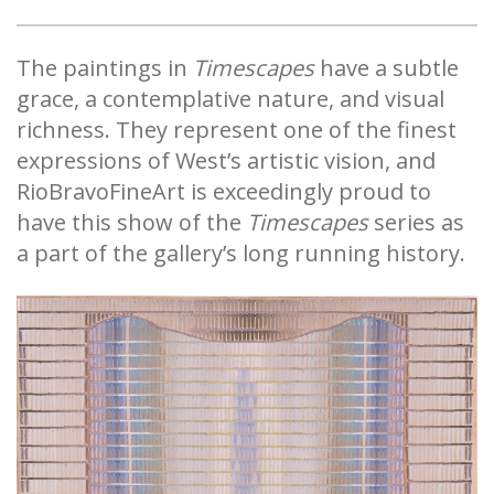
The paintings in
Timescapes
have a subtle
grace, a contemplative nature, and visual
richness. They represent one of the finest
expressions of West’s artistic vision, and
RioBravoFineArt is exceedingly proud to
have this show of the
Timescapes
series as
a part of the gallery’s long running history.