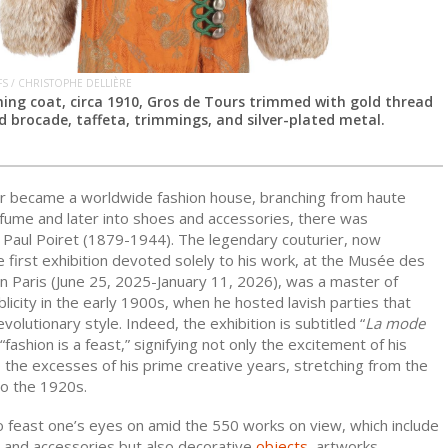
FS / CHRISTOPHE DELLIÈRE
ening coat, circa 1910, Gros de Tours trimmed with gold thread
d brocade, taffeta, trimmings, and silver-plated metal.
r became a worldwide fashion house, branching from haute
rfume and later into shoes and accessories, there was
Paul Poiret (1879-1944). The legendary couturier, now
e first exhibition devoted solely to his work, at the Musée des
in Paris (June 25, 2025-January 11, 2026), was a master of
licity in the early 1900s, when he hosted lavish parties that
volutionary style. Indeed, the exhibition is subtitled “
La mode
 “fashion is a feast,” signifying not only the excitement of his
 the excesses of his prime creative years, stretching from the
to the 1920s.
o feast one’s eyes on amid the 550 works on view, which include
g and accessories but also decorative
objects
, artworks,