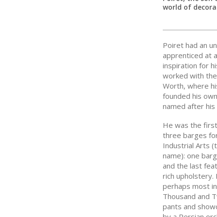
world of decorat
Poiret had an un
apprenticed at a
inspiration for h
worked with the
Worth, where his
founded his own
named after his
He was the first
three barges fo
Industrial Arts 
name): one barge
and the last fea
rich upholstery.
perhaps most in 
Thousand and Tw
pants and showc
by a Persian orc