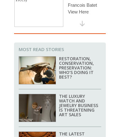
MOST READ STORIES
RESTORATION,
CONSERVATION,
PRESERVATION:
WHO’S DOING IT
BEST?
THE LUXURY
WATCH AND
JEWELRY BUSINESS
IS THREATENING
ART SALES
THE LATEST