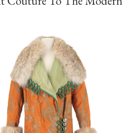
t Couture To The Modern