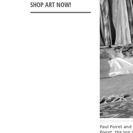
BIBLIOTHÈQUE HISTOR
Paul Poiret and 
Poiret, the son 