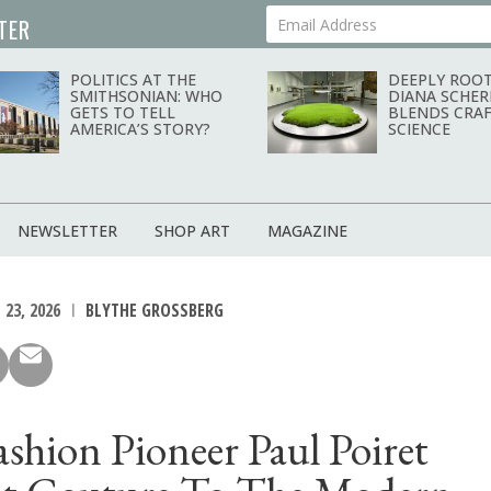
TER
Your Email Address
POLITICS AT THE
DEEPLY ROOT
SMITHSONIAN: WHO
DIANA SCHER
GETS TO TELL
BLENDS CRAF
AMERICA’S STORY?
SCIENCE
NEWSLETTER
SHOP ART
MAGAZINE
 23, 2026
BLYTHE GROSSBERG
shion Pioneer Paul Poiret