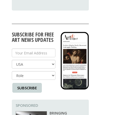
SUBSCRIBE FOR FREE
ART NEWS UPDATES
Your Email Address
Country
SUBSCRIBE
SPONSORED
BRINGING