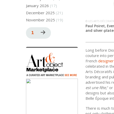
January 2026
(17)
December 2025
(21)
November 2025
(19)
© LES ARTS DÉCORATI
Paul Poiret, Ev
Pagination
and silver-plate
Current
1
Next
page
page
Long before Dio
couture into pe
French
designer
celebrated in th
Arts Décoratifs 
branding and pub
advertised his re
est une fête
,” or
designs but also
Belle Époque in
There is much t
not only clothin