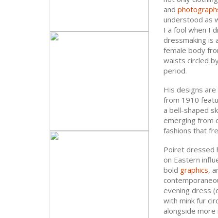
and
photograph
understood as w
I a fool when I 
dressmaking is a
female body from
waists circled by
period.
His designs are 
from 1910 featu
a bell-shaped sk
emerging from ce
fashions that fr
Poiret dressed hi
on Eastern infl
bold
graphics
, 
contemporaneous
evening dress (c
with mink fur cir
alongside more 