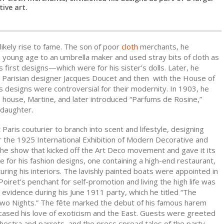
ive art.
likely rise to fame. The son of poor
cloth
merchants, he
 young age to an umbrella maker and used stray bits of cloth as
is first designs—which were for his sister’s dolls. Later, he
 Parisian designer Jacques Doucet and then with the House of
 designs were controversial for their modernity. In 1903, he
 house, Martine, and later introduced “Parfums de Rosine,”
 daughter.
 Paris couturier to branch into scent and lifestyle, designing
r the 1925 International Exhibition of Modern Decorative and
(the show that kicked off the Art Deco movement and gave it its
 for his fashion designs, one containing a high-end restaurant,
turing his interiors. The lavishly painted boats were appointed in
 Poiret’s penchant for self-promotion and living the high life was
evidence during his June 1911 party, which he titled “The
o Nights.” The fête marked the debut of his famous harem
ased his love of exoticism and the East. Guests were greeted
hestra and parrots, and the press spread tales of the party