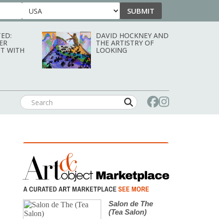
SUBMIT
Country
ED:
DAVID HOCKNEY AND
ER
THE ARTISTRY OF
T WITH
LOOKING