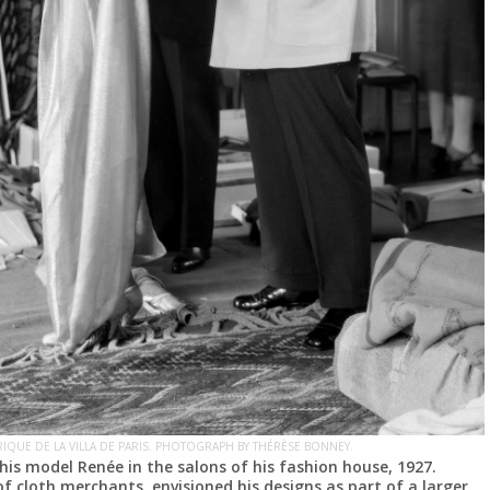
IQUE DE LA VILLA DE PARIS. PHOTOGRAPH BY THÉRÈSE BONNEY.
his model Renée in the salons of his fashion house, 1927.
of cloth merchants, envisioned his designs as part of a larger