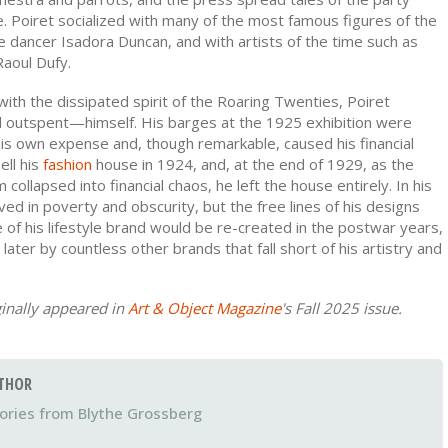
. Poiret socialized with many of the most famous figures of the
he dancer Isadora Duncan, and with artists of the time such as
aoul Dufy.
 with the dissipated spirit of the Roaring Twenties, Poiret
outspent—himself. His barges at the 1925 exhibition were
his own expense and, though remarkable, caused his financial
ell his
fashion
house in 1924, and, at the end of 1929, as the
collapsed into financial chaos, he left the house entirely. In his
ived in poverty and obscurity, but the free lines of his designs
ce of his lifestyle brand would be re-created in the postwar years,
 later by countless other brands that fall short of his artistry and
ginally appeared in
Art & Object Magazine
's Fall 2025 issue.
THOR
Blythe Grossberg