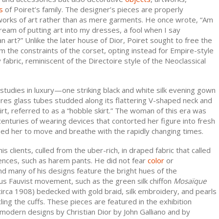
s
of Poiret’s family. The designer’s pieces are properly
orks of art rather than as mere garments. He once wrote, “Am
dream of putting art into my dresses, a fool when I say
n art?” Unlike the later house of Dior, Poiret sought to free the
 the constraints of the corset, opting instead for Empire-style
 fabric, reminiscent of the Directoire style of the Neoclassical
studies in luxury—one striking black and white silk evening gown
res glass tubes studded along its flattering V-shaped neck and
irt, referred to as a “hobble skirt.” The woman of this era was
nturies of wearing devices that contorted her figure into fresh
eed her to move and breathe with the rapidly changing times.
s clients, culled from the uber-rich, in draped fabric that called
uences, such as harem pants. He did not fear
color
or
and many of his designs feature the bright hues of the
 Fauvist movement, such as the green silk chiffon
Mosaïque
irca 1908) bedecked with gold braid, silk embroidery, and pearls
cling the cuffs. These pieces are featured in the exhibition
modern designs by Christian Dior by John Galliano and by