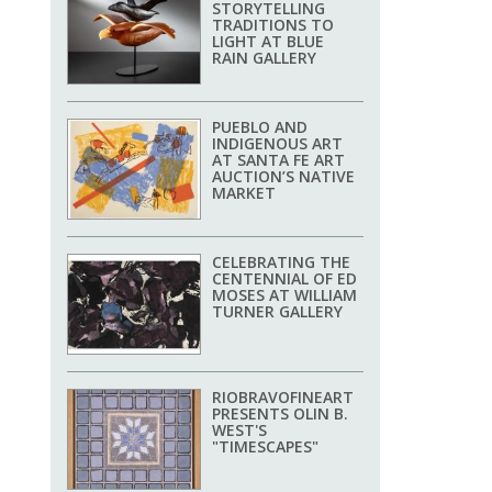
STORYTELLING
TRADITIONS TO
LIGHT AT BLUE
RAIN GALLERY
PUEBLO AND
INDIGENOUS ART
AT SANTA FE ART
AUCTION’S NATIVE
MARKET
CELEBRATING THE
CENTENNIAL OF ED
MOSES AT WILLIAM
TURNER GALLERY
RIOBRAVOFINEART
PRESENTS OLIN B.
WEST'S
"TIMESCAPES"