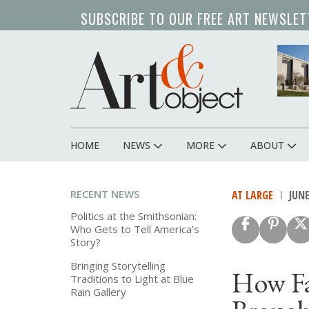
Skip
SUBSCRIBE TO OUR FREE ART NEWSLET
to
main
content
HOME
NEWS
MORE
ABOUT
Main
navigation
RECENT NEWS
AT LARGE
JUNE
Politics at the Smithsonian:
Who Gets to Tell America’s
Story?
Bringing Storytelling
How Fa
Traditions to Light at Blue
Rain Gallery