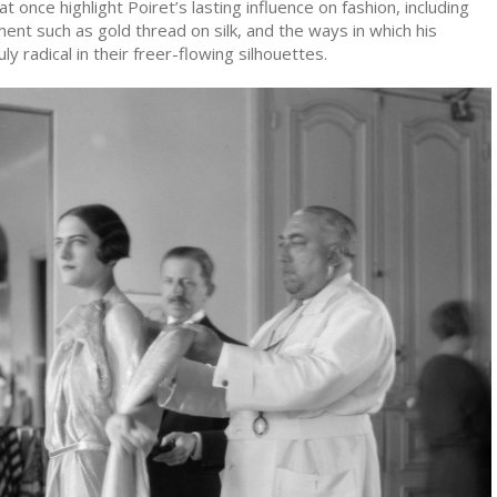
 at once highlight Poiret’s lasting influence on fashion, including
ent such as gold thread on silk, and the ways in which his
y radical in their freer-flowing silhouettes.