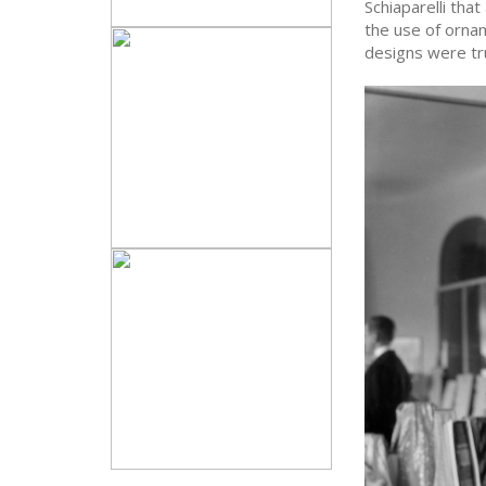
Schiaparelli that
the use of ornam
designs were trul