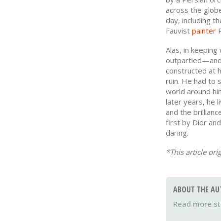
across the globe
day, including t
Fauvist
painter
R
Alas, in keeping
outpartied—and 
constructed at 
ruin. He had to s
world around him 
later years, he l
and the brillian
first by Dior and
daring.
*This article ori
ABOUT THE AU