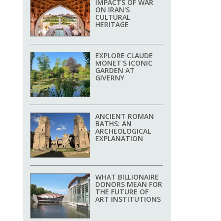
IMPACTS OF WAR
ON IRAN'S
CULTURAL
HERITAGE
EXPLORE CLAUDE
MONET'S ICONIC
GARDEN AT
GIVERNY
ANCIENT ROMAN
BATHS: AN
ARCHEOLOGICAL
EXPLANATION
WHAT BILLIONAIRE
DONORS MEAN FOR
THE FUTURE OF
ART INSTITUTIONS