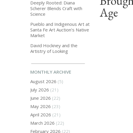
Brough
Deeply Rooted: Diana
Age
Scherer Blends Craft with
Science
Pueblo and Indigenous Art at
Santa Fe Art Auction’s Native
Market
David Hockney and the
Artistry of Looking
MONTHLY ARCHIVE
August 2026
(5)
July 2026
(21)
June 2026
(22)
May 2026
(23)
April 2026
(21)
March 2026
(22)
February 2026
(22)