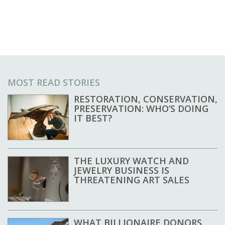
MOST READ STORIES
RESTORATION, CONSERVATION,
PRESERVATION: WHO’S DOING
IT BEST?
THE LUXURY WATCH AND
JEWELRY BUSINESS IS
THREATENING ART SALES
WHAT BILLIONAIRE DONORS