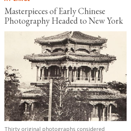
Masterpieces of Early Chinese
Photography Headed to New York
Thirty original photographs considered