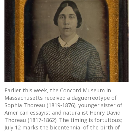
Earlier this week, the Concord Museum in
Massachusetts received a daguerreotype of
Sophia Thoreau (1819-1876), younger sister of
American essayist and naturalist Henry David
Thoreau (1817-1862). The timing is fortuitous;
July 12 marks the bicentennial of the birth of