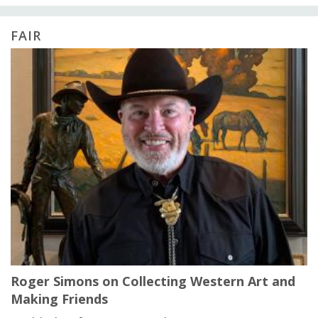
FAIR
Roger Simons on Collecting Western Art and
Making Friends