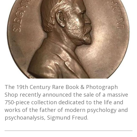
The 19th Century Rare Book & Photograph
Shop recently announced the sale of a massive
750-piece collection dedicated to the life and
works of the father of modern psychology and
psychoanalysis, Sigmund Freud.