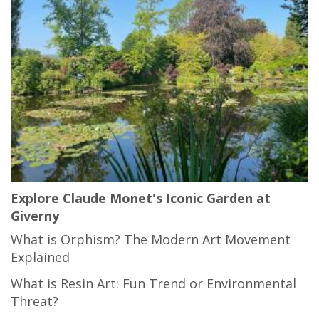
Explore Claude Monet's Iconic Garden at
Giverny
What is Orphism? The Modern Art Movement
Explained
What is Resin Art: Fun Trend or Environmental
Threat?