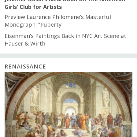
Girls’ Club for Artists
Preview Laurence Philomene’s Masterful
Monograph: "Puberty"
Eisenman’s Paintings Back in NYC Art Scene at
Hauser & Wirth
RENAISSANCE