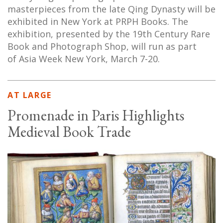
masterpieces from the late Qing Dynasty will be
exhibited in New York at PRPH Books. The
exhibition, presented by the 19th Century Rare
Book and Photograph Shop, will run as part
of Asia Week New York, March 7-20.
AT LARGE
Promenade in Paris Highlights
Medieval Book Trade