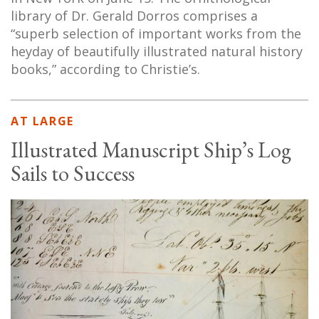
library of Dr. Gerald Dorros comprises a
“superb selection of important works from the
heyday of beautifully illustrated natural history
books,” according to Christie’s.
AT LARGE
Illustrated Manuscript Ship’s Log
Sails to Success