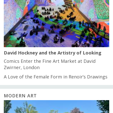
David Hockney and the Artistry of Looking
Comics Enter the Fine Art Market at David
Zwirner, London
A Love of the Female Form in Renoir’s Drawings
MODERN ART