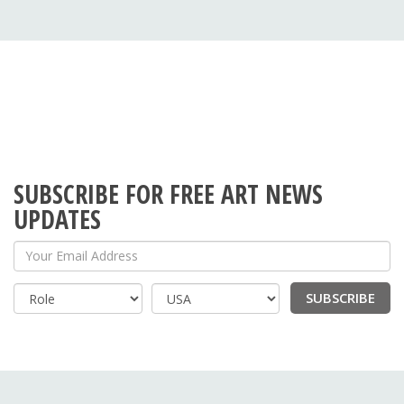
SUBSCRIBE FOR FREE ART NEWS
UPDATES
Your Email Address
SUBSCRIBE
Country