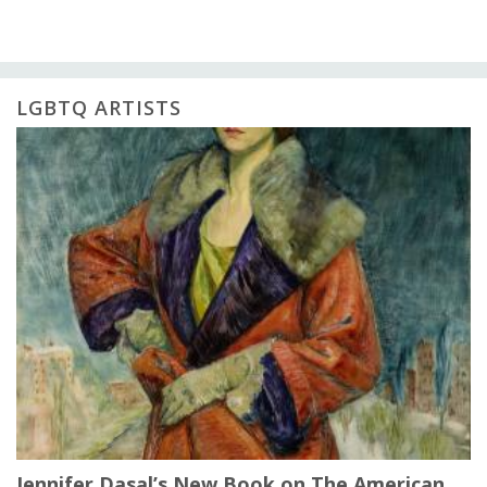
LGBTQ ARTISTS
Jennifer Dasal’s New Book on The American