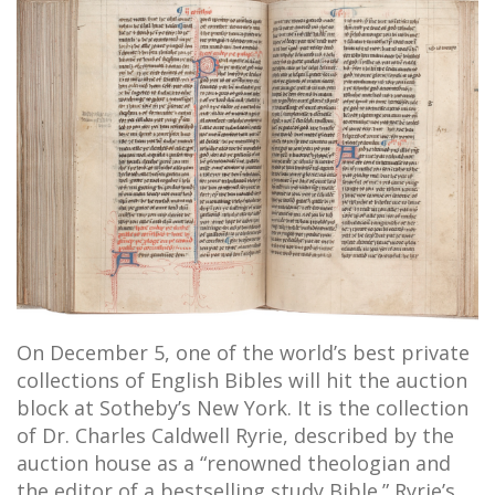
On December 5, one of the world’s best private
collections of English Bibles will hit the auction
block at Sotheby’s New York. It is the collection
of Dr. Charles Caldwell Ryrie, described by the
auction house as a “renowned theologian and
the editor of a bestselling study Bible.” Ryrie’s