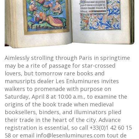
Aimlessly strolling through Paris in springtime
may be a rite of passage for star-crossed
lovers, but tomorrow rare books and
manusripts dealer Les Enluminures invites
walkers to promenade with purpose on
Saturday, April 8 at 10:00 a.m., to examine the
origins of the book trade when medieval
booksellers, binders, and illuminators plied
their trade in the heart of the city. Advance
registration is essential, so call +33(0)1 42 60 15
58 or email info@lesenluminures.com tout de