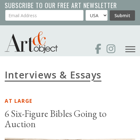
Skip
SUBSCRIBE TO OUR FREE ART NEWSLETTER
to
Your Email Address
Country
Submit
main
content
Interviews & Essays
AT LARGE
6 Six-Figure Bibles Going to
Auction