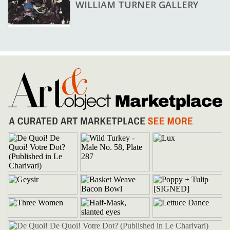
WILLIAM TURNER GALLERY