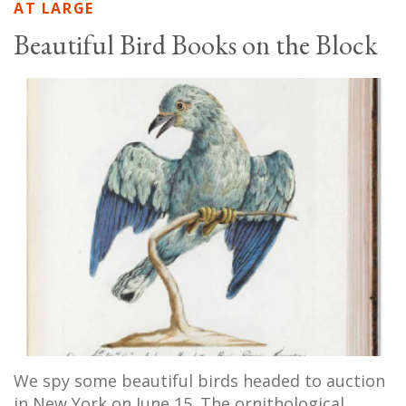
AT LARGE
Beautiful Bird Books on the Block
We spy some beautiful birds headed to auction
in New York on June 15. The ornithological