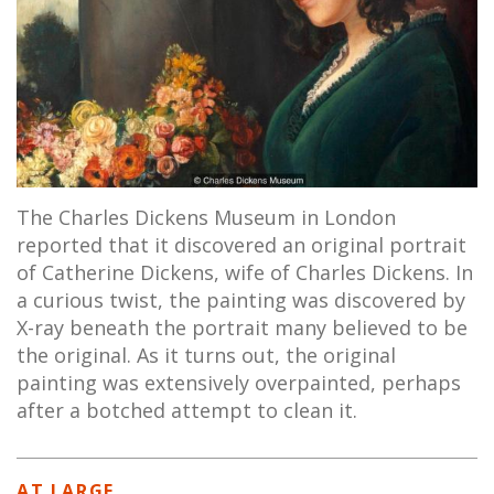
The Charles Dickens Museum in London
reported that it discovered an original portrait
of Catherine Dickens, wife of Charles Dickens. In
a curious twist, the painting was discovered by
X-ray beneath the portrait many believed to be
the original. As it turns out, the original
painting was extensively overpainted, perhaps
after a botched attempt to clean it.
AT LARGE