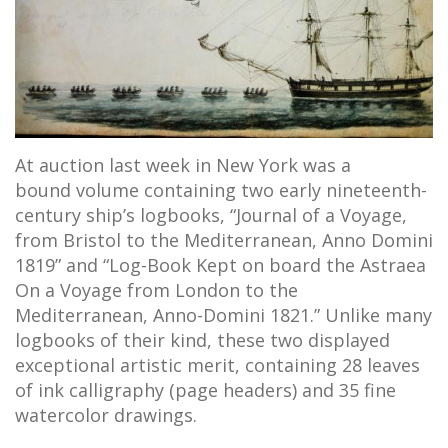
At auction last week in New York was a
bound volume containing two early nineteenth-
century ship’s logbooks, “Journal of a Voyage,
from Bristol to the Mediterranean, Anno Domini
1819” and “Log-Book Kept on board the Astraea
On a Voyage from London to the
Mediterranean, Anno-Domini 1821.” Unlike many
logbooks of their kind, these two displayed
exceptional artistic merit, containing 28 leaves
of ink calligraphy (page headers) and 35 fine
watercolor drawings.