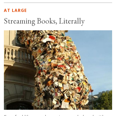
AT LARGE
Streaming Books, Literally