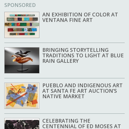
SPONSORED
AN EXHIBITION OF COLOR AT
VENTANA FINE ART
BRINGING STORYTELLING
TRADITIONS TO LIGHT AT BLUE
RAIN GALLERY
PUEBLO AND INDIGENOUS ART
AT SANTA FE ART AUCTION’S
NATIVE MARKET
CELEBRATING THE
CENTENNIAL OF ED MOSES AT