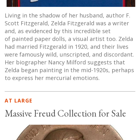
Living in the shadow of her husband, author F.
Scott Fitzgerald, Zelda Fitzgerald was a writer
and, as evidenced by this incredible set
of painted paper dolls, a visual artist too. Zelda
had married Fitzgerald in 1920, and their lives
were famously wild, unscripted, and discordant.
Her biographer Nancy Milford suggests that
Zelda began painting in the mid-1920s, perhaps
to express her mercurial emotions.
AT LARGE
Massive Freud Collection for Sale