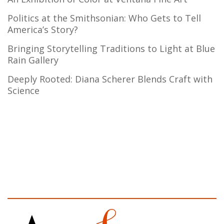
Politics at the Smithsonian: Who Gets to Tell
America’s Story?
Bringing Storytelling Traditions to Light at Blue
Rain Gallery
Deeply Rooted: Diana Scherer Blends Craft with
Science