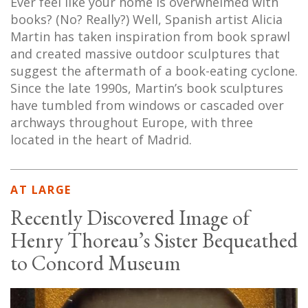
Ever feel like your home is overwhelmed with
books? (No? Really?) Well, Spanish artist Alicia
Martin has taken inspiration from book sprawl
and created massive outdoor sculptures that
suggest the aftermath of a book-eating cyclone.
Since the late 1990s, Martin’s book sculptures
have tumbled from windows or cascaded over
archways throughout Europe, with three
located in the heart of Madrid.
AT LARGE
Recently Discovered Image of
Henry Thoreau’s Sister Bequeathed
to Concord Museum