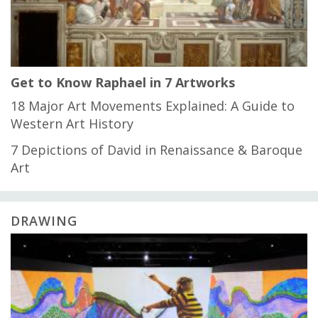
Get to Know Raphael in 7 Artworks
18 Major Art Movements Explained: A Guide to
Western Art History
7 Depictions of David in Renaissance & Baroque
Art
DRAWING