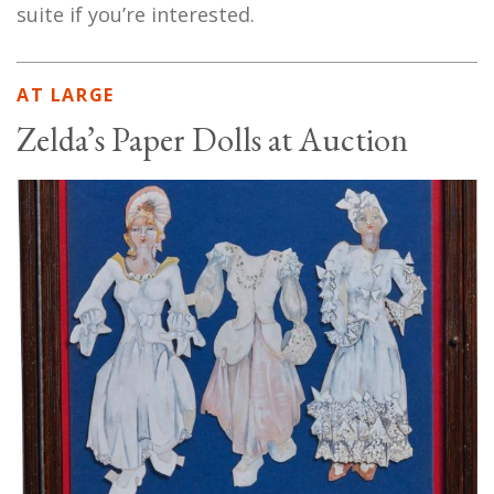
suite if you’re interested.
AT LARGE
Zelda’s Paper Dolls at Auction