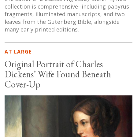
collection is comprehensive--including papyrus
fragments, illuminated manuscripts, and two
leaves from the Gutenberg Bible, alongside
many early printed editions.
AT LARGE
Original Portrait of Charles
Dickens’ Wife Found Beneath
Cover-Up