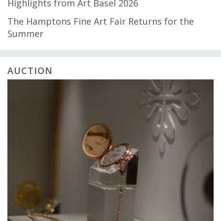
Highlights from Art Basel 2026
The Hamptons Fine Art Fair Returns for the
Summer
AUCTION