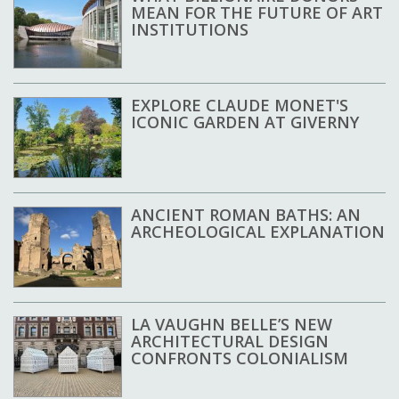
MEAN FOR THE FUTURE OF ART
INSTITUTIONS
EXPLORE CLAUDE MONET'S
ICONIC GARDEN AT GIVERNY
ANCIENT ROMAN BATHS: AN
ARCHEOLOGICAL EXPLANATION
LA VAUGHN BELLE’S NEW
ARCHITECTURAL DESIGN
CONFRONTS COLONIALISM