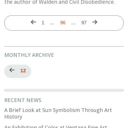
the author of Walden and Civil Disobedience.
Pagination
Previous
Next
First
1
…
Current
96
…
Last
97
page
page
page
page
page
MONTHLY ARCHIVE
Pagination
Previous
Current
12
page
page
RECENT NEWS
A Brief Look at Sun Symbolism Through Art
History
An Exhibition of Color at Ventana Fine Art