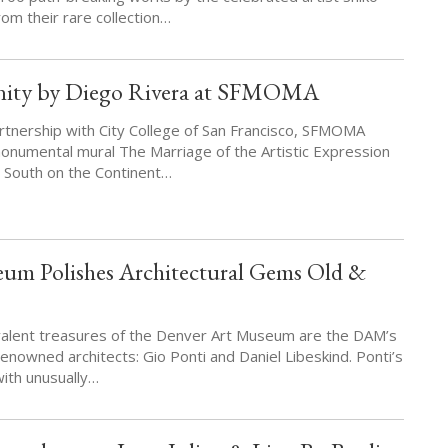
om their rare collection…
nity by Diego Rivera at SFMOMA
rtnership with City College of San Francisco, SFMOMA
onumental mural The Marriage of the Artistic Expression
e South on the Continent…
um Polishes Architectural Gems Old &
valent treasures of the Denver Art Museum are the DAM’s
enowned architects: Gio Ponti and Daniel Libeskind. Ponti’s
with unusually…