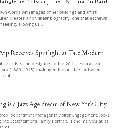
anglement: Isaac Julien & Lina Bo Bardi
own words with images of her buildings and artist
Julien creates a non-linear biography, one that eschews
of feeling, allowing us…
Arp Receives Spotlight at Tate Modern
tive artists and designers of the 20th-century avant-
-Arp (1889-1943) challenged the borders between
 craft.
ng is a Jazz Age dream of New York City
ardo, department manager in Visitor Engagement, looks
orine Stettheimer’s Family Portrait, II and marvels at its
nse of…