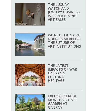
THE LUXURY
WATCH AND
JEWELRY BUSINESS
IS THREATENING
ART SALES
WHAT BILLIONAIRE
DONORS MEAN FOR
THE FUTURE OF
ART INSTITUTIONS
THE LATEST
IMPACTS OF WAR
ON IRAN'S
CULTURAL
HERITAGE
EXPLORE CLAUDE
MONET'S ICONIC
GARDEN AT
GIVERNY