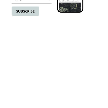
SUBSCRIBE