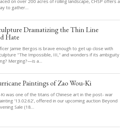
laced on over 200 acres of rolling landscape, CHSP offers a
way to gather…
culpture Dramatizing the Thin Line
nd Hate
cer Jamie Bergos is brave enough to get up close with
ulpture "The Impossible, III," and wonders if its ambiguity
ting? Merging?—is a…
rricane Paintings of Zao Wou-Ki
i was one of the titans of Chinese art in the post- war
ainting ‘13.02.62’, offered in our upcoming auction Beyond
vening Sale (18…