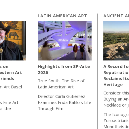
LATIN AMERICAN ART
ANCIENT A
s on
Highlights from SP-Arte
A Record fo
estern Art
2026
Repatriatio
Friends
Reclaims Its
True South: The Rise of
Heritage
m Art Basel
Latin American Art
Consider thi
Director Carla Gutierrez
Buying an An
 Fine Art
Examines Frida Kahlo’s Life
Necklace or 
or the
Through Film
The Iconogr
Zoroastriani
Monotheistic