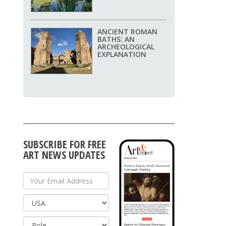
ANCIENT ROMAN
BATHS: AN
ARCHEOLOGICAL
EXPLANATION
SUBSCRIBE FOR FREE
ART NEWS UPDATES
Your Email Address
Country