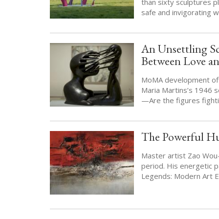
than sixty sculptures p
safe and invigorating 
An Unsettling S
Between Love a
MoMA development offi
Maria Martins’s 1946 sc
—Are the figures figh
The Powerful Hu
Master artist Zao Wou-K
period. His energetic p
Legends: Modern Art E