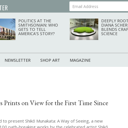
TER
Your Email Address
POLITICS AT THE
DEEPLY ROOT
SMITHSONIAN: WHO
DIANA SCHER
GETS TO TELL
BLENDS CRAF
AMERICA’S STORY?
SCIENCE
NEWSLETTER
SHOP ART
MAGAZINE
 Prints on View for the First Time Since
ed to present Shikō Munakata: A Way of Seeing, a new
 100 path-breaking works by the celebrated artist Shikō