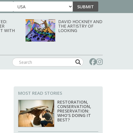
SUBMIT
Country
ED:
DAVID HOCKNEY AND
ER
THE ARTISTRY OF
T WITH
LOOKING
MOST READ STORIES
RESTORATION,
CONSERVATION,
PRESERVATION:
WHO’S DOING IT
BEST?