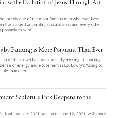
Show the Evolution of Jesus Through Art
ndoubtedly one of the most famous men who ever lived,
en transcribed on paintings, sculptures, and every other
 possibly think of.
gby Painting is More Poignant Than Ever
sion of the crowd has been so sadly missing at sporting
sense of energy and excitement in L.S. Lowry’s ‘Going to
pable than ever.…
ont Sculpture Park Reopens to the
Park will open its 2021 season on June 12, 2021, with more