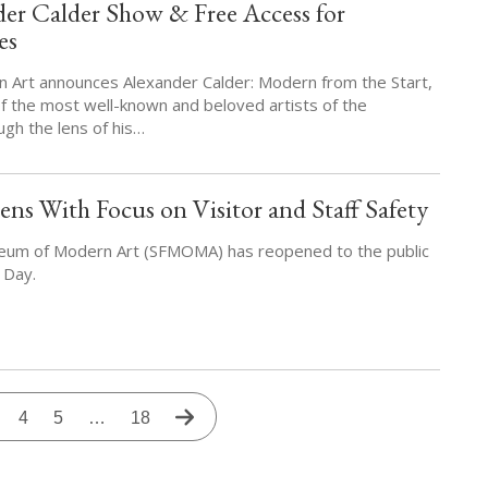
r Calder Show & Free Access for
es
Art announces Alexander Calder: Modern from the Start,
of the most well-known and beloved artists of the
ugh the lens of his…
With Focus on Visitor and Staff Safety
eum of Modern Art (SFMOMA) has reopened to the public
 Day.
rrent
Page
4
Page
5
…
Last
18
Next
age
page
page