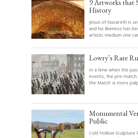
9 Artworks that 
History
Jesus of Nazareth is u
and his likeness has be
artistic medium one can
Lowry’s Rare Ru
In a time when the pas
events, the pre-match 
the Match’ is more pal
Monumental Verm
Public
Cold Hollow Sculpture 