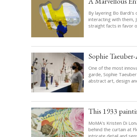
A Marvellous Ent
By layering Bo Bardi’s 
interacting with them, 
straight facts in favor 
Sophie Taeuber-
One of the most innova
garde, Sophie Taeuber
abstract art, design and
This 1933 painti
MoMA's Kristen Di Lon
behind the curtain at Fl
intricate detail and se