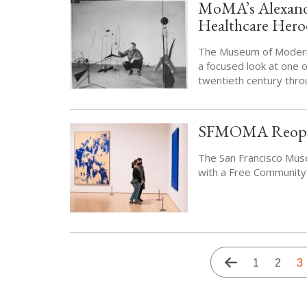
MoMA’s Alexande
Healthcare Hero
The Museum of Modern 
a focused look at one 
twentieth century thro
SFMOMA Reopens 
The San Francisco Mus
with a Free Community
Pagination
Previous
Page
1
Page
2
Cu
3
page
p