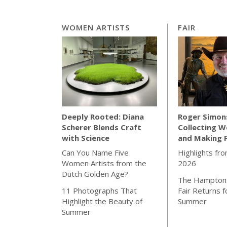
WOMEN ARTISTS
FAIR
Roger Simon
Deeply Rooted: Diana
Collecting W
Scherer Blends Craft
and Making 
with Science
Highlights fro
Can You Name Five
2026
Women Artists from the
Dutch Golden Age?
The Hamptons
Fair Returns f
11 Photographs That
Summer
Highlight the Beauty of
Summer