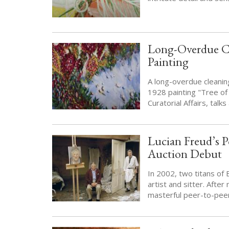
Long-Overdue Cl
Painting
A long-overdue cleaning
1928 painting "Tree of 
Curatorial Affairs, talk
Lucian Freud’s P
Auction Debut
In 2002, two titans of
artist and sitter. Afte
masterful peer-to-pee