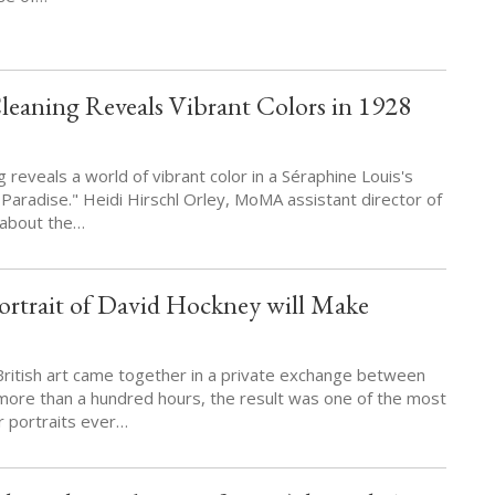
eaning Reveals Vibrant Colors in 1928
 reveals a world of vibrant color in a Séraphine Louis's
Paradise." Heidi Hirschl Orley, MoMA assistant director of
s about the…
ortrait of David Hockney will Make
 British art came together in a private exchange between
r more than a hundred hours, the result was one of the most
r portraits ever…