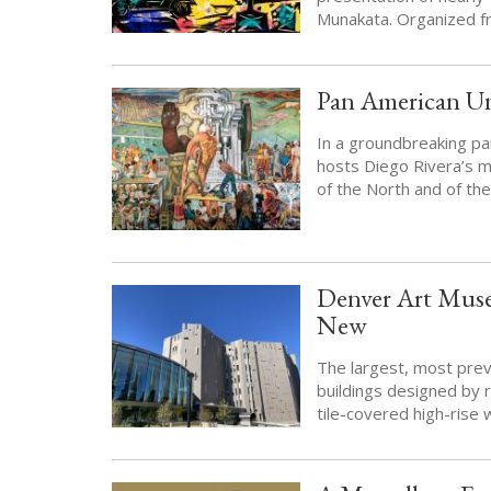
Munakata. Organized fr
Pan American U
In a groundbreaking pa
hosts Diego Rivera’s m
of the North and of th
Denver Art Muse
New
The largest, most pre
buildings designed by r
tile-covered high-rise 