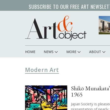
Skip
SUBSCRIBE TO OUR FREE ART NEWSLET
to
main
content
HOME
NEWS
MORE
ABOUT
Main
navigation
Modern Art
Shikō Munakata’s
1965
Japan Society is pleas
presentation of nearly