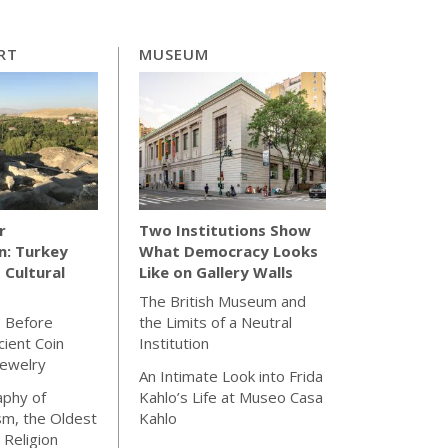
RT
MUSEUM
r
Two Institutions Show
n: Turkey
What Democracy Looks
 Cultural
Like on Gallery Walls
The British Museum and
s Before
the Limits of a Neutral
cient Coin
Institution
Jewelry
An Intimate Look into Frida
aphy of
Kahlo’s Life at Museo Casa
sm, the Oldest
Kahlo
 Religion