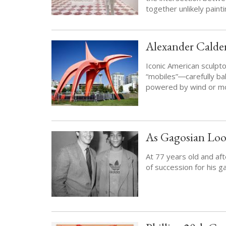
together unlikely paint
Alexander Calder
Iconic American sculp
“mobiles”―carefully bal
powered by wind or m
As Gagosian Loo
At 77 years old and af
of succession for his g