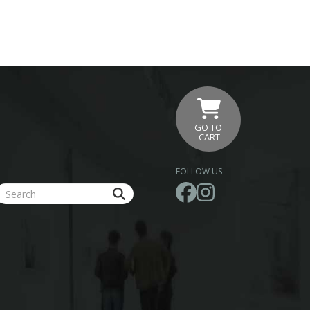
GO TO
CART
FOLLOW US