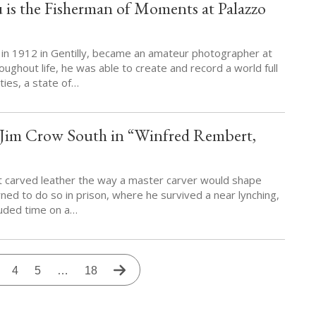
is the Fisherman of Moments at Palazzo
in 1912 in Gentilly, became an amateur photographer at
oughout life, he was able to create and record a world full
ties, a state of…
n Jim Crow South in “Winfred Rembert,
t carved leather the way a master carver would shape
ned to do so in prison, where he survived a near lynching,
cluded time on a…
t
age
Page
4
Page
5
…
Last
18
Next
page
page