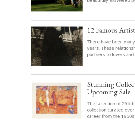
12 Famous Artist
There have been many f
years. These relations
partners to lovers and 
Stunning Collect
Upcoming Sale
The selection of 26 lit
collection curated ove
career from the 1950s-