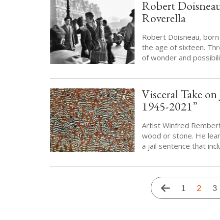
Robert Doisneau 
Roverella
Robert Doisneau, born 
the age of sixteen. Thr
of wonder and possibili
Visceral Take o
1945-2021”
Artist Winfred Rember
wood or stone. He lear
a jail sentence that in
Pagination
Previous
Page
1
Curren
2
P
3
page
page