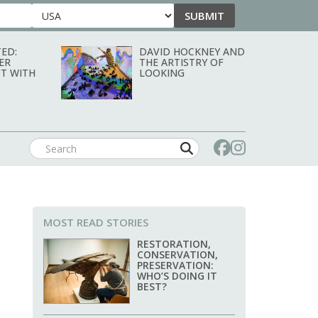
SUBMIT
Country
ED:
DAVID HOCKNEY AND
ER
THE ARTISTRY OF
T WITH
LOOKING
MOST READ STORIES
RESTORATION,
CONSERVATION,
PRESERVATION:
WHO’S DOING IT
BEST?