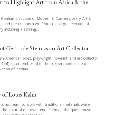
 to Highlight Art from Africa & the
k, Bonhams auction of Modern & Contemporary Art &
 and the Diaspora will feature a large selection of
 including a striking…
f Gertrude Stein as an Art Collector
sh-American poet, playwright, novelist, and art collector
1946) is remembered for her experimental use of
iction of lesbian…
e of Louis Kahn
s not learn to work with traditional materials while
 the spirit of our own times? This is the question so
y one of the greatest of…