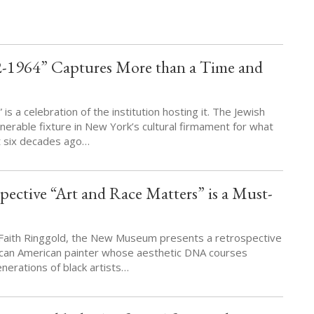
-1964” Captures More than a Time and
s a celebration of the institution hosting it. The Jewish
rable fixture in New York’s cultural firmament for what
t six decades ago…
pective “Art and Race Matters” is a Must-
f Faith Ringgold, the New Museum presents a retrospective
ican American painter whose aesthetic DNA courses
erations of black artists…