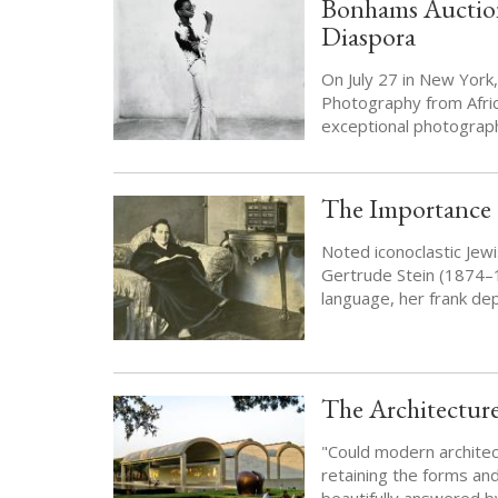
Bonhams Auction
Diaspora
On July 27 in New Yor
Photography from Africa
exceptional photography
The Importance o
Noted iconoclastic Jewi
Gertrude Stein (1874–
language, her frank dep
The Architectur
"Could modern architect
retaining the forms and
beautifully answered b