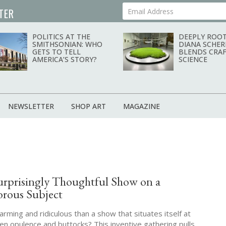
TER
Your Email Address
POLITICS AT THE
DEEPLY ROOT
SMITHSONIAN: WHO
DIANA SCHER
GETS TO TELL
BLENDS CRAF
AMERICA’S STORY?
SCIENCE
NEWSLETTER
SHOP ART
MAGAZINE
urprisingly Thoughtful Show on a
rous Subject
ming and ridiculous than a show that situates itself at
en opulence and buttocks? This inventive gathering pulls