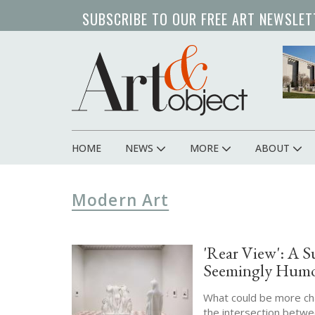
Skip
SUBSCRIBE TO OUR FREE ART NEWSLET
to
main
content
HOME
NEWS
MORE
ABOUT
Main
navigation
Modern Art
'Rear View': A S
Seemingly Humo
What could be more char
the intersection betwe