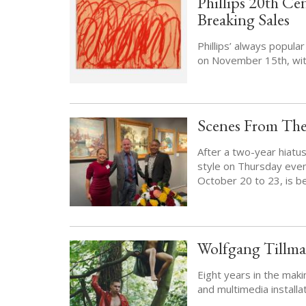
Phillips 20th Ce
Breaking Sales
Phillips’ always popul
on November 15th, with
Scenes From The
After a two-year hiatu
style on Thursday eveni
October 20 to 23, is b
Wolfgang Tillman
Eight years in the mak
and multimedia installat