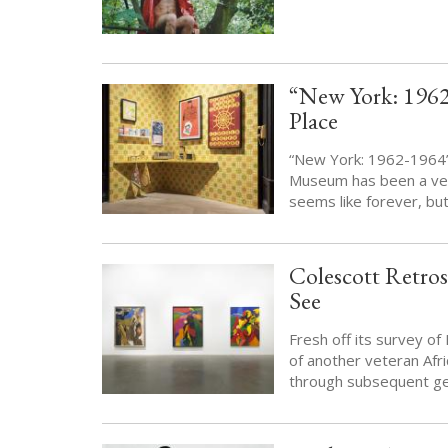
“New York: 1962
Place
“New York: 1962-1964” i
Museum has been a vene
seems like forever, bu
Colescott Retros
See
Fresh off its survey o
of another veteran Afr
through subsequent gen