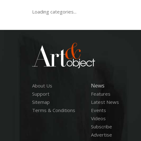
Loading categories...
News
About Us
Support
Features
Sitemap
Latest News
Terms & Conditions
Events
Videos
Subscribe
Advertise