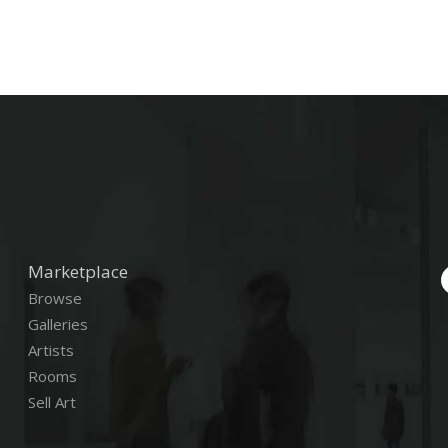
Marketplace
Browse
Galleries
Artists
Rooms
Sell Art