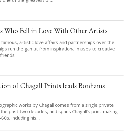
s Who Fell in Love With Other Artists
amous, artistic love affairs and partnerships over the
hips run the gamut from inspirational muses to creative
friends.
ion of Chagall Prints leads Bonhams
hographic works by Chagall comes from a single private
r the past two decades, and spans Chagall’s print-making
80s, including his…