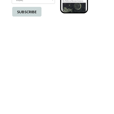
SUBSCRIBE