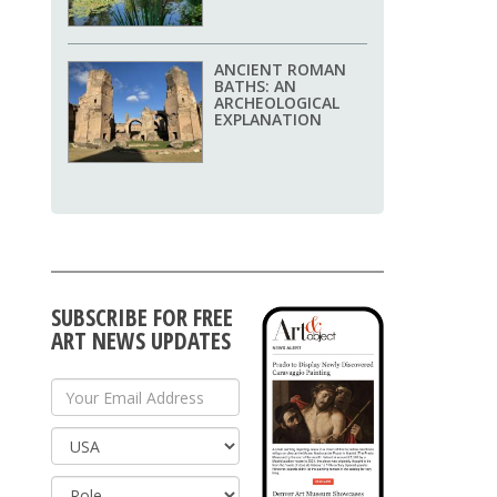
ANCIENT ROMAN
BATHS: AN
ARCHEOLOGICAL
EXPLANATION
SUBSCRIBE FOR FREE
ART NEWS UPDATES
Your Email Address
Country