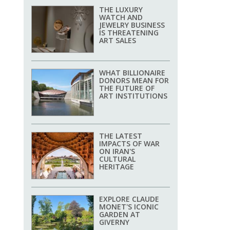
THE LUXURY
WATCH AND
JEWELRY BUSINESS
IS THREATENING
ART SALES
WHAT BILLIONAIRE
DONORS MEAN FOR
THE FUTURE OF
ART INSTITUTIONS
THE LATEST
IMPACTS OF WAR
ON IRAN'S
CULTURAL
HERITAGE
EXPLORE CLAUDE
MONET'S ICONIC
GARDEN AT
GIVERNY