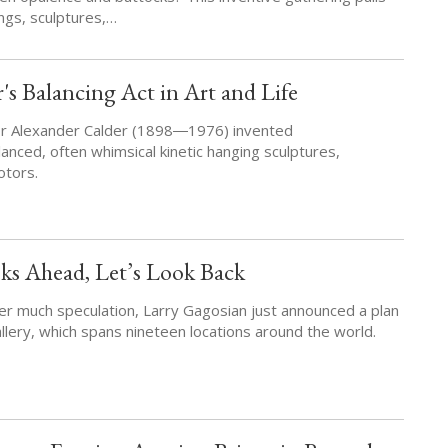
ings, sculptures,…
's Balancing Act in Art and Life
tor Alexander Calder (1898―1976) invented
anced, often whimsical kinetic hanging sculptures,
otors.
ks Ahead, Let’s Look Back
ter much speculation, Larry Gagosian just announced a plan
allery, which spans nineteen locations around the world.