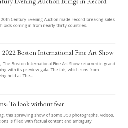
ntury Evening Auction Brings in Record-
ar 20th Century Evening Auction made record-breaking sales
 bids coming in from nearly thirty countries.
 2022 Boston International Fine Art Show
s, The Boston International Fine Art Show returned in grand
ng with its preview gala. The fair, which runs from
eing held at The…
s: To look without fear
ing, this sprawling show of some 350 photographs, videos,
ions is filled with factual content and ambiguity.