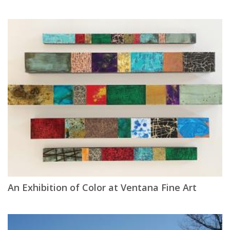
An Exhibition of Color at Ventana Fine Art