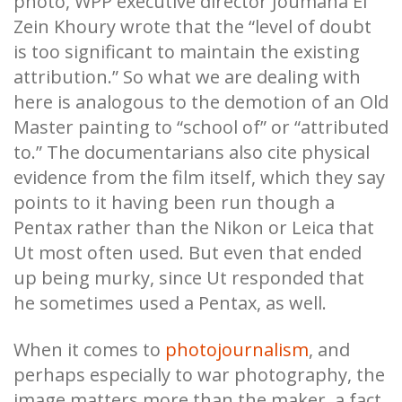
photo, WPP executive director Joumana El
Zein Khoury wrote that the “level of doubt
is too significant to maintain the existing
attribution.” So what we are dealing with
here is analogous to the demotion of an Old
Master painting to “school of” or “attributed
to.” The documentarians also cite physical
evidence from the film itself, which they say
points to it having been run though a
Pentax rather than the Nikon or Leica that
Ut most often used. But even that ended
up being murky, since Ut responded that
he sometimes used a Pentax, as well.
When it comes to
photojournalism
, and
perhaps especially to war photography, the
image matters more than the maker, a fact