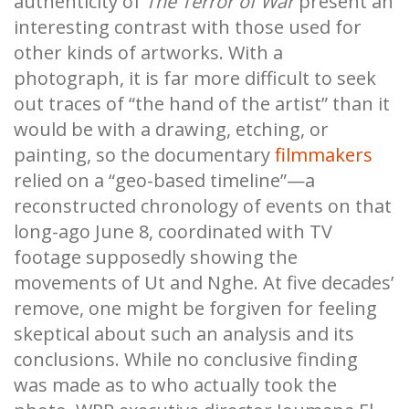
authenticity of
The Terror of War
present an
interesting contrast with those used for
other kinds of artworks. With a
photograph, it is far more difficult to seek
out traces of “the hand of the artist” than it
would be with a drawing, etching, or
painting, so the documentary
filmmakers
relied on a “geo-based timeline”—a
reconstructed chronology of events on that
long-ago June 8, coordinated with TV
footage supposedly showing the
movements of Ut and Nghe. At five decades’
remove, one might be forgiven for feeling
skeptical about such an analysis and its
conclusions. While no conclusive finding
was made as to who actually took the