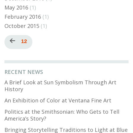
May 2016
(1)
February 2016
(1)
October 2015
(1)
Pagination
Previous
Current
12
page
page
RECENT NEWS
A Brief Look at Sun Symbolism Through Art
History
An Exhibition of Color at Ventana Fine Art
Politics at the Smithsonian: Who Gets to Tell
America’s Story?
Bringing Storytelling Traditions to Light at Blue