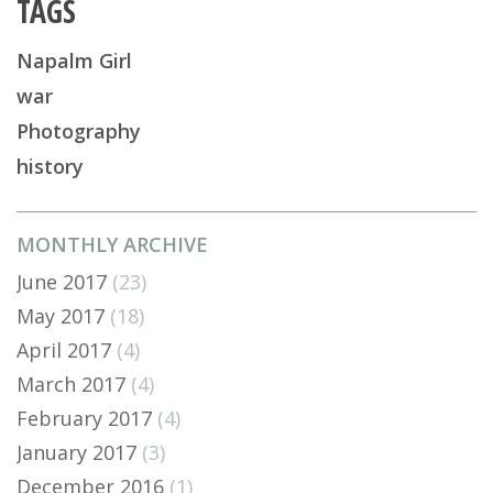
TAGS
Napalm Girl
war
Photography
history
MONTHLY ARCHIVE
June 2017
(23)
May 2017
(18)
April 2017
(4)
March 2017
(4)
February 2017
(4)
January 2017
(3)
December 2016
(1)