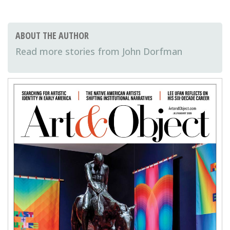
ABOUT THE AUTHOR
John Dorfman