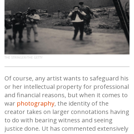
THE STRINGER/THE GETTY
Of course, any artist wants to safeguard his
or her intellectual property for professional
and financial reasons, but when it comes to
war
photography
, the identity of the
creator takes on larger connotations having
to do with bearing witness and seeing
justice done. Ut has commented extensively