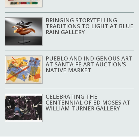
BRINGING STORYTELLING
TRADITIONS TO LIGHT AT BLUE
RAIN GALLERY
PUEBLO AND INDIGENOUS ART
AT SANTA FE ART AUCTION’S
NATIVE MARKET
CELEBRATING THE
CENTENNIAL OF ED MOSES AT
WILLIAM TURNER GALLERY