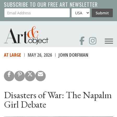
Skip
SUBSCRIBE TO OUR FREE ART NEWSLETTER
to
Your Email Address
Country
Submit
main
content
AT LARGE
MAY 26, 2026
JOHN DORFMAN
Disasters of War: The Napalm
Girl Debate