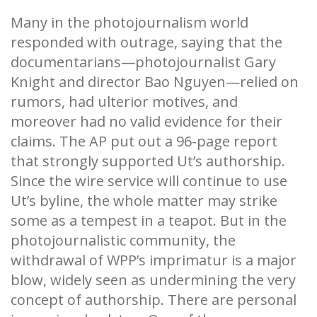
Many in the photojournalism world
responded with outrage, saying that the
documentarians—photojournalist Gary
Knight and director Bao Nguyen—relied on
rumors, had ulterior motives, and
moreover had no valid evidence for their
claims. The AP put out a 96-page report
that strongly supported Ut’s authorship.
Since the wire service will continue to use
Ut’s byline, the whole matter may strike
some as a tempest in a teapot. But in the
photojournalistic community, the
withdrawal of WPP’s imprimatur is a major
blow, widely seen as undermining the very
concept of authorship. There are personal