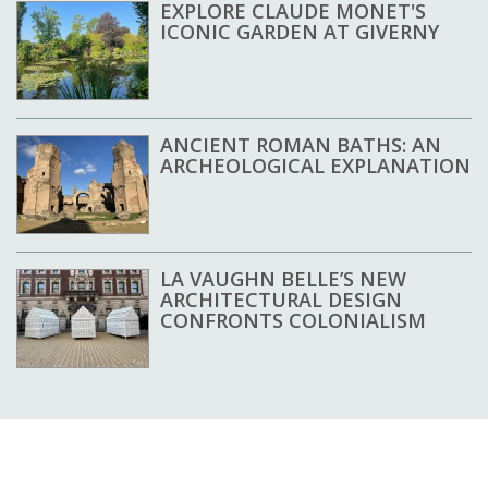
EXPLORE CLAUDE MONET'S
ICONIC GARDEN AT GIVERNY
ANCIENT ROMAN BATHS: AN
ARCHEOLOGICAL EXPLANATION
LA VAUGHN BELLE’S NEW
ARCHITECTURAL DESIGN
CONFRONTS COLONIALISM