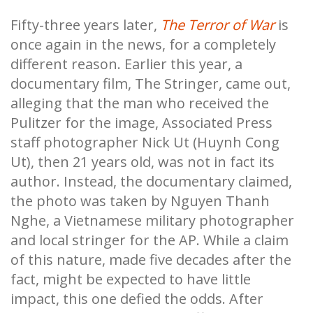
Fifty-three years later,
The Terror of War
is
once again in the news, for a completely
different reason. Earlier this year, a
documentary film, The Stringer, came out,
alleging that the man who received the
Pulitzer for the image, Associated Press
staff photographer Nick Ut (Huynh Cong
Ut), then 21 years old, was not in fact its
author. Instead, the documentary claimed,
the photo was taken by Nguyen Thanh
Nghe, a Vietnamese military photographer
and local stringer for the AP. While a claim
of this nature, made five decades after the
fact, might be expected to have little
impact, this one defied the odds. After