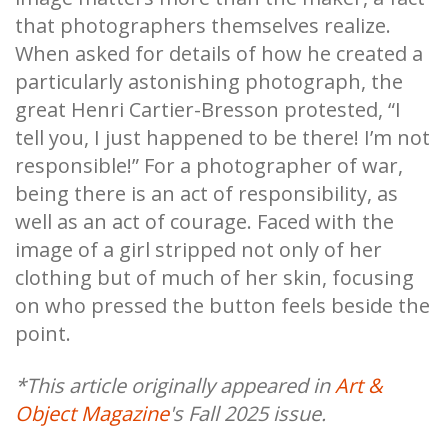
that photographers themselves realize.
When asked for details of how he created a
particularly astonishing photograph, the
great Henri Cartier-Bresson protested, “I
tell you, I just happened to be there! I’m not
responsible!” For a photographer of war,
being there is an act of responsibility, as
well as an act of courage. Faced with the
image of a girl stripped not only of her
clothing but of much of her skin, focusing
on who pressed the button feels beside the
point.
*This article originally appeared in
Art &
Object Magazine
's Fall 2025 issue.