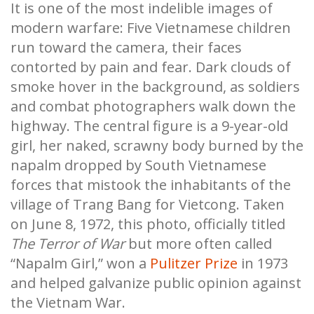
It is one of the most indelible images of
modern warfare: Five Vietnamese children
run toward the camera, their faces
contorted by pain and fear. Dark clouds of
smoke hover in the background, as soldiers
and combat photographers walk down the
highway. The central figure is a 9-year-old
girl, her naked, scrawny body burned by the
napalm dropped by South Vietnamese
forces that mistook the inhabitants of the
village of Trang Bang for Vietcong. Taken
on June 8, 1972, this photo, officially titled
The Terror of War
but more often called
“Napalm Girl,” won a
Pulitzer Prize
in 1973
and helped galvanize public opinion against
the Vietnam War.