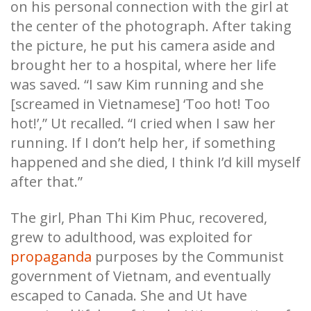
on his personal connection with the girl at
the center of the photograph. After taking
the picture, he put his camera aside and
brought her to a hospital, where her life
was saved. “I saw Kim running and she
[screamed in Vietnamese] ‘Too hot! Too
hot!’,” Ut recalled. “I cried when I saw her
running. If I don’t help her, if something
happened and she died, I think I’d kill myself
after that.”
The girl, Phan Thi Kim Phuc, recovered,
grew to adulthood, was exploited for
propaganda
purposes by the Communist
government of Vietnam, and eventually
escaped to Canada. She and Ut have