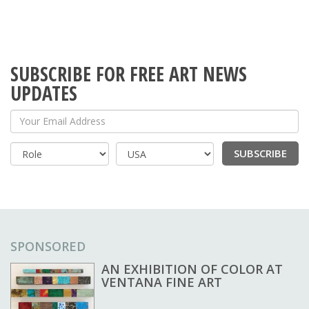
SUBSCRIBE FOR FREE ART NEWS
UPDATES
Your Email Address
SUBSCRIBE
Country
SPONSORED
AN EXHIBITION OF COLOR AT
VENTANA FINE ART