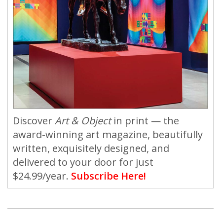
Discover
Art & Object
in print — the
award-winning art magazine, beautifully
written, exquisitely designed, and
delivered to your door for just
$24.99/year.
Subscribe Here!