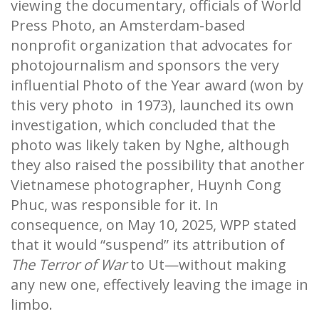
viewing the documentary, officials of World
Press Photo, an Amsterdam-based
nonprofit organization that advocates for
photojournalism and sponsors the very
influential Photo of the Year award (won by
this very photo in 1973), launched its own
investigation, which concluded that the
photo was likely taken by Nghe, although
they also raised the possibility that another
Vietnamese photographer, Huynh Cong
Phuc, was responsible for it. In
consequence, on May 10, 2025, WPP stated
that it would “suspend” its attribution of
The Terror of War
to Ut—without making
any new one, effectively leaving the image in
limbo.