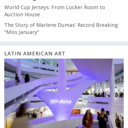
World Cup Jerseys: From Locker Room to
Auction House
The Story of Marlene Dumas' Record Breaking
"Miss January"
LATIN AMERICAN ART