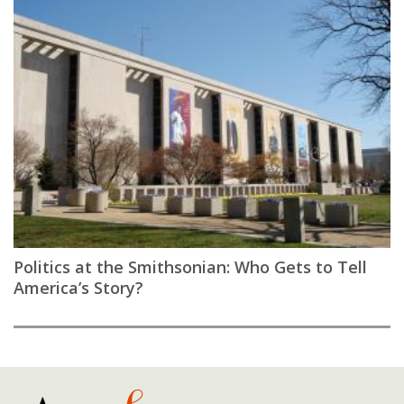
Politics at the Smithsonian: Who Gets to Tell
America’s Story?