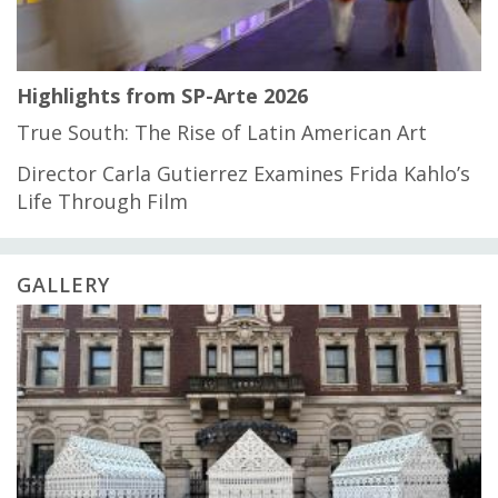
Highlights from SP-Arte 2026
True South: The Rise of Latin American Art
Director Carla Gutierrez Examines Frida Kahlo’s
Life Through Film
GALLERY