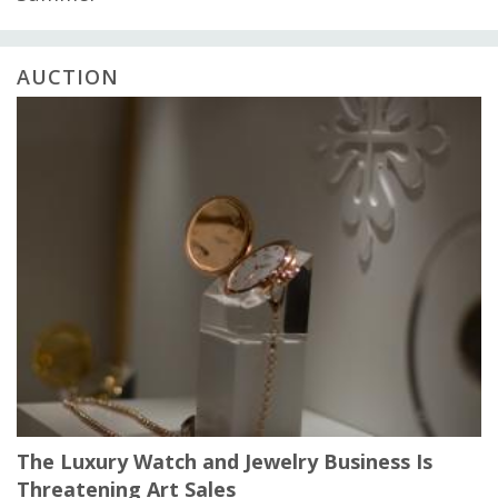
AUCTION
The Luxury Watch and Jewelry Business Is
Threatening Art Sales