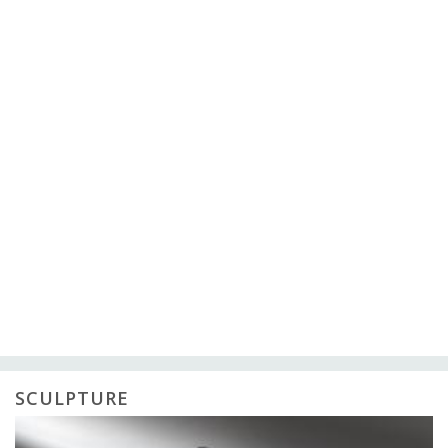
SCULPTURE