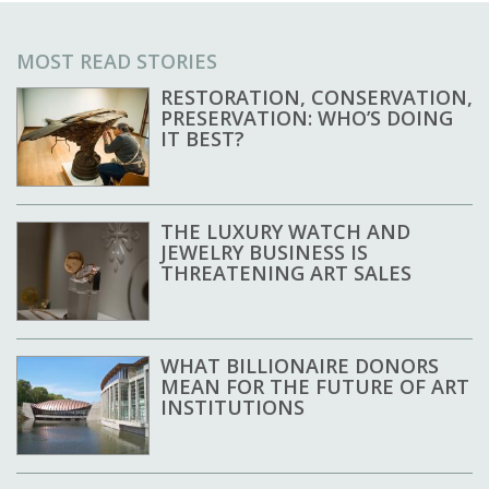
MOST READ STORIES
RESTORATION, CONSERVATION,
PRESERVATION: WHO’S DOING
IT BEST?
THE LUXURY WATCH AND
JEWELRY BUSINESS IS
THREATENING ART SALES
WHAT BILLIONAIRE DONORS
MEAN FOR THE FUTURE OF ART
INSTITUTIONS