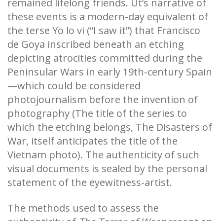
remained lifelong friends. Ut’s narrative of
these events is a modern-day equivalent of
the terse Yo lo vi (“I saw it”) that Francisco
de Goya inscribed beneath an etching
depicting atrocities committed during the
Peninsular Wars in early 19th-century Spain
—which could be considered
photojournalism before the invention of
photography (The title of the series to
which the etching belongs, The Disasters of
War, itself anticipates the title of the
Vietnam photo). The authenticity of such
visual documents is sealed by the personal
statement of the eyewitness-artist.
The methods used to assess the