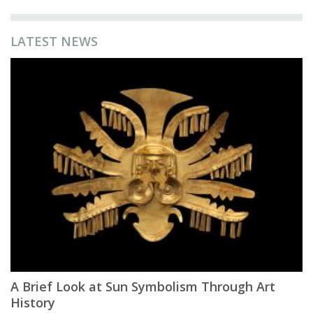
LATEST NEWS
A Brief Look at Sun Symbolism Through Art
History