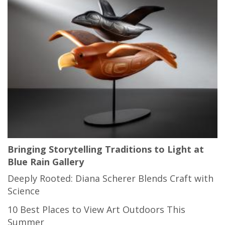
Bringing Storytelling Traditions to Light at
Blue Rain Gallery
Deeply Rooted: Diana Scherer Blends Craft with
Science
10 Best Places to View Art Outdoors This
Summer