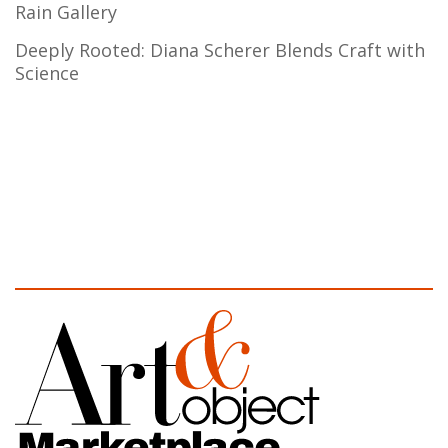
Rain Gallery
Deeply Rooted: Diana Scherer Blends Craft with
Science