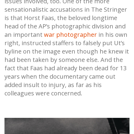
issues involved, too. One of the more
sensationalistic accusations in The Stringer
is that Horst Faas, the beloved longtime
head of the AP’s photographic division and
an important
war photographer
in his own
right, instructed staffers to falsely put Ut’s
byline on the image even though he knew it
had been taken by someone else. And the
fact that Faas had already been dead for 13
years when the documentary came out
added insult to injury, as far as his
colleagues were concerned.