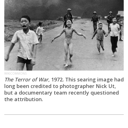
WIKICOMMONS
The Terror of War
, 1972. This searing image had
long been credited to photographer Nick Ut,
but a documentary team recently questioned
the attribution.