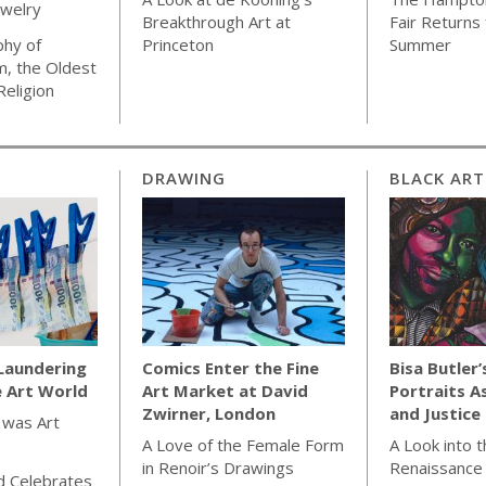
ewelry
Breakthrough Art at
Fair Returns 
phy of
Princeton
Summer
m, the Oldest
Religion
DRAWING
BLACK ART
Laundering
Comics Enter the Fine
Bisa Butler’
e Art World
Art Market at David
Portraits A
Zwirner, London
and Justice
 was Art
A Love of the Female Form
A Look into 
in Renoir’s Drawings
Renaissance
d Celebrates