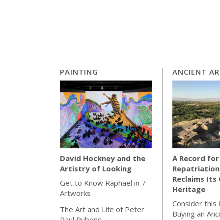
PAINTING
ANCIENT A
A Record for
David Hockney and the
Repatriation
Artistry of Looking
Reclaims Its 
Get to Know Raphael in 7
Heritage
Artworks
Consider this
The Art and Life of Peter
Buying an Anc
Paul Rubens