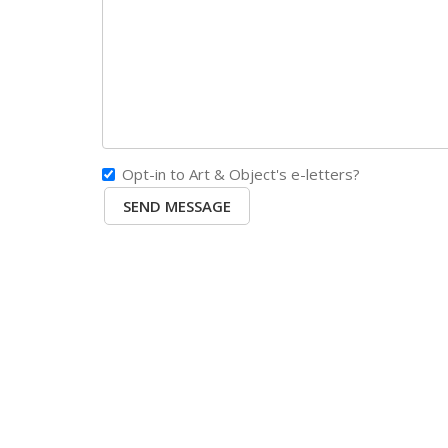
Opt-in to Art & Object's e-letters?
SEND MESSAGE