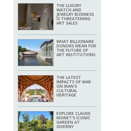
THE LUXURY
WATCH AND
JEWELRY BUSINESS
IS THREATENING
ART SALES
WHAT BILLIONAIRE
DONORS MEAN FOR
THE FUTURE OF
ART INSTITUTIONS
THE LATEST
IMPACTS OF WAR
ON IRAN'S
CULTURAL
HERITAGE
EXPLORE CLAUDE
MONET'S ICONIC
GARDEN AT
GIVERNY