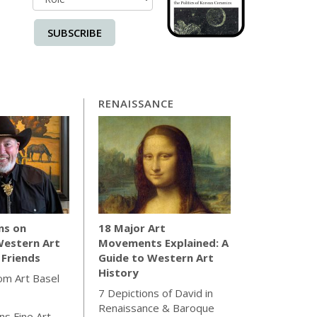
SUBSCRIBE
RENAISSANCE
ns on
18 Major Art
Western Art
Movements Explained: A
 Friends
Guide to Western Art
History
rom Art Basel
7 Depictions of David in
Renaissance & Baroque
s Fine Art