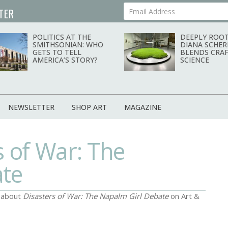
TER
Your Email Address
POLITICS AT THE
DEEPLY ROOT
SMITHSONIAN: WHO
DIANA SCHER
GETS TO TELL
BLENDS CRAF
AMERICA’S STORY?
SCIENCE
NEWSLETTER
SHOP ART
MAGAZINE
s of War: The
ate
d about
Disasters of War: The Napalm Girl Debate
on Art &