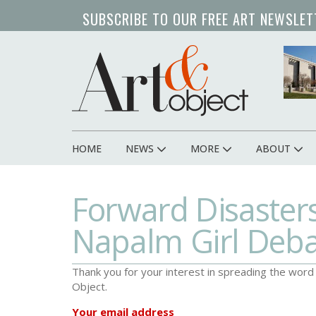
Skip
SUBSCRIBE TO OUR FREE ART NEWSLET
to
main
content
HOME
NEWS
MORE
ABOUT
Main
navigation
Forward Disaster
Napalm Girl Deb
Thank you for your interest in spreading the wor
Object.
Your email address