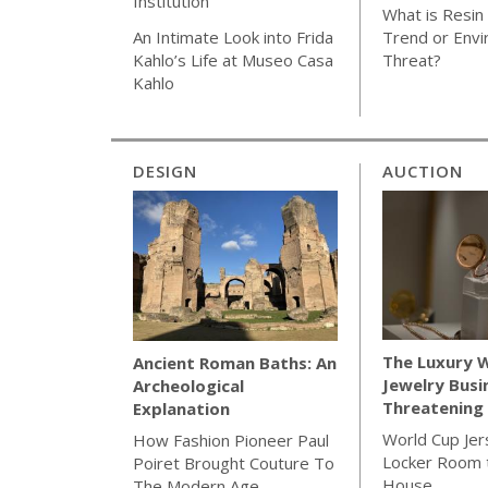
Institution
What is Resin 
Trend or Envi
An Intimate Look into Frida
Threat?
Kahlo’s Life at Museo Casa
Kahlo
DESIGN
AUCTION
The Luxury 
Ancient Roman Baths: An
Jewelry Busi
Archeological
Threatening 
Explanation
World Cup Jer
How Fashion Pioneer Paul
Locker Room t
Poiret Brought Couture To
House
The Modern Age