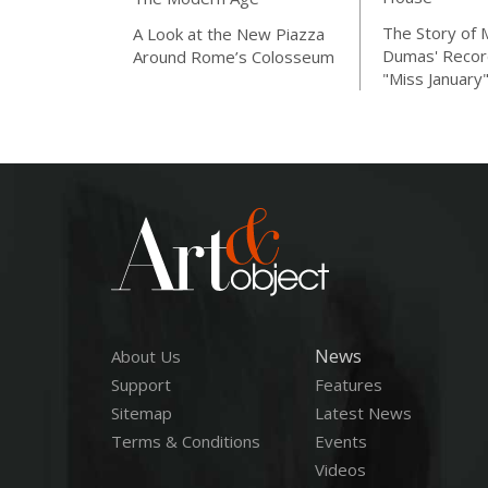
The Story of 
A Look at the New Piazza
Dumas' Recor
Around Rome’s Colosseum
"Miss January
News
About Us
Support
Features
Sitemap
Latest News
Terms & Conditions
Events
Videos