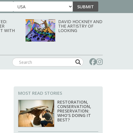
SUBMIT
Country
ED:
DAVID HOCKNEY AND
ER
THE ARTISTRY OF
T WITH
LOOKING
MOST READ STORIES
RESTORATION,
CONSERVATION,
PRESERVATION:
WHO’S DOING IT
BEST?