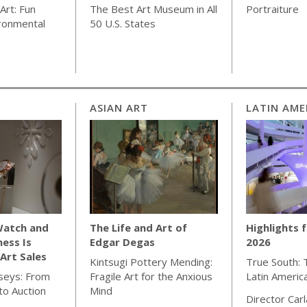
Art: Fun
The Best Art Museum in All
Portraiture
ronmental
50 U.S. States
ASIAN ART
LATIN AME
Watch and
The Life and Art of
Highlights 
ness Is
Edgar Degas
2026
Art Sales
Kintsugi Pottery Mending:
True South: 
seys: From
Fragile Art for the Anxious
Latin Americ
o Auction
Mind
Director Car