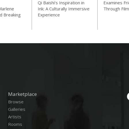
Qi Baishi’s Inspiration in
Examines Fri
Marlene
Ink: A Culturally Immersive
Through Film
d Breaking
Experience
"
Marketplace
Browse
Galleries
Artists
Rooms