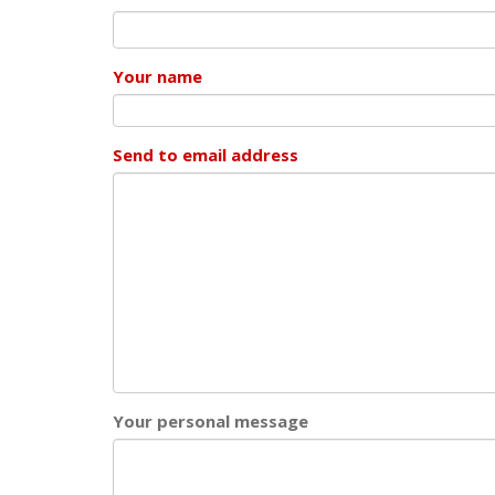
Your name
Send to email address
Your personal message