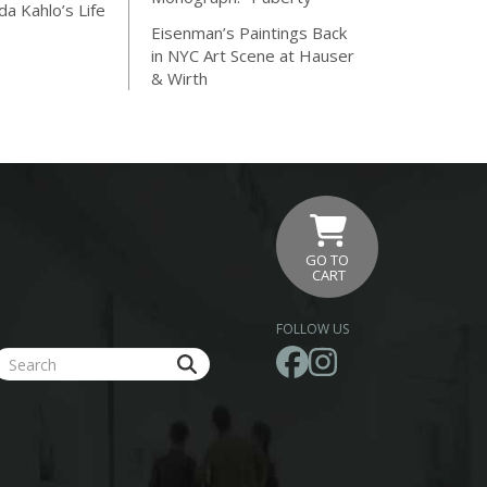
da Kahlo’s Life
Eisenman’s Paintings Back
in NYC Art Scene at Hauser
& Wirth
GO TO
CART
FOLLOW US