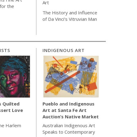
Art
for the
The History and Influence
of Da Vinci’s Vitruvian Man
ISTS
INDIGENOUS ART
s Quilted
Pueblo and Indigenous
ssert Love
Art at Santa Fe Art
Auction’s Native Market
the Harlem
Australian Indigenous Art
Speaks to Contemporary