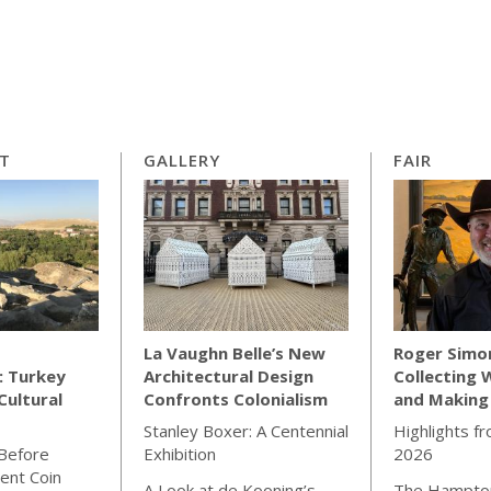
RT
GALLERY
FAIR
La Vaughn Belle’s New
Roger Simo
: Turkey
Architectural Design
Collecting 
Cultural
Confronts Colonialism
and Making
Stanley Boxer: A Centennial
Highlights f
 Before
Exhibition
2026
ient Coin
A Look at de Kooning’s
The Hampton