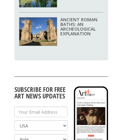
ANCIENT ROMAN
BATHS: AN
ARCHEOLOGICAL
EXPLANATION
SUBSCRIBE FOR FREE
ART NEWS UPDATES
Your Email Address
Country