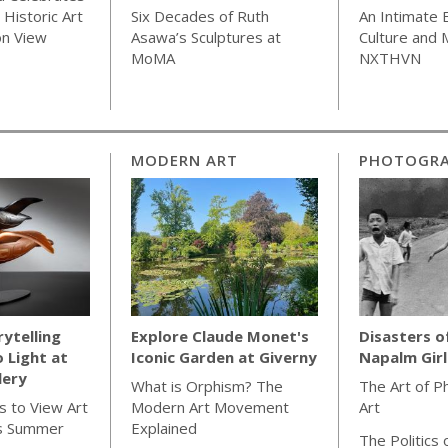
Historic Art
Six Decades of Ruth
An Intimate 
on View
Asawa’s Sculptures at
Culture and
MoMA
NXTHVN
MODERN ART
PHOTOGR
rytelling
Explore Claude Monet's
Disasters o
o Light at
Iconic Garden at Giverny
Napalm Gir
lery
What is Orphism? The
The Art of P
s to View Art
Modern Art Movement
Art
s Summer
Explained
The Politics 