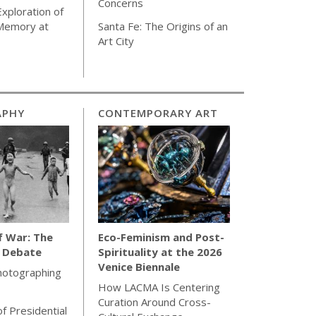
Concerns
Exploration of
 Memory at
Santa Fe: The Origins of an
Art City
APHY
CONTEMPORARY ART
f War: The
Eco-Feminism and Post-
l Debate
Spirituality at the 2026
Venice Biennale
hotographing
How LACMA Is Centering
Curation Around Cross-
of Presidential