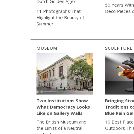
Dutch Golden Age?
50 Years With 
Deco Pieces 
11 Photographs That
Highlight the Beauty of
Summer
MUSEUM
SCULPTURE
Bringing Sto
Two Institutions Show
Traditions t
What Democracy Looks
Blue Rain Gal
Like on Gallery Walls
10 Best Place
The British Museum and
Outdoors Thi
the Limits of a Neutral