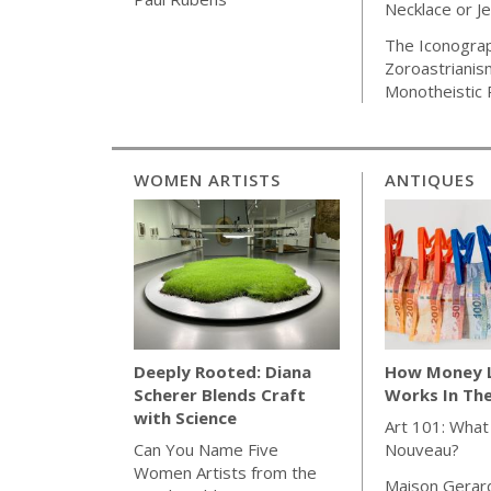
Necklace or J
The Iconogra
Zoroastrianis
Monotheistic 
WOMEN ARTISTS
ANTIQUES
How Money 
Deeply Rooted: Diana
Works In Th
Scherer Blends Craft
with Science
Art 101: What
Nouveau?
Can You Name Five
Women Artists from the
Maison Gerar