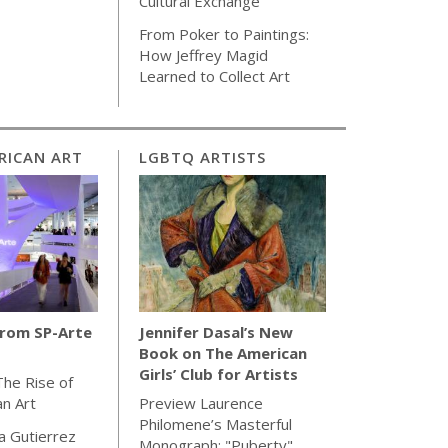
Cultural Exchange
From Poker to Paintings:
How Jeffrey Magid
Learned to Collect Art
RICAN ART
LGBTQ ARTISTS
from SP-Arte
Jennifer Dasal’s New
Book on The American
Girls’ Club for Artists
The Rise of
an Art
Preview Laurence
Philomene’s Masterful
la Gutierrez
Monograph: "Puberty"