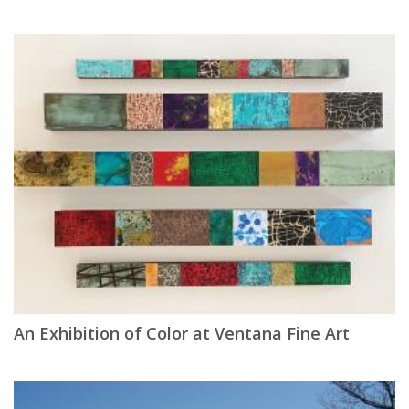
An Exhibition of Color at Ventana Fine Art