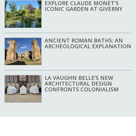
EXPLORE CLAUDE MONET'S
ICONIC GARDEN AT GIVERNY
ANCIENT ROMAN BATHS: AN
ARCHEOLOGICAL EXPLANATION
LA VAUGHN BELLE’S NEW
ARCHITECTURAL DESIGN
CONFRONTS COLONIALISM