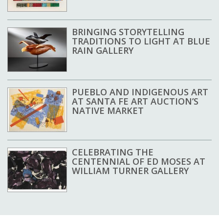
BRINGING STORYTELLING
TRADITIONS TO LIGHT AT BLUE
RAIN GALLERY
PUEBLO AND INDIGENOUS ART
AT SANTA FE ART AUCTION’S
NATIVE MARKET
CELEBRATING THE
CENTENNIAL OF ED MOSES AT
WILLIAM TURNER GALLERY