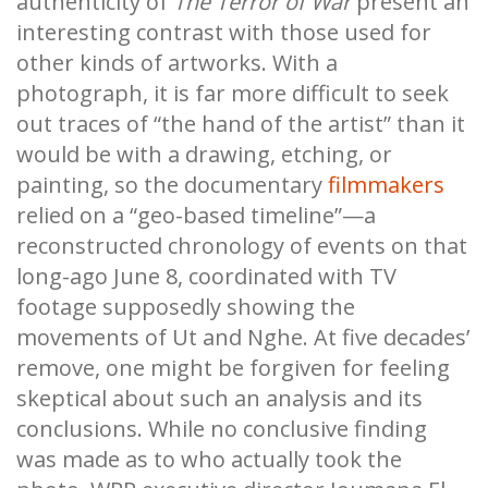
authenticity of
The Terror of War
present an
interesting contrast with those used for
other kinds of artworks. With a
photograph, it is far more difficult to seek
out traces of “the hand of the artist” than it
would be with a drawing, etching, or
painting, so the documentary
filmmakers
relied on a “geo-based timeline”—a
reconstructed chronology of events on that
long-ago June 8, coordinated with TV
footage supposedly showing the
movements of Ut and Nghe. At five decades’
remove, one might be forgiven for feeling
skeptical about such an analysis and its
conclusions. While no conclusive finding
was made as to who actually took the