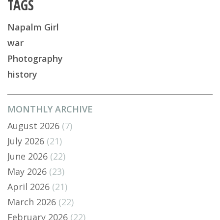
TAGS
Napalm Girl
war
Photography
history
MONTHLY ARCHIVE
August 2026
(7)
July 2026
(21)
June 2026
(22)
May 2026
(23)
April 2026
(21)
March 2026
(22)
February 2026
(22)