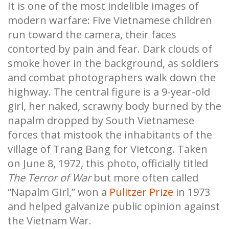
It is one of the most indelible images of
modern warfare: Five Vietnamese children
run toward the camera, their faces
contorted by pain and fear. Dark clouds of
smoke hover in the background, as soldiers
and combat photographers walk down the
highway. The central figure is a 9-year-old
girl, her naked, scrawny body burned by the
napalm dropped by South Vietnamese
forces that mistook the inhabitants of the
village of Trang Bang for Vietcong. Taken
on June 8, 1972, this photo, officially titled
The Terror of War
but more often called
“Napalm Girl,” won a
Pulitzer Prize
in 1973
and helped galvanize public opinion against
the Vietnam War.