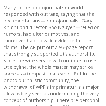
Many in the photojournalism world
responded with outrage, saying that the
documentarians—photojournalist Gary
Knight and director Bao Nguyen—relied on
rumors, had ulterior motives, and
moreover had no valid evidence for their
claims. The AP put out a 96-page report
that strongly supported Ut’s authorship.
Since the wire service will continue to use
Ut’s byline, the whole matter may strike
some as a tempest in a teapot. But in the
photojournalistic community, the
withdrawal of WPP’s imprimatur is a major
blow, widely seen as undermining the very
concept of authorship. There are personal