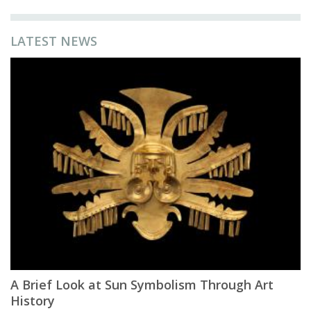
LATEST NEWS
A Brief Look at Sun Symbolism Through Art
History