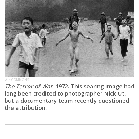
WIKICOMMONS
The Terror of War
, 1972. This searing image had
long been credited to photographer Nick Ut,
but a documentary team recently questioned
the attribution.