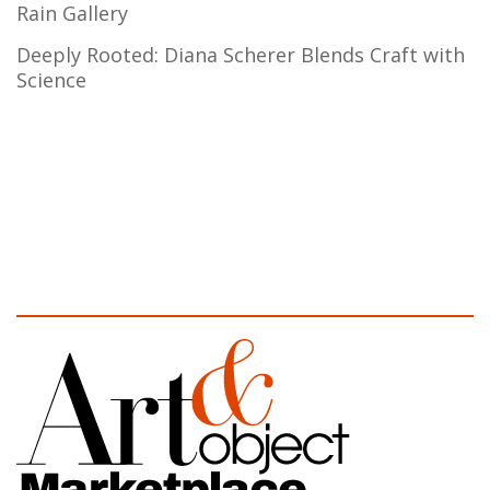
Rain Gallery
Deeply Rooted: Diana Scherer Blends Craft with
Science