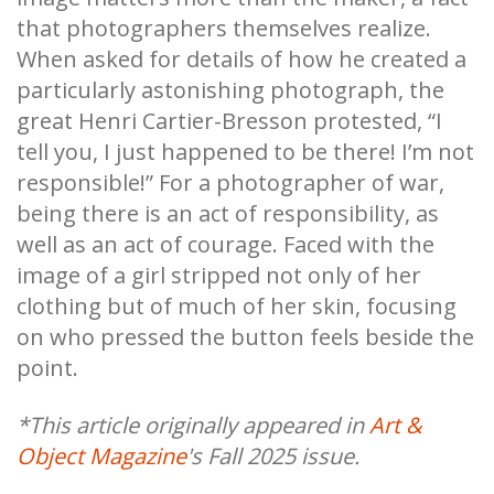
that photographers themselves realize.
When asked for details of how he created a
particularly astonishing photograph, the
great Henri Cartier-Bresson protested, “I
tell you, I just happened to be there! I’m not
responsible!” For a photographer of war,
being there is an act of responsibility, as
well as an act of courage. Faced with the
image of a girl stripped not only of her
clothing but of much of her skin, focusing
on who pressed the button feels beside the
point.
*This article originally appeared in
Art &
Object Magazine
's Fall 2025 issue.