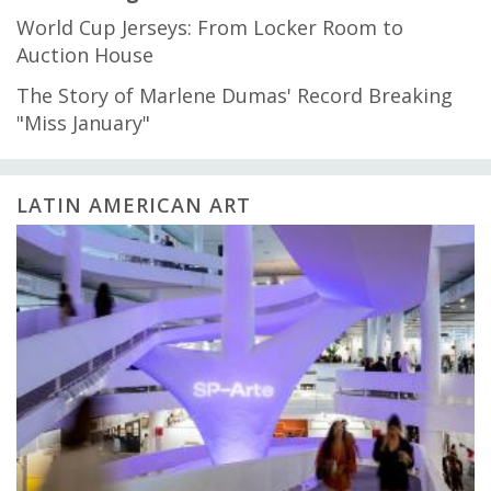
World Cup Jerseys: From Locker Room to
Auction House
The Story of Marlene Dumas' Record Breaking
"Miss January"
LATIN AMERICAN ART