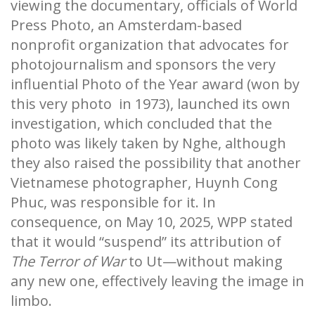
viewing the documentary, officials of World
Press Photo, an Amsterdam-based
nonprofit organization that advocates for
photojournalism and sponsors the very
influential Photo of the Year award (won by
this very photo in 1973), launched its own
investigation, which concluded that the
photo was likely taken by Nghe, although
they also raised the possibility that another
Vietnamese photographer, Huynh Cong
Phuc, was responsible for it. In
consequence, on May 10, 2025, WPP stated
that it would “suspend” its attribution of
The Terror of War
to Ut—without making
any new one, effectively leaving the image in
limbo.