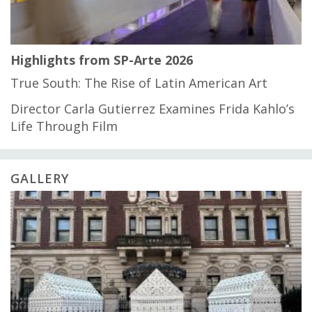
Highlights from SP-Arte 2026
True South: The Rise of Latin American Art
Director Carla Gutierrez Examines Frida Kahlo’s
Life Through Film
GALLERY