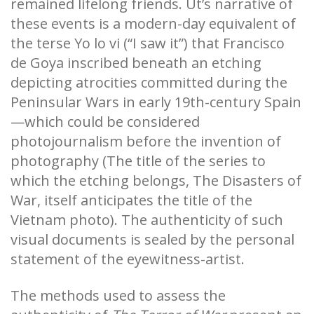
remained lifelong friends. Ut’s narrative of
these events is a modern-day equivalent of
the terse Yo lo vi (“I saw it”) that Francisco
de Goya inscribed beneath an etching
depicting atrocities committed during the
Peninsular Wars in early 19th-century Spain
—which could be considered
photojournalism before the invention of
photography (The title of the series to
which the etching belongs, The Disasters of
War, itself anticipates the title of the
Vietnam photo). The authenticity of such
visual documents is sealed by the personal
statement of the eyewitness-artist.
The methods used to assess the