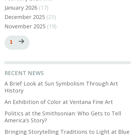
January 2026
(17)
December 2025
(21)
November 2025
(19)
Pagination
Current
1
Next
page
page
RECENT NEWS
A Brief Look at Sun Symbolism Through Art
History
An Exhibition of Color at Ventana Fine Art
Politics at the Smithsonian: Who Gets to Tell
America’s Story?
Bringing Storytelling Traditions to Light at Blue