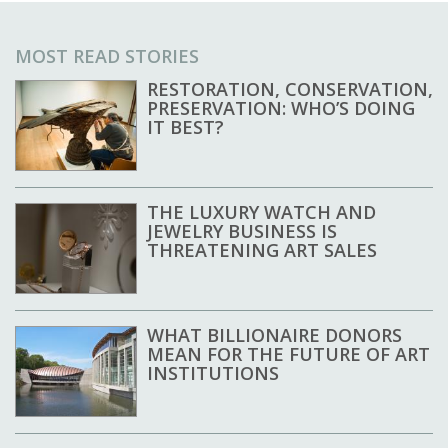
MOST READ STORIES
RESTORATION, CONSERVATION,
PRESERVATION: WHO’S DOING
IT BEST?
THE LUXURY WATCH AND
JEWELRY BUSINESS IS
THREATENING ART SALES
WHAT BILLIONAIRE DONORS
MEAN FOR THE FUTURE OF ART
INSTITUTIONS