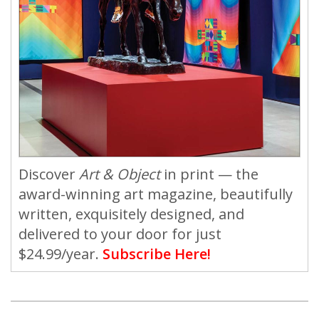
Discover
Art & Object
in print — the
award-winning art magazine, beautifully
written, exquisitely designed, and
delivered to your door for just
$24.99/year.
Subscribe Here!