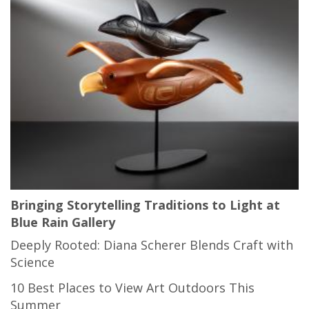
Bringing Storytelling Traditions to Light at
Blue Rain Gallery
Deeply Rooted: Diana Scherer Blends Craft with
Science
10 Best Places to View Art Outdoors This
Summer