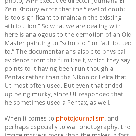
photo, WPP executive director Joumana El
Zein Khoury wrote that the “level of doubt
is too significant to maintain the existing
attribution.” So what we are dealing with
here is analogous to the demotion of an Old
Master painting to “school of” or “attributed
to.” The documentarians also cite physical
evidence from the film itself, which they say
points to it having been run though a
Pentax rather than the Nikon or Leica that
Ut most often used. But even that ended
up being murky, since Ut responded that
he sometimes used a Pentax, as well.
When it comes to
photojournalism
, and
perhaps especially to war photography, the
image matters more than the maker, a fact