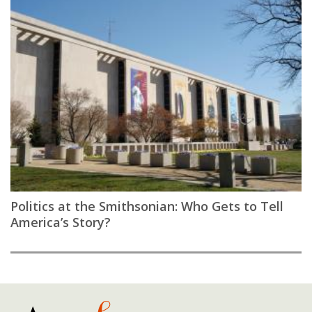
Politics at the Smithsonian: Who Gets to Tell
America’s Story?