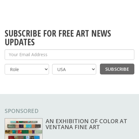
SUBSCRIBE FOR FREE ART NEWS
UPDATES
Your Email Address
SUBSCRIBE
Country
SPONSORED
AN EXHIBITION OF COLOR AT
VENTANA FINE ART