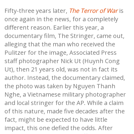
Fifty-three years later,
The Terror of War
is
once again in the news, for a completely
different reason. Earlier this year, a
documentary film, The Stringer, came out,
alleging that the man who received the
Pulitzer for the image, Associated Press
staff photographer Nick Ut (Huynh Cong
Ut), then 21 years old, was not in fact its
author. Instead, the documentary claimed,
the photo was taken by Nguyen Thanh
Nghe, a Vietnamese military photographer
and local stringer for the AP. While a claim
of this nature, made five decades after the
fact, might be expected to have little
impact, this one defied the odds. After