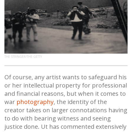
THE STRINGER/THE GETTY
Of course, any artist wants to safeguard his
or her intellectual property for professional
and financial reasons, but when it comes to
war
photography
, the identity of the
creator takes on larger connotations having
to do with bearing witness and seeing
justice done. Ut has commented extensively