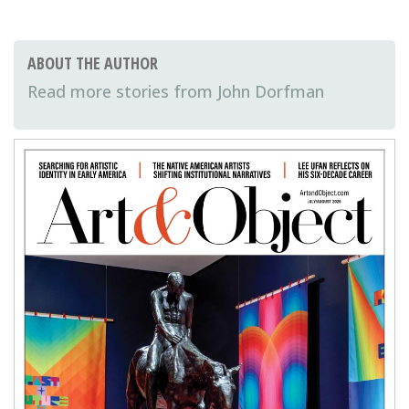
ABOUT THE AUTHOR
John Dorfman