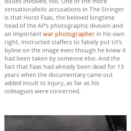
issues involved, too. One of the more
sensationalistic accusations in The Stringer
is that Horst Faas, the beloved longtime
head of the AP’s photographic division and
an important
war photographer
in his own
right, instructed staffers to falsely put Ut’s
byline on the image even though he knew it
had been taken by someone else. And the
fact that Faas had already been dead for 13
years when the documentary came out
added insult to injury, as far as his
colleagues were concerned.