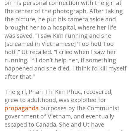
on his personal connection with the girl at
the center of the photograph. After taking
the picture, he put his camera aside and
brought her to a hospital, where her life
was saved. “I saw Kim running and she
[screamed in Vietnamese] ‘Too hot! Too
hot!’,” Ut recalled. “I cried when I saw her
running. If I don’t help her, if something
happened and she died, I think I’d kill myself
after that.”
The girl, Phan Thi Kim Phuc, recovered,
grew to adulthood, was exploited for
propaganda
purposes by the Communist
government of Vietnam, and eventually
escaped to Canada. She and Ut have