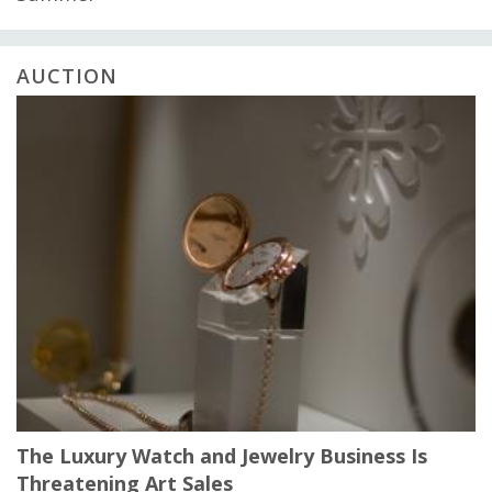
AUCTION
The Luxury Watch and Jewelry Business Is
Threatening Art Sales