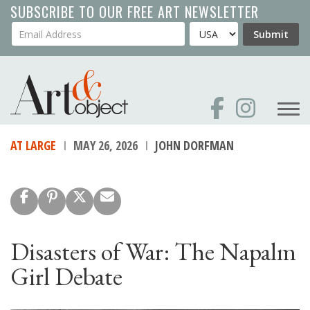
Skip
SUBSCRIBE TO OUR FREE ART NEWSLETTER
to
Your Email Address
Country
Submit
main
content
AT LARGE
MAY 26, 2026
JOHN DORFMAN
Disasters of War: The Napalm
Girl Debate