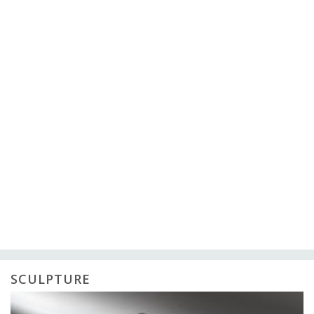
SCULPTURE