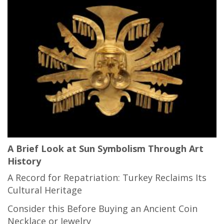
A Brief Look at Sun Symbolism Through Art
History
A Record for Repatriation: Turkey Reclaims Its
Cultural Heritage
Consider this Before Buying an Ancient Coin
Necklace or Jewelry