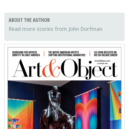
ABOUT THE AUTHOR
John Dorfman