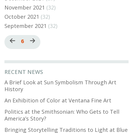
November 2021
(32)
October 2021
(32)
September 2021
(32)
Pagination
Previous
Current
6
Next
page
page
page
RECENT NEWS
A Brief Look at Sun Symbolism Through Art
History
An Exhibition of Color at Ventana Fine Art
Politics at the Smithsonian: Who Gets to Tell
America’s Story?
Bringing Storytelling Traditions to Light at Blue