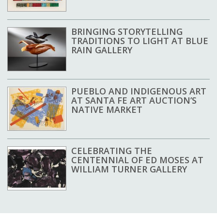
BRINGING STORYTELLING
TRADITIONS TO LIGHT AT BLUE
RAIN GALLERY
PUEBLO AND INDIGENOUS ART
AT SANTA FE ART AUCTION’S
NATIVE MARKET
CELEBRATING THE
CENTENNIAL OF ED MOSES AT
WILLIAM TURNER GALLERY