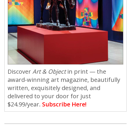
Discover
Art & Object
in print — the
award-winning art magazine, beautifully
written, exquisitely designed, and
delivered to your door for just
$24.99/year.
Subscribe Here!