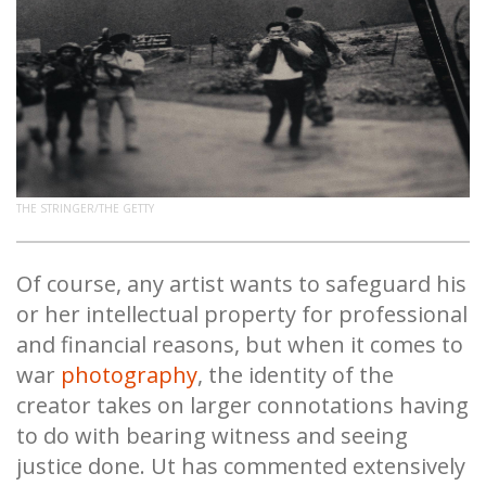
THE STRINGER/THE GETTY
Of course, any artist wants to safeguard his
or her intellectual property for professional
and financial reasons, but when it comes to
war
photography
, the identity of the
creator takes on larger connotations having
to do with bearing witness and seeing
justice done. Ut has commented extensively