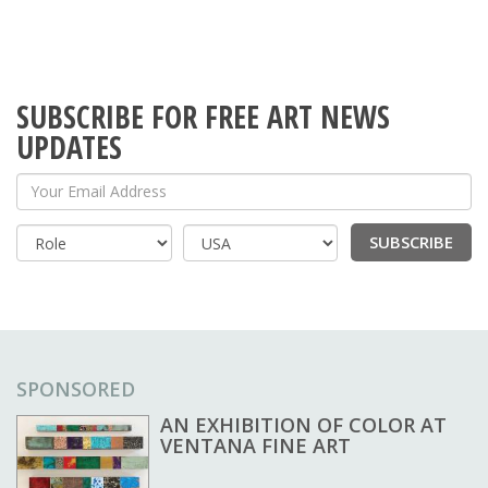
SUBSCRIBE FOR FREE ART NEWS
UPDATES
Your Email Address
SUBSCRIBE
Country
SPONSORED
AN EXHIBITION OF COLOR AT
VENTANA FINE ART