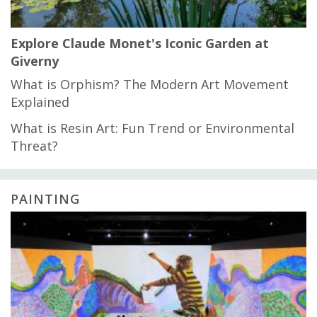
Explore Claude Monet's Iconic Garden at
Giverny
What is Orphism? The Modern Art Movement
Explained
What is Resin Art: Fun Trend or Environmental
Threat?
PAINTING