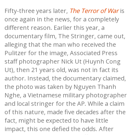
Fifty-three years later,
The Terror of War
is
once again in the news, for a completely
different reason. Earlier this year, a
documentary film, The Stringer, came out,
alleging that the man who received the
Pulitzer for the image, Associated Press
staff photographer Nick Ut (Huynh Cong
Ut), then 21 years old, was not in fact its
author. Instead, the documentary claimed,
the photo was taken by Nguyen Thanh
Nghe, a Vietnamese military photographer
and local stringer for the AP. While a claim
of this nature, made five decades after the
fact, might be expected to have little
impact, this one defied the odds. After