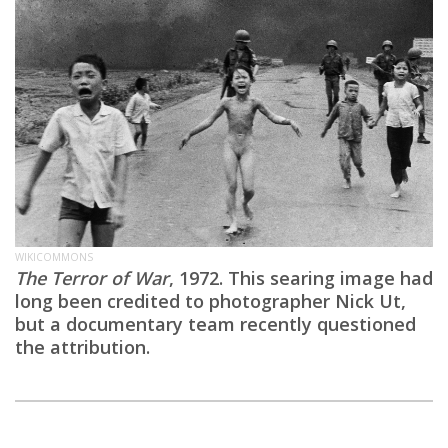
WIKICOMMONS
The Terror of War
, 1972. This searing image had
long been credited to photographer Nick Ut,
but a documentary team recently questioned
the attribution.