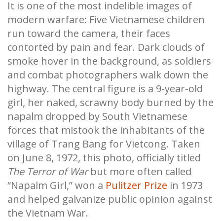
It is one of the most indelible images of
modern warfare: Five Vietnamese children
run toward the camera, their faces
contorted by pain and fear. Dark clouds of
smoke hover in the background, as soldiers
and combat photographers walk down the
highway. The central figure is a 9-year-old
girl, her naked, scrawny body burned by the
napalm dropped by South Vietnamese
forces that mistook the inhabitants of the
village of Trang Bang for Vietcong. Taken
on June 8, 1972, this photo, officially titled
The Terror of War
but more often called
“Napalm Girl,” won a
Pulitzer Prize
in 1973
and helped galvanize public opinion against
the Vietnam War.