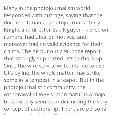
Many in the photojournalism world
responded with outrage, saying that the
documentarians—photojournalist Gary
Knight and director Bao Nguyen—relied on
rumors, had ulterior motives, and
moreover had no valid evidence for their
claims. The AP put out a 96-page report
that strongly supported Ut’s authorship.
Since the wire service will continue to use
Ut’s byline, the whole matter may strike
some as a tempest in a teapot. But in the
photojournalistic community, the
withdrawal of WPP’s imprimatur is a major
blow, widely seen as undermining the very
concept of authorship. There are personal