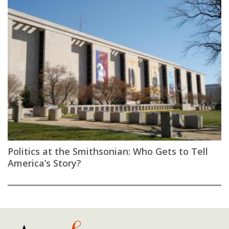
Politics at the Smithsonian: Who Gets to Tell
America’s Story?