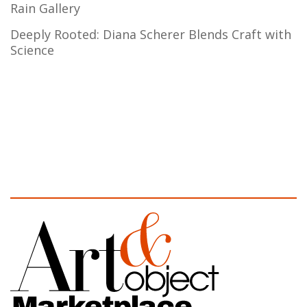
Rain Gallery
Deeply Rooted: Diana Scherer Blends Craft with
Science