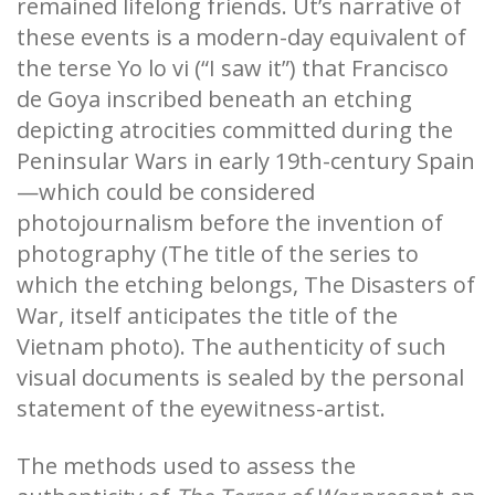
remained lifelong friends. Ut’s narrative of
these events is a modern-day equivalent of
the terse Yo lo vi (“I saw it”) that Francisco
de Goya inscribed beneath an etching
depicting atrocities committed during the
Peninsular Wars in early 19th-century Spain
—which could be considered
photojournalism before the invention of
photography (The title of the series to
which the etching belongs, The Disasters of
War, itself anticipates the title of the
Vietnam photo). The authenticity of such
visual documents is sealed by the personal
statement of the eyewitness-artist.
The methods used to assess the