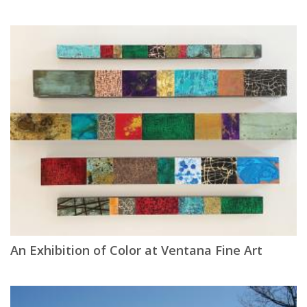
An Exhibition of Color at Ventana Fine Art