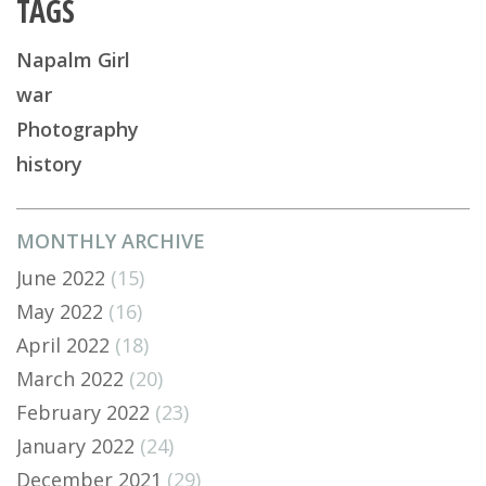
TAGS
Napalm Girl
war
Photography
history
MONTHLY ARCHIVE
June 2022
(15)
May 2022
(16)
April 2022
(18)
March 2022
(20)
February 2022
(23)
January 2022
(24)
December 2021
(29)