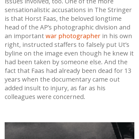
issues involved, too. One of the more
sensationalistic accusations in The Stringer
is that Horst Faas, the beloved longtime
head of the AP’s photographic division and
an important
war photographer
in his own
right, instructed staffers to falsely put Ut’s
byline on the image even though he knew it
had been taken by someone else. And the
fact that Faas had already been dead for 13
years when the documentary came out
added insult to injury, as far as his
colleagues were concerned.