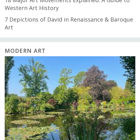
18 Major Art Movements Explained: A Guide to
Western Art History
7 Depictions of David in Renaissance & Baroque
Art
MODERN ART