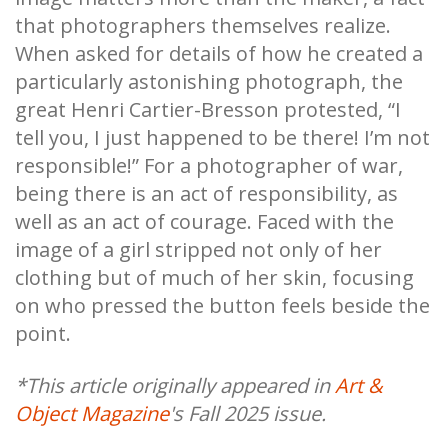
that photographers themselves realize.
When asked for details of how he created a
particularly astonishing photograph, the
great Henri Cartier-Bresson protested, “I
tell you, I just happened to be there! I’m not
responsible!” For a photographer of war,
being there is an act of responsibility, as
well as an act of courage. Faced with the
image of a girl stripped not only of her
clothing but of much of her skin, focusing
on who pressed the button feels beside the
point.
*This article originally appeared in
Art &
Object Magazine
's Fall 2025 issue.