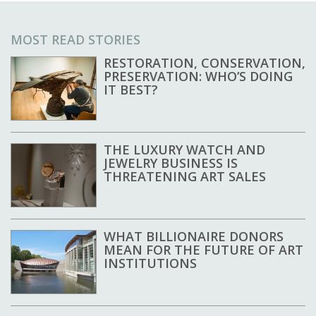
MOST READ STORIES
RESTORATION, CONSERVATION,
PRESERVATION: WHO’S DOING
IT BEST?
THE LUXURY WATCH AND
JEWELRY BUSINESS IS
THREATENING ART SALES
WHAT BILLIONAIRE DONORS
MEAN FOR THE FUTURE OF ART
INSTITUTIONS