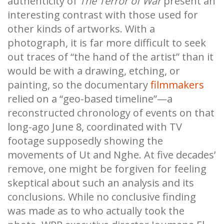
authenticity of
The Terror of War
present an
interesting contrast with those used for
other kinds of artworks. With a
photograph, it is far more difficult to seek
out traces of “the hand of the artist” than it
would be with a drawing, etching, or
painting, so the documentary
filmmakers
relied on a “geo-based timeline”—a
reconstructed chronology of events on that
long-ago June 8, coordinated with TV
footage supposedly showing the
movements of Ut and Nghe. At five decades’
remove, one might be forgiven for feeling
skeptical about such an analysis and its
conclusions. While no conclusive finding
was made as to who actually took the