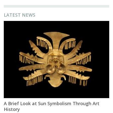
LATEST NEWS
A Brief Look at Sun Symbolism Through Art
History