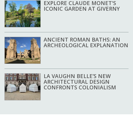
EXPLORE CLAUDE MONET'S
ICONIC GARDEN AT GIVERNY
ANCIENT ROMAN BATHS: AN
ARCHEOLOGICAL EXPLANATION
LA VAUGHN BELLE’S NEW
ARCHITECTURAL DESIGN
CONFRONTS COLONIALISM