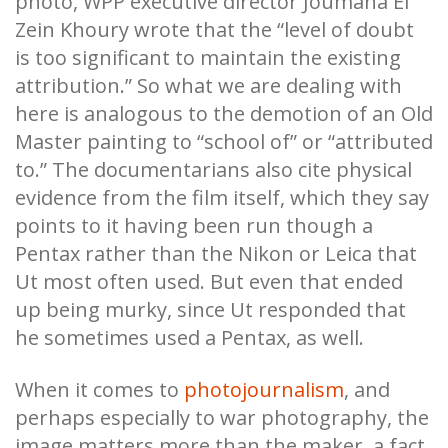
photo, WPP executive director Joumana El
Zein Khoury wrote that the “level of doubt
is too significant to maintain the existing
attribution.” So what we are dealing with
here is analogous to the demotion of an Old
Master painting to “school of” or “attributed
to.” The documentarians also cite physical
evidence from the film itself, which they say
points to it having been run though a
Pentax rather than the Nikon or Leica that
Ut most often used. But even that ended
up being murky, since Ut responded that
he sometimes used a Pentax, as well.
When it comes to
photojournalism
, and
perhaps especially to war photography, the
image matters more than the maker, a fact