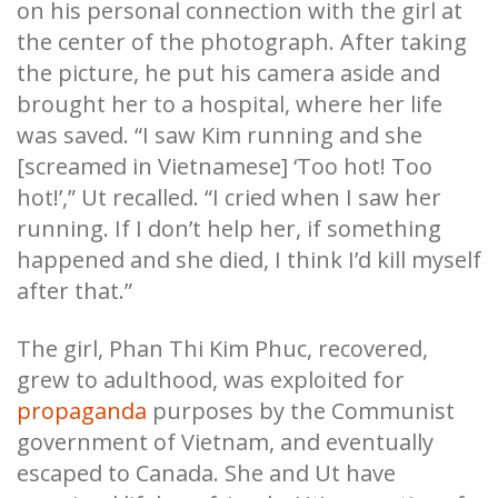
on his personal connection with the girl at
the center of the photograph. After taking
the picture, he put his camera aside and
brought her to a hospital, where her life
was saved. “I saw Kim running and she
[screamed in Vietnamese] ‘Too hot! Too
hot!’,” Ut recalled. “I cried when I saw her
running. If I don’t help her, if something
happened and she died, I think I’d kill myself
after that.”
The girl, Phan Thi Kim Phuc, recovered,
grew to adulthood, was exploited for
propaganda
purposes by the Communist
government of Vietnam, and eventually
escaped to Canada. She and Ut have