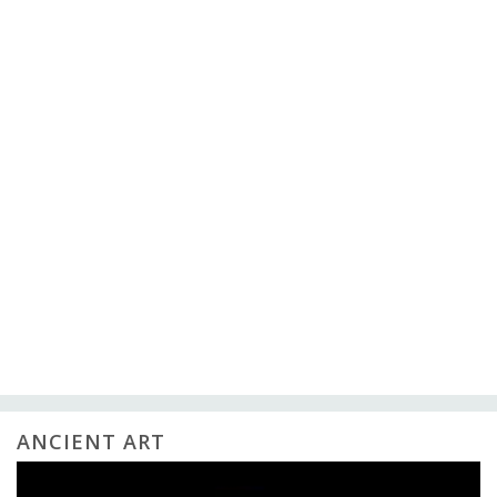
ANCIENT ART