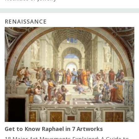
RENAISSANCE
Get to Know Raphael in 7 Artworks