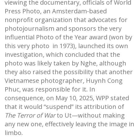
viewing the documentary, officials of World
Press Photo, an Amsterdam-based
nonprofit organization that advocates for
photojournalism and sponsors the very
influential Photo of the Year award (won by
this very photo in 1973), launched its own
investigation, which concluded that the
photo was likely taken by Nghe, although
they also raised the possibility that another
Vietnamese photographer, Huynh Cong
Phuc, was responsible for it. In
consequence, on May 10, 2025, WPP stated
that it would “suspend” its attribution of
The Terror of War
to Ut—without making
any new one, effectively leaving the image in
limbo.