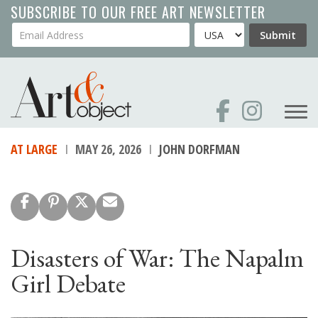
Skip
SUBSCRIBE TO OUR FREE ART NEWSLETTER
to
Your Email Address
Country
Submit
main
content
AT LARGE
MAY 26, 2026
JOHN DORFMAN
Disasters of War: The Napalm
Girl Debate