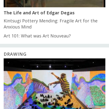
The Life and Art of Edgar Degas
Kintsugi Pottery Mending: Fragile Art for the
Anxious Mind
Art 101: What was Art Nouveau?
DRAWING