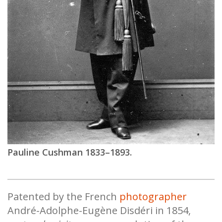
Pauline Cushman 1833–1893.
Patented by the French
photographer
André-Adolphe-Eugène Disdéri in 1854,