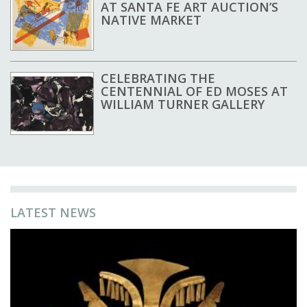
AT SANTA FE ART AUCTION’S
NATIVE MARKET
CELEBRATING THE
CENTENNIAL OF ED MOSES AT
WILLIAM TURNER GALLERY
LATEST NEWS