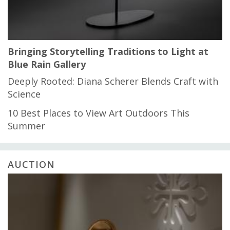
Bringing Storytelling Traditions to Light at
Blue Rain Gallery
Deeply Rooted: Diana Scherer Blends Craft with
Science
10 Best Places to View Art Outdoors This
Summer
AUCTION