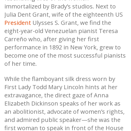
immortalized by Brady’s studios. Next to
Julia Dent Grant, wife of the eighteenth US
President
Ulysses S. Grant, we find the
eight-year-old Venezuelan pianist Teresa
Carreño who, after giving her first
performance in 1892 in New York, grew to
become one of the most successful pianists
of her time.
While the flamboyant silk dress worn by
First Lady Todd Mary Lincoln hints at her
extravagance, the direct gaze of Anna
Elizabeth Dickinson speaks of her work as
an abolitionist, advocate of women’s rights,
and admired public speaker—she was the
first woman to speak in front of the House