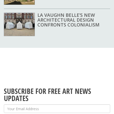
LA VAUGHN BELLE’S NEW
ARCHITECTURAL DESIGN
CONFRONTS COLONIALISM
SUBSCRIBE FOR FREE ART NEWS
UPDATES
Your Email Address