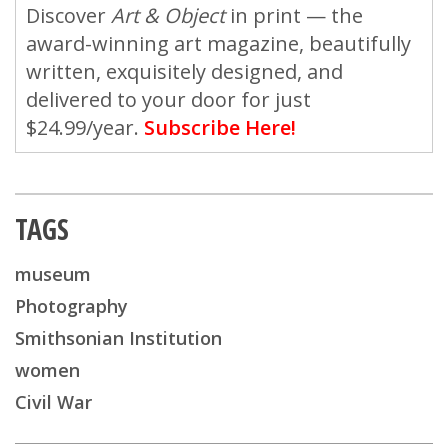
Discover
Art & Object
in print — the
award-winning art magazine, beautifully
written, exquisitely designed, and
delivered to your door for just
$24.99/year.
Subscribe Here!
TAGS
museum
Photography
Smithsonian Institution
women
Civil War