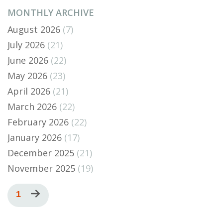
MONTHLY ARCHIVE
August 2026
(7)
July 2026
(21)
June 2026
(22)
May 2026
(23)
April 2026
(21)
March 2026
(22)
February 2026
(22)
January 2026
(17)
December 2025
(21)
November 2025
(19)
Pagination
Current
1
Next
page
page