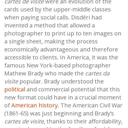
cartes de visite
were an evolution of the
cards used by the upper-middle classes
when paying social calls. Disdéri had
invented a method that allowed a
photographer to print up to ten images on
a single sheet, making the process
economically advantageous and therefore
accessible to clients. In America, it was the
famous New York-based photographer
Mathew Brady who made the
cartes da
visite
popular. Brady understood the
political
and commercial potential that this
new format could have in a crucial moment
of
American history
. The American Civil War
(1861-65) was just beginning and Brady’s
cartes de visite
, thanks to their affordability,