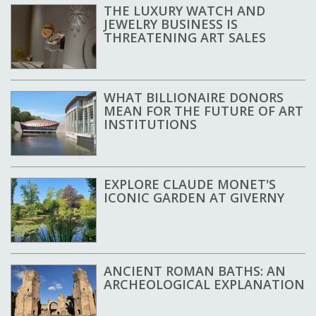
THE LUXURY WATCH AND
JEWELRY BUSINESS IS
THREATENING ART SALES
WHAT BILLIONAIRE DONORS
MEAN FOR THE FUTURE OF ART
INSTITUTIONS
EXPLORE CLAUDE MONET'S
ICONIC GARDEN AT GIVERNY
ANCIENT ROMAN BATHS: AN
ARCHEOLOGICAL EXPLANATION