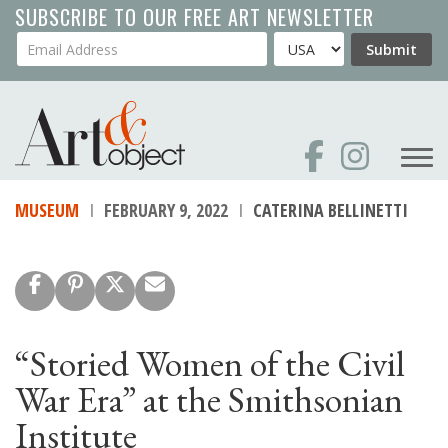
Skip
SUBSCRIBE TO OUR FREE ART NEWSLETTER
to
Your Email Address
Country
Submit
main
content
MUSEUM
FEBRUARY 9, 2022
CATERINA BELLINETTI
“Storied Women of the Civil
War Era” at the Smithsonian
Institute