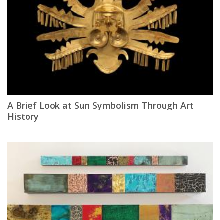
A Brief Look at Sun Symbolism Through Art
History