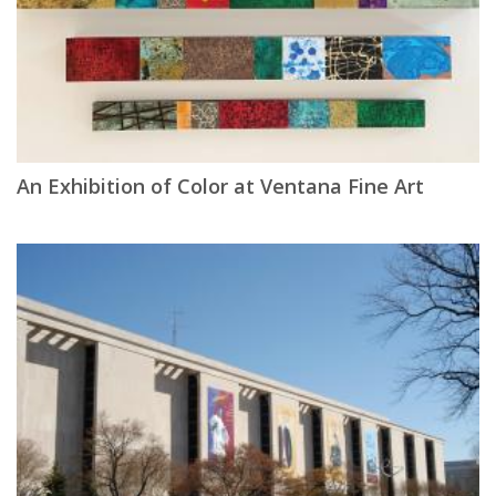
An Exhibition of Color at Ventana Fine Art