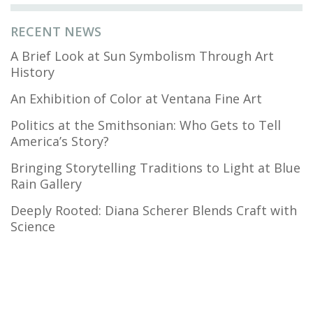
RECENT NEWS
A Brief Look at Sun Symbolism Through Art
History
An Exhibition of Color at Ventana Fine Art
Politics at the Smithsonian: Who Gets to Tell
America’s Story?
Bringing Storytelling Traditions to Light at Blue
Rain Gallery
Deeply Rooted: Diana Scherer Blends Craft with
Science