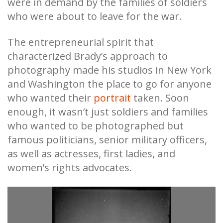
were in demand by the families of soldiers
who were about to leave for the war.
The entrepreneurial spirit that
characterized Brady’s approach to
photography made his studios in New York
and Washington the place to go for anyone
who wanted their
portrait
taken. Soon
enough, it wasn’t just soldiers and families
who wanted to be photographed but
famous politicians, senior military officers,
as well as actresses, first ladies, and
women’s rights advocates.
r
Te
fr