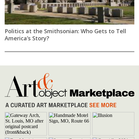
Politics at the Smithsonian: Who Gets to Tell
America’s Story?