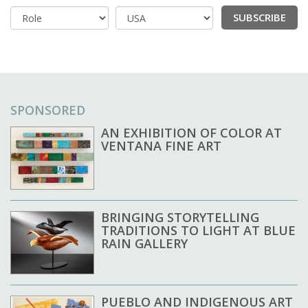
SUBSCRIBE
Country
SPONSORED
AN EXHIBITION OF COLOR AT
VENTANA FINE ART
BRINGING STORYTELLING
TRADITIONS TO LIGHT AT BLUE
RAIN GALLERY
PUEBLO AND INDIGENOUS ART