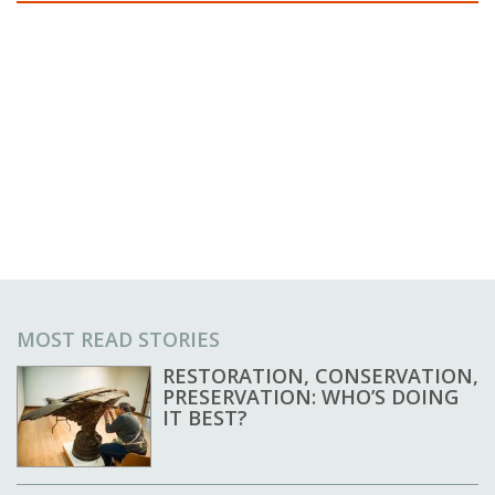
MOST READ STORIES
RESTORATION, CONSERVATION,
PRESERVATION: WHO’S DOING
IT BEST?