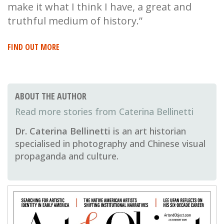
make it what I think I have, a great and
truthful medium of history.”
FIND OUT MORE
ABOUT THE AUTHOR
Caterina Bellinetti
Dr. Caterina Bellinetti
is an art historian
specialised in photography and Chinese visual
propaganda and culture.