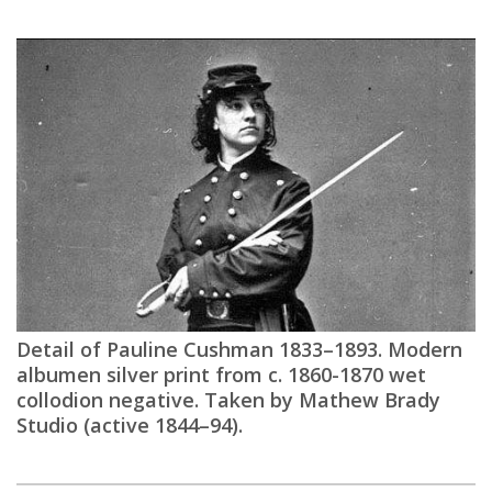
Detail of Pauline Cushman 1833–1893. Modern
albumen silver print from c. 1860-1870 wet
collodion negative. Taken by Mathew Brady
Studio (active 1844–94).