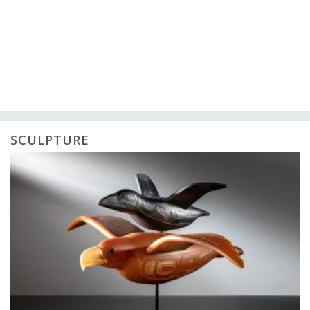
SCULPTURE