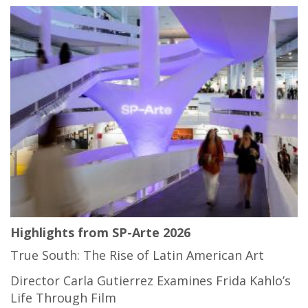
Highlights from SP-Arte 2026
True South: The Rise of Latin American Art
Director Carla Gutierrez Examines Frida Kahlo’s
Life Through Film