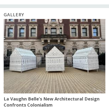
GALLERY
La Vaughn Belle’s New Architectural Design
Confronts Colonialism