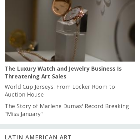
The Luxury Watch and Jewelry Business Is
Threatening Art Sales
World Cup Jerseys: From Locker Room to
Auction House
The Story of Marlene Dumas' Record Breaking
"Miss January"
LATIN AMERICAN ART