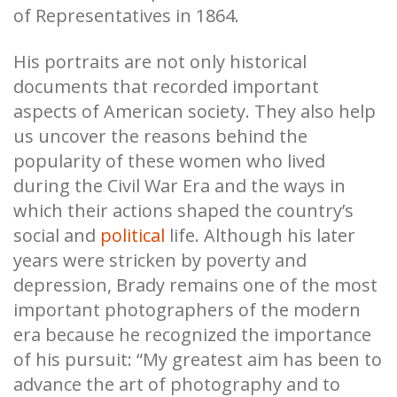
of Representatives in 1864.
His portraits are not only historical
documents that recorded important
aspects of American society. They also help
us uncover the reasons behind the
popularity of these women who lived
during the Civil War Era and the ways in
which their actions shaped the country’s
social and
political
life. Although his later
years were stricken by poverty and
depression, Brady remains one of the most
important photographers of the modern
era because he recognized the importance
of his pursuit: “My greatest aim has been to
advance the art of photography and to