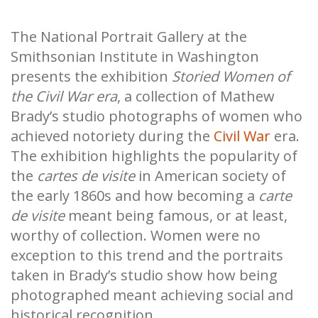
The National Portrait Gallery at the
Smithsonian Institute in Washington
presents the exhibition
Storied Women of
the Civil War era
, a collection of Mathew
Brady’s studio photographs of women who
achieved notoriety during the
Civil War
era.
The exhibition highlights the popularity of
the
cartes de visite
in American society of
the early 1860s and how becoming a
carte
de visite
meant being famous, or at least,
worthy of collection. Women were no
exception to this trend and the portraits
taken in Brady’s studio show how being
photographed meant achieving social and
historical recognition.