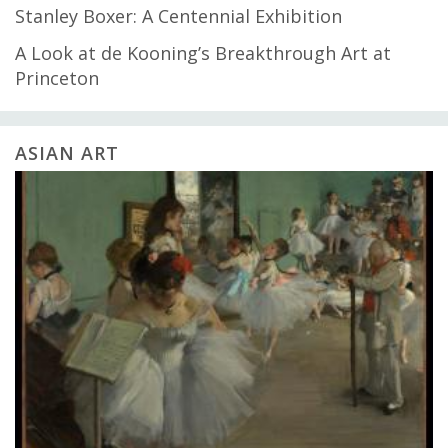
Stanley Boxer: A Centennial Exhibition
A Look at de Kooning’s Breakthrough Art at
Princeton
ASIAN ART