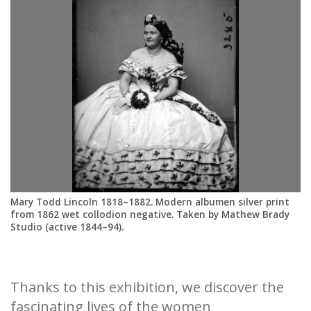
St
Mary Todd Lincoln 1818–1882. Modern albumen silver print
from 1862 wet collodion negative. Taken by Mathew Brady
Studio (active 1844–94).
Thanks to this exhibition, we discover the
fascinating lives of the women