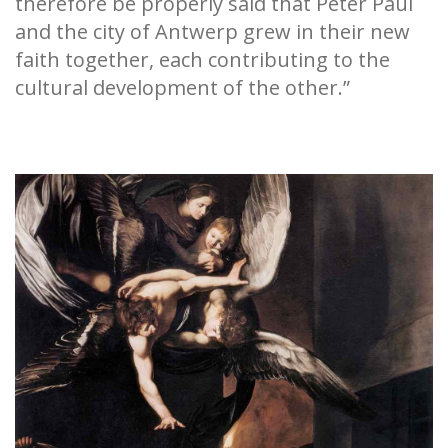
therefore be properly said that Peter Paul
and the city of Antwerp grew in their new
faith together, each contributing to the
cultural development of the other.”