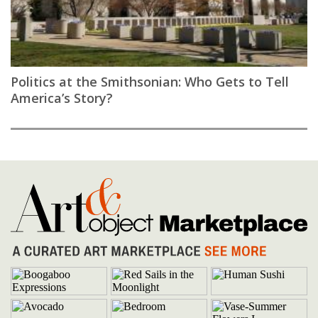
Politics at the Smithsonian: Who Gets to Tell
America’s Story?