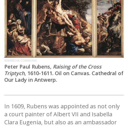
WIKIMEDIA COMMONS.
Peter Paul Rubens,
Raising of the Cross
Triptych
, 1610-1611. Oil on Canvas. Cathedral of
Our Lady in Antwerp.
In 1609, Rubens was appointed as not only
a court painter of Albert VII and Isabella
Clara Eugenia, but also as an ambassador