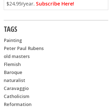
$24.99/year.
Subscribe Here!
TAGS
Painting
Peter Paul Rubens
old masters
Flemish
Baroque
naturalist
Caravaggio
Catholicism
Reformation