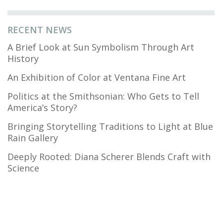
RECENT NEWS
A Brief Look at Sun Symbolism Through Art
History
An Exhibition of Color at Ventana Fine Art
Politics at the Smithsonian: Who Gets to Tell
America’s Story?
Bringing Storytelling Traditions to Light at Blue
Rain Gallery
Deeply Rooted: Diana Scherer Blends Craft with
Science