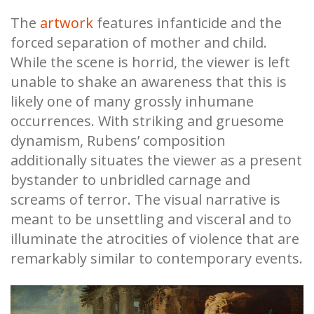
The
artwork
features infanticide and the
forced separation of mother and child.
While the scene is horrid, the viewer is left
unable to shake an awareness that this is
likely one of many grossly inhumane
occurrences. With striking and gruesome
dynamism, Rubens’ composition
additionally situates the viewer as a present
bystander to unbridled carnage and
screams of terror. The visual narrative is
meant to be unsettling and visceral and to
illuminate the atrocities of violence that are
remarkably similar to contemporary events.