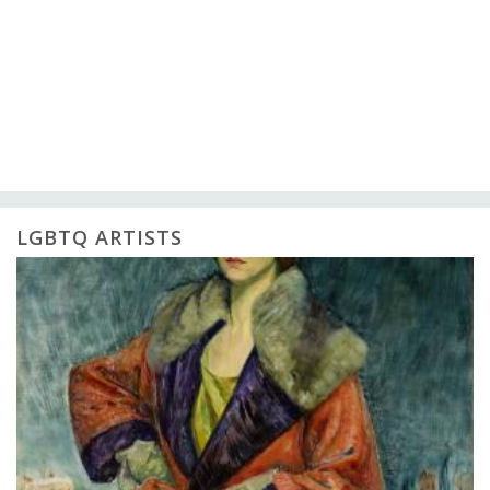
LGBTQ ARTISTS