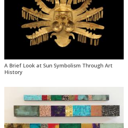
A Brief Look at Sun Symbolism Through Art
History