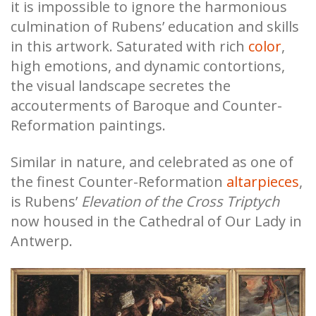
it is impossible to ignore the harmonious
culmination of Rubens’ education and skills
in this artwork. Saturated with rich
color
,
high emotions, and dynamic contortions,
the visual landscape secretes the
accouterments of Baroque and Counter-
Reformation paintings.
Similar in nature, and celebrated as one of
the finest Counter-Reformation
altarpieces
,
is Rubens’
Elevation of the Cross
Triptych
now housed in the Cathedral of Our Lady in
Antwerp.