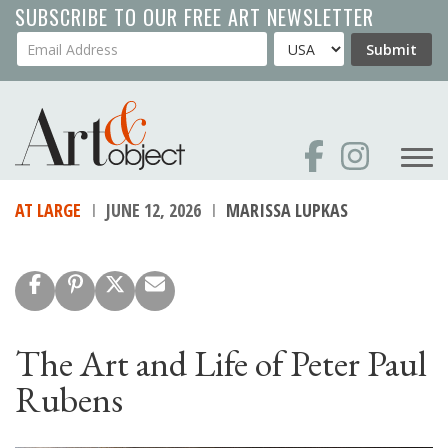
Skip
SUBSCRIBE TO OUR FREE ART NEWSLETTER
to
Your Email Address
Country
Submit
main
content
AT LARGE
JUNE 12, 2026
MARISSA LUPKAS
The Art and Life of Peter Paul
Rubens