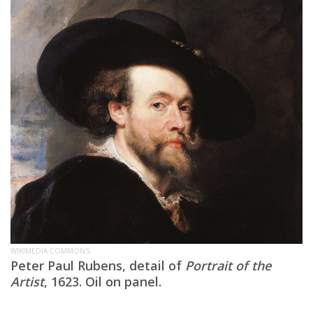
WIKIMEDIA COMMONS.
Peter Paul Rubens, detail of
Portrait of the
Artist
, 1623. Oil on panel.