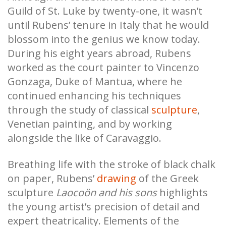
Guild of St. Luke by twenty-one, it wasn’t
until Rubens’ tenure in Italy that he would
blossom into the genius we know today.
During his eight years abroad, Rubens
worked as the court painter to Vincenzo
Gonzaga, Duke of Mantua, where he
continued enhancing his techniques
through the study of classical
sculpture
,
Venetian painting, and by working
alongside the like of Caravaggio.
Breathing life with the stroke of black chalk
on paper, Rubens’
drawing
of the Greek
sculpture
Laocoön and his sons
highlights
the young artist’s precision of detail and
expert theatricality. Elements of the