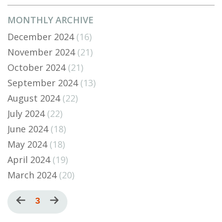
MONTHLY ARCHIVE
December 2024
(16)
November 2024
(21)
October 2024
(21)
September 2024
(13)
August 2024
(22)
July 2024
(22)
June 2024
(18)
May 2024
(18)
April 2024
(19)
March 2024
(20)
Pagination
Previous
Current
3
Next
page
page
page