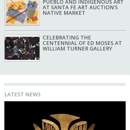
PUEBLO AND INDIGENOUS ART
AT SANTA FE ART AUCTION’S
NATIVE MARKET
CELEBRATING THE
CENTENNIAL OF ED MOSES AT
WILLIAM TURNER GALLERY
LATEST NEWS