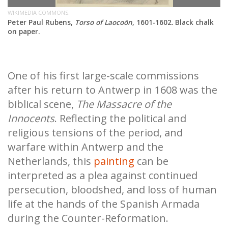
WIKIMEDIA COMMONS.
Peter Paul Rubens,
Torso of Laocoön
, 1601-1602. Black chalk
on paper.
One of his first large-scale commissions
after his return to Antwerp in 1608 was the
biblical scene,
The Massacre of the
Innocents
. Reflecting the political and
religious tensions of the period, and
warfare within Antwerp and the
Netherlands, this
painting
can be
interpreted as a plea against continued
persecution, bloodshed, and loss of human
life at the hands of the Spanish Armada
during the Counter-Reformation.