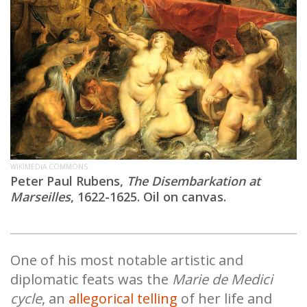
WIKIMEDIA COMMONS.
Peter Paul Rubens,
The Disembarkation at
Marseilles
, 1622-1625. Oil on canvas.
One of his most notable artistic and
diplomatic feats was the
Marie de Medici
cycle
, an
allegorical telling
of her life and