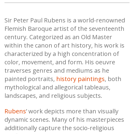
Sir Peter Paul Rubens is a world-renowned
Flemish Baroque artist of the seventeenth
century. Categorized as an Old Master
within the canon of art history, his work is
characterized by a high concentration of
color, movement, and form. His oeuvre
traverses genres and mediums as he
painted portraits,
history paintings
, both
mythological and allegorical tableaus,
landscapes, and religious subjects.
Rubens
’ work depicts more than visually
dynamic scenes. Many of his masterpieces
additionally capture the socio-religious