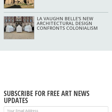
LA VAUGHN BELLE’S NEW
ARCHITECTURAL DESIGN
CONFRONTS COLONIALISM
SUBSCRIBE FOR FREE ART NEWS
UPDATES
Your Email Address