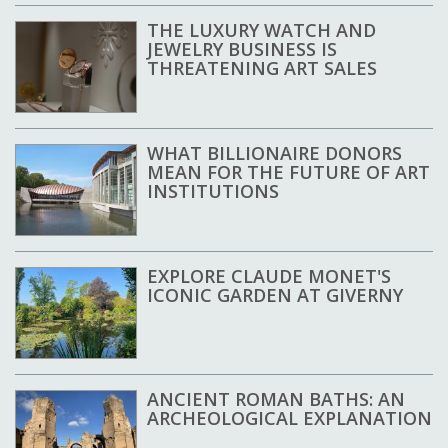
THE LUXURY WATCH AND
JEWELRY BUSINESS IS
THREATENING ART SALES
WHAT BILLIONAIRE DONORS
MEAN FOR THE FUTURE OF ART
INSTITUTIONS
EXPLORE CLAUDE MONET'S
ICONIC GARDEN AT GIVERNY
ANCIENT ROMAN BATHS: AN
ARCHEOLOGICAL EXPLANATION