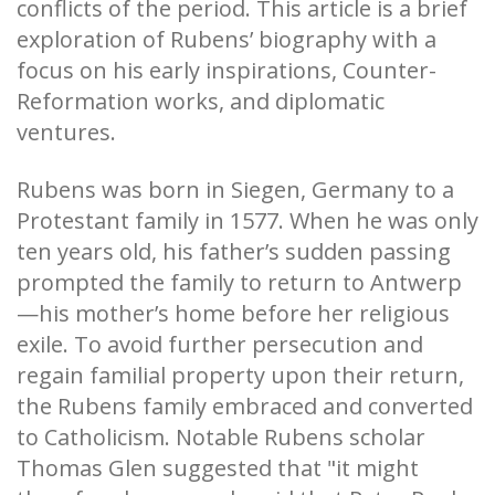
conflicts of the period. This article is a brief
exploration of Rubens’ biography
with a
focus
on his early inspirations, Counter-
Reformation works, and diplomatic
ventures.
Rubens was born in Siegen, Germany to a
Protestant family in 1577. When he was only
ten years old, his father’s sudden passing
prompted the family to return to Antwerp
—his mother’s home before her religious
exile. To avoid further persecution and
regain familial property upon their return,
the Rubens family embraced and converted
to Catholicism. Notable Rubens scholar
Thomas Glen suggested that "it might