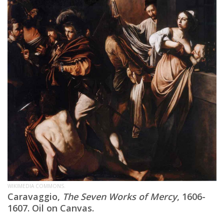
WIKIMEDIA COMMONS.
Caravaggio,
The Seven Works of Mercy
, 1606-
1607. Oil on Canvas.