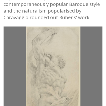
contemporaneously popular Baroque style
and the naturalism popularised by
Caravaggio rounded out Rubens’ work.
WI
s
H
 a
s
He
Tr