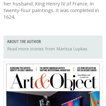
her husband, King Henry IV of France, in
twenty-four paintings. It was completed in
1624.
ABOUT THE AUTHOR
Marissa Lupkas