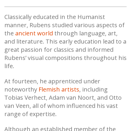
Classically educated in the Humanist
manner, Rubens studied various aspects of
the
ancient world
through language, art,
and literature. This early education lead to a
great passion for classics and informed
Rubens’ visual compositions throughout his
life.
At fourteen, he apprenticed under
noteworthy
Flemish artists
, including
Tobias Verhect, Adam van Noort, and Otto
van Veen, all of whom influenced his vast
range of expertise.
Although an established member of the