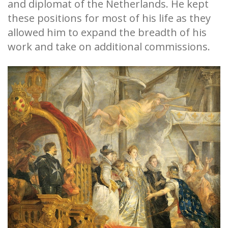
and diplomat of the Netherlands. He kept
these positions for most of his life as they
allowed him to expand the breadth of his
work and take on additional commissions.