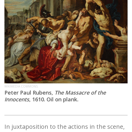
WIKIMEDIA COMMONS.
Peter Paul Rubens,
The Massacre of the
Innocents
, 1610. Oil on plank.
In juxtaposition to the actions in the scene,