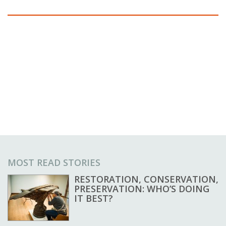
MOST READ STORIES
RESTORATION, CONSERVATION,
PRESERVATION: WHO’S DOING
IT BEST?