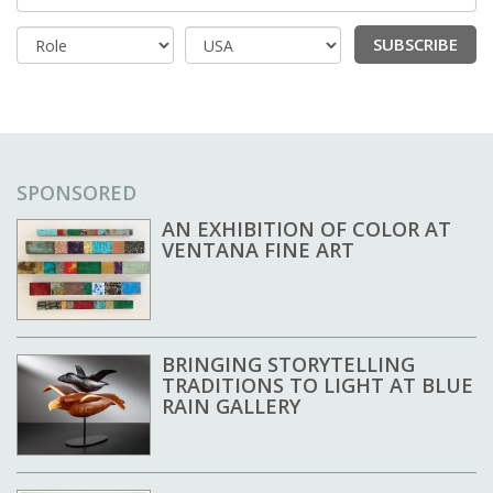
SUBSCRIBE
Country
SPONSORED
AN EXHIBITION OF COLOR AT
VENTANA FINE ART
BRINGING STORYTELLING
TRADITIONS TO LIGHT AT BLUE
RAIN GALLERY