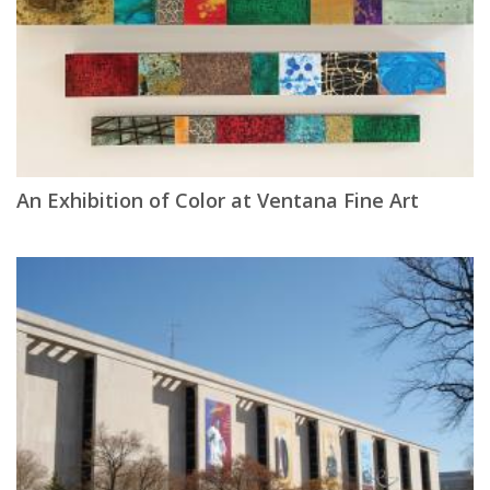
An Exhibition of Color at Ventana Fine Art