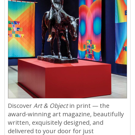
Discover
Art & Object
in print — the
award-winning art magazine, beautifully
written, exquisitely designed, and
delivered to your door for just