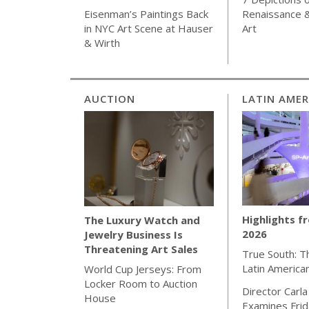
Renaissance 
Eisenman’s Paintings Back
Art
in NYC Art Scene at Hauser
& Wirth
AUCTION
LATIN AMER
Highlights f
The Luxury Watch and
2026
Jewelry Business Is
Threatening Art Sales
True South: T
Latin America
World Cup Jerseys: From
Locker Room to Auction
Director Carla
House
Examines Frida