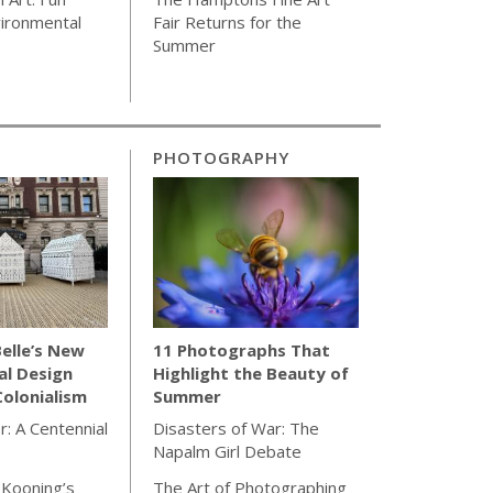
ironmental
Fair Returns for the
Summer
PHOTOGRAPHY
elle’s New
11 Photographs That
al Design
Highlight the Beauty of
olonialism
Summer
r: A Centennial
Disasters of War: The
Napalm Girl Debate
 Kooning’s
The Art of Photographing