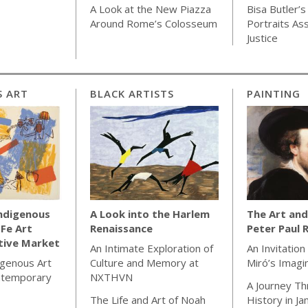
A Look at the New Piazza
Bisa Butler’s
Around Rome’s Colosseum
Portraits As
Justice
S ART
BLACK ARTISTS
PAINTING
Indigenous
A Look into the Harlem
The Art and
 Fe Art
Renaissance
Peter Paul 
tive Market
An Intimate Exploration of
An Invitation
igenous Art
Culture and Memory at
Miró’s Imagi
ntemporary
NXTHVN
A Journey Th
The Life and Art of Noah
History in J