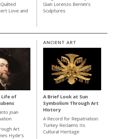
 Quilted
Gian Lorenzo Bernini’s
sert Love and
Sculptures
ANCIENT ART
 Life of
A Brief Look at Sun
Rubens
Symbolism Through Art
History
 into Joan
nation
A Record for Repatriation:
Turkey Reclaims Its
rough Art
Cultural Heritage
ames Hyde’s