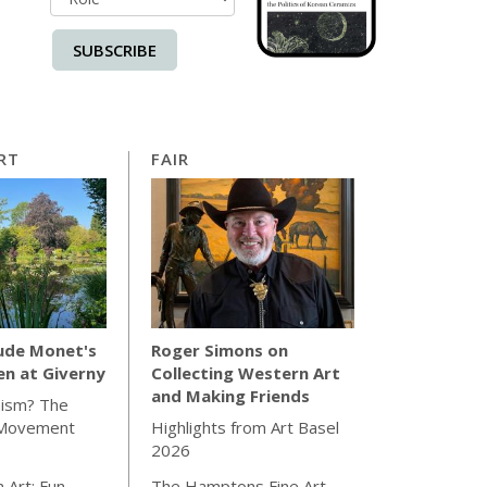
SUBSCRIBE
RT
FAIR
ude Monet's
Roger Simons on
en at Giverny
Collecting Western Art
and Making Friends
hism? The
 Movement
Highlights from Art Basel
2026
 Art: Fun
The Hamptons Fine Art