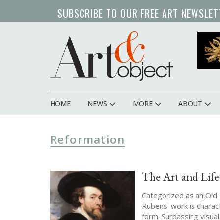
Skip
SUBSCRIBE TO OUR FREE ART NEWSLET
to
main
content
HOME
NEWS
MORE
ABOUT
Main
navigation
Reformation
The Art and Life
Categorized as an Old M
Rubens' work is charac
form. Surpassing visu