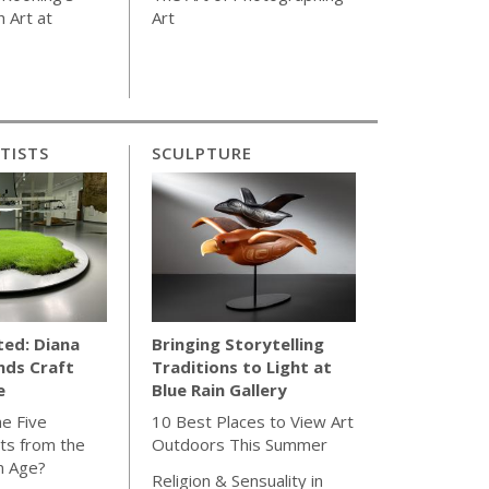
 Art at
Art
TISTS
SCULPTURE
ted: Diana
Bringing Storytelling
nds Craft
Traditions to Light at
e
Blue Rain Gallery
e Five
10 Best Places to View Art
ts from the
Outdoors This Summer
n Age?
Religion & Sensuality in