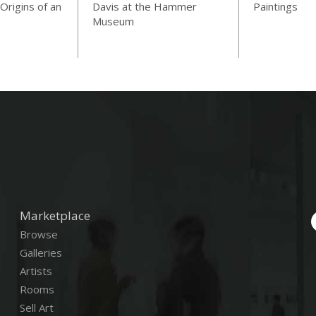
Origins of an
Davis at the Hammer
Paintings
Museum
Marketplace
Browse
Galleries
Artists
Rooms
Sell Art