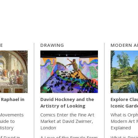
CE
DRAWING
MODERN A
Raphael in
David Hockney and the
Explore Cla
Artistry of Looking
Iconic Gard
 Movements
Comics Enter the Fine Art
What is Orp
uide to
Market at David Zwirner,
Modern Art
istory
London
Explained
f David in
A Love of the Female Form
What is Resin