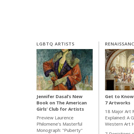
LGBTQ ARTISTS
RENAISSAN
Get to Know 
Jennifer Dasal’s New
7 Artworks
Book on The American
Girls’ Club for Artists
18 Major Art
Explained: A G
Preview Laurence
Western Art H
Philomene’s Masterful
Monograph: "Puberty"
7 Depictions o