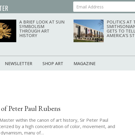
TER
Your Email Address
A BRIEF LOOK AT SUN
POLITICS AT 
SYMBOLISM
SMITHSONIA
THROUGH ART
GETS TO TEL
HISTORY
AMERICA’S S
NEWSLETTER
SHOP ART
MAGAZINE
 of Peter Paul Rubens
aster within the canon of art history, Sir Peter Paul
terized by a high concentration of color, movement, and
al dynamism, many of…