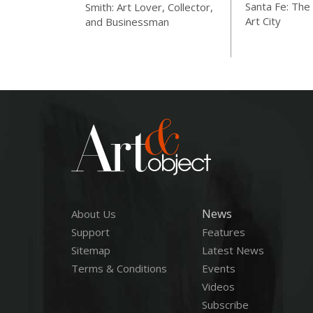
Santa Fe: The 
Smith: Art Lover, Collector,
Art City
and Businessman
News
About Us
Support
Features
Sitemap
Latest News
Terms & Conditions
Events
Videos
Subscribe