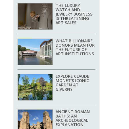
THE LUXURY
WATCH AND
JEWELRY BUSINESS
IS THREATENING
ART SALES
WHAT BILLIONAIRE
DONORS MEAN FOR
THE FUTURE OF
ART INSTITUTIONS
EXPLORE CLAUDE
MONET'S ICONIC
GARDEN AT
GIVERNY
ANCIENT ROMAN
BATHS: AN
ARCHEOLOGICAL
EXPLANATION