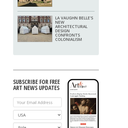
LA VAUGHN BELLE’S
NEW
ARCHITECTURAL
DESIGN
CONFRONTS
COLONIALISM
SUBSCRIBE FOR FREE
ART NEWS UPDATES
Your Email Address
Country