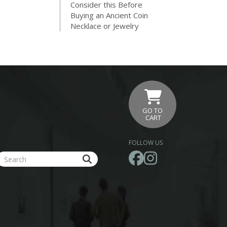
Consider this Before
Buying an Ancient Coin
Necklace or Jewelry
GO TO
CART
FOLLOW US