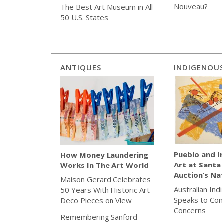
Nouveau?
The Best Art Museum in All
50 U.S. States
ANTIQUES
INDIGENOU
Pueblo and 
How Money Laundering
Art at Santa
Works In The Art World
Auction’s Na
Maison Gerard Celebrates
Australian Ind
50 Years With Historic Art
Speaks to Co
Deco Pieces on View
Concerns
Remembering Sanford