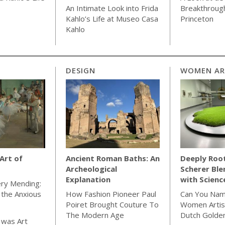
An Intimate Look into Frida
Breakthrough
Kahlo’s Life at Museo Casa
Princeton
Kahlo
DESIGN
WOMEN AR
 Art of
Ancient Roman Baths: An
Deeply Roo
Archeological
Scherer Ble
Explanation
with Scienc
ery Mending:
r the Anxious
How Fashion Pioneer Paul
Can You Nam
Poiret Brought Couture To
Women Artis
The Modern Age
Dutch Golde
 was Art