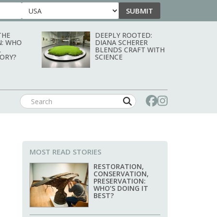
SUBMIT
Country
THE
DEEPLY ROOTED:
N: WHO
DIANA SCHERER
L
BLENDS CRAFT WITH
TORY?
SCIENCE
MOST READ STORIES
RESTORATION,
CONSERVATION,
PRESERVATION:
WHO’S DOING IT
BEST?