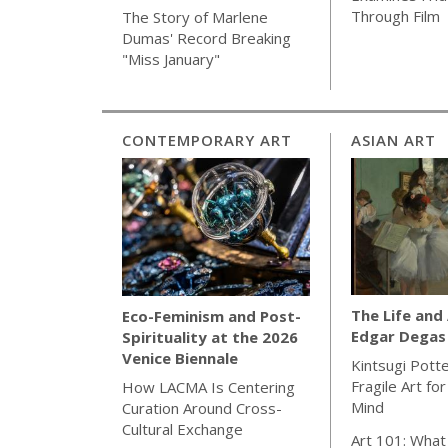
Through Film
The Story of Marlene
Dumas' Record Breaking
"Miss January"
CONTEMPORARY ART
ASIAN ART
The Life and
Eco-Feminism and Post-
Edgar Degas
Spirituality at the 2026
Venice Biennale
Kintsugi Pott
Fragile Art fo
How LACMA Is Centering
Mind
Curation Around Cross-
Cultural Exchange
Art 101: What