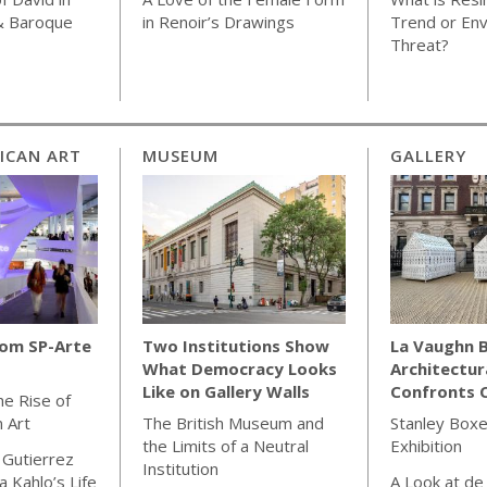
& Baroque
in Renoir’s Drawings
Trend or Env
Threat?
ICAN ART
MUSEUM
GALLERY
rom SP-Arte
Two Institutions Show
La Vaughn B
What Democracy Looks
Architectur
Like on Gallery Walls
Confronts C
he Rise of
n Art
The British Museum and
Stanley Boxe
the Limits of a Neutral
Exhibition
 Gutierrez
Institution
 Kahlo’s Life
A Look at de