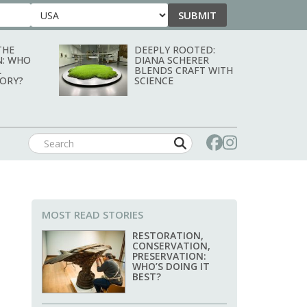
SUBMIT
Country
THE
DEEPLY ROOTED:
N: WHO
DIANA SCHERER
L
BLENDS CRAFT WITH
TORY?
SCIENCE
MOST READ STORIES
RESTORATION,
CONSERVATION,
PRESERVATION:
WHO’S DOING IT
BEST?