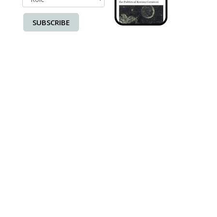
SUBSCRIBE