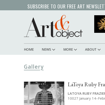
Skip
SUBSCRIBE TO OUR FREE ART NEWSLET
to
main
content
HOME
NEWS
MORE
ABOUT
Main
navigation
Gallery
LaToya Ruby Fra
LATOYA RUBY FRAZIE
10027 January 14–Feb