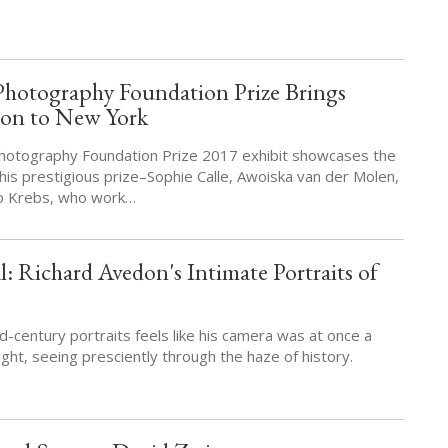
Photography Foundation Prize Brings
tion to New York
otography Foundation Prize 2017 exhibit showcases the
 this prestigious prize–Sophie Calle, Awoiska van der Molen,
o Krebs, who work…
: Richard Avedon's Intimate Portraits of
-century portraits feels like his camera was at once a
ght, seeing presciently through the haze of history.