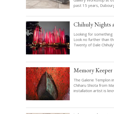
past 15 years, Dubour
Chihuly Nights 
Looking for something s
Look no further than th
Twenty of Dale Chihuly'
Memory Keeper C
The Galerie Templon in 
Chiharu Shiota from Ma
installation artist is 