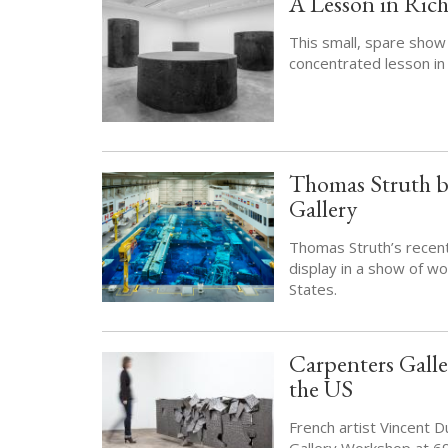
A Lesson in Rich
This small, spare show
concentrated lesson in
Thomas Struth b
Gallery
Thomas Struth’s recent
display in a show of wo
States.
Carpenters Gall
the US
French artist Vincent 
Gallery Workshop at 6