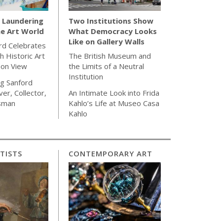
Laundering
Two Institutions Show
e Art World
What Democracy Looks
Like on Gallery Walls
rd Celebrates
h Historic Art
The British Museum and
 on View
the Limits of a Neutral
Institution
g Sanford
ver, Collector,
An Intimate Look into Frida
sman
Kahlo’s Life at Museo Casa
Kahlo
TISTS
CONTEMPORARY ART