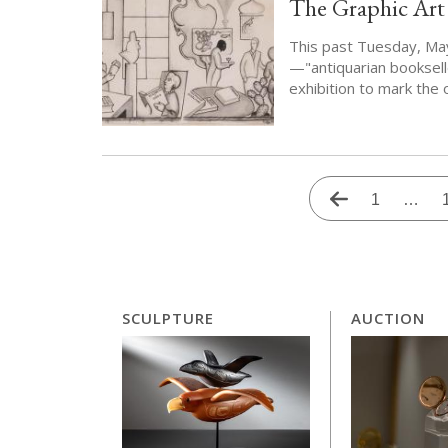
The Graphic Art
This past Tuesday, May
—"antiquarian booksel
exhibition to mark the
Pagination
Previous
First
1
…
page
page
SCULPTURE
AUCTION