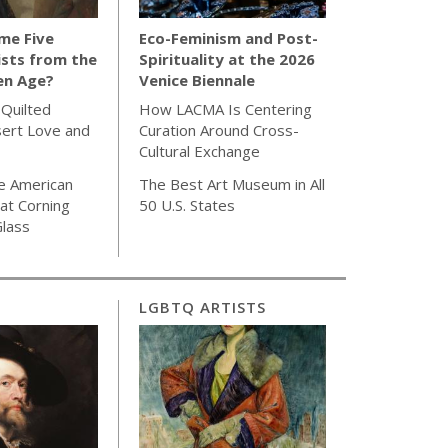
me Five
Eco-Feminism and Post-
sts from the
Spirituality at the 2026
en Age?
Venice Biennale
 Quilted
How LACMA Is Centering
sert Love and
Curation Around Cross-
Cultural Exchange
e American
The Best Art Museum in All
 at Corning
50 U.S. States
lass
LGBTQ ARTISTS