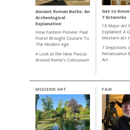
Get to Know 
Ancient Roman Baths: An
7 Artworks
Archeological
Explanation
18 Major Art
Explained: A G
How Fashion Pioneer Paul
Western Art H
Poiret Brought Couture To
The Modern Age
7 Depictions o
Renaissance 
A Look at the New Piazza
Art
Around Rome’s Colosseum
MODERN ART
FAIR