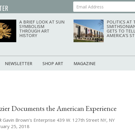
TER
Your Email Address
A BRIEF LOOK AT SUN
POLITICS AT 
SYMBOLISM
SMITHSONIA
THROUGH ART
GETS TO TEL
HISTORY
AMERICA’S S
NEWSLETTER
SHOP ART
MAGAZINE
zier Documents the American Experience
R
Gavin Brown's Enterprise 439 W. 127th Street NY, NY
ruary 25, 2018