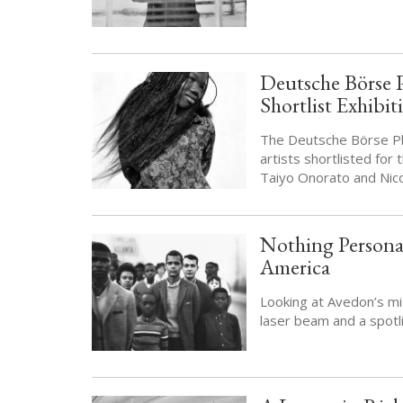
Deutsche Börse 
Shortlist Exhibi
The Deutsche Börse Ph
artists shortlisted for
Taiyo Onorato and Nic
Nothing Personal
America
Looking at Avedon’s mid
laser beam and a spotli