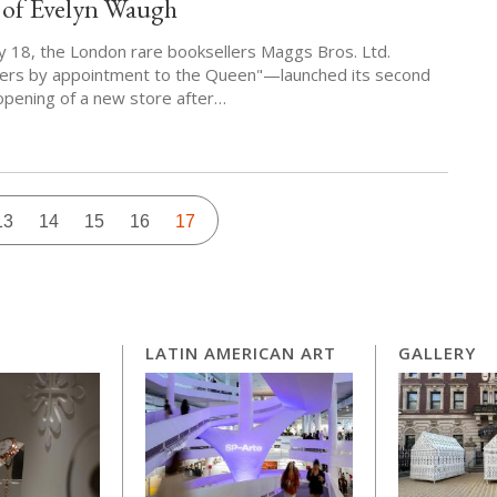
 of Evelyn Waugh
 18, the London rare booksellers Maggs Bros. Ltd.
lers by appointment to the Queen"—launched its second
 opening of a new store after…
Page
13
Page
14
Page
15
Page
16
Current
17
page
LATIN AMERICAN ART
GALLERY