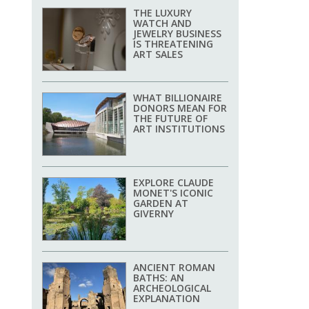
THE LUXURY
WATCH AND
JEWELRY BUSINESS
IS THREATENING
ART SALES
WHAT BILLIONAIRE
DONORS MEAN FOR
THE FUTURE OF
ART INSTITUTIONS
EXPLORE CLAUDE
MONET'S ICONIC
GARDEN AT
GIVERNY
ANCIENT ROMAN
BATHS: AN
ARCHEOLOGICAL
EXPLANATION