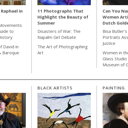
Raphael in
11 Photographs That
Can You Na
Highlight the Beauty of
Women Arti
Summer
Dutch Gold
 Movements
uide to
Disasters of War: The
Bisa Butler’s
istory
Napalm Girl Debate
Portraits As
Justice
f David in
The Art of Photographing
& Baroque
Art
Women in th
Glass Studio
Museum of G
BLACK ARTISTS
PAINTING