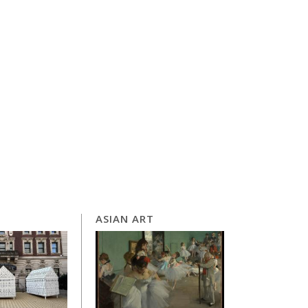
ASIAN ART