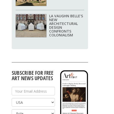
LA VAUGHN BELLE’S
NEW
ARCHITECTURAL
DESIGN
CONFRONTS
COLONIALISM
SUBSCRIBE FOR FREE
ART NEWS UPDATES
Your Email Address
Country