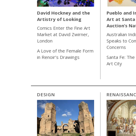
Pueblo and 
David Hockney and the
Art at Santa
Artistry of Looking
Auction’s Na
Comics Enter the Fine Art
Australian Ind
Market at David Zwirner,
Speaks to Co
London
Concerns
A Love of the Female Form
Santa Fe: The 
in Renoir’s Drawings
Art City
DESIGN
RENAISSAN