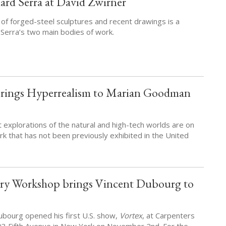
ard Serra at David Zwirner
 of forged-steel sculptures and recent drawings is a
 Serra’s two main bodies of work.
rings Hyperrealism to Marian Goodman
 explorations of the natural and high-tech worlds are on
rk that has not been previously exhibited in the United
ery Workshop brings Vincent Dubourg to
Dubourg opened his first U.S. show,
Vortex
, at Carpenters
93 Fifth Avenue in New York on November 2nd. For the