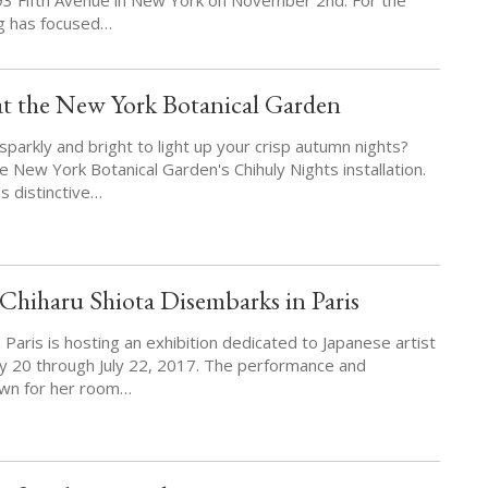
g has focused…
at the New York Botanical Garden
parkly and bright to light up your crisp autumn nights?
e New York Botanical Garden's Chihuly Nights installation.
s distinctive…
hiharu Shiota Disembarks in Paris
Paris is hosting an exhibition dedicated to Japanese artist
y 20 through July 22, 2017. The performance and
known for her room…