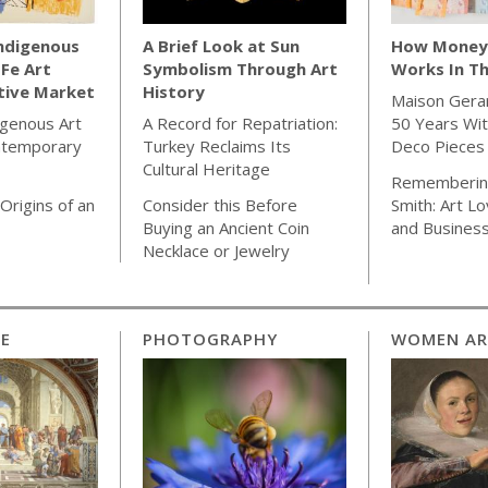
Indigenous
A Brief Look at Sun
How Money 
 Fe Art
Symbolism Through Art
Works In Th
tive Market
History
Maison Gera
igenous Art
A Record for Repatriation:
50 Years Wit
ntemporary
Turkey Reclaims Its
Deco Pieces
Cultural Heritage
Rememberin
Origins of an
Consider this Before
Smith: Art Lo
Buying an Ancient Coin
and Busines
Necklace or Jewelry
CE
PHOTOGRAPHY
WOMEN AR