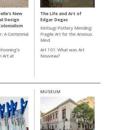
elle’s New
The Life and Art of
al Design
Edgar Degas
olonialism
Kintsugi Pottery Mending:
r: A Centennial
Fragile Art for the Anxious
Mind
 Kooning’s
Art 101: What was Art
 Art at
Nouveau?
MUSEUM