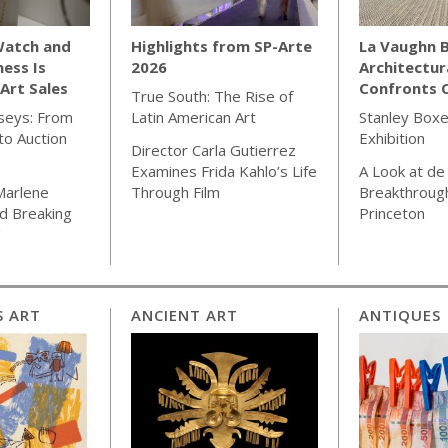
Watch and
Highlights from SP-Arte
La Vaughn B
ness Is
2026
Architectur
Art Sales
Confronts C
True South: The Rise of
seys: From
Latin American Art
Stanley Boxe
o Auction
Exhibition
Director Carla Gutierrez
Examines Frida Kahlo’s Life
A Look at de
Marlene
Through Film
Breakthrough
d Breaking
Princeton
"
S ART
ANCIENT ART
ANTIQUES