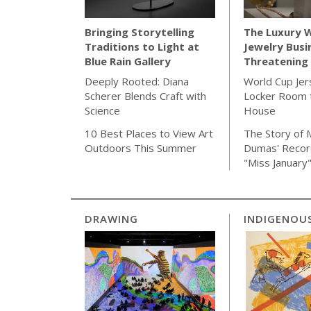
The Luxury 
Bringing Storytelling
Jewelry Busi
Traditions to Light at
Threatening 
Blue Rain Gallery
World Cup Jer
Deeply Rooted: Diana
Locker Room t
Scherer Blends Craft with
House
Science
The Story of 
10 Best Places to View Art
Dumas' Recor
Outdoors This Summer
"Miss January
DRAWING
INDIGENOU