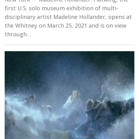
first U.S. solo museum exhibition of multi-
disciplinary artist Madeline Hollander, opens at
the Whitney on March 25, 2021 and is on view
through…