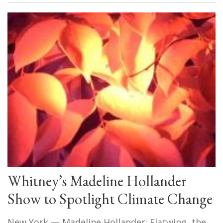
Whitney’s Madeline Hollander
Show to Spotlight Climate Change
New York — Madeline Hollander: Flatwing, the