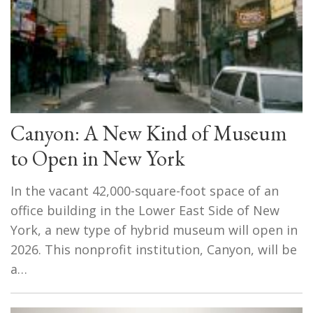
Canyon: A New Kind of Museum
to Open in New York
In the vacant 42,000-square-foot space of an
office building in the Lower East Side of New
York, a new type of hybrid museum will open in
2026. This nonprofit institution, Canyon, will be
a…