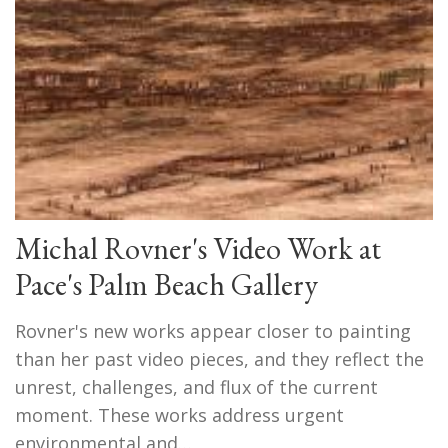
Michal Rovner's Video Work at
Pace's Palm Beach Gallery
Rovner's new works appear closer to painting
than her past video pieces, and they reflect the
unrest, challenges, and flux of the current
moment. These works address urgent
environmental and…