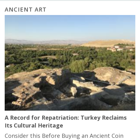
ANCIENT ART
A Record for Repatriation: Turkey Reclaims
Its Cultural Heritage
Consider this Before Buying an Ancient Coin