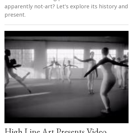
apparently not-art? Let's explore its history and
present.
High Line Art Presents Video