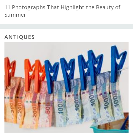
11 Photographs That Highlight the Beauty of
Summer
ANTIQUES