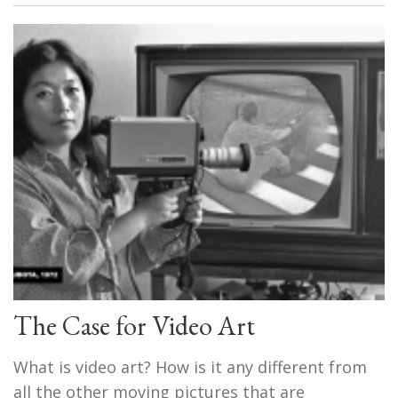
The Case for Video Art
What is video art? How is it any different from
all the other moving pictures that are