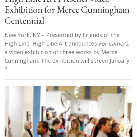
Exhibition for Merce Cunningham
Centennial
New York, NY – Presented by Friends of the
High Line, High Line Art announces
For Camera
,
a video exhibition of three works by Merce
Cunningham. The exhibition will screen January
3…