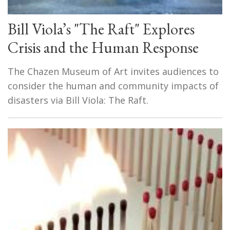
Bill Viola’s "The Raft" Explores
Crisis and the Human Response
The Chazen Museum of Art invites audiences to
consider the human and community impacts of
disasters via Bill Viola: The Raft.