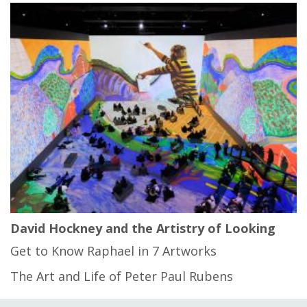
David Hockney and the Artistry of Looking
Get to Know Raphael in 7 Artworks
The Art and Life of Peter Paul Rubens