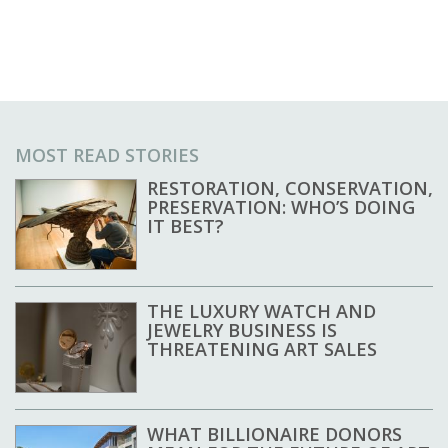
MOST READ STORIES
RESTORATION, CONSERVATION,
PRESERVATION: WHO’S DOING
IT BEST?
THE LUXURY WATCH AND
JEWELRY BUSINESS IS
THREATENING ART SALES
WHAT BILLIONAIRE DONORS