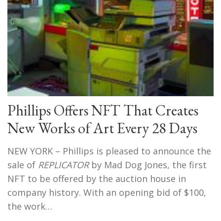
Phillips Offers NFT That Creates
New Works of Art Every 28 Days
NEW YORK – Phillips is pleased to announce the
sale of
REPLICATOR
by Mad Dog Jones, the first
NFT to be offered by the auction house in
company history. With an opening bid of $100,
the work…