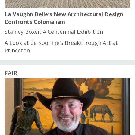
La Vaughn Belle’s New Architectural Design
Confronts Colonialism
Stanley Boxer: A Centennial Exhibition
A Look at de Kooning’s Breakthrough Art at
Princeton
FAIR