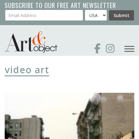
Skip
SUBSCRIBE TO OUR FREE ART NEWSLETTER
to
Your Email Address
Country
Submit
main
content
video art