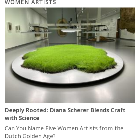
WOMEN ARTISTS
Deeply Rooted: Diana Scherer Blends Craft
with Science
Can You Name Five Women Artists from the
Dutch Golden Age?