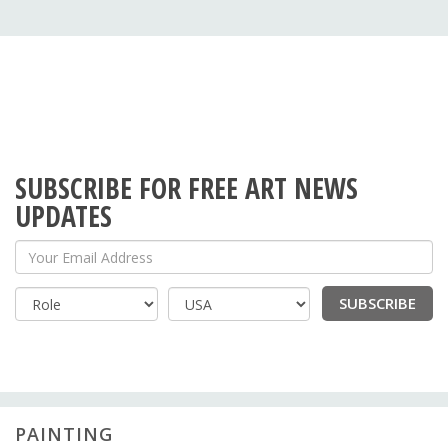
SUBSCRIBE FOR FREE ART NEWS
UPDATES
Your Email Address
SUBSCRIBE
Country
PAINTING