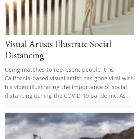
Visual Artists Illustrate Social
Distancing
Using matches to represent people, this
California-based visual artist has gone viral with
his video illustrating the importance of social
distancing during the COVID-19 pandemic. As…