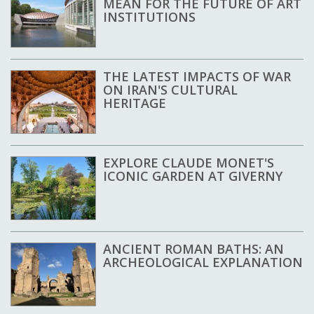
MEAN FOR THE FUTURE OF ART
INSTITUTIONS
THE LATEST IMPACTS OF WAR
ON IRAN'S CULTURAL
HERITAGE
EXPLORE CLAUDE MONET'S
ICONIC GARDEN AT GIVERNY
ANCIENT ROMAN BATHS: AN
ARCHEOLOGICAL EXPLANATION