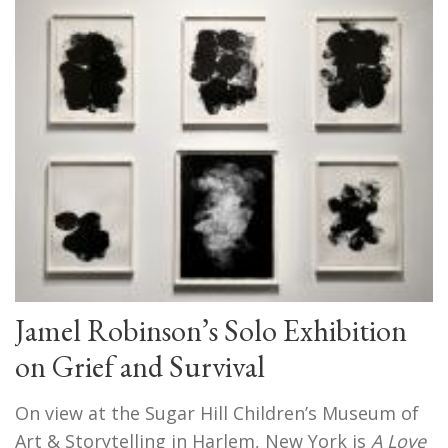
Jamel Robinson’s Solo Exhibition
on Grief and Survival
On view at the Sugar Hill Children’s Museum of
Art & Storytelling in Harlem, New York is
A Love