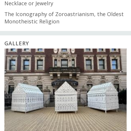
Necklace or Jewelry
The Iconography of Zoroastrianism, the Oldest
Monotheistic Religion
GALLERY