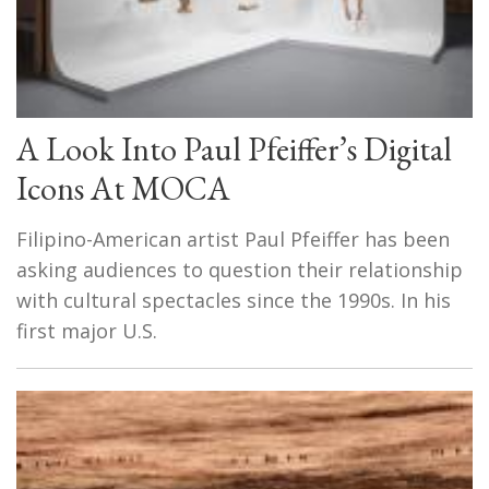
A Look Into Paul Pfeiffer’s Digital
Icons At MOCA
Filipino-American artist Paul Pfeiffer has been
asking audiences to question their relationship
with cultural spectacles since the 1990s. In his
first major U.S.