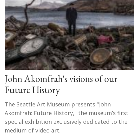
John Akomfrah's visions of our
Future History
The Seattle Art Museum presents "John
Akomfrah: Future History," the museum’s first
special exhibition exclusively dedicated to the
medium of video art.