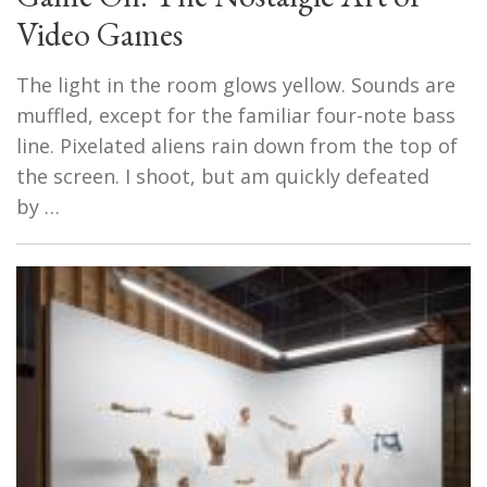
Video Games
The light in the room glows yellow. Sounds are
muffled, except for the familiar four-note bass
line. Pixelated aliens rain down from the top of
the screen. I shoot, but am quickly defeated
by …