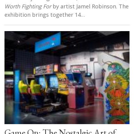
Worth Fighting For
by artist Jamel Robinson. The
exhibition brings together 14…
Game On: The Nostalgic Art of