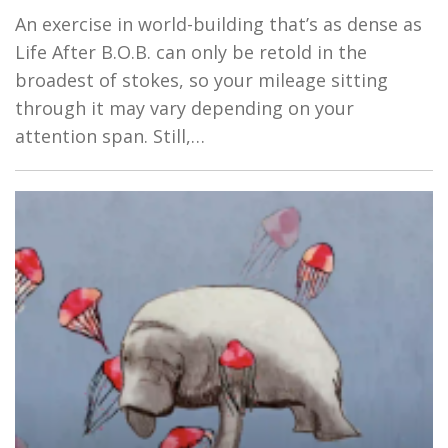
An exercise in world-building that’s as dense as
Life After B.O.B. can only be retold in the
broadest of stokes, so your mileage sitting
through it may vary depending on your
attention span. Still,…