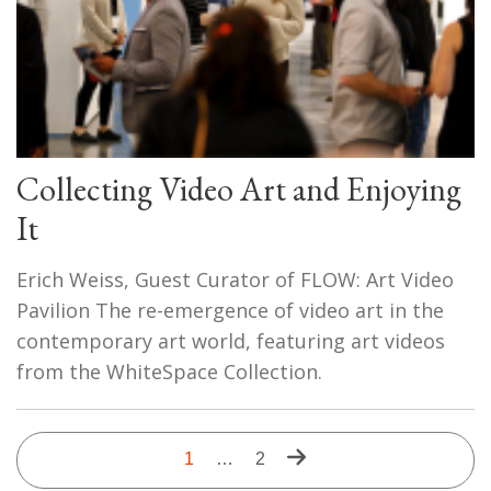
Collecting Video Art and Enjoying
It
Erich Weiss, Guest Curator of FLOW: Art Video
Pavilion The re-emergence of video art in the
contemporary art world, featuring art videos
from the WhiteSpace Collection.
Pagination
Next
Current
1
…
Last
2
page
page
page