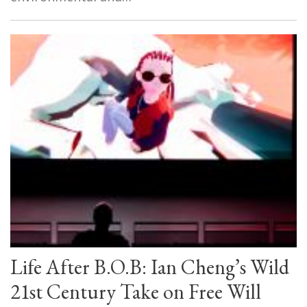
Life After B.O.B: Ian Cheng’s Wild
21st Century Take on Free Will