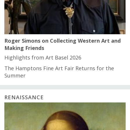
Roger Simons on Collecting Western Art and
Making Friends
Highlights from Art Basel 2026
The Hamptons Fine Art Fair Returns for the
Summer
RENAISSANCE