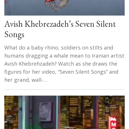
Avish Khebrezadeh’s Seven Silent
Songs
What do a baby rhino, soldiers on stilts and
humans dragging a whale mean to Iranian artist
Avish Khebrehzadeh? Watch as she draws the
figures for her video, “Seven Silent Songs” and
her grand, wall-…