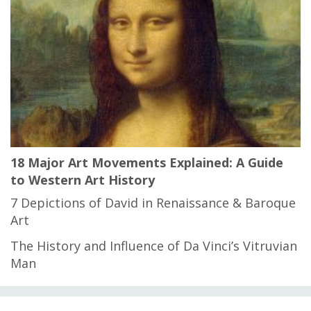
18 Major Art Movements Explained: A Guide
to Western Art History
7 Depictions of David in Renaissance & Baroque
Art
The History and Influence of Da Vinci’s Vitruvian
Man