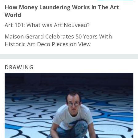
How Money Laundering Works In The Art
World
Art 101: What was Art Nouveau?
Maison Gerard Celebrates 50 Years With
Historic Art Deco Pieces on View
DRAWING