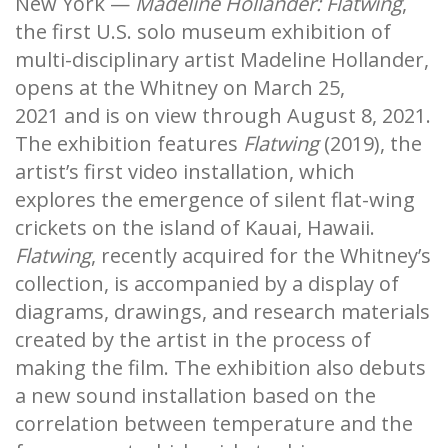
New York —
Madeline Hollander: Flatwing
,
the first U.S. solo museum exhibition of
multi-disciplinary artist Madeline Hollander,
opens at the Whitney on March 25,
2021 and is on view through August 8, 2021.
The exhibition features
Flatwing
(2019), the
artist’s first video installation, which
explores the emergence of silent flat-wing
crickets on the island of Kauai, Hawaii.
Flatwing
, recently acquired for the Whitney’s
collection, is accompanied by a display of
diagrams, drawings, and research materials
created by the artist in the process of
making the film. The exhibition also debuts
a new sound installation based on the
correlation between temperature and the