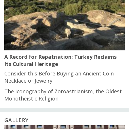
A Record for Repatriation: Turkey Reclaims
Its Cultural Heritage
Consider this Before Buying an Ancient Coin
Necklace or Jewelry
The Iconography of Zoroastrianism, the Oldest
Monotheistic Religion
GALLERY