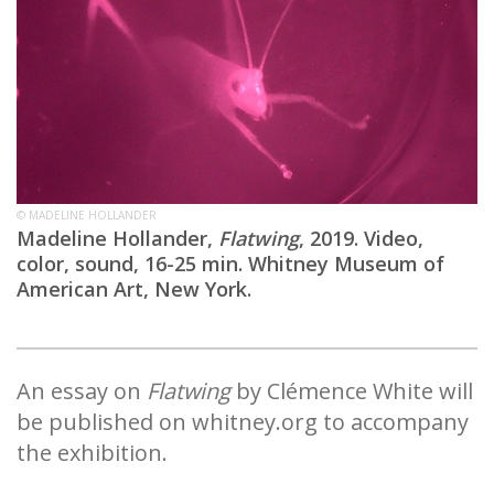
© MADELINE HOLLANDER
Madeline Hollander,
Flatwing
, 2019. Video,
color, sound, 16-25 min. Whitney Museum of
American Art, New York.
An essay on
Flatwing
by Clémence White will
be published on whitney.org to accompany
the exhibition.