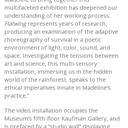
multifaceted exhibition has deepened our
understanding of her working process.
Flatwing
represents years of research,
producing an examination of the adaptive
choreography of survival in a poetic
environment of light, color, sound, and
space. Investigating the tensions between
art and science, this multi-sensory
installation, immersing us in the hidden
world of the rainforest, speaks to the
ethical imperatives innate in Madeline’s
practice.”
The video installation occupies the
Museum’s fifth-floor Kaufman Gallery, and
is prefaced by a “studio wall” displaying