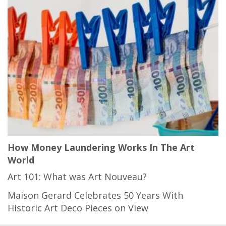
How Money Laundering Works In The Art
World
Art 101: What was Art Nouveau?
Maison Gerard Celebrates 50 Years With
Historic Art Deco Pieces on View