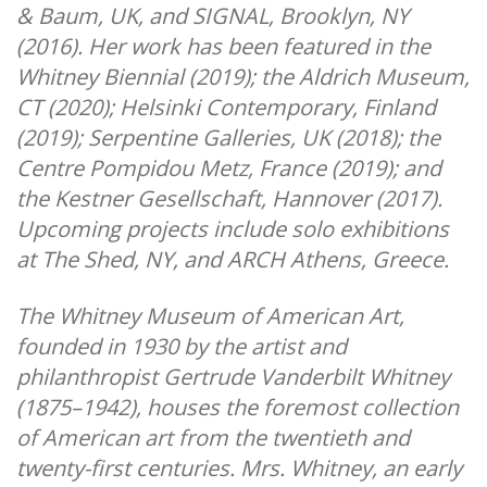
& Baum, UK, and SIGNAL, Brooklyn, NY
(2016). Her work has been featured in the
Whitney Biennial (2019); the Aldrich Museum,
CT (2020); Helsinki Contemporary, Finland
(2019); Serpentine Galleries, UK (2018); the
Centre Pompidou Metz, France (2019); and
the Kestner Gesellschaft, Hannover (2017).
Upcoming projects include solo exhibitions
at The Shed, NY, and ARCH Athens, Greece.
The Whitney Museum of American Art,
founded in 1930 by the artist and
philanthropist Gertrude Vanderbilt Whitney
(1875–1942), houses the foremost collection
of American art from the twentieth and
twenty-first centuries. Mrs. Whitney, an early