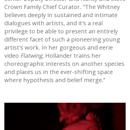
Crown Family Chief Curator. "The Whitney
believes deeply in sustained and intimate
dialogues with artists, and it's a real
privilege to be able to present an entirely
different facet of such a pioneering young
artist's work. In her gorgeous and eerie
video
Flatwing
, Hollander trains her
choreographic interests on another species
and places us in the ever-shifting space
where hypothesis and belief merge.”