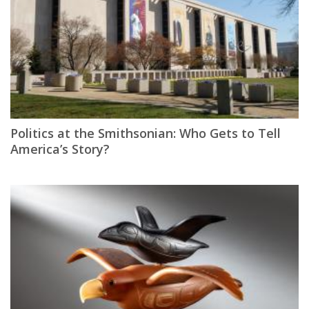
Politics at the Smithsonian: Who Gets to Tell
America’s Story?