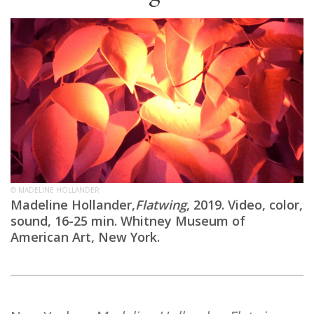
© MADELINE HOLLANDER
Madeline Hollander,
Flatwing
, 2019. Video, color,
sound, 16-25 min. Whitney Museum of
American Art, New York.