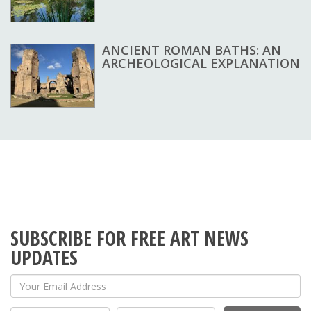
ANCIENT ROMAN BATHS: AN
ARCHEOLOGICAL EXPLANATION
SUBSCRIBE FOR FREE ART NEWS
UPDATES
Your Email Address