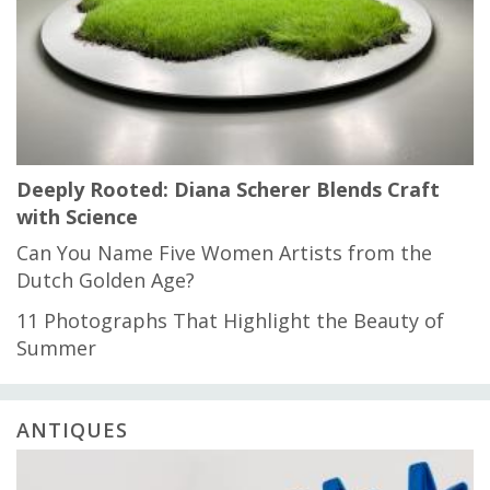
Deeply Rooted: Diana Scherer Blends Craft
with Science
Can You Name Five Women Artists from the
Dutch Golden Age?
11 Photographs That Highlight the Beauty of
Summer
ANTIQUES