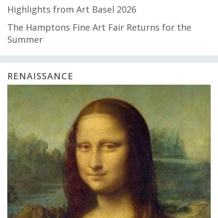
Highlights from Art Basel 2026
The Hamptons Fine Art Fair Returns for the
Summer
RENAISSANCE