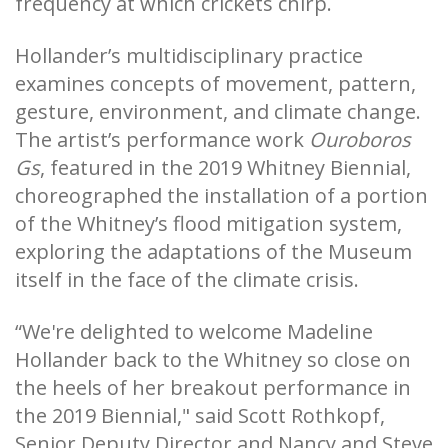
frequency at which crickets chirp.
Hollander’s multidisciplinary practice
examines concepts of movement, pattern,
gesture, environment, and climate change.
The artist’s performance work
Ouroboros
Gs
, featured in the 2019 Whitney Biennial,
choreographed the installation of a portion
of the Whitney’s flood mitigation system,
exploring the adaptations of the Museum
itself in the face of the climate crisis.
“We're delighted to welcome Madeline
Hollander back to the Whitney so close on
the heels of her breakout performance in
the 2019 Biennial," said Scott Rothkopf,
Senior Deputy Director and Nancy and Steve