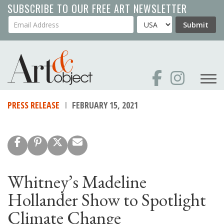
Skip
SUBSCRIBE TO OUR FREE ART NEWSLETTER
to
Your Email Address
Country
Submit
main
content
PRESS RELEASE
FEBRUARY 15, 2021
Whitney’s Madeline
Hollander Show to Spotlight
Climate Change