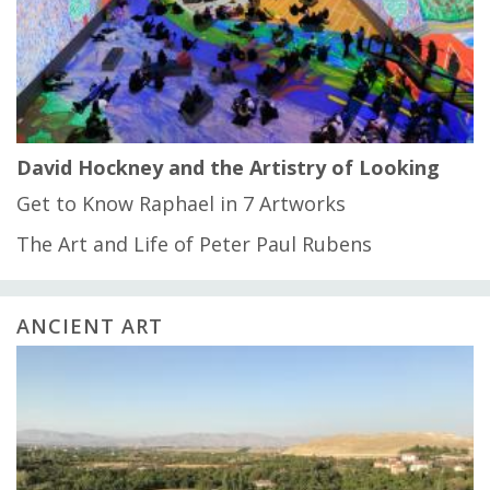
David Hockney and the Artistry of Looking
Get to Know Raphael in 7 Artworks
The Art and Life of Peter Paul Rubens
ANCIENT ART