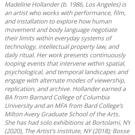
Madeline Hollander (b. 1986, Los Angeles) is
an artist who works with performance, film,
and installation to explore how human
movement and body language negotiate
their limits within everyday systems of
technology, intellectual property law, and
daily ritual. Her work presents continuously
looping events that intervene within spatial,
psychological, and temporal landscapes and
engage with alternate modes of viewership,
replication, and archive. Hollander earned a
BA from Barnard College of Columbia
University and an MFA from Bard College’s
Milton Avery Graduate School of the Arts.
She has had solo exhibitions at Bortolami, NY
(2020), The Artist's Institute, NY (2018); Bosse