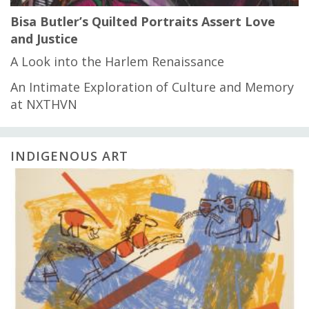
Bisa Butler’s Quilted Portraits Assert Love
and Justice
A Look into the Harlem Renaissance
An Intimate Exploration of Culture and Memory
at NXTHVN
INDIGENOUS ART