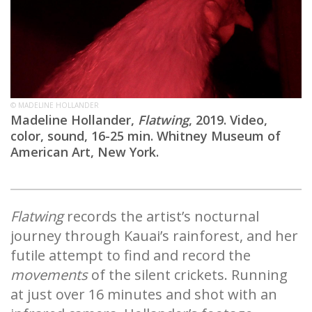
© MADELINE HOLLANDER
Madeline Hollander,
Flatwing
, 2019. Video,
color, sound, 16-25 min. Whitney Museum of
American Art, New York.
Flatwing
records the artist’s nocturnal
journey through Kauai’s rainforest, and her
futile attempt to find and record the
movements
of the silent crickets. Running
at just over 16 minutes and shot with an