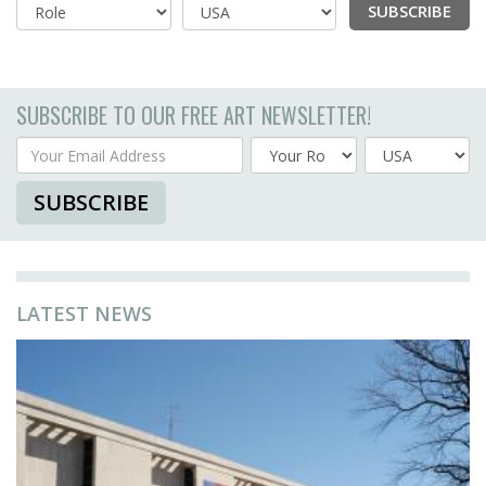
SUBSCRIBE
Country
SUBSCRIBE TO OUR FREE ART NEWSLETTER!
Your Email Address
Country
SUBSCRIBE
LATEST NEWS