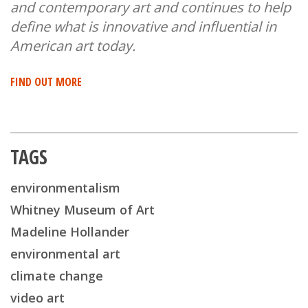
and contemporary art and continues to help
define what is innovative and influential in
American art today.
FIND OUT MORE
TAGS
environmentalism
Whitney Museum of Art
Madeline Hollander
environmental art
climate change
video art