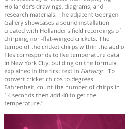
Hollander’s drawings, diagrams, and
research materials. The adjacent Goergen
Gallery showcases a sound installation
created with Hollander’s field recordings of
chirping, non-flat-winged crickets. The
tempo of the cricket chirps within the audio
files corresponds to live temperature data
in New York City, building on the formula
explained in the first text in
Flatwing
: "To
convert cricket chirps to degrees
Fahrenheit, count the number of chirps in
14 seconds then add 40 to get the
temperature."