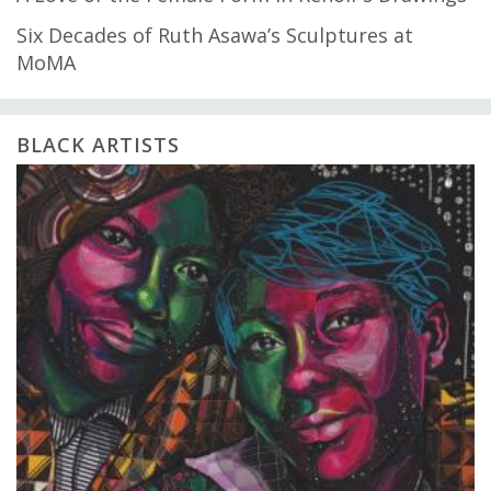
Six Decades of Ruth Asawa’s Sculptures at
MoMA
BLACK ARTISTS