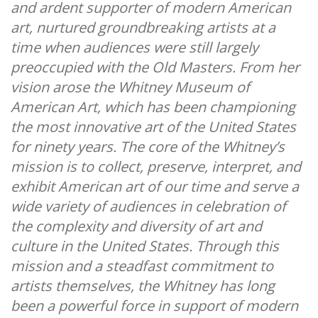
and ardent supporter of modern American
art, nurtured groundbreaking artists at a
time when audiences were still largely
preoccupied with the Old Masters. From her
vision arose the Whitney Museum of
American Art, which has been championing
the most innovative art of the United States
for ninety years. The core of the Whitney’s
mission is to collect, preserve, interpret, and
exhibit American art of our time and serve a
wide variety of audiences in celebration of
the complexity and diversity of art and
culture in the United States. Through this
mission and a steadfast commitment to
artists themselves, the Whitney has long
been a powerful force in support of modern