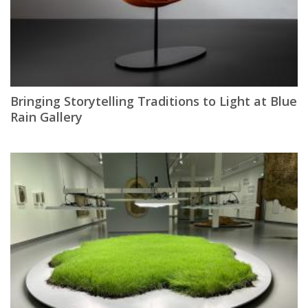
Bringing Storytelling Traditions to Light at Blue
Rain Gallery