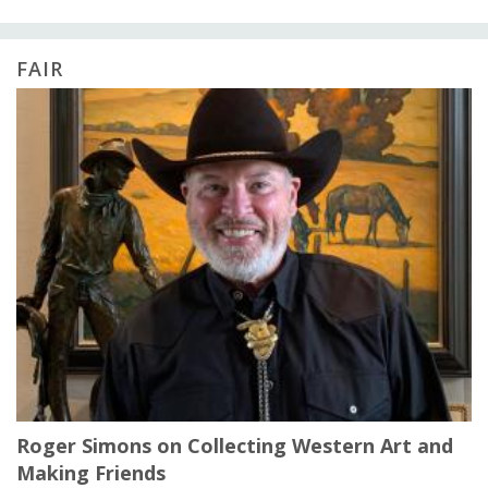
FAIR
Roger Simons on Collecting Western Art and
Making Friends