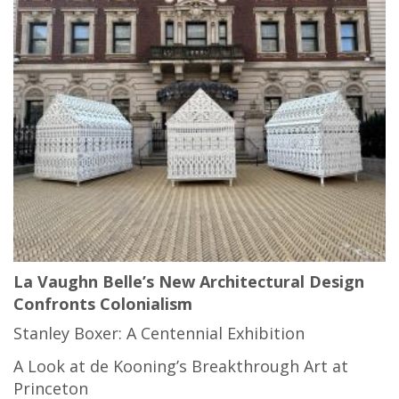
La Vaughn Belle’s New Architectural Design
Confronts Colonialism
Stanley Boxer: A Centennial Exhibition
A Look at de Kooning’s Breakthrough Art at
Princeton