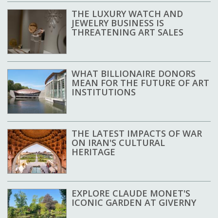
THE LUXURY WATCH AND
JEWELRY BUSINESS IS
THREATENING ART SALES
WHAT BILLIONAIRE DONORS
MEAN FOR THE FUTURE OF ART
INSTITUTIONS
THE LATEST IMPACTS OF WAR
ON IRAN'S CULTURAL
HERITAGE
EXPLORE CLAUDE MONET'S
ICONIC GARDEN AT GIVERNY