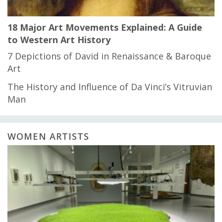
18 Major Art Movements Explained: A Guide
to Western Art History
7 Depictions of David in Renaissance & Baroque
Art
The History and Influence of Da Vinci’s Vitruvian
Man
WOMEN ARTISTS