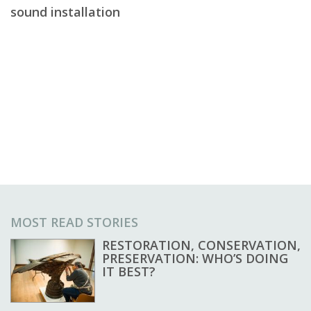
sound installation
MOST READ STORIES
RESTORATION, CONSERVATION,
PRESERVATION: WHO’S DOING
IT BEST?