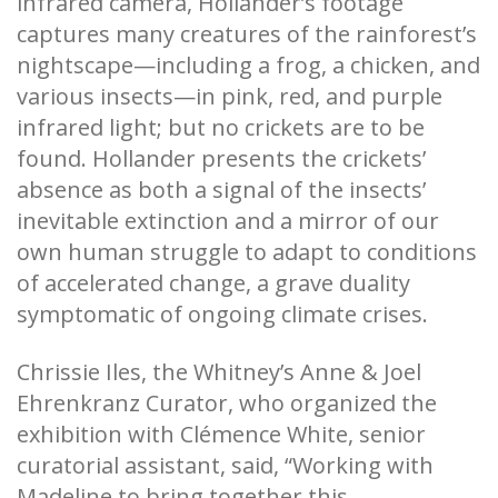
infrared camera, Hollander’s footage
captures many creatures of the rainforest’s
nightscape—including a frog, a chicken, and
various insects—in pink, red, and purple
infrared light; but no crickets are to be
found. Hollander presents the crickets’
absence as both a signal of the insects’
inevitable extinction and a mirror of our
own human struggle to adapt to conditions
of accelerated change, a grave duality
symptomatic of ongoing climate crises.
Chrissie Iles, the Whitney’s Anne & Joel
Ehrenkranz Curator, who organized the
exhibition with Clémence White, senior
curatorial assistant, said, “Working with
Madeline to bring together this