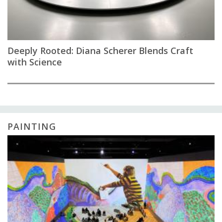
Deeply Rooted: Diana Scherer Blends Craft
with Science
PAINTING