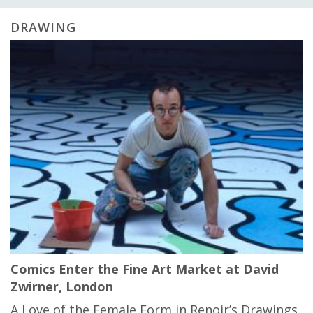
DRAWING
Comics Enter the Fine Art Market at David
Zwirner, London
A Love of the Female Form in Renoir’s Drawings