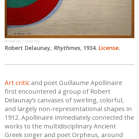
WIKIMEDIA COMMONS
Robert Delaunay,
Rhythmes
, 1934.
License
.
Art critic
and poet Guillaume Apollinaire
first encountered a group of Robert
Delaunay’s canvases of swirling, colorful,
and largely non-representational shapes in
1912. Apollinaire immediately connected the
works to the multidisciplinary Ancient
Greek singer and poet Orpheus, around