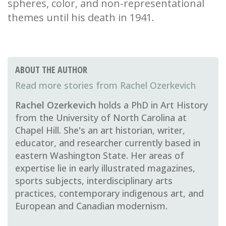
spheres, color, and non-representational
themes until his death in 1941.
ABOUT THE AUTHOR
Rachel Ozerkevich
Rachel Ozerkevich
holds a PhD in Art History
from the University of North Carolina at
Chapel Hill. She's an art historian, writer,
educator, and researcher currently based in
eastern Washington State. Her areas of
expertise lie in early illustrated magazines,
sports subjects, interdisciplinary arts
practices, contemporary indigenous art, and
European and Canadian modernism.