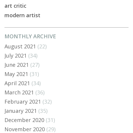
art critic
modern artist
MONTHLY ARCHIVE
August 2021
(22)
July 2021
(34)
June 2021
(27)
May 2021
(31)
April 2021
(34)
March 2021
(36)
February 2021
(32)
January 2021
(35)
December 2020
(31)
November 2020
(29)