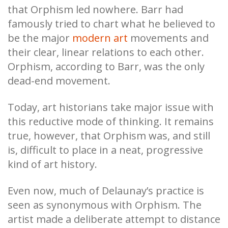
that Orphism led nowhere. Barr had
famously tried to chart what he believed to
be the major
modern art
movements and
their clear, linear relations to each other.
Orphism, according to Barr, was the only
dead-end movement.
Today, art historians take major issue with
this reductive mode of thinking. It remains
true, however, that Orphism was, and still
is, difficult to place in a neat, progressive
kind of art history.
Even now, much of Delaunay’s practice is
seen as synonymous with Orphism. The
artist made a deliberate attempt to distance