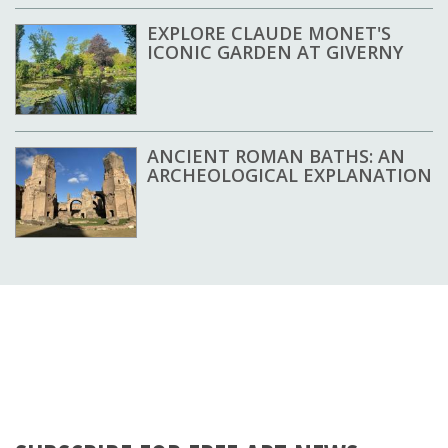
EXPLORE CLAUDE MONET'S
ICONIC GARDEN AT GIVERNY
ANCIENT ROMAN BATHS: AN
ARCHEOLOGICAL EXPLANATION