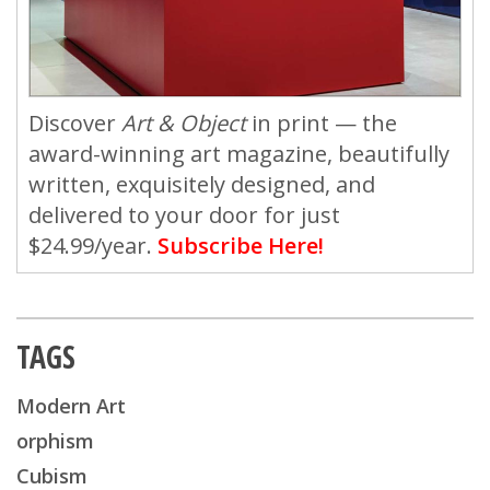
Discover
Art & Object
in print — the
award-winning art magazine, beautifully
written, exquisitely designed, and
delivered to your door for just
$24.99/year.
Subscribe Here!
TAGS
Modern Art
orphism
Cubism