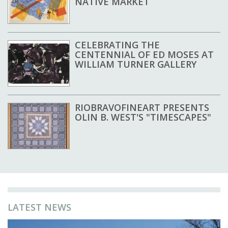
NATIVE MARKET
CELEBRATING THE
CENTENNIAL OF ED MOSES AT
WILLIAM TURNER GALLERY
RIOBRAVOFINEART PRESENTS
OLIN B. WEST'S "TIMESCAPES"
LATEST NEWS