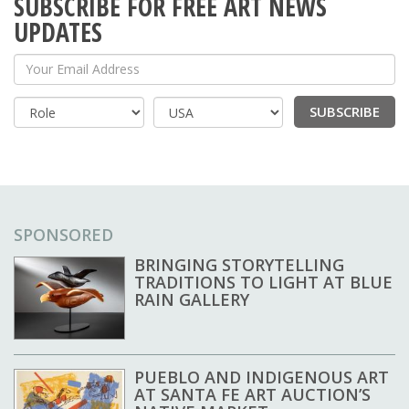
SUBSCRIBE FOR FREE ART NEWS
UPDATES
Your Email Address
SUBSCRIBE
Country
SPONSORED
BRINGING STORYTELLING
TRADITIONS TO LIGHT AT BLUE
RAIN GALLERY
PUEBLO AND INDIGENOUS ART
AT SANTA FE ART AUCTION’S