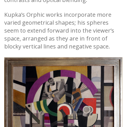
Kupka’s Orphic works incorporate more
varied geometrical shapes; his spheres
seem to extend forward into the viewer’s
space, arranged as they are in front of
blocky vertical lines and negative space.