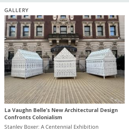
GALLERY
La Vaughn Belle’s New Architectural Design
Confronts Colonialism
Stanley Boxer: A Centennial Exhibition