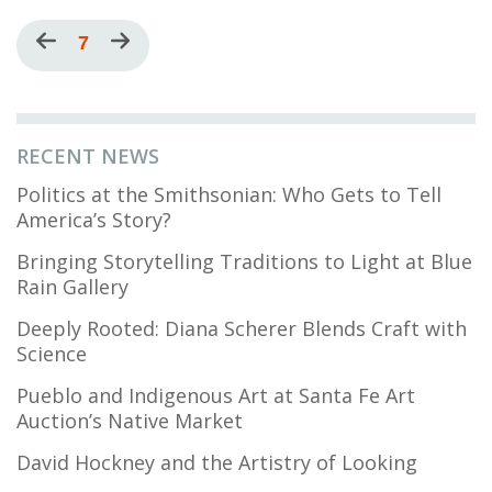
Pagination
Previous
Current
7
Next
page
page
page
RECENT NEWS
Politics at the Smithsonian: Who Gets to Tell
America’s Story?
Bringing Storytelling Traditions to Light at Blue
Rain Gallery
Deeply Rooted: Diana Scherer Blends Craft with
Science
Pueblo and Indigenous Art at Santa Fe Art
Auction’s Native Market
David Hockney and the Artistry of Looking