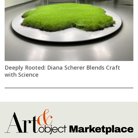
Deeply Rooted: Diana Scherer Blends Craft
with Science