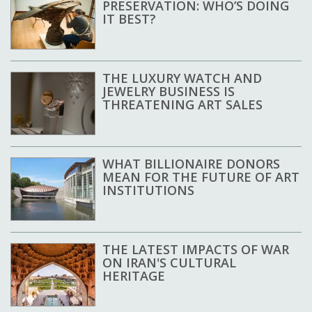
PRESERVATION: WHO’S DOING
IT BEST?
THE LUXURY WATCH AND
JEWELRY BUSINESS IS
THREATENING ART SALES
WHAT BILLIONAIRE DONORS
MEAN FOR THE FUTURE OF ART
INSTITUTIONS
THE LATEST IMPACTS OF WAR
ON IRAN'S CULTURAL
HERITAGE