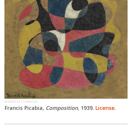
WIKIMEDIA COMMONS
Francis Picabia,
Composition
, 1939.
License
.