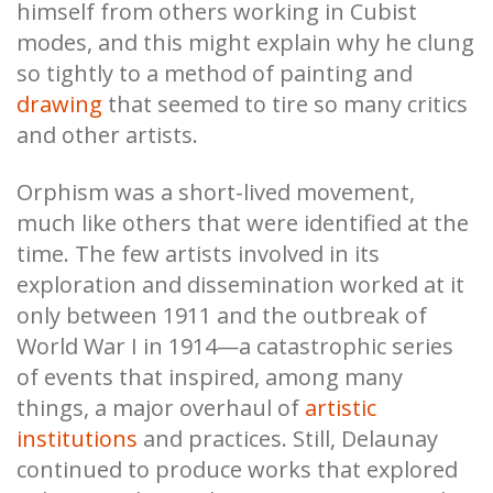
himself from others working in Cubist
modes, and this might explain why he clung
so tightly to a method of painting and
drawing
that seemed to tire so many critics
and other artists.
Orphism was a short-lived movement,
much like others that were identified at the
time. The few artists involved in its
exploration and dissemination worked at it
only between 1911 and the outbreak of
World War I in 1914—a catastrophic series
of events that inspired, among many
things, a major overhaul of
artistic
institutions
and practices. Still, Delaunay
continued to produce works that explored