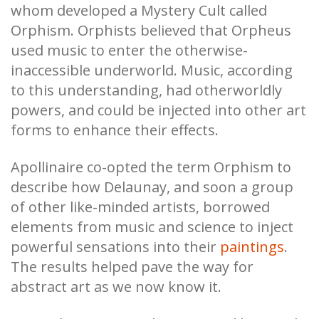
whom developed a Mystery Cult called
Orphism. Orphists believed that Orpheus
used music to enter the otherwise-
inaccessible underworld. Music, according
to this understanding, had otherworldly
powers, and could be injected into other art
forms to enhance their effects.
Apollinaire co-opted the term Orphism to
describe how Delaunay, and soon a group
of other like-minded artists, borrowed
elements from music and science to inject
powerful sensations into their
paintings
.
The results helped pave the way for
abstract art as we now know it.