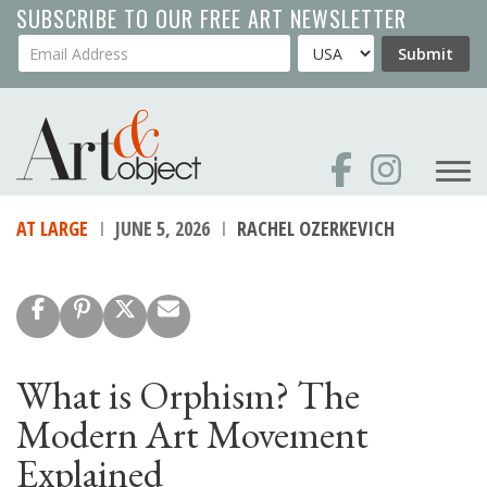
Skip
SUBSCRIBE TO OUR FREE ART NEWSLETTER
to
Your Email Address
Country
Submit
main
content
AT LARGE
JUNE 5, 2026
RACHEL OZERKEVICH
What is Orphism? The
Modern Art Movement
Explained