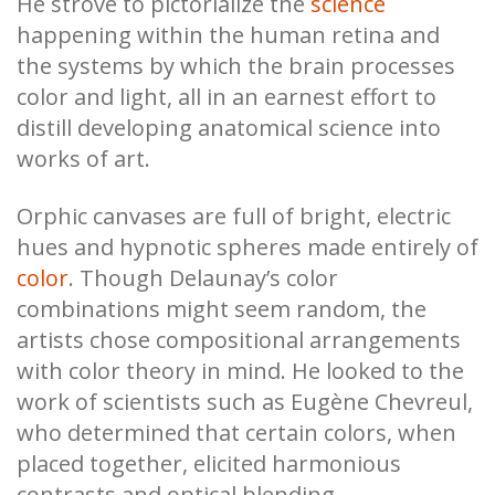
He strove to pictorialize the
science
happening within the human retina and
the systems by which the brain processes
color and light, all in an earnest effort to
distill developing anatomical science into
works of art.
Orphic canvases are full of bright, electric
hues and hypnotic spheres made entirely of
color
. Though Delaunay’s color
combinations might seem random, the
artists chose compositional arrangements
with color theory in mind. He looked to the
work of scientists such as Eugène Chevreul,
who determined that certain colors, when
placed together, elicited harmonious
contrasts and optical blending.