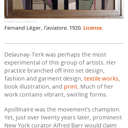
WIKIMEDIA COMMONS
Fernand Léger,
l'aviatore
, 1920.
License
.
Delaunay-Terk was perhaps the most
experimental of this group of artists. Her
practice branched off into set design,
fashion and garment design,
textile works
,
book illustration, and
print
. Much of her
work contains vibrant, swirling forms.
Apollinaire was the movement’s champion.
Yet, just over twenty years later, prominent
New York curator Alfred Barr would claim