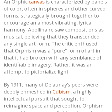
An Orphic
canvas
is characterized by panels
of color, often in spheres and other curved
forms, strategically brought together to
encourage an almost vibrating, lyrical
harmony. Apollinaire saw compositions as
musical, believing that they transcended
any single art form. The critic enthused
that Orphism was a “pure” form of art in
that it had broken with any semblance of
identifiable imagery. Rather, it was an
attempt to pictorialize light.
By 1911, many of Delaunay’s peers were
deeply enmeshed in
Cubism
, a highly
intellectual pursuit that sought to
reimagine space and perception. Orphism