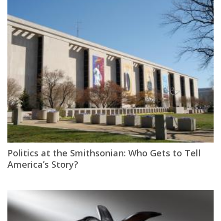
Politics at the Smithsonian: Who Gets to Tell
America’s Story?