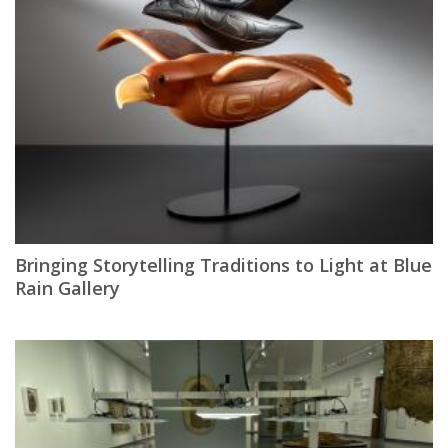
Bringing Storytelling Traditions to Light at Blue
Rain Gallery