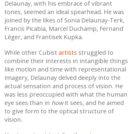
Delaunay, with his embrace of vibrant
tones, seemed an ideal spearhead. He was
joined by the likes of Sonia Delaunay-Terk,
Francis Picabia, Marcel Duchamp, Fernand
Léger, and Frantisek Kupka.
While other Cubist
artists
struggled to
combine their interests in intangible things
like motion and time with representational
imagery, Delaunay delved deeply into the
actual sensation and process of vision. He
was less preoccupied with what the human
eye sees than in
how
it sees, and he aimed
to give form to the optical structure of
vision.