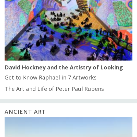
David Hockney and the Artistry of Looking
Get to Know Raphael in 7 Artworks
The Art and Life of Peter Paul Rubens
ANCIENT ART