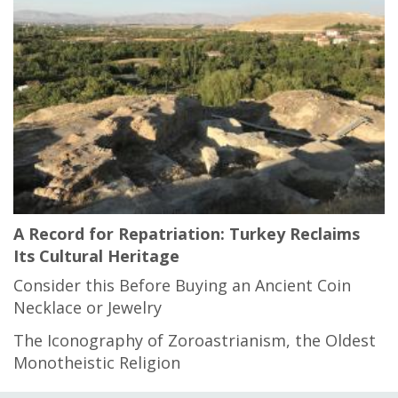
A Record for Repatriation: Turkey Reclaims
Its Cultural Heritage
Consider this Before Buying an Ancient Coin
Necklace or Jewelry
The Iconography of Zoroastrianism, the Oldest
Monotheistic Religion