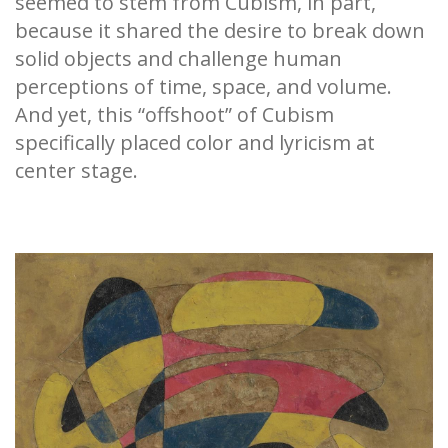
seemed to stem from Cubism, in part,
because it shared the desire to break down
solid objects and challenge human
perceptions of time, space, and volume.
And yet, this “offshoot” of Cubism
specifically placed color and lyricism at
center stage.