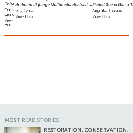
MOST READ STORIES
RESTORATION, CONSERVATION,