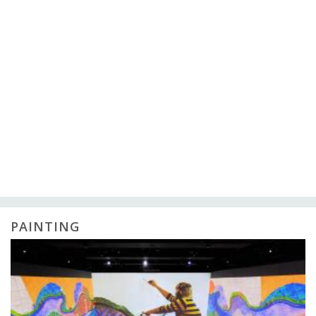
PAINTING