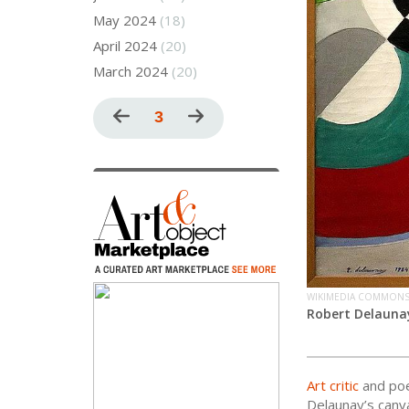
May 2024
(18)
April 2024
(20)
March 2024
(20)
Pagination
Previous
Current
3
Next
page
page
page
WIKIMEDIA COMMON
Robert Delauna
Art critic
and poe
Delaunay’s canva