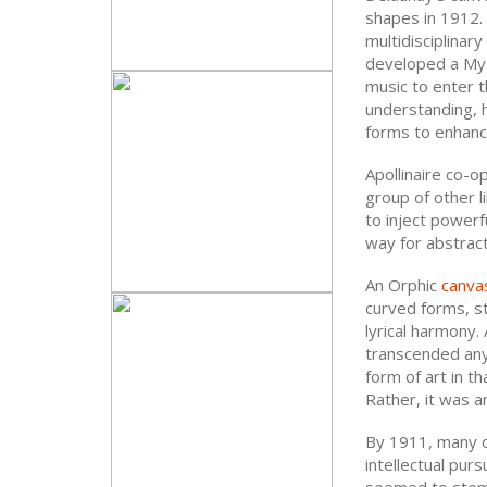
shapes in 1912.
multidisciplina
developed a Mys
music to enter t
understanding, h
forms to enhance
Apollinaire co-
group of other 
to inject powerf
way for abstract
An Orphic
canva
curved forms, st
lyrical harmony.
transcended any 
form of art in t
Rather, it was an
By 1911, many 
intellectual pur
seemed to stem 