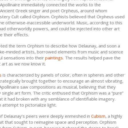
 Apollinaire immediately connected the works to the
ry Ancient Greek singer and poet Orpheus, around whom
tery Cult called Orphism. Orphists believed that Orpheus used
he otherwise-inaccessible underworld. Music, according to this
ad otherworldly powers, and could be injected into other art
 their effects.
opted the term Orphism to describe how Delaunay, and soon a
like-minded artists, borrowed elements from music and science
ul sensations into their
paintings
. The results helped pave the
 art as we now know it.
s
is characterized by panels of color, often in spheres and other
rategically brought together to encourage an almost vibrating,
 Apollinaire saw compositions as musical, believing that they
single art form. The critic enthused that Orphism was a “pure”
hat it had broken with any semblance of identifiable imagery.
 attempt to pictorialize light.
of Delaunay’s peers were deeply enmeshed in
Cubism
, a highly
suit that sought to reimagine space and perception. Orphism
from Cubism, in part, because it shared the desire to break