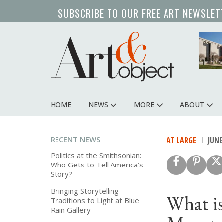
Skip
SUBSCRIBE TO OUR FREE ART NEWSLET
to
main
content
HOME
NEWS
MORE
ABOUT
Main
navigation
RECENT NEWS
AT LARGE
JUNE
Politics at the Smithsonian:
Who Gets to Tell America’s
Story?
Bringing Storytelling
What i
Traditions to Light at Blue
Rain Gallery