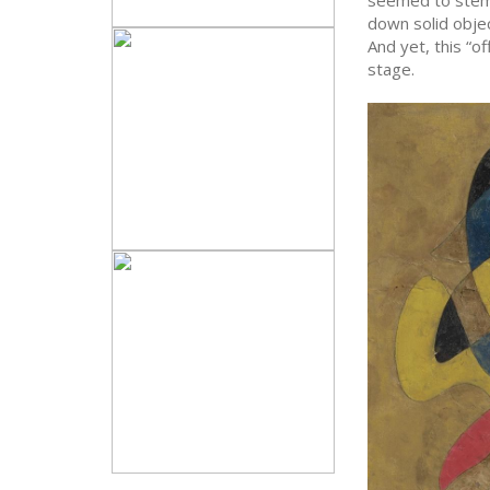
down solid obje
And yet, this “o
stage.