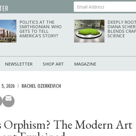
TER
Your Email Address
POLITICS AT THE
DEEPLY ROOT
SMITHSONIAN: WHO
DIANA SCHER
GETS TO TELL
BLENDS CRAF
AMERICA’S STORY?
SCIENCE
NEWSLETTER
SHOP ART
MAGAZINE
 5, 2026
RACHEL OZERKEVICH
s Orphism? The Modern Art