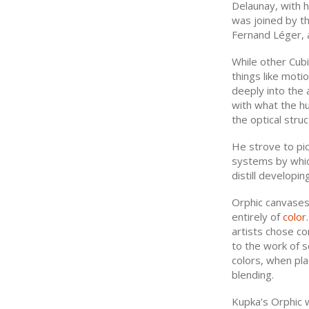
Delaunay, with 
was joined by th
Fernand Léger, 
While other Cub
things like moti
deeply into the 
with what the h
the optical struc
He strove to pic
systems by which
distill developin
Orphic canvases 
entirely of
color
artists chose c
to the work of 
colors, when pla
blending.
Kupka’s Orphic 