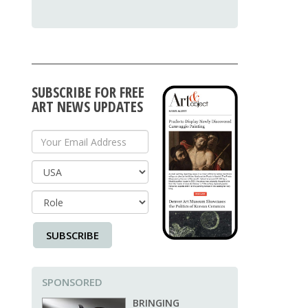
SUBSCRIBE FOR FREE
ART NEWS UPDATES
Your Email Address
Country
SUBSCRIBE
SPONSORED
BRINGING