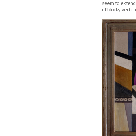
seem to extend 
of blocky vertic