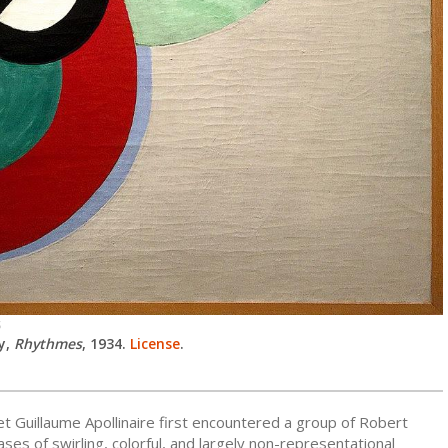
S
y,
Rhythmes
, 1934.
License
.
t Guillaume Apollinaire first encountered a group of Robert
ses of swirling, colorful, and largely non-representational