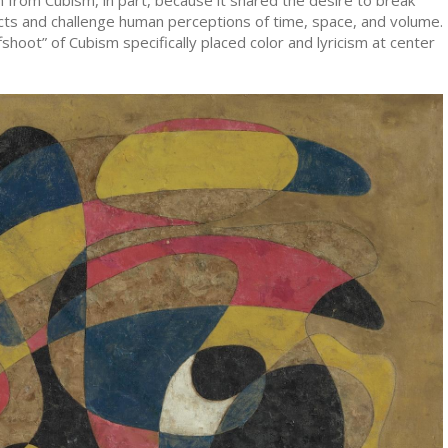
cts and challenge human perceptions of time, space, and volume.
ffshoot” of Cubism specifically placed color and lyricism at center