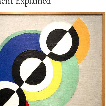
nt Explained