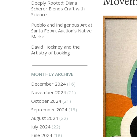
Moveme
Deeply Rooted: Diana
Scherer Blends Craft with
Science
Pueblo and Indigenous Art at
Santa Fe Art Auction’s Native
Market
David Hockney and the
Artistry of Looking
MONTHLY ARCHIVE
December 2024
(16)
November 2024
(21)
October 2024
(21)
September 2024
(13)
August 2024
(22)
July 2024
(22)
June 2024
(18)