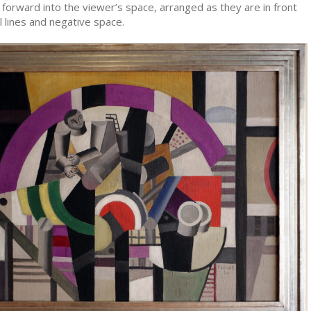
forward into the viewer’s space, arranged as they are in front
al lines and negative space.