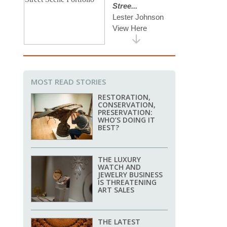
MOST READ STORIES
RESTORATION,
CONSERVATION,
PRESERVATION:
WHO’S DOING IT
BEST?
THE LUXURY
WATCH AND
JEWELRY BUSINESS
IS THREATENING
ART SALES
THE LATEST