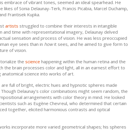
his embrace of vibrant tones, seemed an ideal spearhead. He
e likes of Sonia Delaunay-Terk, Francis Picabia, Marcel Duchamp,
and Frantisek Kupka.
ist
artists
struggled to combine their interests in intangible
on and time with representational imagery, Delaunay delved
actual sensation and process of vision. He was less preoccupied
uman eye sees than in
how
it sees, and he aimed to give form to
ture of vision.
torialize the
science
happening within the human retina and the
 the brain processes color and light, all in an earnest effort to
g anatomical science into works of art.
are full of bright, electric hues and hypnotic spheres made
. Though Delaunay’s color combinations might seem random, the
ompositional arrangements with color theory in mind. He looked
scientists such as Eugène Chevreul, who determined that certain
ced together, elicited harmonious contrasts and optical
works incorporate more varied geometrical shapes; his spheres