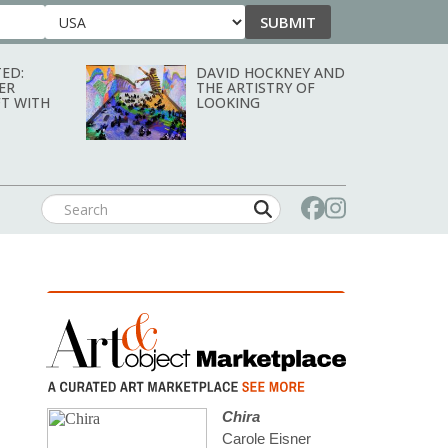
SUBMIT
Country
ED:
DAVID HOCKNEY AND
ER
THE ARTISTRY OF
T WITH
LOOKING