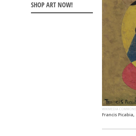
WIKIMEDIA COMMON
Francis Picabia,