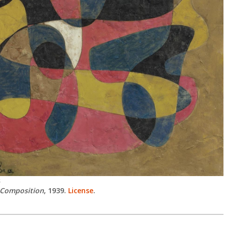
S
Composition
, 1939.
License
.