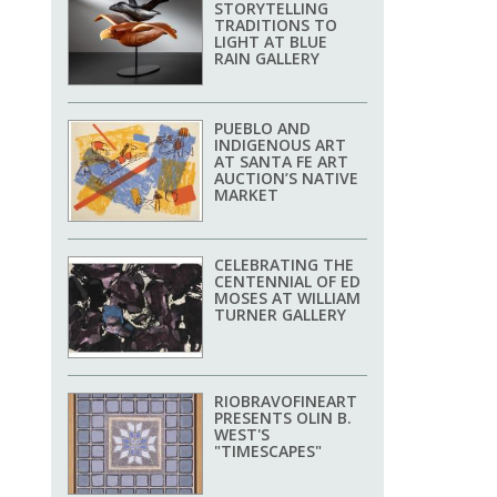
STORYTELLING
TRADITIONS TO
LIGHT AT BLUE
RAIN GALLERY
PUEBLO AND
INDIGENOUS ART
AT SANTA FE ART
AUCTION’S NATIVE
MARKET
CELEBRATING THE
CENTENNIAL OF ED
MOSES AT WILLIAM
TURNER GALLERY
RIOBRAVOFINEART
PRESENTS OLIN B.
WEST'S
"TIMESCAPES"