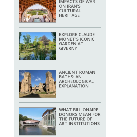
IMPACTS OF WAR
ON IRAN'S
CULTURAL
HERITAGE
EXPLORE CLAUDE
MONET'S ICONIC
GARDEN AT
GIVERNY
ANCIENT ROMAN
BATHS: AN
ARCHEOLOGICAL
EXPLANATION
WHAT BILLIONAIRE
DONORS MEAN FOR
THE FUTURE OF
ART INSTITUTIONS