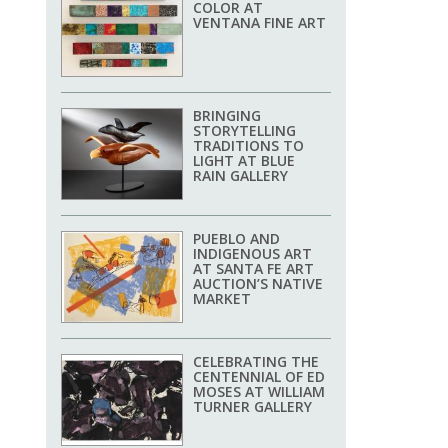
COLOR AT
VENTANA FINE ART
BRINGING
STORYTELLING
TRADITIONS TO
LIGHT AT BLUE
RAIN GALLERY
PUEBLO AND
INDIGENOUS ART
AT SANTA FE ART
AUCTION’S NATIVE
MARKET
CELEBRATING THE
CENTENNIAL OF ED
MOSES AT WILLIAM
TURNER GALLERY