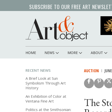
Skip
SUBSCRIBE TO OUR FREE ART NEWSLET
to
main
content
HOME
NEWS
MORE
ABOUT
Main
navigation
RECENT NEWS
AUCTION
JUNE 
A Brief Look at Sun
Symbolism Through Art
History
An Exhibition of Color at
The St
Ventana Fine Art
Politics at the Smithsonian: