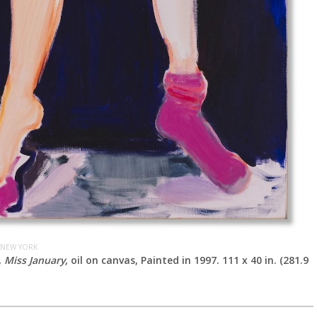
 NEW YORK
,
Miss January
, oil on canvas, Painted in 1997. 111 x 40 in. (281.9