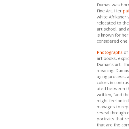
Dumas was born 
Fine Art. Her
pai
white Afrikaner 
relocated to th
art school, and
is known for her
considered one o
Photographs
of 
art books, expli
Dumas’s art. Th
meaning. Dumas e
aging process, a
colors in contra
ated between th
written, “and the
might feel an ini
manages to repe
reveal through c
portraits that r
that are the cor