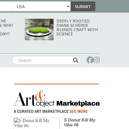
SUBMIT
Country
THE
DEEPLY ROOTED:
N: WHO
DIANA SCHERER
L
BLENDS CRAFT WITH
TORY?
SCIENCE