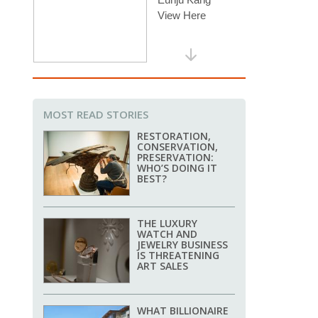
MOST READ STORIES
RESTORATION,
CONSERVATION,
PRESERVATION:
WHO’S DOING IT
BEST?
THE LUXURY
WATCH AND
JEWELRY BUSINESS
IS THREATENING
ART SALES
WHAT BILLIONAIRE