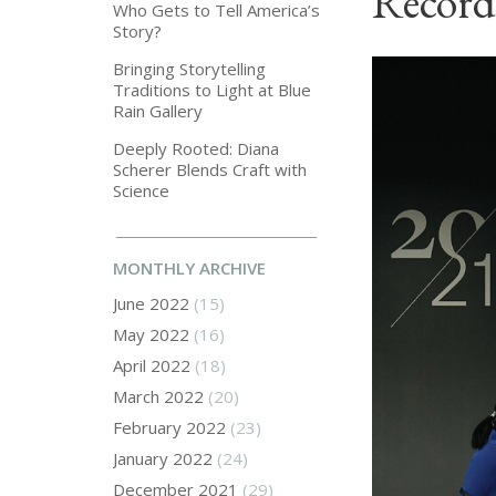
Record
Who Gets to Tell America’s
Story?
Bringing Storytelling
Traditions to Light at Blue
Rain Gallery
Deeply Rooted: Diana
Scherer Blends Craft with
Science
MONTHLY ARCHIVE
June 2022
(15)
May 2022
(16)
April 2022
(18)
March 2022
(20)
February 2022
(23)
January 2022
(24)
December 2021
(29)