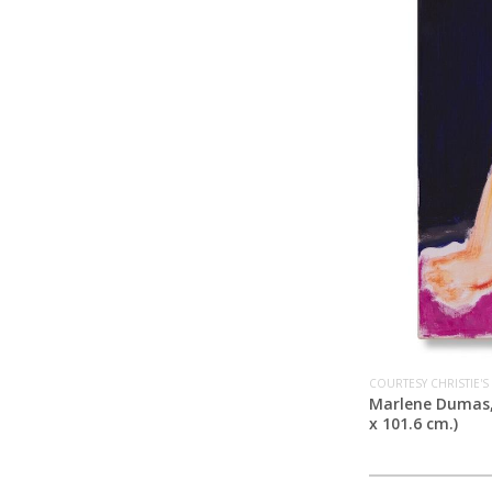
COURTESY CHRISTIE'S
Marlene Dumas
x 101.6 cm.)