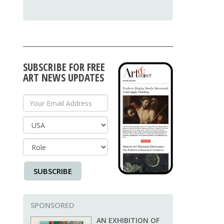
SUBSCRIBE FOR FREE
ART NEWS UPDATES
Your Email Address
Country
SUBSCRIBE
SPONSORED
AN EXHIBITION OF