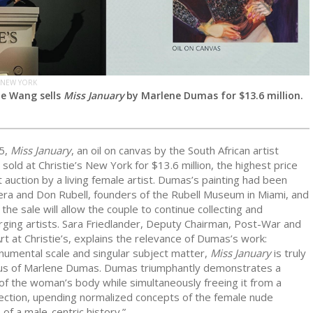
 NEW YORK
Ge Wang sells
Miss January
by Marlene Dumas for $13.6 million.
5,
Miss January
, an oil on canvas by the South African artist
, sold at Christie’s New York for $13.6 million, the highest price
 auction by a living female artist. Dumas’s painting had been
ra and Don Rubell, founders of the Rubell Museum in Miami, and
the sale will allow the couple to continue collecting and
ging artists. Sara Friedlander, Deputy Chairman, Post-War and
 at Christie’s, explains the relevance of Dumas’s work:
numental scale and singular subject matter,
Miss January
is truly
s of Marlene Dumas. Dumas triumphantly demonstrates a
of the woman’s body while simultaneously freeing it from a
jection, upending normalized concepts of the female nude
 of a male-centric history.”