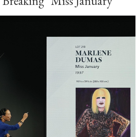
 Breaking "Miss January"