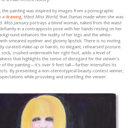
, the painting was inspired by images from a pornographic
y a
drawing
, titled
Miss World
, that Dumas made when she was
d.
Miss January
portrays a blond woman, naked from the waist
efiantly in a contrapposto pose with her hands resting on her
ackground enhances the nudity of her legs and the white-
th smeared eyeliner and gloomy lipstick. There is no inviting
tly curated make-up or hairdo, no elegant, rehearsed posture.
sock, crushed underneath her right foot, adds a level of
lness that highlights the sense of disregard for the viewer’s
 of the painting—it’s over 9 feet tall—further intensifies its
ects. By presenting a non-stereotypical beauty-contest winner,
pectations while provoking and unsettling the viewer.