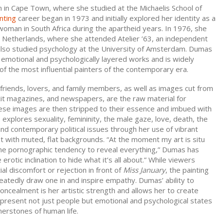
in Cape Town, where she studied at the Michaelis School of
nting
career began in 1973 and initially explored her identity as a
woman in South Africa during the apartheid years. In 1976, she
e Netherlands, where she attended Atelier ’63, an independent
 also studied psychology at the University of Amsterdam. Dumas
 emotional and psychologically layered works and is widely
f the most influential painters of the contemporary era.
friends, lovers, and family members, as well as images cut from
cit magazines, and newspapers, are the raw material for
ese images are then stripped to their essence and imbued with
xplores sexuality, femininity, the male gaze, love, death, the
nd contemporary political issues through her use of vibrant
st with muted, flat backgrounds. “At the moment my art is situ
e pornographic tendency to reveal everything,” Dumas has
 erotic inclination to hide what it’s all about.” While viewers
tial discomfort or rejection in front of
Miss January
, the painting
atedly draw one in and inspire empathy. Dumas’ ability to
oncealment is her artistic strength and allows her to create
epresent not just people but emotional and psychological states
nerstones of human life.