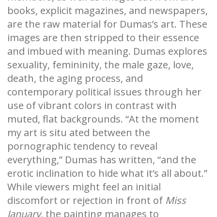
books, explicit magazines, and newspapers,
are the raw material for Dumas’s art. These
images are then stripped to their essence
and imbued with meaning. Dumas explores
sexuality, femininity, the male gaze, love,
death, the aging process, and
contemporary political issues through her
use of vibrant colors in contrast with
muted, flat backgrounds. “At the moment
my art is situ ated between the
pornographic tendency to reveal
everything,” Dumas has written, “and the
erotic inclination to hide what it’s all about.”
While viewers might feel an initial
discomfort or rejection in front of
Miss
January
, the painting manages to