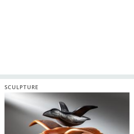
SCULPTURE