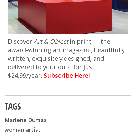
Discover
Art & Object
in print — the
award-winning art magazine, beautifully
written, exquisitely designed, and
delivered to your door for just
$24.99/year.
Subscribe Here!
TAGS
Marlene Dumas
woman artist