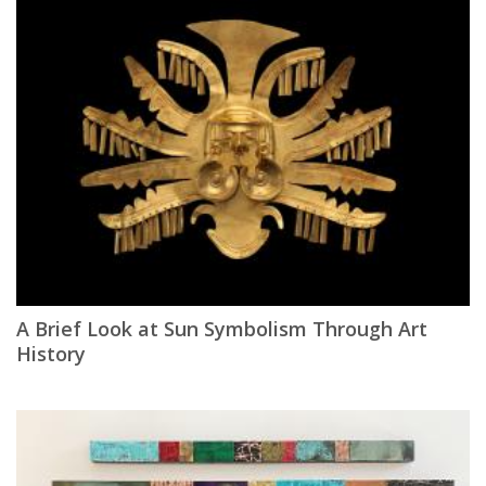
A Brief Look at Sun Symbolism Through Art
History