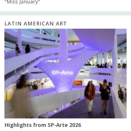
"Miss January"
LATIN AMERICAN ART
Highlights from SP-Arte 2026