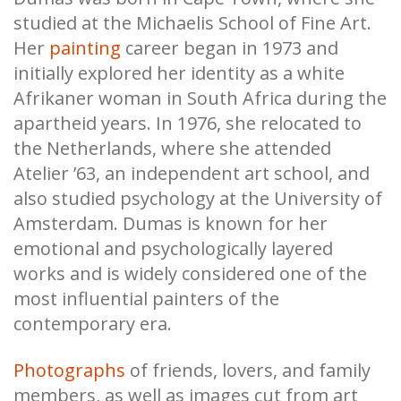
studied at the Michaelis School of Fine Art.
Her
painting
career began in 1973 and
initially explored her identity as a white
Afrikaner woman in South Africa during the
apartheid years. In 1976, she relocated to
the Netherlands, where she attended
Atelier ’63, an independent art school, and
also studied psychology at the University of
Amsterdam. Dumas is known for her
emotional and psychologically layered
works and is widely considered one of the
most influential painters of the
contemporary era.
Photographs
of friends, lovers, and family
members, as well as images cut from art