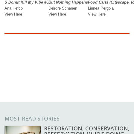
MOST READ STORIES
RESTORATION, CONSERVATION,