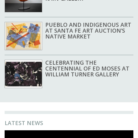
PUEBLO AND INDIGENOUS ART
AT SANTA FE ART AUCTION’S
NATIVE MARKET
CELEBRATING THE
CENTENNIAL OF ED MOSES AT
WILLIAM TURNER GALLERY
LATEST NEWS