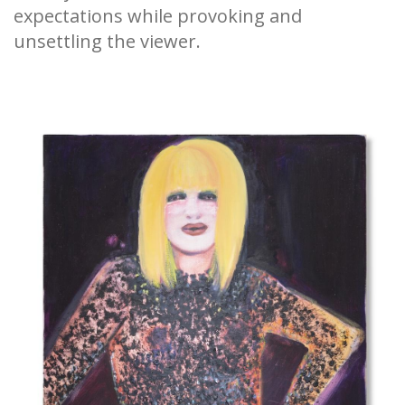
expectations while provoking and
unsettling the viewer.