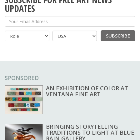
UPDATES
Your Email Address
SUBSCRIBE
Country
SPONSORED
AN EXHIBITION OF COLOR AT
VENTANA FINE ART
BRINGING STORYTELLING
TRADITIONS TO LIGHT AT BLUE
RAIN GALLERY