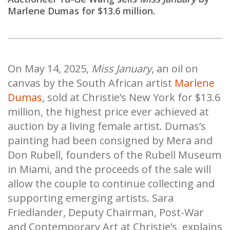
Marlene Dumas for $13.6 million.
On May 14, 2025,
Miss January
, an oil on
canvas by the South African artist
Marlene
Dumas
, sold at Christie’s New York for $13.6
million, the highest price ever achieved at
auction by a living female artist. Dumas’s
painting had been consigned by Mera and
Don Rubell, founders of the Rubell Museum
in Miami, and the proceeds of the sale will
allow the couple to continue collecting and
supporting emerging artists. Sara
Friedlander, Deputy Chairman, Post-War
and Contemporary Art at Christie’s, explains