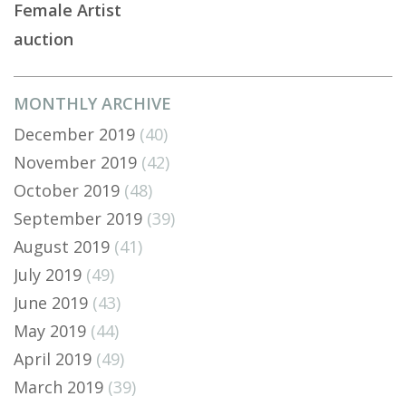
Female Artist
auction
MONTHLY ARCHIVE
December 2019
(40)
November 2019
(42)
October 2019
(48)
September 2019
(39)
August 2019
(41)
July 2019
(49)
June 2019
(43)
May 2019
(44)
April 2019
(49)
March 2019
(39)