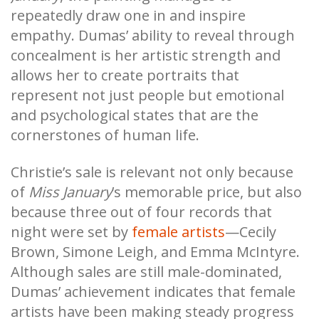
repeatedly draw one in and inspire
empathy. Dumas’ ability to reveal through
concealment is her artistic strength and
allows her to create portraits that
represent not just people but emotional
and psychological states that are the
cornerstones of human life.
Christie’s sale is relevant not only because
of
Miss January
’s memorable price, but also
because three out of four records that
night were set by
female artists
—Cecily
Brown, Simone Leigh, and Emma McIntyre.
Although sales are still male-dominated,
Dumas’ achievement indicates that female
artists have been making steady progress