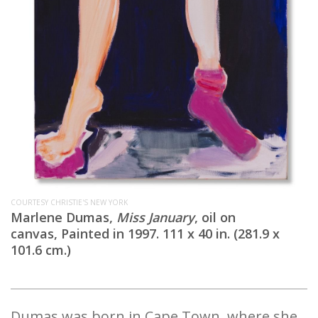
COURTESY CHRISTIE'S NEW YORK
Marlene Dumas,
Miss January
, oil on
canvas, Painted in 1997. 111 x 40 in. (281.9 x
101.6 cm.)
Dumas was born in Cape Town, where she