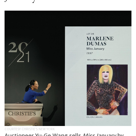
COURTESY CHRISTIE'S NEW YORK
Auctioneer Yu-Ge Wang sells
Miss January
by