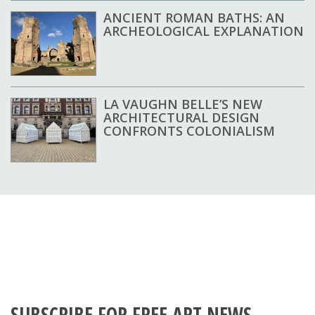
ANCIENT ROMAN BATHS: AN
ARCHEOLOGICAL EXPLANATION
LA VAUGHN BELLE’S NEW
ARCHITECTURAL DESIGN
CONFRONTS COLONIALISM
SUBSCRIBE FOR FREE ART NEWS