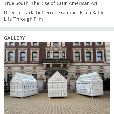
True South: The Rise of Latin American Art
Director Carla Gutierrez Examines Frida Kahlo’s
Life Through Film
GALLERY