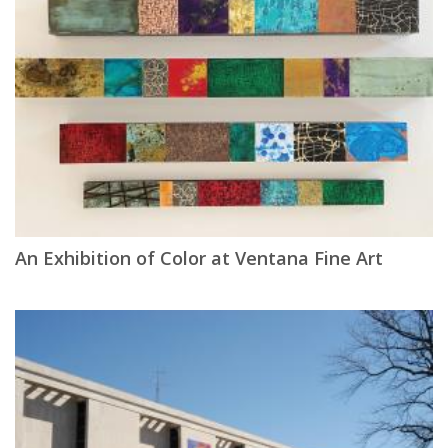
An Exhibition of Color at Ventana Fine Art