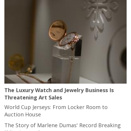
The Luxury Watch and Jewelry Business Is
Threatening Art Sales
World Cup Jerseys: From Locker Room to
Auction House
The Story of Marlene Dumas' Record Breaking