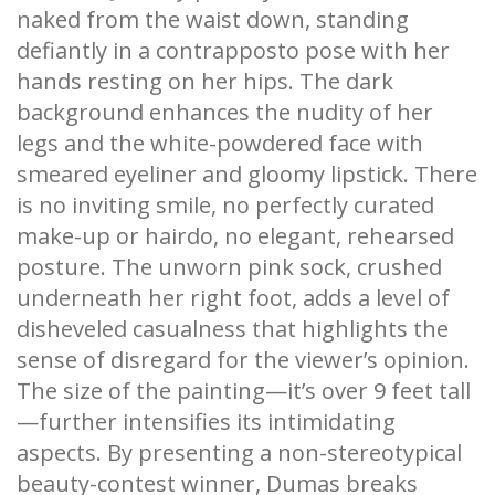
naked from the waist down, standing
defiantly in a contrapposto pose with her
hands resting on her hips. The dark
background enhances the nudity of her
legs and the white-powdered face with
smeared eyeliner and gloomy lipstick. There
is no inviting smile, no perfectly curated
make-up or hairdo, no elegant, rehearsed
posture. The unworn pink sock, crushed
underneath her right foot, adds a level of
disheveled casualness that highlights the
sense of disregard for the viewer’s opinion.
The size of the painting—it’s over 9 feet tall
—further intensifies its intimidating
aspects. By presenting a non-stereotypical
beauty-contest winner, Dumas breaks