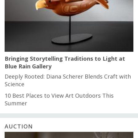
Bringing Storytelling Traditions to Light at
Blue Rain Gallery
Deeply Rooted: Diana Scherer Blends Craft with
Science
10 Best Places to View Art Outdoors This
Summer
AUCTION