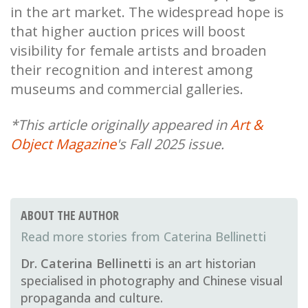
in the art market. The widespread hope is
that higher auction prices will boost
visibility for female artists and broaden
their recognition and interest among
museums and commercial galleries.
*This article originally appeared in
Art &
Object Magazine
's Fall 2025 issue.
ABOUT THE AUTHOR
Caterina Bellinetti
Dr. Caterina Bellinetti
is an art historian
specialised in photography and Chinese visual
propaganda and culture.