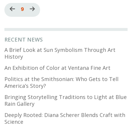
Pagination
Previous
Current
9
Next
page
page
page
RECENT NEWS
A Brief Look at Sun Symbolism Through Art
History
An Exhibition of Color at Ventana Fine Art
Politics at the Smithsonian: Who Gets to Tell
America’s Story?
Bringing Storytelling Traditions to Light at Blue
Rain Gallery
Deeply Rooted: Diana Scherer Blends Craft with
Science