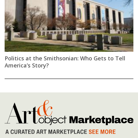
Politics at the Smithsonian: Who Gets to Tell
America’s Story?