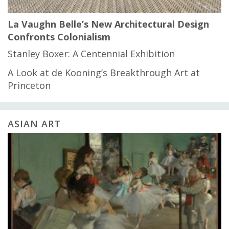
La Vaughn Belle’s New Architectural Design
Confronts Colonialism
Stanley Boxer: A Centennial Exhibition
A Look at de Kooning’s Breakthrough Art at
Princeton
ASIAN ART