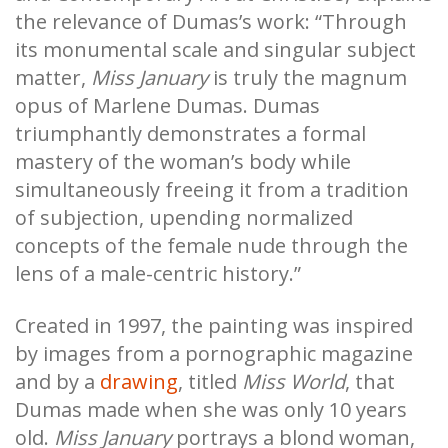
the relevance of Dumas’s work: “Through
its monumental scale and singular subject
matter,
Miss January
is truly the magnum
opus of Marlene Dumas. Dumas
triumphantly demonstrates a formal
mastery of the woman’s body while
simultaneously freeing it from a tradition
of subjection, upending normalized
concepts of the female nude through the
lens of a male-centric history.”
Created in 1997, the painting was inspired
by images from a pornographic magazine
and by a
drawing
, titled
Miss World
, that
Dumas made when she was only 10 years
old.
Miss January
portrays a blond woman,