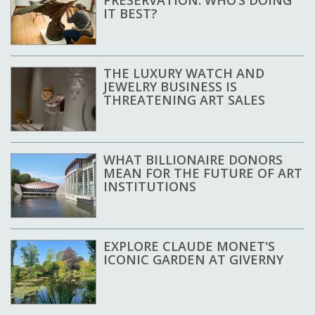
PRESERVATION: WHO’S DOING
IT BEST?
THE LUXURY WATCH AND
JEWELRY BUSINESS IS
THREATENING ART SALES
WHAT BILLIONAIRE DONORS
MEAN FOR THE FUTURE OF ART
INSTITUTIONS
EXPLORE CLAUDE MONET'S
ICONIC GARDEN AT GIVERNY