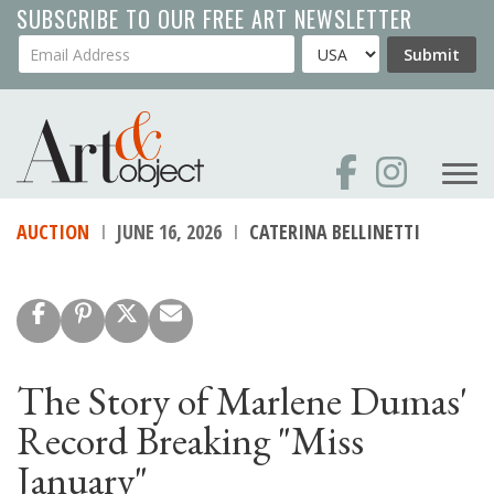
Skip
SUBSCRIBE TO OUR FREE ART NEWSLETTER
to
Your Email Address
Country
Submit
main
content
AUCTION
JUNE 16, 2026
CATERINA BELLINETTI
The Story of Marlene Dumas'
Record Breaking "Miss
January"