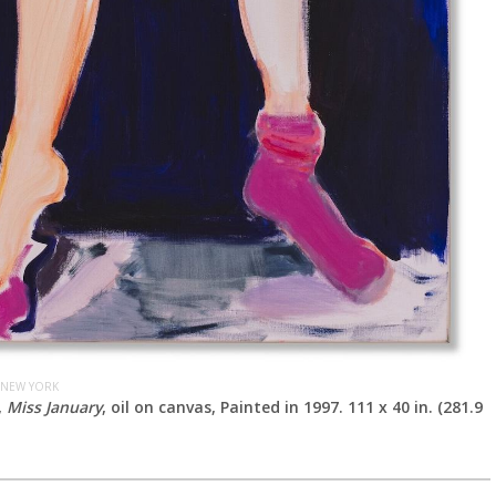
 NEW YORK
,
Miss January
, oil on canvas, Painted in 1997. 111 x 40 in. (281.9