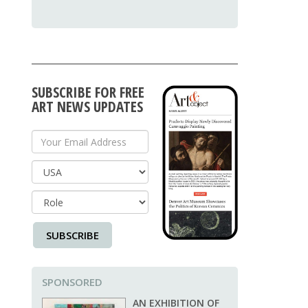
SUBSCRIBE FOR FREE
ART NEWS UPDATES
Your Email Address
Country
SUBSCRIBE
SPONSORED
AN EXHIBITION OF