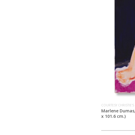
COURTESY CHRISTIE'S
Marlene Dumas
x 101.6 cm.)