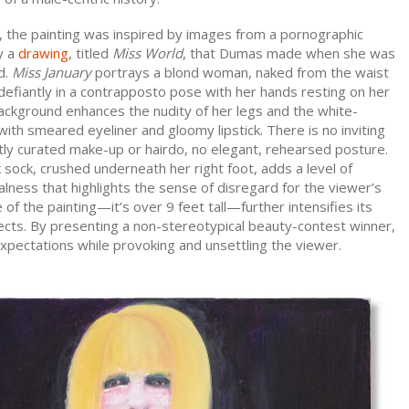
, the painting was inspired by images from a pornographic
y a
drawing
, titled
Miss World
, that Dumas made when she was
d.
Miss January
portrays a blond woman, naked from the waist
efiantly in a contrapposto pose with her hands resting on her
ackground enhances the nudity of her legs and the white-
th smeared eyeliner and gloomy lipstick. There is no inviting
tly curated make-up or hairdo, no elegant, rehearsed posture.
sock, crushed underneath her right foot, adds a level of
lness that highlights the sense of disregard for the viewer’s
 of the painting—it’s over 9 feet tall—further intensifies its
ects. By presenting a non-stereotypical beauty-contest winner,
pectations while provoking and unsettling the viewer.