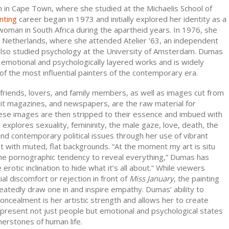
in Cape Town, where she studied at the Michaelis School of
nting
career began in 1973 and initially explored her identity as a
woman in South Africa during the apartheid years. In 1976, she
e Netherlands, where she attended Atelier ’63, an independent
 also studied psychology at the University of Amsterdam. Dumas
 emotional and psychologically layered works and is widely
f the most influential painters of the contemporary era.
friends, lovers, and family members, as well as images cut from
cit magazines, and newspapers, are the raw material for
ese images are then stripped to their essence and imbued with
xplores sexuality, femininity, the male gaze, love, death, the
nd contemporary political issues through her use of vibrant
st with muted, flat backgrounds. “At the moment my art is situ
e pornographic tendency to reveal everything,” Dumas has
 erotic inclination to hide what it’s all about.” While viewers
tial discomfort or rejection in front of
Miss January
, the painting
atedly draw one in and inspire empathy. Dumas’ ability to
oncealment is her artistic strength and allows her to create
epresent not just people but emotional and psychological states
nerstones of human life.