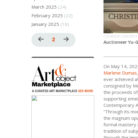
March 2025
(24)
February 2025
(22)
January 2025
(18)
Pagination
COURTESY CHRISTIE'S
Previous
Current
2
Next
Auctioneer Yu-
page
page
page
On May 14, 202
Marlene Dumas
ever achieved at
consigned by Me
the proceeds of 
supporting emer
Contemporary Art
“Through its mo
the magnum opu
formal mastery 
tradition of sub
through the lens