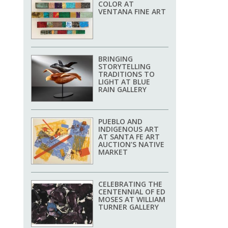
COLOR AT
VENTANA FINE ART
BRINGING
STORYTELLING
TRADITIONS TO
LIGHT AT BLUE
RAIN GALLERY
PUEBLO AND
INDIGENOUS ART
AT SANTA FE ART
AUCTION’S NATIVE
MARKET
CELEBRATING THE
CENTENNIAL OF ED
MOSES AT WILLIAM
TURNER GALLERY