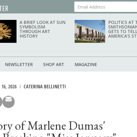
TER
Your Email Address
A BRIEF LOOK AT SUN
POLITICS AT 
SYMBOLISM
SMITHSONIA
THROUGH ART
GETS TO TEL
HISTORY
AMERICA’S S
NEWSLETTER
SHOP ART
MAGAZINE
16, 2026
CATERINA BELLINETTI
ory of Marlene Dumas'