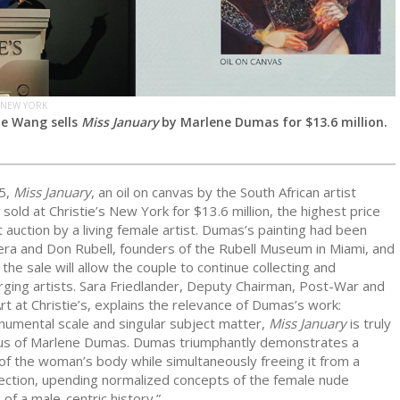
 NEW YORK
Ge Wang sells
Miss January
by Marlene Dumas for $13.6 million.
5,
Miss January
, an oil on canvas by the South African artist
, sold at Christie’s New York for $13.6 million, the highest price
 auction by a living female artist. Dumas’s painting had been
ra and Don Rubell, founders of the Rubell Museum in Miami, and
the sale will allow the couple to continue collecting and
ging artists. Sara Friedlander, Deputy Chairman, Post-War and
 at Christie’s, explains the relevance of Dumas’s work:
numental scale and singular subject matter,
Miss January
is truly
s of Marlene Dumas. Dumas triumphantly demonstrates a
of the woman’s body while simultaneously freeing it from a
jection, upending normalized concepts of the female nude
 of a male-centric history.”