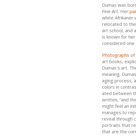
Dumas was born 
Fine Art. Her
pai
white Afrikaner 
relocated to th
art school, and
is known for her
considered one o
Photographs
of 
art books, expli
Dumas’s art. Th
meaning. Dumas e
aging process, a
colors in contra
ated between th
written, “and the
might feel an ini
manages to repe
reveal through c
portraits that r
that are the cor