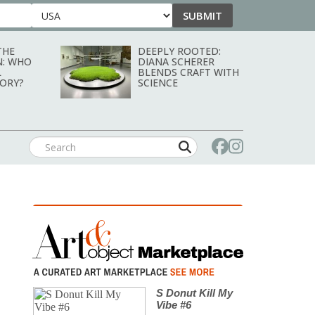
SUBMIT
Country
THE
DEEPLY ROOTED:
N: WHO
DIANA SCHERER
L
BLENDS CRAFT WITH
TORY?
SCIENCE