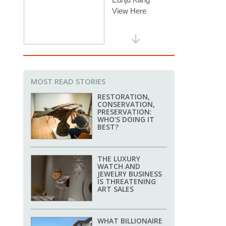
MOST READ STORIES
RESTORATION,
CONSERVATION,
PRESERVATION:
WHO’S DOING IT
BEST?
THE LUXURY
WATCH AND
JEWELRY BUSINESS
IS THREATENING
ART SALES
WHAT BILLIONAIRE