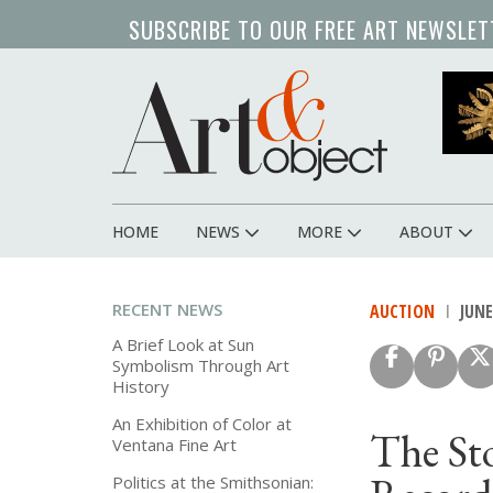
Skip
SUBSCRIBE TO OUR FREE ART NEWSLET
to
main
content
HOME
NEWS
MORE
ABOUT
Main
navigation
RECENT NEWS
AUCTION
JUNE 
A Brief Look at Sun
Symbolism Through Art
History
An Exhibition of Color at
The St
Ventana Fine Art
Politics at the Smithsonian: