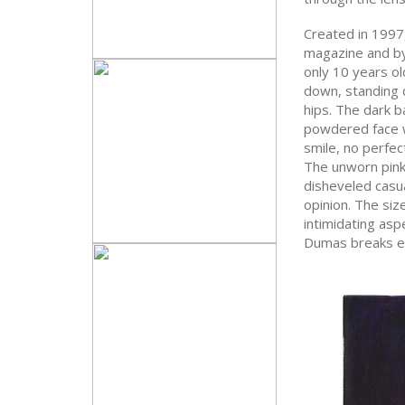
Created in 1997
magazine and b
only 10 years ol
down, standing d
hips. The dark b
powdered face wi
smile, no perfec
The unworn pink 
disheveled casua
opinion. The size
intimidating asp
Dumas breaks ex