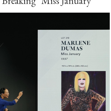
 Breaking "Miss January"