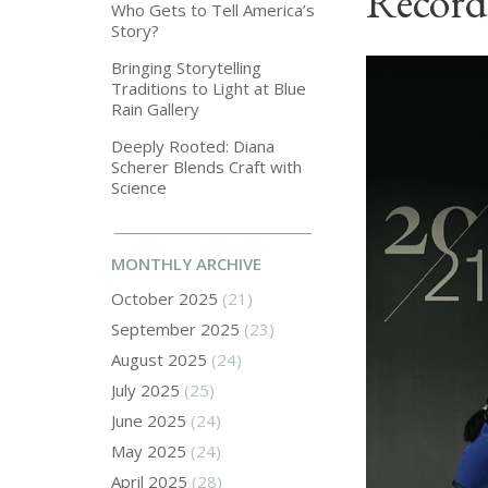
Record
Who Gets to Tell America’s
Story?
Bringing Storytelling
Traditions to Light at Blue
Rain Gallery
Deeply Rooted: Diana
Scherer Blends Craft with
Science
MONTHLY ARCHIVE
October 2025
(21)
September 2025
(23)
August 2025
(24)
July 2025
(25)
June 2025
(24)
May 2025
(24)
April 2025
(28)