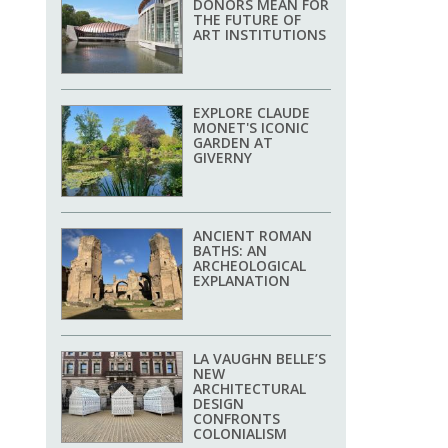
DONORS MEAN FOR
THE FUTURE OF
ART INSTITUTIONS
EXPLORE CLAUDE
MONET'S ICONIC
GARDEN AT
GIVERNY
ANCIENT ROMAN
BATHS: AN
ARCHEOLOGICAL
EXPLANATION
LA VAUGHN BELLE’S
NEW
ARCHITECTURAL
DESIGN
CONFRONTS
COLONIALISM