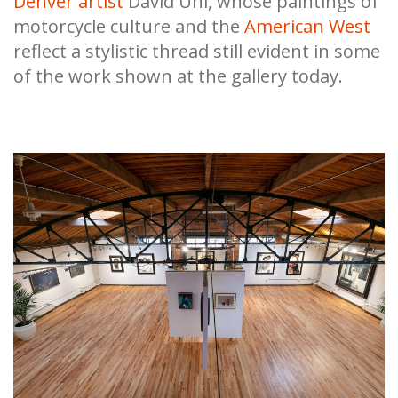
Denver artist
David Uhl, whose paintings of
motorcycle culture and the
American West
reflect a stylistic thread still evident in some
of the work shown at the gallery today.