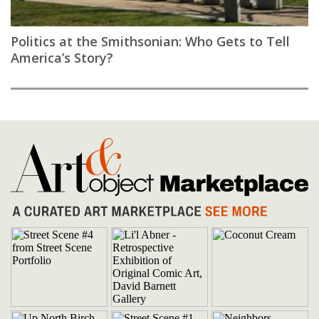
Politics at the Smithsonian: Who Gets to Tell
America’s Story?