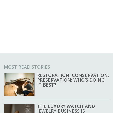
MOST READ STORIES
RESTORATION, CONSERVATION,
PRESERVATION: WHO’S DOING
IT BEST?
THE LUXURY WATCH AND
JEWELRY BUSINESS IS