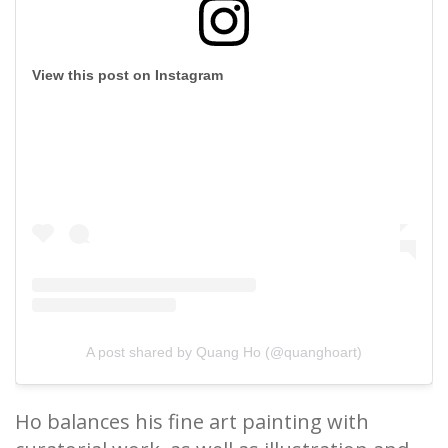
View this post on Instagram
A post shared by Quang Ho (@quanghoart)
Ho balances his fine art painting with