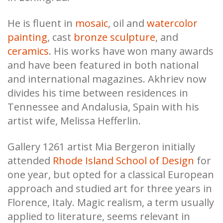
He is fluent in
mosaic
, oil and
watercolor
painting
, cast
bronze sculpture
, and
ceramics
. His works have won many awards
and have been featured in both national
and international magazines. Akhriev now
divides his time between residences in
Tennessee and Andalusia, Spain with his
artist wife, Melissa Hefferlin.
Gallery 1261 artist Mia Bergeron initially
attended
Rhode Island School of Design
for
one year, but opted for a classical European
approach and studied art for three years in
Florence, Italy. Magic realism, a term usually
applied to literature, seems relevant in