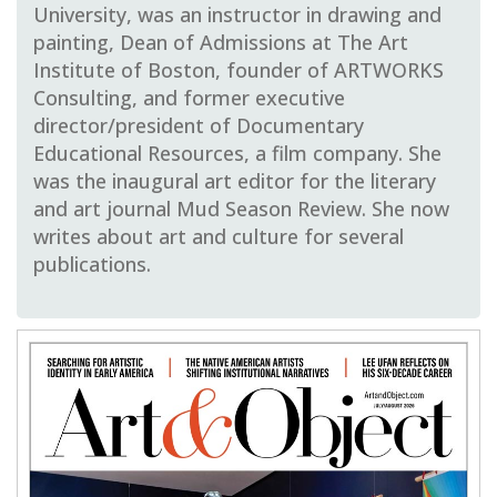
University, was an instructor in drawing and
painting, Dean of Admissions at The Art
Institute of Boston, founder of ARTWORKS
Consulting, and former executive
director/president of Documentary
Educational Resources, a film company.
She
was the inaugural art editor for the literary
and art journal Mud Season Review.
She now
writes about art and culture for several
publications.