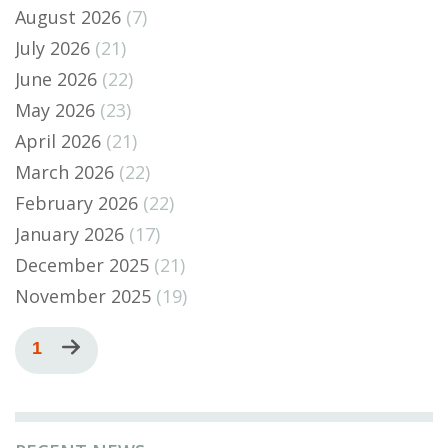
August 2026
(7)
July 2026
(21)
June 2026
(22)
May 2026
(23)
April 2026
(21)
March 2026
(22)
February 2026
(22)
January 2026
(17)
December 2025
(21)
November 2025
(19)
Pagination
Current
1
Next
page
page