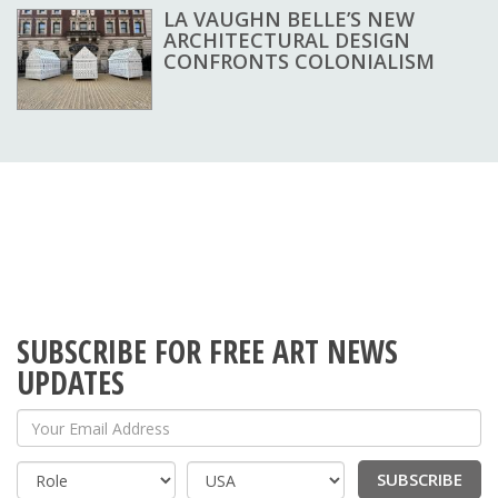
LA VAUGHN BELLE’S NEW
ARCHITECTURAL DESIGN
CONFRONTS COLONIALISM
SUBSCRIBE FOR FREE ART NEWS
UPDATES
Your Email Address
SUBSCRIBE
Country