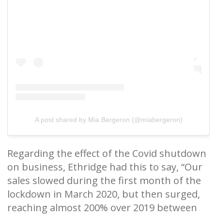
A post shared by Mia Bergeron (@miabergeron)
Regarding the effect of the Covid shutdown
on business, Ethridge had this to say, “Our
sales slowed during the first month of the
lockdown in March 2020, but then surged,
reaching almost 200% over 2019 between