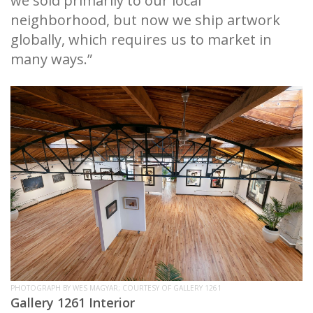
we sold primarily to our local
neighborhood, but now we ship artwork
globally, which requires us to market in
many ways.”
PHOTOGRAPH BY WES MAGYAR; COURTESY OF GALLERY 1261
Gallery 1261 Interior