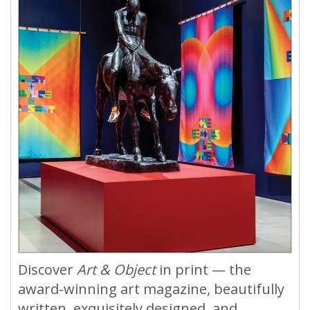
Discover
Art & Object
in print — the
award-winning art magazine, beautifully
written, exquisitely designed, and