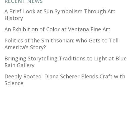
RECENT NEWS
A Brief Look at Sun Symbolism Through Art
History
An Exhibition of Color at Ventana Fine Art
Politics at the Smithsonian: Who Gets to Tell
America’s Story?
Bringing Storytelling Traditions to Light at Blue
Rain Gallery
Deeply Rooted: Diana Scherer Blends Craft with
Science