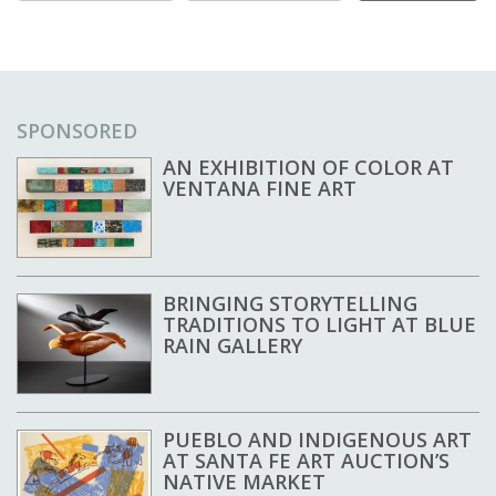
SPONSORED
AN EXHIBITION OF COLOR AT
VENTANA FINE ART
BRINGING STORYTELLING
TRADITIONS TO LIGHT AT BLUE
RAIN GALLERY
PUEBLO AND INDIGENOUS ART
AT SANTA FE ART AUCTION’S
NATIVE MARKET