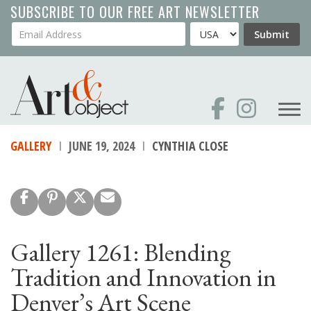
Skip
SUBSCRIBE TO OUR FREE ART NEWSLETTER
to
Your Email Address
Country
Submit
main
content
GALLERY
JUNE 19, 2024
CYNTHIA CLOSE
Gallery 1261: Blending
Tradition and Innovation in
Denver’s Art Scene