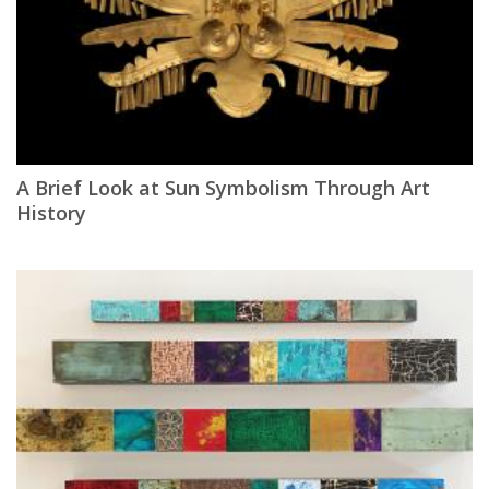
A Brief Look at Sun Symbolism Through Art
History