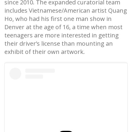
since 2010. The expanded curatorial team
includes Vietnamese/American artist Quang
Ho, who had his first one man show in
Denver at the age of 16, a time when most
teenagers are more interested in getting
their driver’s license than mounting an
exhibit of their own artwork.