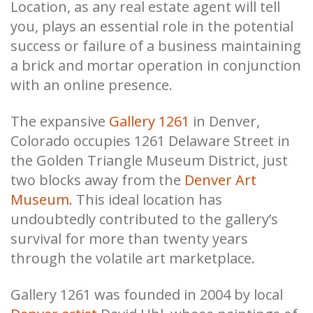
Location, as any real estate agent will tell
you, plays an essential role in the potential
success or failure of a business maintaining
a brick and mortar operation in conjunction
with an online presence.
The expansive
Gallery 1261
in Denver,
Colorado occupies 1261 Delaware Street in
the Golden Triangle Museum District, just
two blocks away from the
Denver Art
Museum
. This ideal location has
undoubtedly contributed to the gallery’s
survival for more than twenty years
through the volatile art marketplace.
Gallery 1261 was founded in 2004 by local