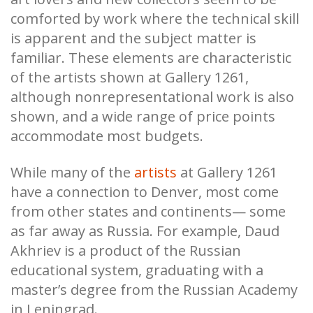
comforted by work where the technical skill
is apparent and the subject matter is
familiar. These elements are characteristic
of the artists shown at Gallery 1261,
although nonrepresentational work is also
shown, and a wide range of price points
accommodate most budgets.
While many of the
artists
at Gallery 1261
have a connection to Denver, most come
from other states and continents— some
as far away as Russia. For example, Daud
Akhriev is a product of the Russian
educational system, graduating with a
master’s degree from the Russian Academy
in Leningrad.