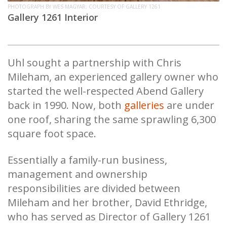
PHOTOGRAPH BY WES MAGYAR; COURTESY OF GALLERY 1261
Gallery 1261 Interior
Uhl sought a partnership with Chris
Mileham, an experienced gallery owner who
started the well-respected Abend Gallery
back in 1990. Now, both
galleries
are under
one roof, sharing the same sprawling 6,300
square foot space.
Essentially a family-run business,
management and ownership
responsibilities are divided between
Mileham and her brother, David Ethridge,
who has served as Director of Gallery 1261