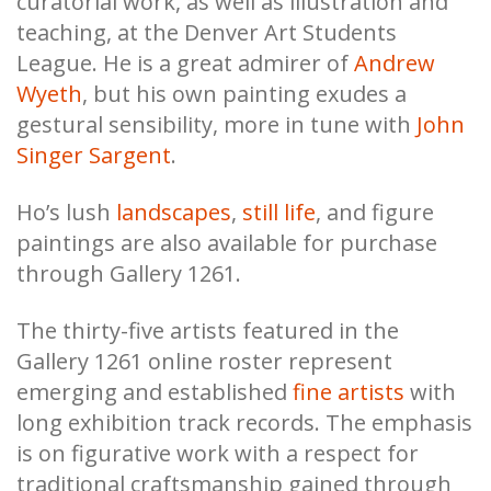
curatorial work, as well as illustration and
teaching, at the Denver Art Students
League. He is a great admirer of
Andrew
Wyeth
, but his own painting exudes a
gestural sensibility, more in tune with
John
Singer Sargent
.
Ho’s lush
landscapes
,
still life
, and figure
paintings are also available for purchase
through Gallery 1261.
The thirty-five artists featured in the
Gallery 1261 online roster represent
emerging and established
fine artists
with
long exhibition track records. The emphasis
is on figurative work with a respect for
traditional craftsmanship gained through