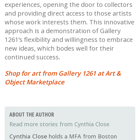
experiences, opening the door to collectors
and providing direct access to those artists
whose work interests them. This innovative
approach is a demonstration of Gallery
1261’s flexibility and willingness to embrace
new ideas, which bodes well for their
continued success.
Shop for art from Gallery 1261 at Art &
Object Marketplace
ABOUT THE AUTHOR
Cynthia Close
Cynthia Close
holds a MFA from Boston