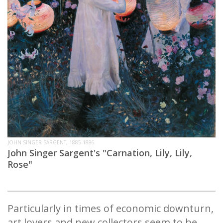
JOHN SINGER SARGENT, 1885-1886
John Singer Sargent's "Carnation, Lily, Lily,
Rose"
Particularly in times of economic downturn,
art lovers and new collectors seem to be