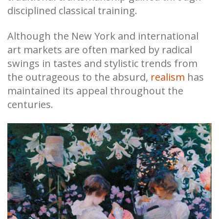
disciplined classical training.
Although the New York and international
art markets are often marked by radical
swings in tastes and stylistic trends from
the outrageous to the absurd,
realism
has
maintained its appeal throughout the
centuries.