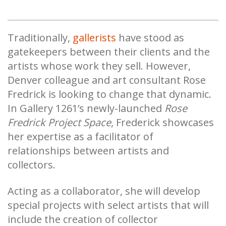
Traditionally,
gallerists
have stood as
gatekeepers between their clients and the
artists whose work they sell. However,
Denver colleague and art consultant Rose
Fredrick is looking to change that dynamic.
In Gallery 1261’s newly-launched
Rose
Fredrick Project Space
, Frederick showcases
her expertise as a facilitator of
relationships between artists and
collectors.
Acting as a collaborator, she will develop
special projects with select artists that will
include the creation of collector