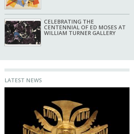
CELEBRATING THE
CENTENNIAL OF ED MOSES AT
WILLIAM TURNER GALLERY
LATEST NEWS