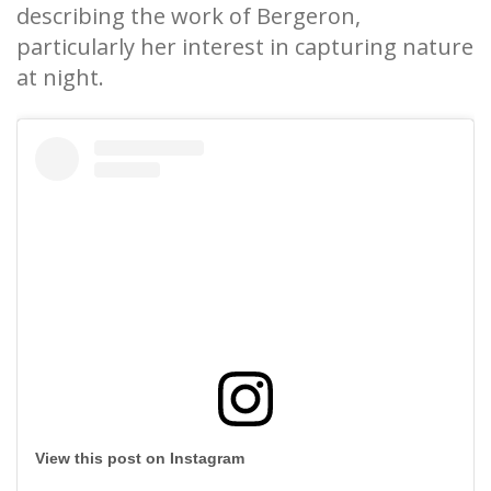
describing the work of Bergeron,
particularly her interest in capturing nature
at night.
View this post on Instagram