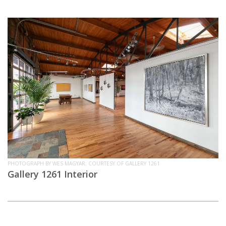
PHOTOGRAPH BY WES MAGYAR; COURTESY OF GALLERY 1261
Gallery 1261 Interior