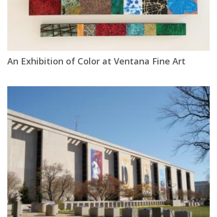
An Exhibition of Color at Ventana Fine Art