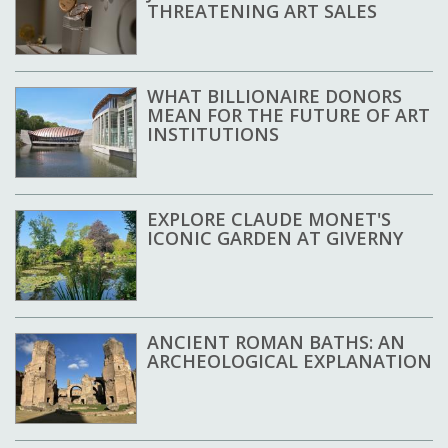
THREATENING ART SALES
WHAT BILLIONAIRE DONORS
MEAN FOR THE FUTURE OF ART
INSTITUTIONS
EXPLORE CLAUDE MONET'S
ICONIC GARDEN AT GIVERNY
ANCIENT ROMAN BATHS: AN
ARCHEOLOGICAL EXPLANATION