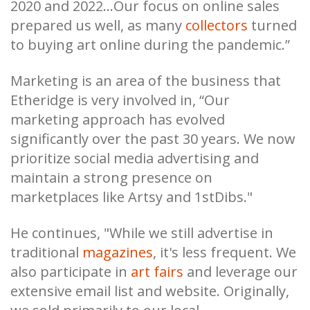
2020 and 2022…Our focus on online sales
prepared us well, as many
collectors
turned
to buying art online during the pandemic.”
Marketing is an area of the business that
Etheridge is very involved in, “Our
marketing approach has evolved
significantly over the past 30 years. We now
prioritize social media advertising and
maintain a strong presence on
marketplaces like Artsy and 1stDibs."
He continues, "While we still advertise in
traditional
magazines
, it's less frequent. We
also participate in
art fairs
and leverage our
extensive email list and website. Originally,