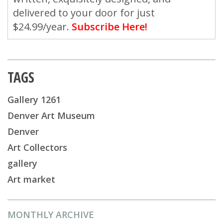
delivered to your door for just
$24.99/year.
Subscribe Here!
TAGS
Gallery 1261
Denver Art Museum
Denver
Art Collectors
gallery
Art market
MONTHLY ARCHIVE