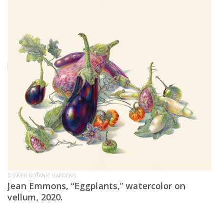
DENVER BOTANIC GARDENS
Jean Emmons, “Eggplants,” watercolor on
vellum, 2020.