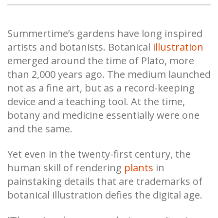
Summertime’s gardens have long inspired
artists and botanists. Botanical
illustration
emerged around the time of Plato, more
than 2,000 years ago. The medium launched
not as a fine art, but as a record-keeping
device and a teaching tool. At the time,
botany and medicine essentially were one
and the same.
Yet even in the twenty-first century, the
human skill of rendering
plants
in
painstaking details that are trademarks of
botanical illustration defies the digital age.