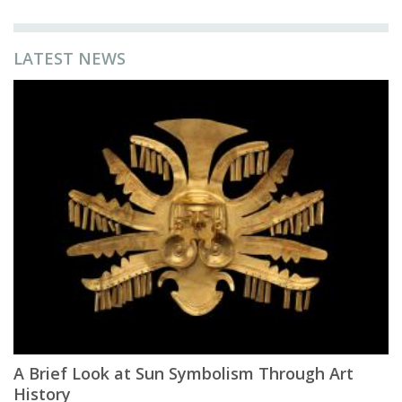
LATEST NEWS
A Brief Look at Sun Symbolism Through Art
History