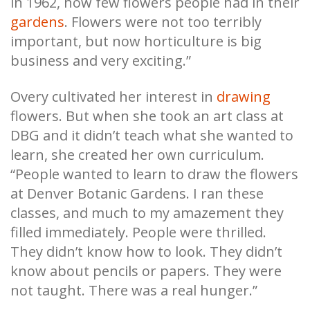
in 1962, how few flowers people had in their
gardens
. Flowers were not too terribly
important, but now horticulture is big
business and very exciting.”
Overy cultivated her interest in
drawing
flowers. But when she took an art class at
DBG and it didn’t teach what she wanted to
learn, she created her own curriculum.
“People wanted to learn to draw the flowers
at Denver Botanic Gardens. I ran these
classes, and much to my amazement they
filled immediately. People were thrilled.
They didn’t know how to look. They didn’t
know about pencils or papers. They were
not taught. There was a real hunger.”