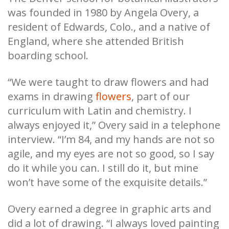
was founded in 1980 by Angela Overy, a
resident of Edwards, Colo., and a native of
England, where she attended British
boarding school.
“We were taught to draw flowers and had
exams in drawing
flowers
, part of our
curriculum with Latin and chemistry. I
always enjoyed it,” Overy said in a telephone
interview. “I’m 84, and my hands are not so
agile, and my eyes are not so good, so I say
do it while you can. I still do it, but mine
won’t have some of the exquisite details.”
Overy earned a degree in graphic arts and
did a lot of
drawing
. “I always loved painting