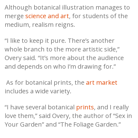
Although botanical illustration manages to
merge
science and art
, for students of the
medium, realism reigns.
“I like to keep it pure. There’s another
whole branch to the more artistic side,”
Overy said. “It’s more about the audience
and depends on who I’m drawing for.”
As for botanical prints, the
art market
includes a wide variety.
“I have several botanical
prints
, and I really
love them,” said Overy, the author of “Sex in
Your Garden” and “The Foliage Garden.”