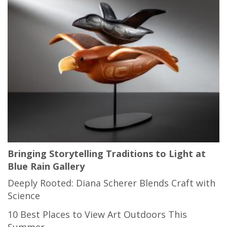
Bringing Storytelling Traditions to Light at
Blue Rain Gallery
Deeply Rooted: Diana Scherer Blends Craft with
Science
10 Best Places to View Art Outdoors This
Summer