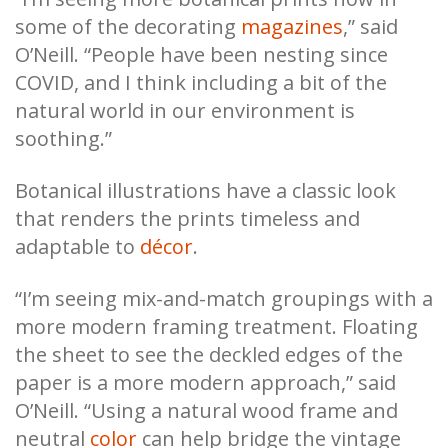
some of the decorating
magazines
,” said
O’Neill. “People have been nesting since
COVID, and I think including a bit of the
natural world in our environment is
soothing.”
Botanical illustrations have a classic look
that renders the prints timeless and
adaptable to
décor
.
“I’m seeing mix-and-match groupings with a
more modern framing treatment. Floating
the sheet to see the deckled edges of the
paper is a more modern approach,” said
O’Neill. “Using a natural wood frame and
neutral
color
can help bridge the vintage