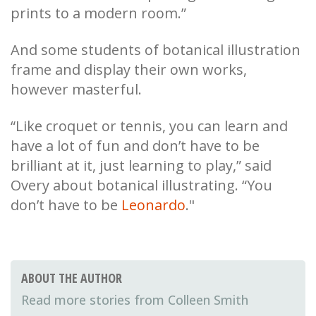
prints to a modern room.”
And some students of botanical illustration
frame and display their own works,
however masterful.
“Like croquet or tennis, you can learn and
have a lot of fun and don’t have to be
brilliant at it, just learning to play,” said
Overy about botanical illustrating. “You
don’t have to be
Leonardo
."
ABOUT THE AUTHOR
Colleen Smith