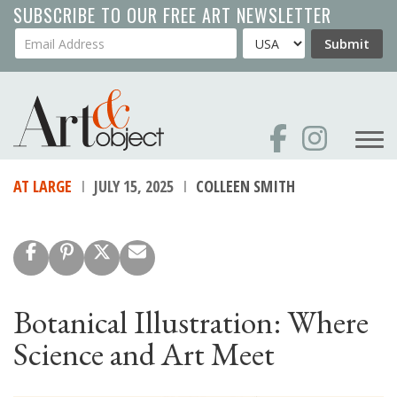
Skip
SUBSCRIBE TO OUR FREE ART NEWSLETTER
to
Your Email Address
Country
Submit
main
content
AT LARGE
JULY 15, 2025
COLLEEN SMITH
Botanical Illustration: Where
Science and Art Meet