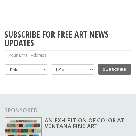
SUBSCRIBE FOR FREE ART NEWS
UPDATES
Your Email Address
SUBSCRIBE
Country
SPONSORED
AN EXHIBITION OF COLOR AT
VENTANA FINE ART