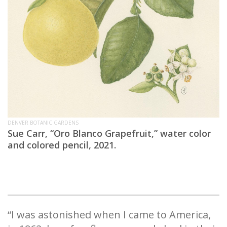
DENVER BOTANIC GARDENS
Sue Carr, “Oro Blanco Grapefruit,” water color
and colored pencil, 2021.
“I was astonished when I came to America,