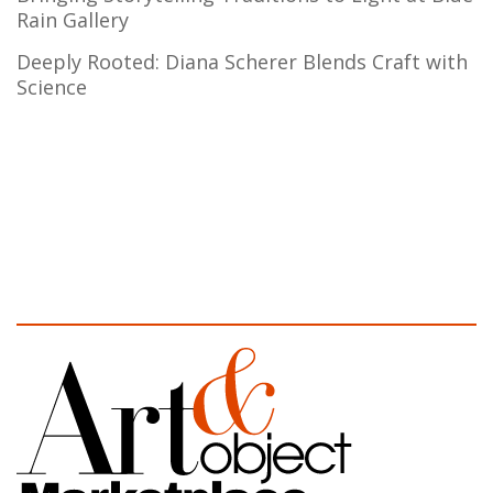
Rain Gallery
Deeply Rooted: Diana Scherer Blends Craft with
Science