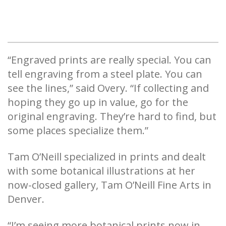
“Engraved prints are really special. You can
tell engraving from a steel plate. You can
see the lines,” said Overy. “If collecting and
hoping they go up in value, go for the
original engraving. They’re hard to find, but
some places specialize them.”
Tam O’Neill specialized in prints and dealt
with some botanical illustrations at her
now-closed gallery, Tam O’Neill Fine Arts in
Denver.
“I’m seeing more botanical prints now in