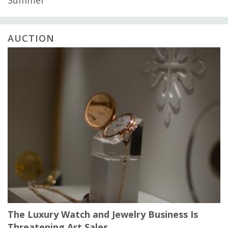
AUCTION
The Luxury Watch and Jewelry Business Is
Threatening Art Sales