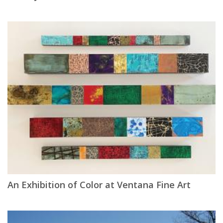
An Exhibition of Color at Ventana Fine Art