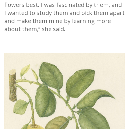
flowers best. I was fascinated by them, and
I wanted to study them and pick them apart
and make them mine by learning more
about them,” she said.