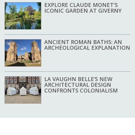
EXPLORE CLAUDE MONET'S
ICONIC GARDEN AT GIVERNY
ANCIENT ROMAN BATHS: AN
ARCHEOLOGICAL EXPLANATION
LA VAUGHN BELLE’S NEW
ARCHITECTURAL DESIGN
CONFRONTS COLONIALISM