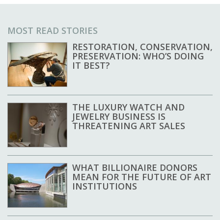
MOST READ STORIES
RESTORATION, CONSERVATION,
PRESERVATION: WHO’S DOING
IT BEST?
THE LUXURY WATCH AND
JEWELRY BUSINESS IS
THREATENING ART SALES
WHAT BILLIONAIRE DONORS
MEAN FOR THE FUTURE OF ART
INSTITUTIONS