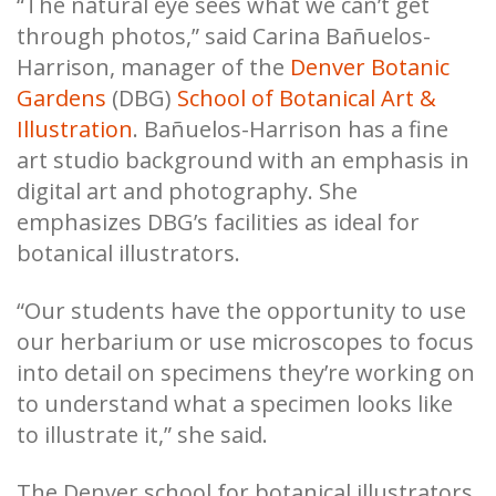
“The natural eye sees what we can’t get
through photos,” said Carina Bañuelos-
Harrison, manager of the
Denver Botanic
Gardens
(DBG)
School of Botanical Art &
Illustration
. Bañuelos-Harrison has a fine
art studio background with an emphasis in
digital art and photography. She
emphasizes DBG’s facilities as ideal for
botanical illustrators.
“Our students have the opportunity to use
our herbarium or use microscopes to focus
into detail on specimens they’re working on
to understand what a specimen looks like
to illustrate it,” she said.
The Denver school for botanical illustrators