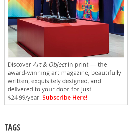
Discover
Art & Object
in print — the
award-winning art magazine, beautifully
written, exquisitely designed, and
delivered to your door for just
$24.99/year.
Subscribe Here!
TAGS