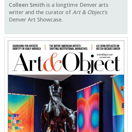
Colleen Smith
is a longtime Denver arts
writer and the curator of
Art & Object’s
Denver Art Showcase.