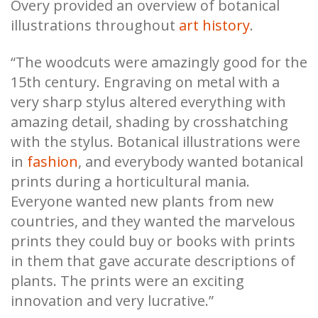
Overy provided an overview of botanical
illustrations throughout
art history
.
“The woodcuts were amazingly good for the
15th century. Engraving on metal with a
very sharp stylus altered everything with
amazing detail, shading by crosshatching
with the stylus. Botanical illustrations were
in
fashion
, and everybody wanted botanical
prints during a horticultural mania.
Everyone wanted new plants from new
countries, and they wanted the marvelous
prints they could buy or books with prints
in them that gave accurate descriptions of
plants. The prints were an exciting
innovation and very lucrative.”