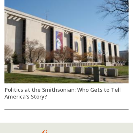
Politics at the Smithsonian: Who Gets to Tell
America’s Story?