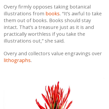
Overy firmly opposes taking botanical
illustrations from
books
. “It’s awful to take
them out of books. Books should stay
intact. That’s a treasure just as it is and
practically worthless if you take the
illustrations out,” she said.
Overy and collectors value engravings over
lithographs
.