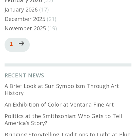
January 2026
(17)
December 2025
(21)
November 2025
(19)
Pagination
Current
1
Next
page
page
RECENT NEWS
A Brief Look at Sun Symbolism Through Art
History
An Exhibition of Color at Ventana Fine Art
Politics at the Smithsonian: Who Gets to Tell
America’s Story?
Bringing Storytelling Traditions to Light at Blue