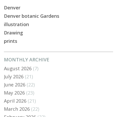
Denver
Denver botanic Gardens
illustration
Drawing
prints
MONTHLY ARCHIVE
August 2026
(7)
July 2026
(21)
June 2026
(22)
May 2026
(23)
April 2026
(21)
March 2026
(22)
February 2026
(22)