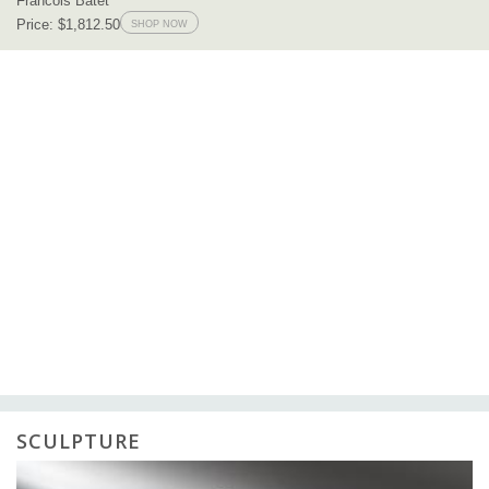
SCULPTURE