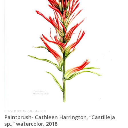
DENVER BOTANICAL GARDEN
Paintbrush-
Cathleen Harrington, “Castilleja
sp.,” watercolor, 2018.