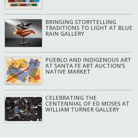
BRINGING STORYTELLING
TRADITIONS TO LIGHT AT BLUE
RAIN GALLERY
PUEBLO AND INDIGENOUS ART
AT SANTA FE ART AUCTION’S
NATIVE MARKET
CELEBRATING THE
CENTENNIAL OF ED MOSES AT
WILLIAM TURNER GALLERY