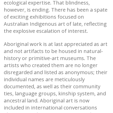
ecological expertise. That blindness,
however, is ending. There has been a spate
of exciting exhibitions focused on
Australian Indigenous art of late, reflecting
the explosive escalation of interest.
Aboriginal work is at last appreciated as art
and not artifacts to be housed in natural-
history or primitive-art museums. The
artists who created them are no longer
disregarded and listed as anonymous; their
individual names are meticulously
documented, as well as their community
ties, language groups, kinship system, and
ancestral land. Aboriginal art is now
included in international conversations