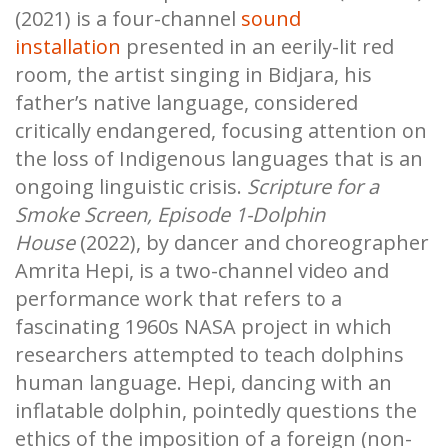
(2021) is a four-channel
sound
installation
presented in an eerily-lit red
room, the artist singing in Bidjara, his
father’s native language, considered
critically endangered, focusing attention on
the loss of Indigenous languages that is an
ongoing linguistic crisis.
Scripture for a
Smoke Screen, Episode 1-Dolphin
House
(2022), by dancer and choreographer
Amrita Hepi, is a two-channel video and
performance work that refers to a
fascinating 1960s NASA project in which
researchers attempted to teach dolphins
human language. Hepi, dancing with an
inflatable dolphin, pointedly questions the
ethics of the imposition of a foreign (non-