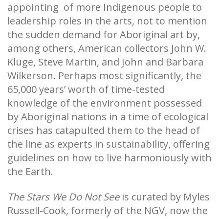
appointing of more Indigenous people to
leadership roles in the arts, not to mention
the sudden demand for Aboriginal art by,
among others, American collectors John W.
Kluge, Steve Martin, and John and Barbara
Wilkerson. Perhaps most significantly, the
65,000 years’ worth of time-tested
knowledge of the environment possessed
by Aboriginal nations in a time of ecological
crises has catapulted them to the head of
the line as experts in sustainability, offering
guidelines on how to live harmoniously with
the Earth.
The Stars We Do Not See
is curated by Myles
Russell-Cook, formerly of the NGV, now the