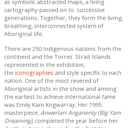
as symbolic abstracted maps, a living
cartography passed on to successive
generations. Together, they form the living,
breathing, interconnected system of
Aboriginal life.
There are 250 Indigenous nations from the
continent and the Torres Strait Islands
represented in the exhibition,
the
iconographies
and style specific to each
nation. One of the most revered of
Aboriginal artists in the show and among
the earliest to achieve international fame
was Emily Kam Kngwarray. Her 1995
masterpiece,
Anwerlarr Anganenty (Big Yam
Dreaming)
, completed the year before her