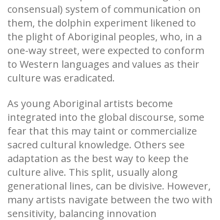
consensual) system of communication on
them, the dolphin experiment likened to
the plight of Aboriginal peoples, who, in a
one-way street, were expected to conform
to Western languages and values as their
culture was eradicated.
As young Aboriginal artists become
integrated into the global discourse, some
fear that this may taint or commercialize
sacred cultural knowledge. Others see
adaptation as the best way to keep the
culture alive. This split, usually along
generational lines, can be divisive. However,
many artists navigate between the two with
sensitivity, balancing innovation