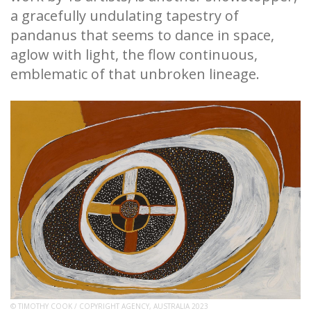
a gracefully undulating tapestry of
pandanus that seems to dance in space,
aglow with light, the flow continuous,
emblematic of that unbroken lineage.
© TIMOTHY COOK / COPYRIGHT AGENCY, AUSTRALIA 2023