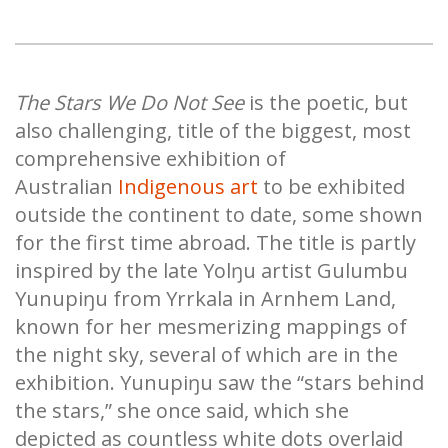
The Stars We Do Not See
is the poetic, but
also challenging, title of the biggest, most
comprehensive exhibition of
Australian
Indigenous art
to be exhibited
outside the continent to date, some shown
for the first time abroad. The title is partly
inspired by the late Yolŋu artist Gulumbu
Yunupiŋu from Yrrkala in Arnhem Land,
known for her mesmerizing mappings of
the night sky, several of which are in the
exhibition. Yunupiŋu saw the “stars behind
the stars,” she once said, which she
depicted as countless white dots overlaid