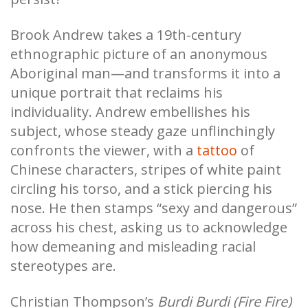
Brook Andrew takes a 19th-century
ethnographic picture of an anonymous
Aboriginal man—and transforms it into a
unique portrait that reclaims his
individuality. Andrew embellishes his
subject, whose steady gaze unflinchingly
confronts the viewer, with a
tattoo
of
Chinese characters, stripes of white paint
circling his torso, and a stick piercing his
nose. He then stamps “sexy and dangerous”
across his chest, asking us to acknowledge
how demeaning and misleading racial
stereotypes are.
Christian Thompson’s
Burdi Burdi (Fire Fire)