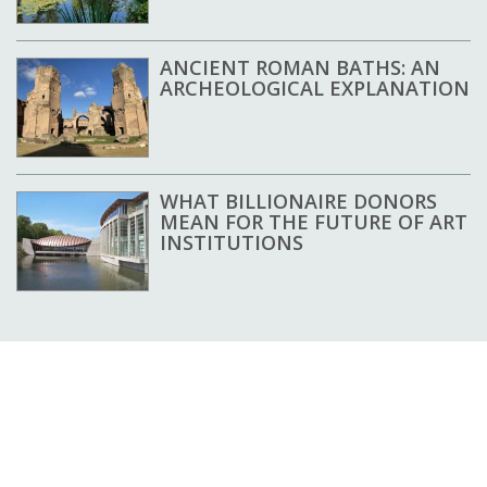
ANCIENT ROMAN BATHS: AN
ARCHEOLOGICAL EXPLANATION
WHAT BILLIONAIRE DONORS
MEAN FOR THE FUTURE OF ART
INSTITUTIONS