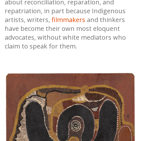
about reconciliation, reparation, and
repatriation, in part because Indigenous
artists, writers,
filmmakers
and thinkers
have become their own most eloquent
advocates, without white mediators who
claim to speak for them.