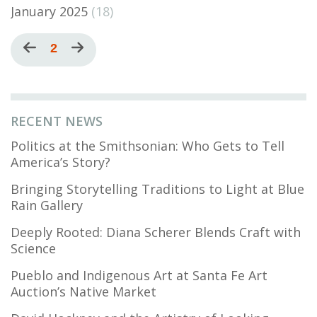
January 2025
(18)
Pagination
Previous
Current
2
Next
page
page
page
RECENT NEWS
Politics at the Smithsonian: Who Gets to Tell
America’s Story?
Bringing Storytelling Traditions to Light at Blue
Rain Gallery
Deeply Rooted: Diana Scherer Blends Craft with
Science
Pueblo and Indigenous Art at Santa Fe Art
Auction’s Native Market