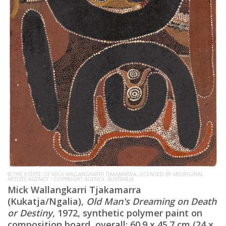
© THE ESTATE OF MICK WALLANGKARRI TJAKAMARRA, LICENSED BY ABORIGINAL
ARTISTS AGENCY / COPYRIGHT AGENCY, AUSTRALIA
Mick Wallangkarri Tjakamarra
(Kukatja/Ngalia),
Old Man's Dreaming on Death
or Destiny
, 1972, synthetic polymer paint on
composition board, overall: 60.9 x 45.7 cm (24 x