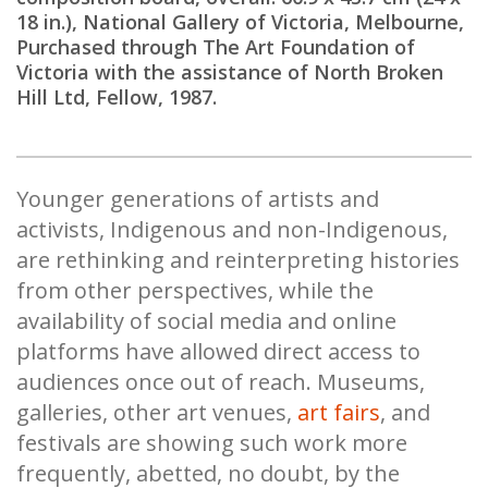
18 in.), National Gallery of Victoria, Melbourne,
Purchased through The Art Foundation of
Victoria with the assistance of North Broken
Hill Ltd, Fellow, 1987.
Younger generations of artists and
activists, Indigenous and non-Indigenous,
are rethinking and reinterpreting histories
from other perspectives, while the
availability of social media and online
platforms have allowed direct access to
audiences once out of reach. Museums,
galleries, other art venues,
art fairs
, and
festivals are showing such work more
frequently, abetted, no doubt, by the