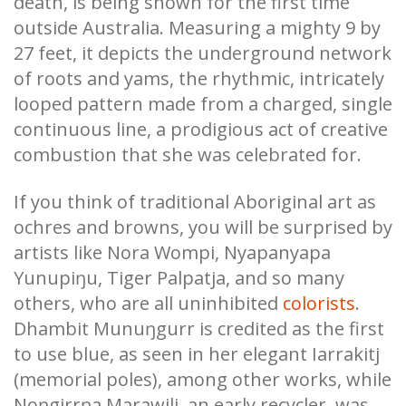
death, is being shown for the first time
outside Australia. Measuring a mighty 9 by
27 feet, it depicts the underground network
of roots and yams, the rhythmic, intricately
looped pattern made from a charged, single
continuous line, a prodigious act of creative
combustion that she was celebrated for.
If you think of traditional Aboriginal art as
ochres and browns, you will be surprised by
artists like Nora Wompi, Nyapanyapa
Yunupiŋu, Tiger Palpatja, and so many
others, who are all uninhibited
colorists
.
Dhambit Munuŋgurr is credited as the first
to use blue, as seen in her elegant Iarrakitj
(memorial poles), among other works, while
Noŋgirrŋa Marawili, an early recycler, was