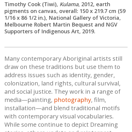
Timothy Cook (Tiwi),
Kulama
, 2012, earth
pigments on canvas, overall: 150 x 219.7 cm (59
1/16 x 86 1/2 in.), National Gallery of Victoria,
Melbourne Robert Martin Bequest and NGV
Supporters of Indigenous Art, 2019.
Many contemporary Aboriginal artists still
draw on these traditions but use them to
address issues such as identity, gender,
colonization, land rights, cultural survival,
and social justice. They work in a range of
media—painting,
photography
, film,
installation—and blend traditional motifs
with contemporary visual vocabularies.
While some continue to depict Dreaming