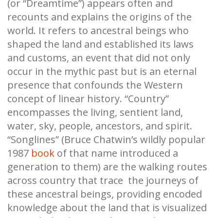
(or “Dreamtime”) appears often and
recounts and explains the origins of the
world. It refers to ancestral beings who
shaped the land and established its laws
and customs, an event that did not only
occur in the mythic past but is an eternal
presence that confounds the Western
concept of linear history. “Country”
encompasses the living, sentient land,
water, sky, people, ancestors, and spirit.
“Songlines” (Bruce Chatwin’s wildly popular
1987
book
of that name introduced a
generation to them) are the walking routes
across country that trace the journeys of
these ancestral beings, providing encoded
knowledge about the land that is visualized