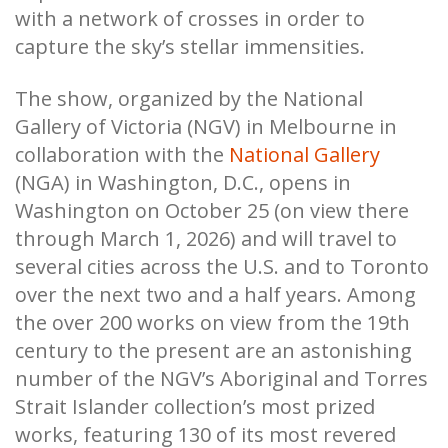
with a network of crosses in order to
capture the sky’s stellar immensities.
The show, organized by the National
Gallery of Victoria (NGV) in Melbourne in
collaboration with the
National Gallery
(NGA) in Washington, D.C., opens in
Washington on October 25 (on view there
through March 1, 2026) and will travel to
several cities across the U.S. and to Toronto
over the next two and a half years. Among
the over 200 works on view from the 19th
century to the present are an astonishing
number of the NGV’s Aboriginal and Torres
Strait Islander collection’s most prized
works, featuring 130 of its most revered