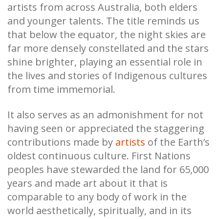
artists from across Australia, both elders
and younger talents. The title reminds us
that below the equator, the night skies are
far more densely constellated and the stars
shine brighter, playing an essential role in
the lives and stories of Indigenous cultures
from time immemorial.
It also serves as an admonishment for not
having seen or appreciated the staggering
contributions made by
artists
of the Earth’s
oldest continuous culture. First Nations
peoples have stewarded the land for 65,000
years and made art about it that is
comparable to any body of work in the
world aesthetically, spiritually, and in its