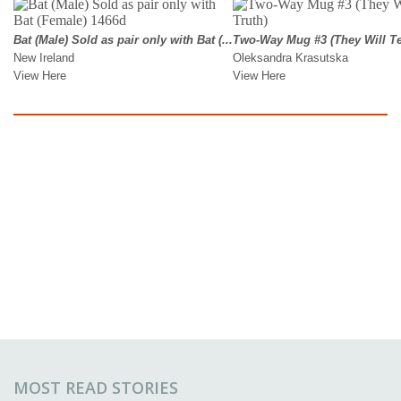
MOST READ STORIES