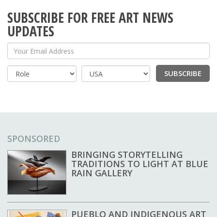
SUBSCRIBE FOR FREE ART NEWS
UPDATES
Your Email Address
SUBSCRIBE
Country
SPONSORED
BRINGING STORYTELLING
TRADITIONS TO LIGHT AT BLUE
RAIN GALLERY
PUEBLO AND INDIGENOUS ART