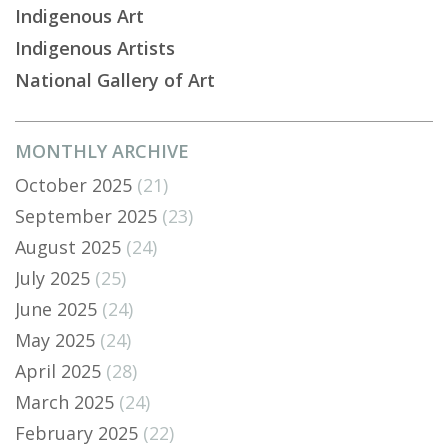
Indigenous Art
Indigenous Artists
National Gallery of Art
MONTHLY ARCHIVE
October 2025
(21)
September 2025
(23)
August 2025
(24)
July 2025
(25)
June 2025
(24)
May 2025
(24)
April 2025
(28)
March 2025
(24)
February 2025
(22)