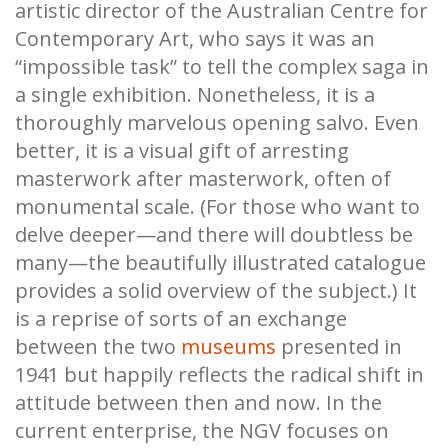
artistic director of the Australian Centre for
Contemporary Art, who says it was an
“impossible task” to tell the complex saga in
a single exhibition. Nonetheless, it is a
thoroughly marvelous opening salvo. Even
better, it is a visual gift of arresting
masterwork after masterwork, often of
monumental scale. (For those who want to
delve deeper—and there will doubtless be
many—the beautifully illustrated catalogue
provides a solid overview of the subject.) It
is a reprise of sorts of an exchange
between the two
museums
presented in
1941 but happily reflects the radical shift in
attitude between then and now. In the
current enterprise, the NGV focuses on