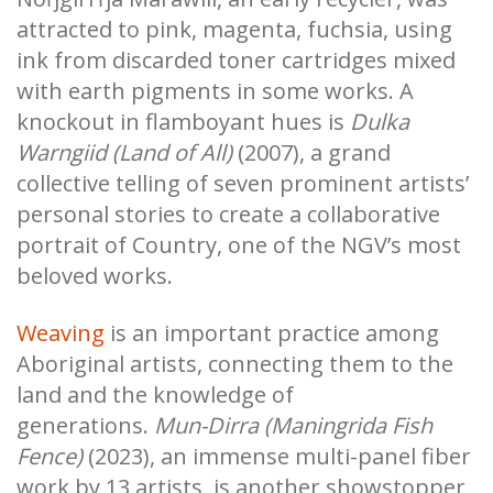
attracted to pink, magenta, fuchsia, using
ink from discarded toner cartridges mixed
with earth pigments in some works. A
knockout in flamboyant hues is
Dulka
Warngiid (Land of All)
(2007), a grand
collective telling of seven prominent artists’
personal stories to create a collaborative
portrait of Country, one of the NGV’s most
beloved works.
Weaving
is an important practice among
Aboriginal artists, connecting them to the
land and the knowledge of
generations.
Mun-Dirra (Maningrida Fish
Fence)
(2023), an immense multi-panel fiber
work by 13 artists, is another showstopper,