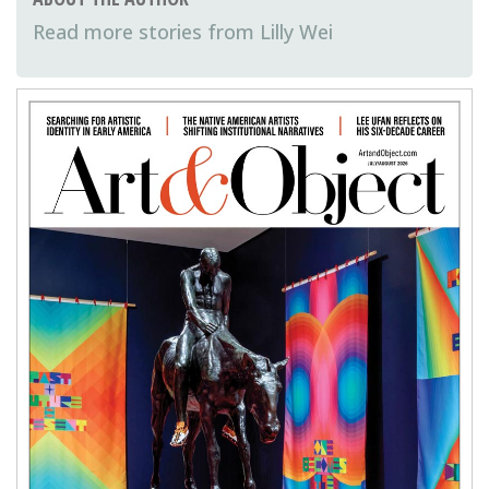
Lilly Wei