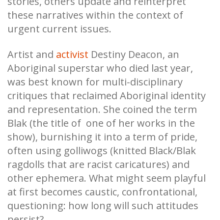
stories, others update and reinterpret
these narratives within the context of
urgent current issues.
Artist and
activist
Destiny Deacon, an
Aboriginal superstar who died last year,
was best known for multi-disciplinary
critiques that reclaimed Aboriginal identity
and representation. She coined the term
Blak (the title of one of her works in the
show), burnishing it into a term of pride,
often using golliwogs (knitted Black/Blak
ragdolls that are racist caricatures) and
other ephemera. What might seem playful
at first becomes caustic, confrontational,
questioning: how long will such attitudes
persist?