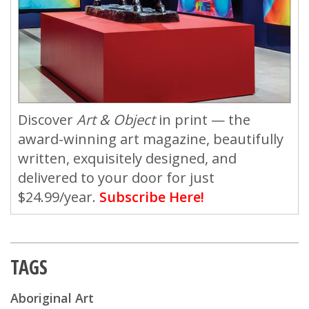
Discover
Art & Object
in print — the
award-winning art magazine, beautifully
written, exquisitely designed, and
delivered to your door for just
$24.99/year.
Subscribe Here!
TAGS
Aboriginal Art