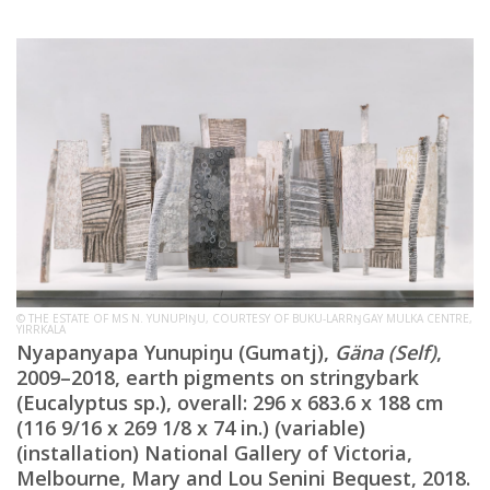
© THE ESTATE OF MS N. YUNUPIŊU, COURTESY OF BUKU-LARRŊGAY MULKA CENTRE,
YIRRKALA
Nyapanyapa Yunupiŋu (Gumatj),
Gäna
(Self)
,
2009–2018, earth pigments on stringybark
(Eucalyptus sp.), overall: 296 x 683.6 x 188 cm
(116 9/16 x 269 1/8 x 74 in.) (variable)
(installation) National Gallery of Victoria,
Melbourne, Mary and Lou Senini Bequest, 2018.