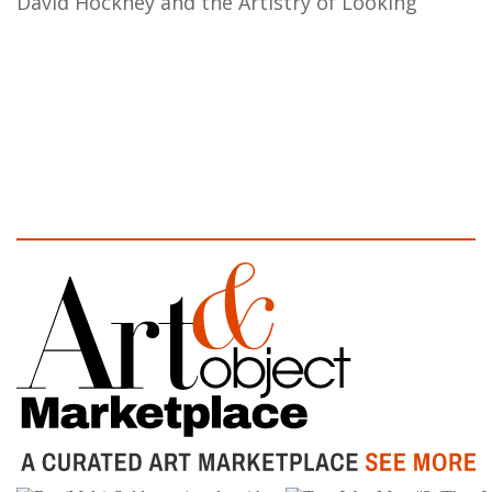
David Hockney and the Artistry of Looking