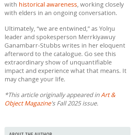
with
historical awareness
, working closely
with elders in an ongoing conversation.
Ultimately, “we are entwined,” as Yolŋu
leader and spokesperson Merrkiyawuy
Ganambarr-Stubbs writes in her eloquent
afterword to the catalogue. Go see this
extraordinary show of unquantifiable
impact and experience what that means. It
may change your life.
*This article originally appeared in
Art &
Object Magazine
's Fall 2025 issue.
ABOUT THE AUTHOR