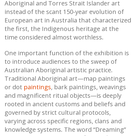
Aboriginal and Torres Strait Islander art
instead of the scant 150-year evolution of
European art in Australia that characterized
the first, the Indigenous heritage at the
time considered almost worthless.
One important function of the exhibition is
to introduce audiences to the sweep of
Australian Aboriginal artistic practice.
Traditional Aboriginal art—map paintings
or dot
paintings
, bark paintings, weavings
and magnificent ritual objects—is deeply
rooted in ancient customs and beliefs and
governed by strict cultural protocols,
varying across specific regions, clans and
knowledge systems. The word “Dreaming”