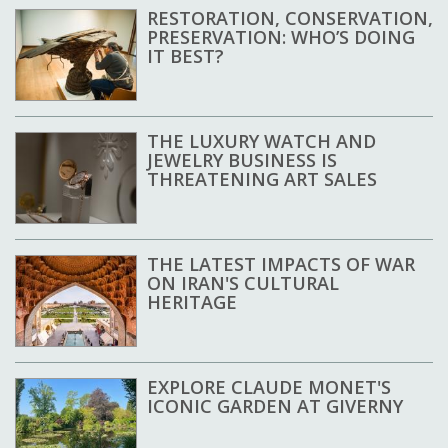
RESTORATION, CONSERVATION,
PRESERVATION: WHO’S DOING
IT BEST?
THE LUXURY WATCH AND
JEWELRY BUSINESS IS
THREATENING ART SALES
THE LATEST IMPACTS OF WAR
ON IRAN'S CULTURAL
HERITAGE
EXPLORE CLAUDE MONET'S
ICONIC GARDEN AT GIVERNY