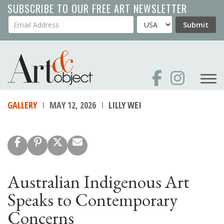
Skip
SUBSCRIBE TO OUR FREE ART NEWSLETTER
to
Your Email Address
Country
Submit
main
content
GALLERY
MAY 12, 2026
LILLY WEI
Australian Indigenous Art
Speaks to Contemporary
Concerns