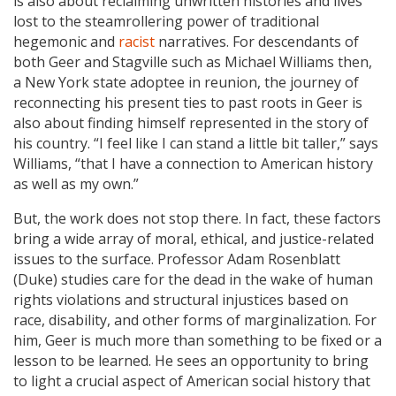
is also about reclaiming unwritten histories and lives
lost to the steamrollering power of traditional
hegemonic and
racist
narratives. For descendants of
both Geer and Stagville such as Michael Williams then,
a New York state adoptee in reunion, the journey of
reconnecting his present ties to past roots in Geer is
also about finding himself represented in the story of
his country. “I feel like I can stand a little bit taller,” says
Williams, “that I have a connection to American history
as well as my own.”
But, the work does not stop there. In fact, these factors
bring a wide array of moral, ethical, and justice-related
issues to the surface. Professor Adam Rosenblatt
(Duke) studies care for the dead in the wake of human
rights violations and structural injustices based on
race, disability, and other forms of marginalization. For
him, Geer is much more than something to be fixed or a
lesson to be learned. He sees an opportunity to bring
to light a crucial aspect of American social history that