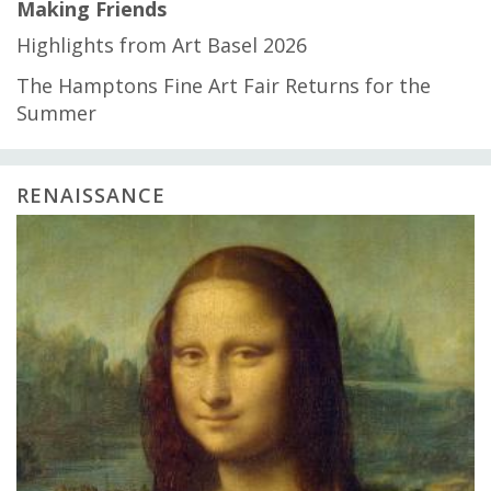
Making Friends
Highlights from Art Basel 2026
The Hamptons Fine Art Fair Returns for the
Summer
RENAISSANCE