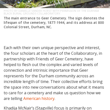
PHOTO BY DANIELLE VANDER HORST WITH PERMISSION OF THE DURHAM
BLACK BURIAL GROUNDS COLLABORATORY.
The main entrance to Geer Cemetery. The sign denotes the
lifespan of the cemetery, 1877-1944, and its address at 800
Colonial Street, Durham, NC.
Each with their own unique perspective and interest,
the four scholars at the heart of the Collaboratory, in
partnership with Friends of Geer Cemetery, have
helped to flesh out the complex and varied levels of
connection and intrinsic importance that Geer
represents for the Durham community across an
incredible length of time. Their collective efforts bring
the space into new conversations about what it means
to care for a cemetery and make us question how we
are telling
American history
.
Khadija McNair’s (Stagville) focus is primarily on