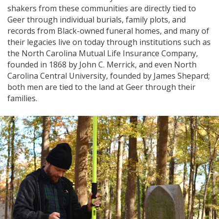
shakers from these communities are directly tied to
Geer through individual burials, family plots, and
records from Black-owned funeral homes, and many of
their legacies live on today through institutions such as
the North Carolina Mutual Life Insurance Company,
founded in 1868 by John C. Merrick, and even North
Carolina Central University, founded by James Shepard;
both men are tied to the land at Geer through their
families.