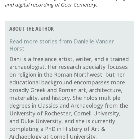
and digital recording of Geer Cemetery.
ABOUT THE AUTHOR
Danielle Vander
Horst
Dani is a freelance artist, writer, and a trained
archaeologist. Her research specialty focuses
on religion in the Roman Northwest, but her
educational background encompasses more
broadly Greek and Roman art, architecture,
materiality, and history. She holds multiple
degrees in Classics and Archaeology from the
University of Rochester, Cornell University,
and Duke University, and she is currently
completing a PhD in History of Art &
Archaeology at Cornell University.