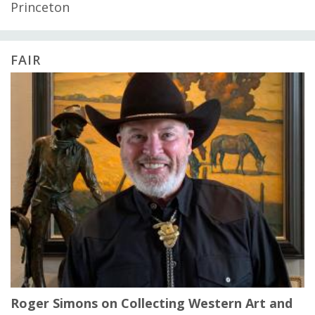
Princeton
FAIR
Roger Simons on Collecting Western Art and