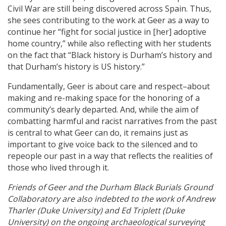
Civil War are still being discovered across Spain. Thus,
she sees contributing to the work at Geer as a way to
continue her “fight for social justice in [her] adoptive
home country,” while also reflecting with her students
on the fact that “Black history is Durham’s history and
that Durham’s history is US history.”
Fundamentally, Geer is about care and respect–about
making and re-making space for the honoring of a
community’s dearly departed. And, while the aim of
combatting harmful and racist narratives from the past
is central to what Geer can do, it remains just as
important to give voice back to the silenced and to
repeople our past in a way that reflects the realities of
those who lived through it.
Friends of Geer and the Durham Black Burials Ground
Collaboratory are also indebted to the work of Andrew
Tharler (Duke University) and Ed Triplett (Duke
University) on the ongoing archaeological surveying