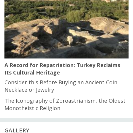
A Record for Repatriation: Turkey Reclaims
Its Cultural Heritage
Consider this Before Buying an Ancient Coin
Necklace or Jewelry
The Iconography of Zoroastrianism, the Oldest
Monotheistic Religion
GALLERY