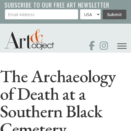
Skip
SUBSCRIBE TO OUR FREE ART NEWSLETTER
to
Your Email Address
Country
Submit
main
content
The Archaeology
of Death at a
Southern Black
Cemetery