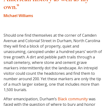
own.”
Michael Williams
Should one find themselves at the corner of Camden
Avenue and Colonial Street in Durham, North Carolina
they will find a block of property, quiet and
unassuming, canopied under a hundred years’ worth of
tree growth. A dirt and pebble path trails through a
small cemetery, where stone and cement grave
markers intermittently dot the landscape. An intrepid
visitor could count the headstones and find them to
number around 200. Yet these markers are only the tip
of a much larger iceberg, one that includes more than
1,500 burials.
After emancipation, Durham’s
Black community
was
faced with the question of where to bury and honor