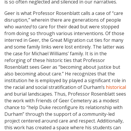
is so often neglected and silenced in our narratives.
Geer is what Professor Rosenblatt calls a case of “care
disruption,” wherein there are generations of people
who
wanted
to care for their dead but were stopped
from doing so through various interventions. Of those
interred in Geer, the Great Migration cut ties for many
and some family links were lost entirely. The latter was
the case for Michael Williams’ family. It is in the
reforging of these historic ties that Professor
Rosenblatt sees Geer as “becoming about justice but
also becoming about care.” He recognizes that the
institution he is employed by played a significant role in
the racial and social stratification of Durham’s
historical
and burial landscapes. Thus, Professor Rosenblatt sees
the work with Friends of Geer Cemetery as a modest
chance to “help Duke reconfigure its relationship with
Durham” through the support of a community-led
project centered around care and respect. Additionally,
this work has created a space where his students can