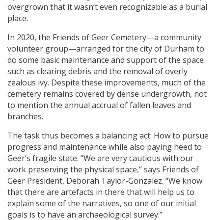
overgrown that it wasn’t even recognizable as a burial
place.
In 2020, the Friends of Geer Cemetery—a community
volunteer group—arranged for the city of Durham to
do some basic maintenance and support of the space
such as clearing debris and the removal of overly
zealous ivy. Despite these improvements, much of the
cemetery remains covered by dense undergrowth, not
to mention the annual accrual of fallen leaves and
branches.
The task thus becomes a balancing act: How to pursue
progress and maintenance while also paying heed to
Geer’s fragile state. “We are very cautious with our
work preserving the physical space,” says Friends of
Geer President, Deborah Taylor-Gonzalez. “We know
that there are artefacts in there that will help us to
explain some of the narratives, so one of our initial
goals is to have an archaeological survey.”