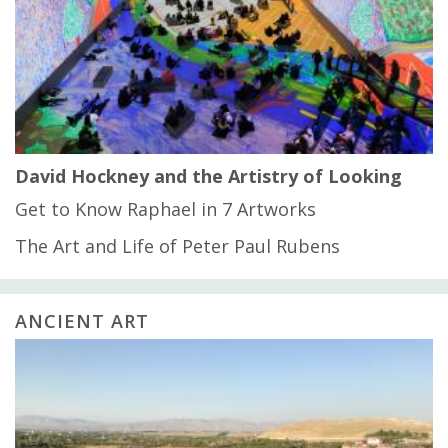
David Hockney and the Artistry of Looking
Get to Know Raphael in 7 Artworks
The Art and Life of Peter Paul Rubens
ANCIENT ART