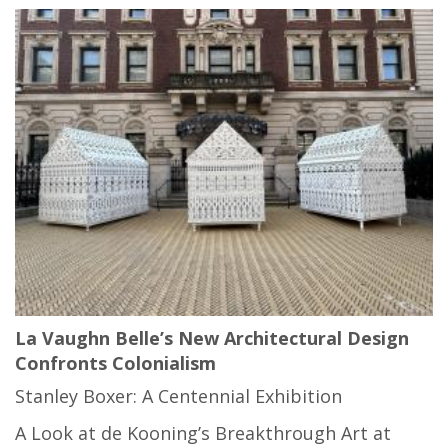
La Vaughn Belle’s New Architectural Design
Confronts Colonialism
Stanley Boxer: A Centennial Exhibition
A Look at de Kooning’s Breakthrough Art at