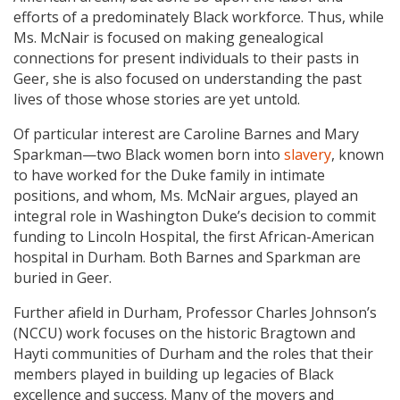
efforts of a predominately Black workforce. Thus, while
Ms. McNair is focused on making genealogical
connections for present individuals to their pasts in
Geer, she is also focused on understanding the past
lives of those whose stories are yet untold.
Of particular interest are Caroline Barnes and Mary
Sparkman—two Black women born into
slavery
, known
to have worked for the Duke family in intimate
positions, and whom, Ms. McNair argues, played an
integral role in Washington Duke’s decision to commit
funding to Lincoln Hospital, the first African-American
hospital in Durham. Both Barnes and Sparkman are
buried in Geer.
Further afield in Durham, Professor Charles Johnson’s
(NCCU) work focuses on the historic Bragtown and
Hayti communities of Durham and the roles that their
members played in building up legacies of Black
excellence and success. Many of the movers and