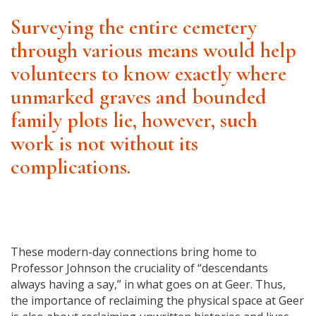
Surveying the entire cemetery
through various means would help
volunteers to know exactly where
unmarked graves and bounded
family plots lie, however, such
work is not without its
complications.
These modern-day connections bring home to
Professor Johnson the cruciality of “descendants
always having a say,” in what goes on at Geer. Thus,
the importance of reclaiming the physical space at Geer