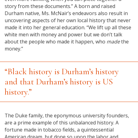
story from these documents.” A born and raised
Durham native, Ms. McNair’s endeavors also result in
uncovering aspects of her own local history that never
made it into her general education. “We lift up all these
white men with money and power but we don’t talk
about the people who made it happen, who
made
the
money.”
“Black history is Durham’s history
and that Durham’s history is US
history.”
The Duke family, the eponymous university founders,
are a prime example of this unbalanced history. A
fortune made in tobacco fields, a quintessential
American dream, but done so upon the labor and