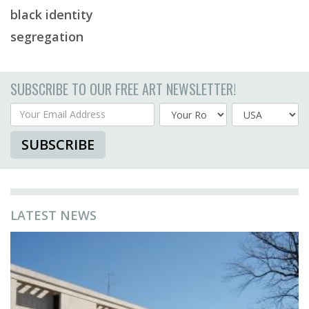
black identity
segregation
SUBSCRIBE TO OUR FREE ART NEWSLETTER!
Your Email Address
Country
SUBSCRIBE
LATEST NEWS