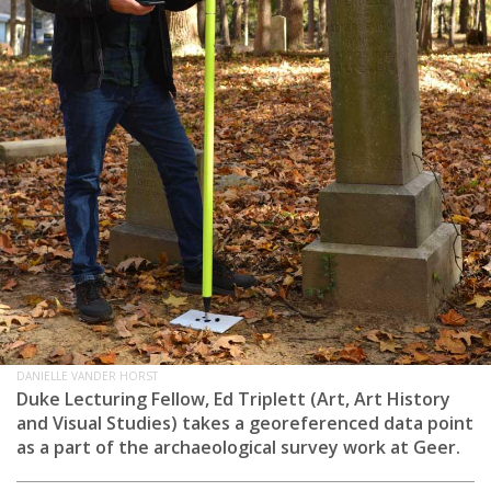
DANIELLE VANDER HORST
Duke Lecturing Fellow, Ed Triplett (Art, Art History
and Visual Studies) takes a georeferenced data point
as a part of the archaeological survey work at Geer.