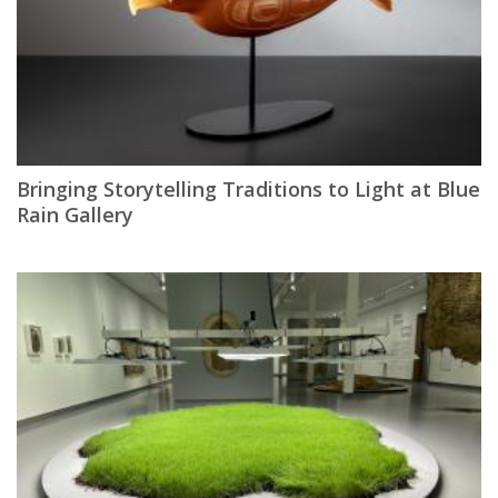
Bringing Storytelling Traditions to Light at Blue
Rain Gallery