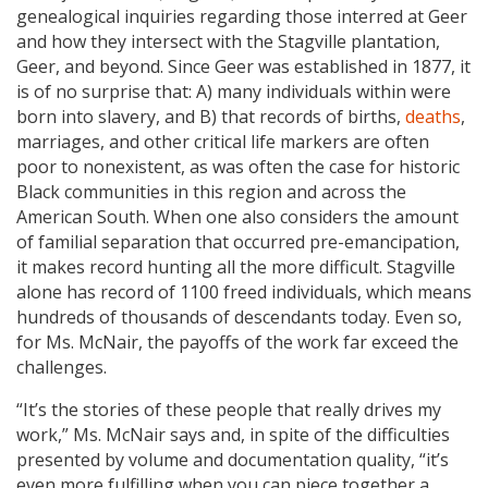
genealogical inquiries regarding those interred at Geer
and how they intersect with the Stagville plantation,
Geer, and beyond. Since Geer was established in 1877, it
is of no surprise that: A) many individuals within were
born into slavery, and B) that records of births,
deaths
,
marriages, and other critical life markers are often
poor to nonexistent, as was often the case for historic
Black communities in this region and across the
American South. When one also considers the amount
of familial separation that occurred pre-emancipation,
it makes record hunting all the more difficult. Stagville
alone has record of 1100 freed individuals, which means
hundreds of thousands of descendants today. Even so,
for Ms. McNair, the payoffs of the work far exceed the
challenges.
“It’s the stories of these people that really drives my
work,” Ms. McNair says and, in spite of the difficulties
presented by volume and documentation quality, “it’s
even more fulfilling when you can piece together a