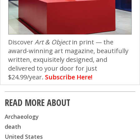
Discover
Art & Object
in print — the
award-winning art magazine, beautifully
written, exquisitely designed, and
delivered to your door for just
$24.99/year.
Subscribe Here!
READ MORE ABOUT
Archaeology
death
United States