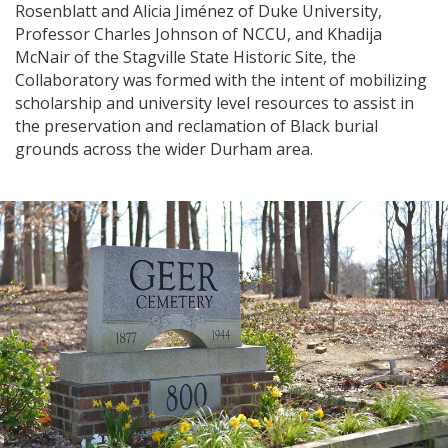
Rosenblatt and Alicia Jiménez of Duke University,
Professor Charles Johnson of NCCU, and Khadija
McNair of the Stagville State Historic Site, the
Collaboratory was formed with the intent of mobilizing
scholarship and university level resources to assist in
the preservation and reclamation of Black burial
grounds across the wider Durham area.