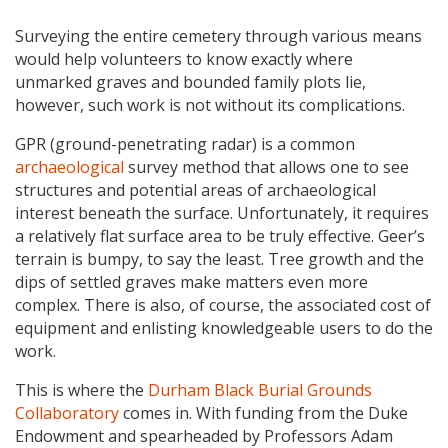
Surveying the entire cemetery through various means
would help volunteers to know exactly where
unmarked graves and bounded family plots lie,
however, such work is not without its complications.
GPR (ground-penetrating radar) is a common
archaeological
survey method that allows one to see
structures and potential areas of archaeological
interest beneath the surface. Unfortunately, it requires
a relatively flat surface area to be truly effective. Geer’s
terrain is bumpy, to say the least. Tree growth and the
dips of settled graves make matters even more
complex. There is also, of course, the associated cost of
equipment and enlisting knowledgeable users to do the
work.
This is where the
Durham Black Burial Grounds
Collaboratory
comes in. With funding from the Duke
Endowment and spearheaded by Professors Adam