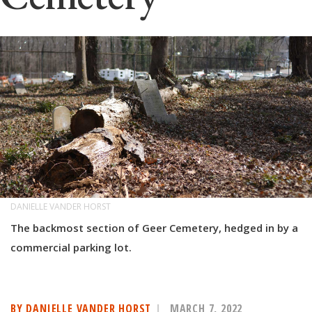
DANIELLE VANDER HORST
The backmost section of Geer Cemetery, hedged in by a
commercial parking lot.
BY DANIELLE VANDER HORST
MARCH 7, 2022