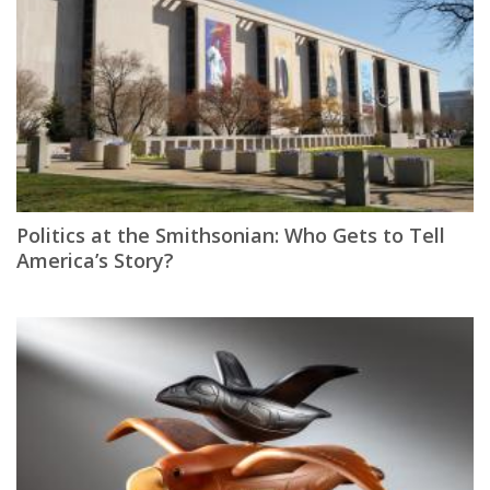
Politics at the Smithsonian: Who Gets to Tell
America’s Story?