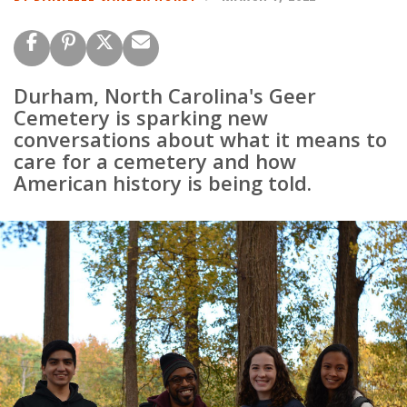
Durham, North Carolina's Geer
Cemetery is sparking new
conversations about what it means to
care for a cemetery and how
American history is being told.