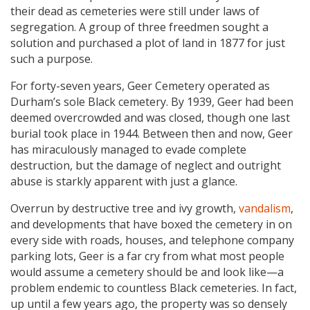
their dead as cemeteries were still under laws of
segregation. A group of three freedmen sought a
solution and purchased a plot of land in 1877 for just
such a purpose.
For forty-seven years, Geer Cemetery operated as
Durham’s sole Black cemetery. By 1939, Geer had been
deemed overcrowded and was closed, though one last
burial took place in 1944. Between then and now, Geer
has miraculously managed to evade complete
destruction, but the damage of neglect and outright
abuse is starkly apparent with just a glance.
Overrun by destructive tree and ivy growth,
vandalism
,
and developments that have boxed the cemetery in on
every side with roads, houses, and telephone company
parking lots, Geer is a far cry from what most people
would assume a cemetery should be and look like—a
problem endemic to countless Black cemeteries. In fact,
up until a few years ago, the property was so densely