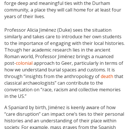
forge deep and meaningful ties with the Durham
community, a place they will call home for at least four
years of their lives.
Professor Alicia Jiménez (Duke) sees the situation
similarly and takes care to introduce her own students
to the importance of engaging with their local histories.
Though her academic research lies in the ancient
Roman world, Professor Jiménez brings a nuanced
post-
colonial
approach to Geer, particularly in terms of
how we understand burial spaces and customs. It is
through “insights from the anthropology of
death
that
classical archaeologists” can contribute to the
conversation on “race, racism and collective memories
in the US.”
A Spaniard by birth, Jiménez is keenly aware of how
“care disruption” can impact one’s ties to their personal
histories and an understanding of their place within
society. For example, mass graves from the Spanish