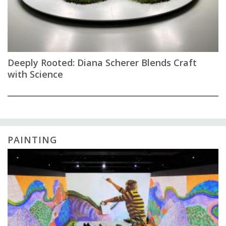
Deeply Rooted: Diana Scherer Blends Craft
with Science
PAINTING