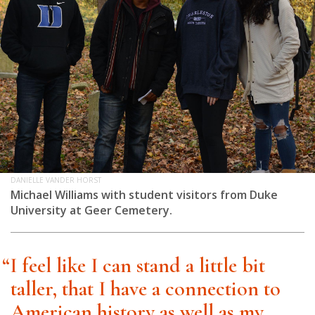
DANIELLE VANDER HORST
Michael Williams with student visitors from Duke
University at Geer Cemetery.
“I feel like I can stand a little bit
taller, that I have a connection to
American history as well as my