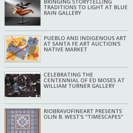
BRINGING STORYTELLING
TRADITIONS TO LIGHT AT BLUE
RAIN GALLERY
PUEBLO AND INDIGENOUS ART
AT SANTA FE ART AUCTION’S
NATIVE MARKET
CELEBRATING THE
CENTENNIAL OF ED MOSES AT
WILLIAM TURNER GALLERY
RIOBRAVOFINEART PRESENTS
OLIN B. WEST'S "TIMESCAPES"