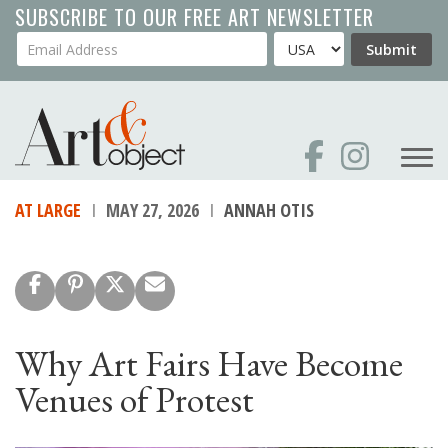
Skip
SUBSCRIBE TO OUR FREE ART NEWSLETTER
to
Your Email Address
Country
Submit
main
content
AT LARGE
MAY 27, 2026
ANNAH OTIS
Why Art Fairs Have Become
Venues of Protest