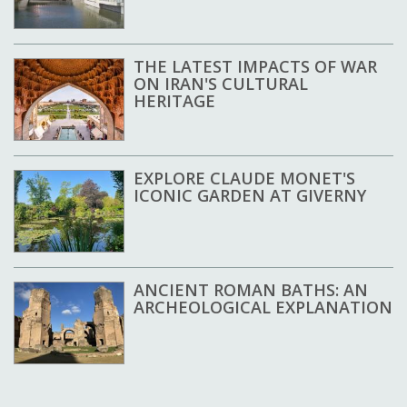
THE LATEST IMPACTS OF WAR
ON IRAN'S CULTURAL
HERITAGE
EXPLORE CLAUDE MONET'S
ICONIC GARDEN AT GIVERNY
ANCIENT ROMAN BATHS: AN
ARCHEOLOGICAL EXPLANATION