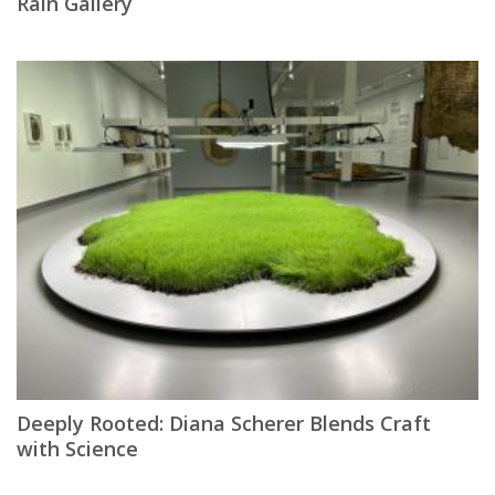
Rain Gallery
Deeply Rooted: Diana Scherer Blends Craft
with Science