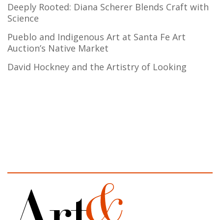
Deeply Rooted: Diana Scherer Blends Craft with
Science
Pueblo and Indigenous Art at Santa Fe Art
Auction’s Native Market
David Hockney and the Artistry of Looking