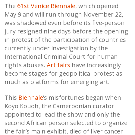
The
61st Venice Biennale
, which opened
May 9 and will run through November 22,
was shadowed even before its five-person
jury resigned nine days before the opening
in protest of the participation of countries
currently under investigation by the
International Criminal Court for human
rights abuses.
Art fairs
have increasingly
become stages for geopolitical protest as
much as platforms for emerging art.
This
Biennale
’s misfortunes began when
Koyo Kouoh, the Cameroonian curator
appointed to lead the show and only the
second African person selected to organize
the fair’s main exhibit, died of liver cancer