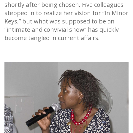
shortly after being chosen. Five colleagues
stepped in to realize her vision for “In Minor
Keys,” but what was supposed to be an
“intimate and convivial show” has quickly
become tangled in current affairs.