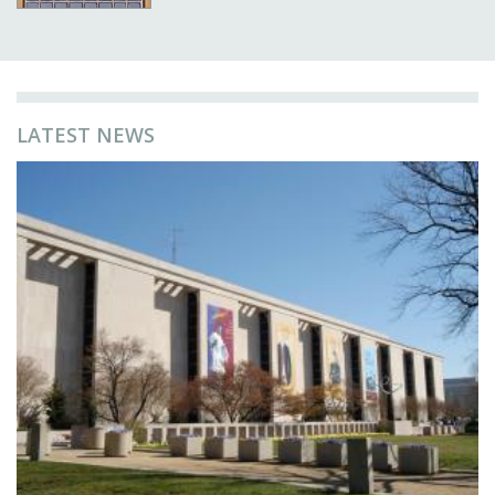
LATEST NEWS