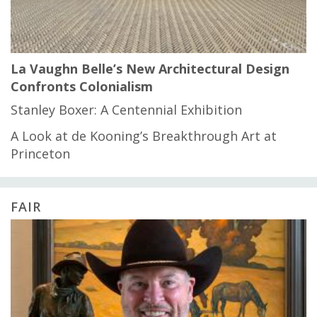
La Vaughn Belle’s New Architectural Design
Confronts Colonialism
Stanley Boxer: A Centennial Exhibition
A Look at de Kooning’s Breakthrough Art at
Princeton
FAIR