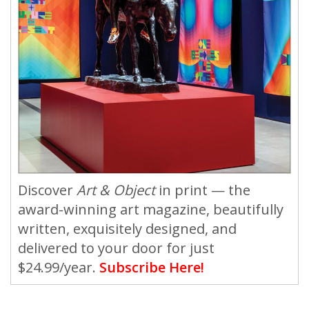
Discover
Art & Object
in print — the
award-winning art magazine, beautifully
written, exquisitely designed, and
delivered to your door for just
$24.99/year.
Subscribe Here!