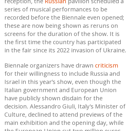
reception, the
Russian
pavilion scheduled a
series of musical performances to be
recorded before the Biennale even opened;
these are now being shown as reruns on
screens for the duration of the show. It is
the first time the country has participated
in the fair since its 2022 invasion of Ukraine.
Biennale organizers have drawn
criticism
for their willingness to include Russia and
Israel in this year’s show, even though the
Italian government and European Union
have publicly shown disdain for the
decision. Alessandro Giuli, Italy's Minister of
Culture, declined to attend previews of the
main exhibition and the opening day, while
the European Union cut two million euros