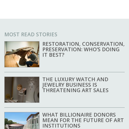
MOST READ STORIES
RESTORATION, CONSERVATION,
PRESERVATION: WHO’S DOING
IT BEST?
THE LUXURY WATCH AND
JEWELRY BUSINESS IS
THREATENING ART SALES
WHAT BILLIONAIRE DONORS
MEAN FOR THE FUTURE OF ART
INSTITUTIONS