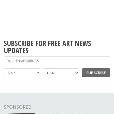
SUBSCRIBE FOR FREE ART NEWS
UPDATES
Your Email Address
SUBSCRIBE
Country
SPONSORED