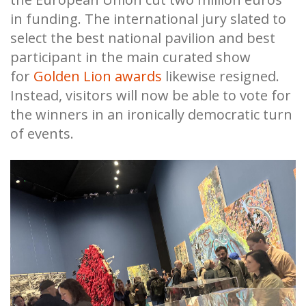
in funding. The international jury slated to
select the best national pavilion and best
participant in the main curated show
for
Golden Lion awards
likewise resigned.
Instead, visitors will now be able to vote for
the winners in an ironically democratic turn
of events.