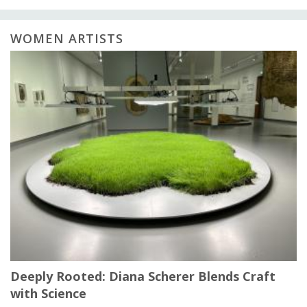
WOMEN ARTISTS
Deeply Rooted: Diana Scherer Blends Craft
with Science