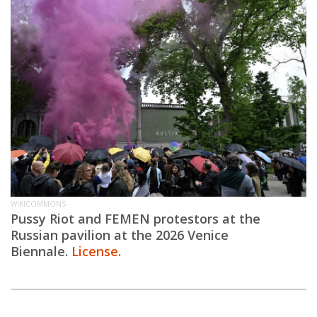
WIKICOMMONS
Pussy Riot and FEMEN protestors at the
Russian pavilion at the 2026 Venice
Biennale.
License.