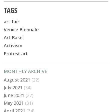
TAGS
art fair
Venice Biennale
Art Basel
Activism
Protest art
MONTHLY ARCHIVE
August 2021
(22)
July 2021
(34)
June 2021
(27)
May 2021
(31)
April 2021
(34)