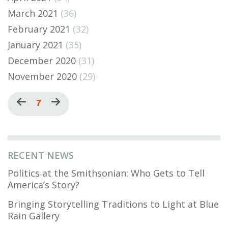
March 2021
(36)
February 2021
(32)
January 2021
(35)
December 2020
(31)
November 2020
(29)
Pagination
Previous
Current
7
Next
page
page
page
RECENT NEWS
Politics at the Smithsonian: Who Gets to Tell
America’s Story?
Bringing Storytelling Traditions to Light at Blue
Rain Gallery