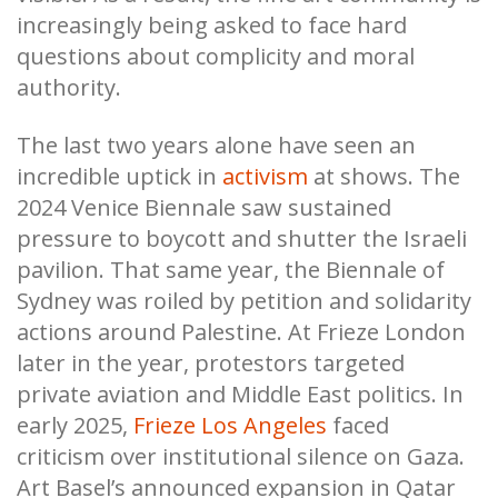
increasingly being asked to face hard
questions about complicity and moral
authority.
The last two years alone have seen an
incredible uptick in
activism
at shows. The
2024 Venice Biennale saw sustained
pressure to boycott and shutter the Israeli
pavilion. That same year, the Biennale of
Sydney was roiled by petition and solidarity
actions around Palestine. At Frieze London
later in the year, protestors targeted
private aviation and Middle East politics. In
early 2025,
Frieze Los Angeles
faced
criticism over institutional silence on Gaza.
Art Basel’s announced expansion in Qatar