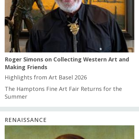
Roger Simons on Collecting Western Art and
Making Friends
Highlights from Art Basel 2026
The Hamptons Fine Art Fair Returns for the
Summer
RENAISSANCE