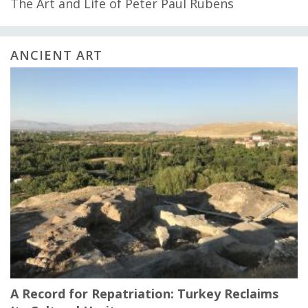
The Art and Life of Peter Paul Rubens
ANCIENT ART
A Record for Repatriation: Turkey Reclaims