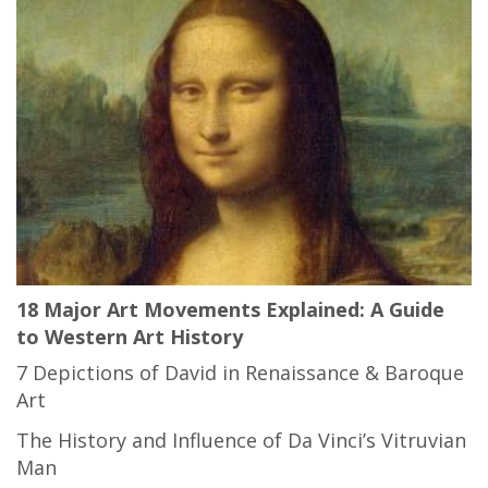
18 Major Art Movements Explained: A Guide
to Western Art History
7 Depictions of David in Renaissance & Baroque
Art
The History and Influence of Da Vinci’s Vitruvian
Man