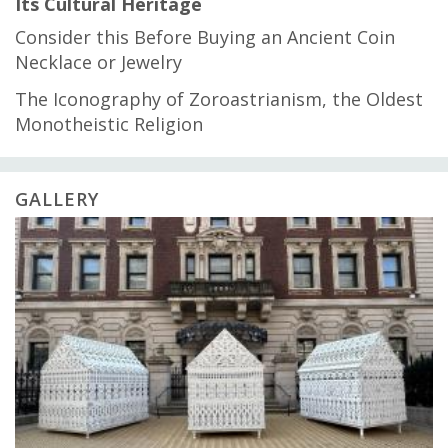
Its Cultural Heritage
Consider this Before Buying an Ancient Coin
Necklace or Jewelry
The Iconography of Zoroastrianism, the Oldest
Monotheistic Religion
GALLERY