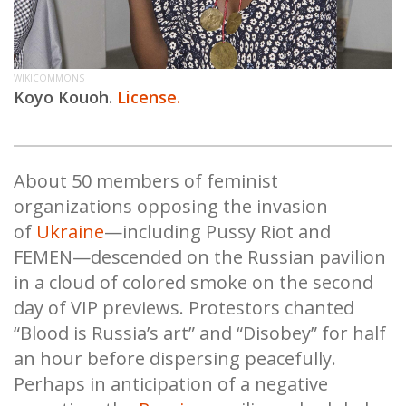
WIKICOMMONS
Koyo Kouoh.
License.
About 50 members of feminist
organizations opposing the invasion
of
Ukraine
—including Pussy Riot and
FEMEN—descended on the Russian pavilion
in a cloud of colored smoke on the second
day of VIP previews. Protestors chanted
“Blood is Russia’s art” and “Disobey” for half
an hour before dispersing peacefully.
Perhaps in anticipation of a negative