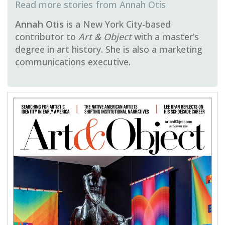
Annah Otis
Annah Otis
is a New York City-based
contributor to
Art & Object
with a master’s
degree in art history. She is also a marketing
communications executive.