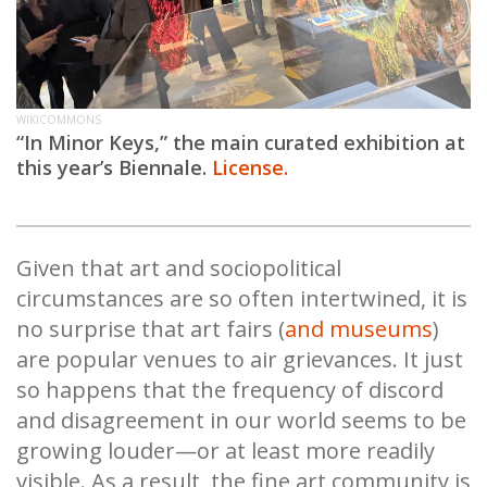
WIKICOMMONS
“In Minor Keys,” the main curated exhibition at
this year’s Biennale.
License.
Given that art and sociopolitical
circumstances are so often intertwined, it is
no surprise that art fairs (
and museums
)
are popular venues to air grievances. It just
so happens that the frequency of discord
and disagreement in our world seems to be
growing louder—or at least more readily
visible. As a result, the fine art community is