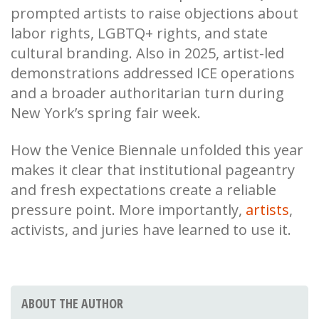
prompted artists to raise objections about
labor rights, LGBTQ+ rights, and state
cultural branding. Also in 2025, artist-led
demonstrations addressed ICE operations
and a broader authoritarian turn during
New York’s spring fair week.
How the Venice Biennale unfolded this year
makes it clear that institutional pageantry
and fresh expectations create a reliable
pressure point. More importantly,
artists
,
activists, and juries have learned to use it.
ABOUT THE AUTHOR