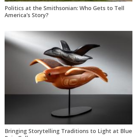
Politics at the Smithsonian: Who Gets to Tell
America’s Story?
Bringing Storytelling Traditions to Light at Blue