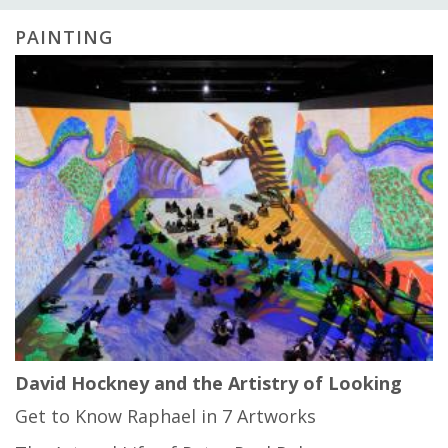
PAINTING
David Hockney and the Artistry of Looking
Get to Know Raphael in 7 Artworks