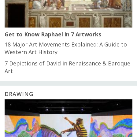
Get to Know Raphael in 7 Artworks
18 Major Art Movements Explained: A Guide to
Western Art History
7 Depictions of David in Renaissance & Baroque
Art
DRAWING