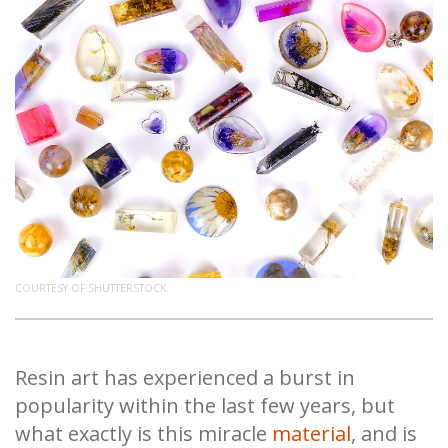
COURTESY OF SHUTTERSTOCK.
Resin art has experienced a burst in
popularity within the last few years, but
what exactly is this miracle
material
, and is