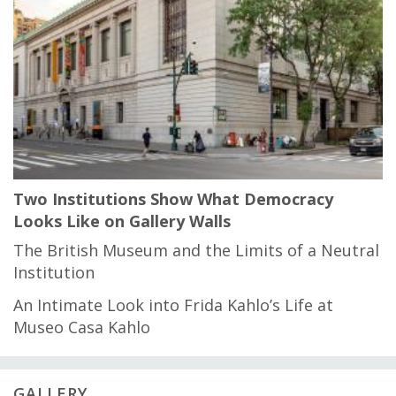
Two Institutions Show What Democracy
Looks Like on Gallery Walls
The British Museum and the Limits of a Neutral
Institution
An Intimate Look into Frida Kahlo’s Life at
Museo Casa Kahlo
GALLERY