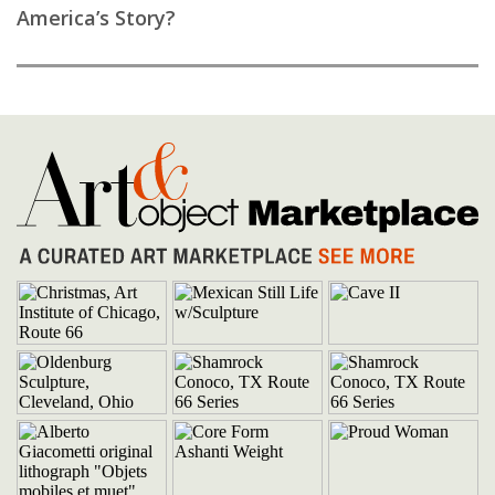
America’s Story?