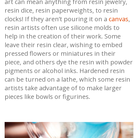
art can mean anything from resin jewelry,
resin dice, resin paperweights, to resin
clocks! If they aren’t pouring it on a
canvas
,
resin artists often use silicone molds to
help in the creation of their work. Some
leave their resin clear, wishing to embed
pressed flowers or miniatures in their
piece, and others dye the resin with powder
pigments or alcohol inks. Hardened resin
can be turned on a lathe, which some resin
artists take advantage of to make larger
pieces like bowls or figurines.