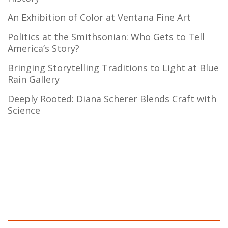
An Exhibition of Color at Ventana Fine Art
Politics at the Smithsonian: Who Gets to Tell
America’s Story?
Bringing Storytelling Traditions to Light at Blue
Rain Gallery
Deeply Rooted: Diana Scherer Blends Craft with
Science