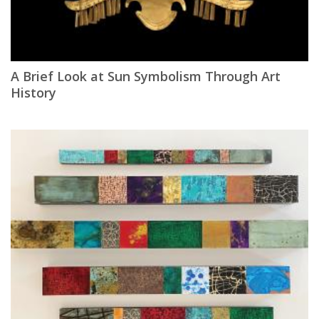
A Brief Look at Sun Symbolism Through Art
History