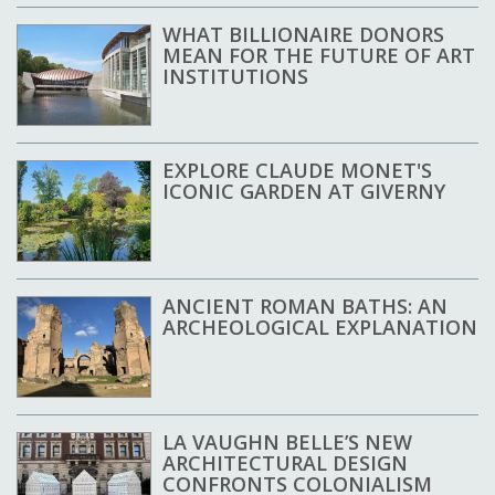
WHAT BILLIONAIRE DONORS
MEAN FOR THE FUTURE OF ART
INSTITUTIONS
EXPLORE CLAUDE MONET'S
ICONIC GARDEN AT GIVERNY
ANCIENT ROMAN BATHS: AN
ARCHEOLOGICAL EXPLANATION
LA VAUGHN BELLE’S NEW
ARCHITECTURAL DESIGN
CONFRONTS COLONIALISM