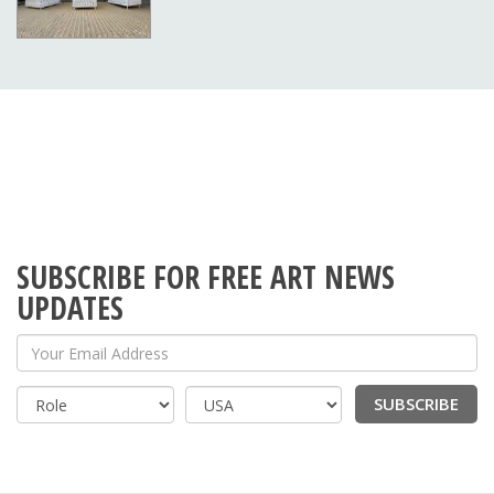
SUBSCRIBE FOR FREE ART NEWS
UPDATES
Your Email Address
SUBSCRIBE
Country