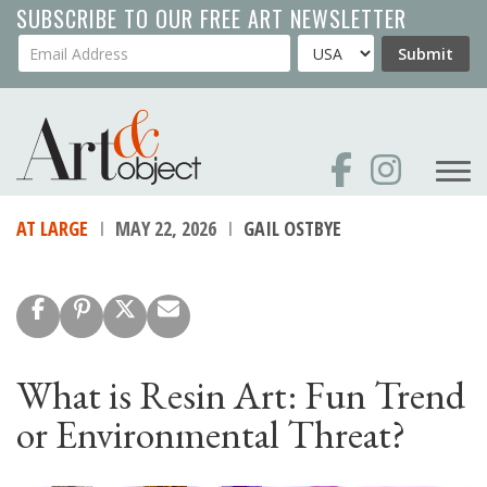
Skip
SUBSCRIBE TO OUR FREE ART NEWSLETTER
to
Your Email Address
Country
Submit
main
content
AT LARGE
MAY 22, 2026
GAIL OSTBYE
What is Resin Art: Fun Trend
or Environmental Threat?