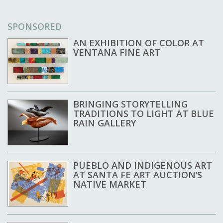
SPONSORED
AN EXHIBITION OF COLOR AT
VENTANA FINE ART
BRINGING STORYTELLING
TRADITIONS TO LIGHT AT BLUE
RAIN GALLERY
PUEBLO AND INDIGENOUS ART
AT SANTA FE ART AUCTION’S
NATIVE MARKET