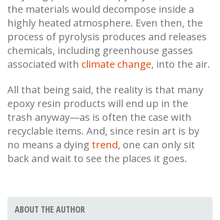
the materials would decompose inside a
highly heated atmosphere. Even then, the
process of pyrolysis produces and releases
chemicals, including greenhouse gasses
associated with
climate change
, into the air.
All that being said, the reality is that many
epoxy resin products will end up in the
trash anyway—as is often the case with
recyclable items. And, since resin art is by
no means a dying
trend
, one can only sit
back and wait to see the places it goes.
ABOUT THE AUTHOR