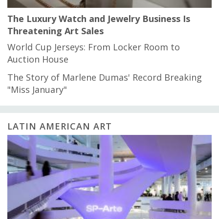
The Luxury Watch and Jewelry Business Is
Threatening Art Sales
World Cup Jerseys: From Locker Room to
Auction House
The Story of Marlene Dumas' Record Breaking
"Miss January"
LATIN AMERICAN ART