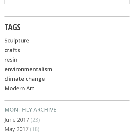
TAGS
Sculpture
crafts
resin
environmentalism
climate change
Modern Art
MONTHLY ARCHIVE
June 2017
(23)
May 2017
(18)