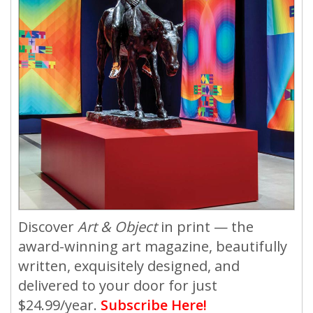
Discover
Art & Object
in print — the
award-winning art magazine, beautifully
written, exquisitely designed, and
delivered to your door for just
$24.99/year.
Subscribe Here!