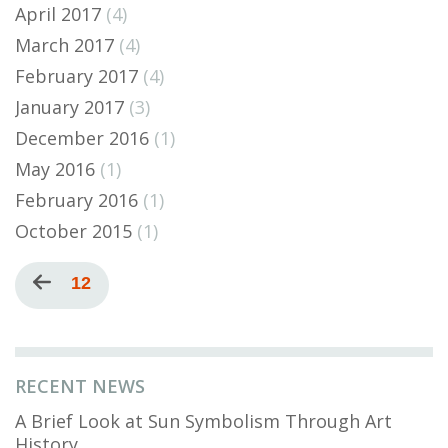
April 2017
(4)
March 2017
(4)
February 2017
(4)
January 2017
(3)
December 2016
(1)
May 2016
(1)
February 2016
(1)
October 2015
(1)
Pagination
Previous
Current
12
page
page
RECENT NEWS
A Brief Look at Sun Symbolism Through Art
History