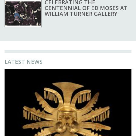
CELEBRATING THE
CENTENNIAL OF ED MOSES AT
WILLIAM TURNER GALLERY
LATEST NEWS