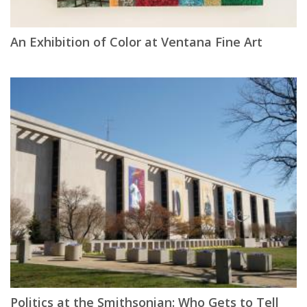
An Exhibition of Color at Ventana Fine Art
Politics at the Smithsonian: Who Gets to Tell