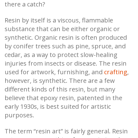
there a catch?
Resin by itself is a viscous, flammable
substance that can be either organic or
synthetic. Organic resin is often produced
by conifer trees such as pine, spruce, and
cedar, as a way to protect slow-healing
injuries from insects or disease. The resin
used for artwork, furnishing, and
crafting
,
however, is synthetic. There are a few
different kinds of this resin, but many
believe that epoxy resin, patented in the
early 1930s, is best suited for artistic
purposes.
The term “resin art” is fairly general. Resin