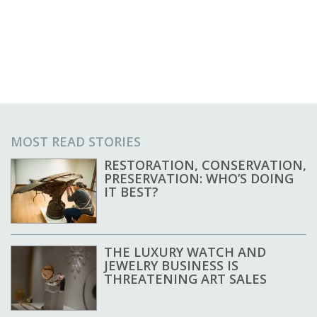
MOST READ STORIES
RESTORATION, CONSERVATION,
PRESERVATION: WHO’S DOING
IT BEST?
THE LUXURY WATCH AND
JEWELRY BUSINESS IS
THREATENING ART SALES