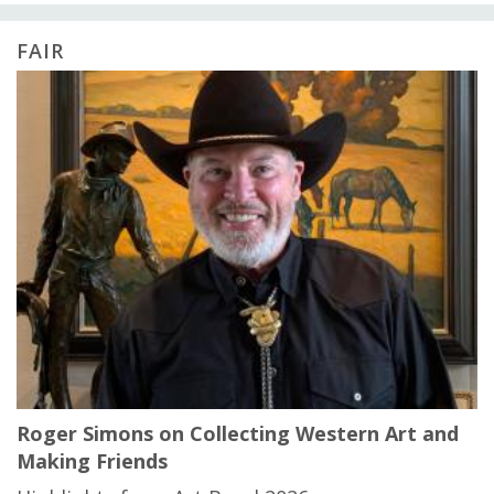
FAIR
Roger Simons on Collecting Western Art and
Making Friends