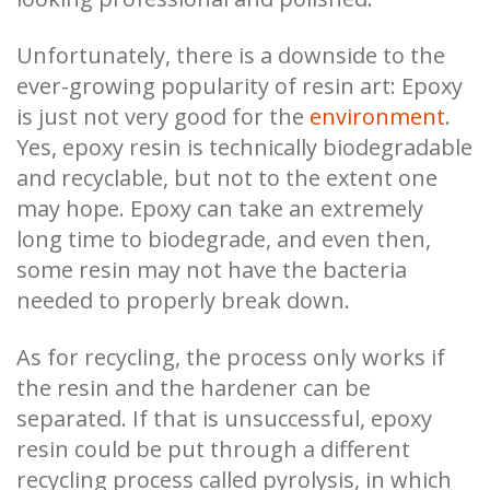
Unfortunately, there is a downside to the
ever-growing popularity of resin art: Epoxy
is just not very good for the
environment
.
Yes, epoxy resin is technically biodegradable
and recyclable, but not to the extent one
may hope. Epoxy can take an extremely
long time to biodegrade, and even then,
some resin may not have the bacteria
needed to properly break down.
As for recycling, the process only works if
the resin and the hardener can be
separated. If that is unsuccessful, epoxy
resin could be put through a different
recycling process called pyrolysis, in which