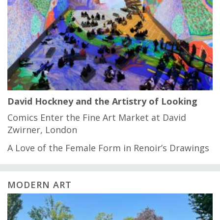
David Hockney and the Artistry of Looking
Comics Enter the Fine Art Market at David
Zwirner, London
A Love of the Female Form in Renoir’s Drawings
MODERN ART