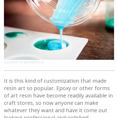
COURTESY OF SHUTTERSTOCK.
It is this kind of customization that made
resin art so popular. Epoxy or other forms
of art resin have become readily available in
craft stores, so now anyone can make
whatever they want and have it come out
looking professional and polished.