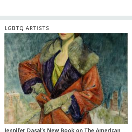
LGBTQ ARTISTS
Jennifer Dasal’s New Book on The American