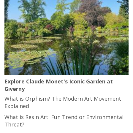
Explore Claude Monet's Iconic Garden at
Giverny
What is Orphism? The Modern Art Movement
Explained
What is Resin Art: Fun Trend or Environmental
Threat?