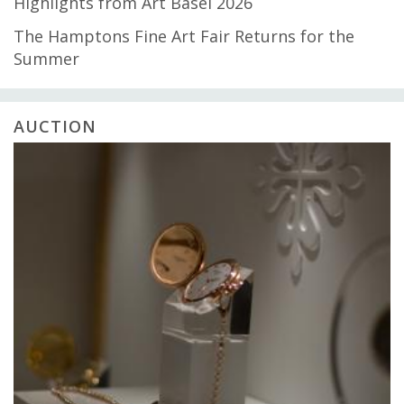
Highlights from Art Basel 2026
The Hamptons Fine Art Fair Returns for the
Summer
AUCTION