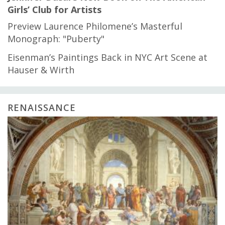
Girls’ Club for Artists
Preview Laurence Philomene’s Masterful
Monograph: "Puberty"
Eisenman’s Paintings Back in NYC Art Scene at
Hauser & Wirth
RENAISSANCE