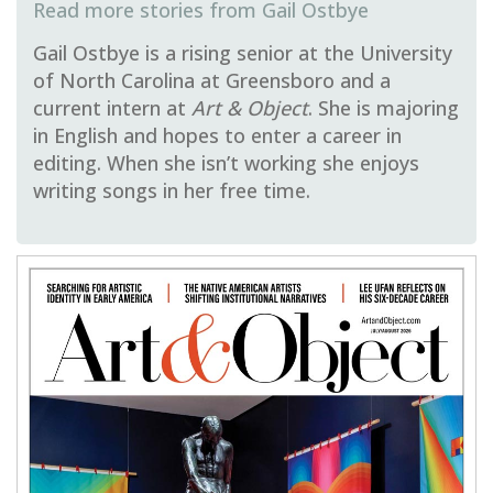
Gail Ostbye
Gail Ostbye is a rising senior at the University
of North Carolina at Greensboro and a
current intern at
Art & Object
. She is majoring
in English and hopes to enter a career in
editing. When she isn’t working she enjoys
writing songs in her free time.