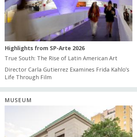
Highlights from SP-Arte 2026
True South: The Rise of Latin American Art
Director Carla Gutierrez Examines Frida Kahlo’s
Life Through Film
MUSEUM