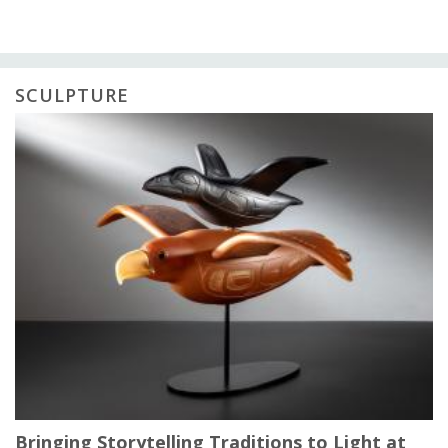
SCULPTURE
Bringing Storytelling Traditions to Light at