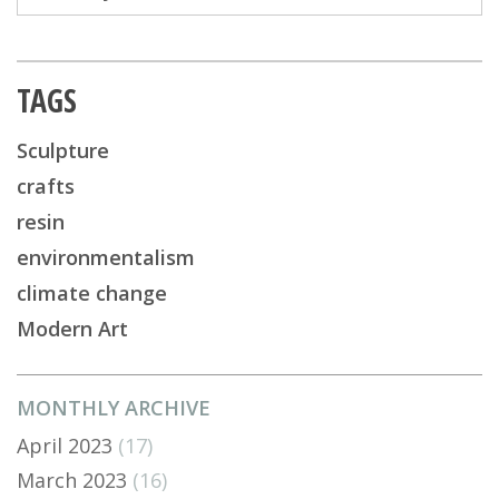
TAGS
Sculpture
crafts
resin
environmentalism
climate change
Modern Art
MONTHLY ARCHIVE
April 2023
(17)
March 2023
(16)