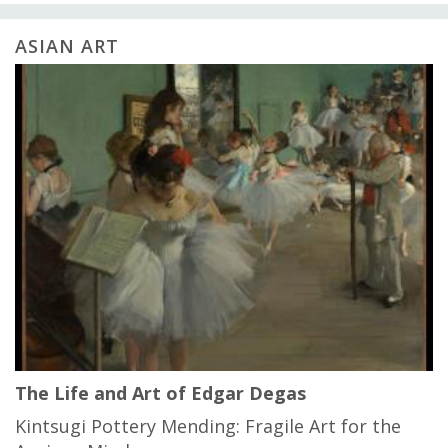
ASIAN ART
The Life and Art of Edgar Degas
Kintsugi Pottery Mending: Fragile Art for the