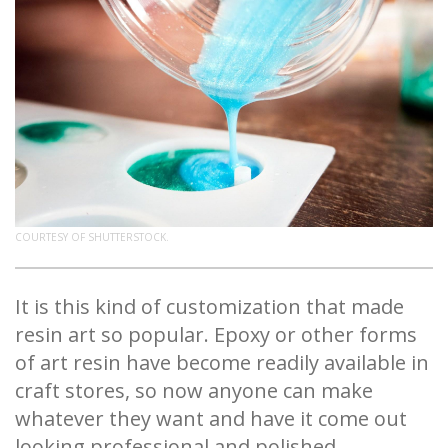
COURTESY OF SHUTTERSTOCK.
It is this kind of customization that made
resin art so popular. Epoxy or other forms
of art resin have become readily available in
craft stores, so now anyone can make
whatever they want and have it come out
looking professional and polished.