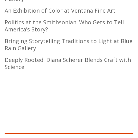
An Exhibition of Color at Ventana Fine Art
Politics at the Smithsonian: Who Gets to Tell
America’s Story?
Bringing Storytelling Traditions to Light at Blue
Rain Gallery
Deeply Rooted: Diana Scherer Blends Craft with
Science