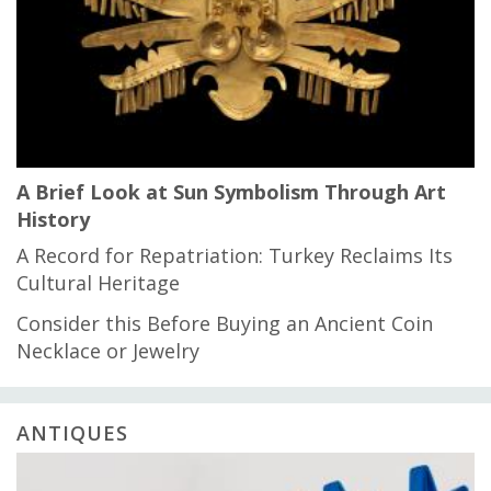
A Brief Look at Sun Symbolism Through Art
History
A Record for Repatriation: Turkey Reclaims Its
Cultural Heritage
Consider this Before Buying an Ancient Coin
Necklace or Jewelry
ANTIQUES