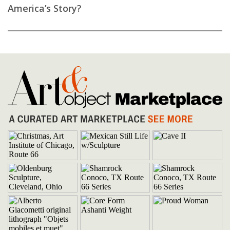
America’s Story?