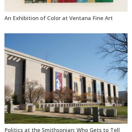
An Exhibition of Color at Ventana Fine Art
Politics at the Smithsonian: Who Gets to Tell