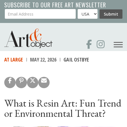
Skip
SUBSCRIBE TO OUR FREE ART NEWSLETTER
to
Your Email Address
Country
Submit
main
content
AT LARGE
MAY 22, 2026
GAIL OSTBYE
What is Resin Art: Fun Trend
or Environmental Threat?