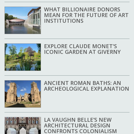
WHAT BILLIONAIRE DONORS
MEAN FOR THE FUTURE OF ART
INSTITUTIONS
EXPLORE CLAUDE MONET'S
ICONIC GARDEN AT GIVERNY
ANCIENT ROMAN BATHS: AN
ARCHEOLOGICAL EXPLANATION
LA VAUGHN BELLE’S NEW
ARCHITECTURAL DESIGN
CONFRONTS COLONIALISM