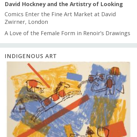
David Hockney and the Artistry of Looking
Comics Enter the Fine Art Market at David
Zwirner, London
A Love of the Female Form in Renoir’s Drawings
INDIGENOUS ART