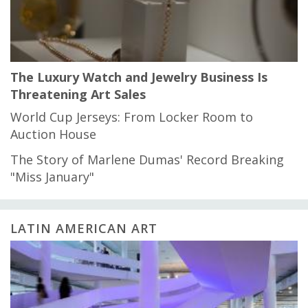
The Luxury Watch and Jewelry Business Is
Threatening Art Sales
World Cup Jerseys: From Locker Room to
Auction House
The Story of Marlene Dumas' Record Breaking
"Miss January"
LATIN AMERICAN ART