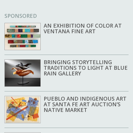
SPONSORED
AN EXHIBITION OF COLOR AT
VENTANA FINE ART
BRINGING STORYTELLING
TRADITIONS TO LIGHT AT BLUE
RAIN GALLERY
PUEBLO AND INDIGENOUS ART
AT SANTA FE ART AUCTION’S
NATIVE MARKET