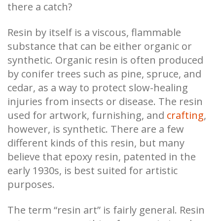
there a catch?
Resin by itself is a viscous, flammable
substance that can be either organic or
synthetic. Organic resin is often produced
by conifer trees such as pine, spruce, and
cedar, as a way to protect slow-healing
injuries from insects or disease. The resin
used for artwork, furnishing, and
crafting
,
however, is synthetic. There are a few
different kinds of this resin, but many
believe that epoxy resin, patented in the
early 1930s, is best suited for artistic
purposes.
The term “resin art” is fairly general. Resin