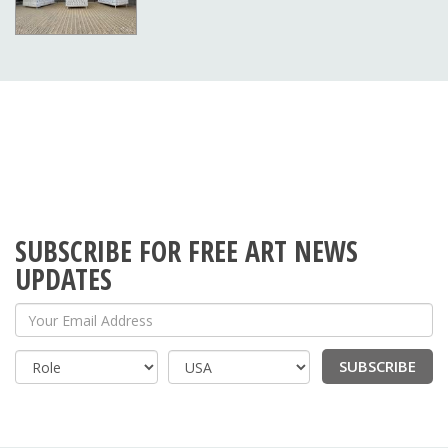
SUBSCRIBE FOR FREE ART NEWS
UPDATES
Your Email Address
SUBSCRIBE
Country