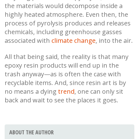
the materials would decompose inside a
highly heated atmosphere. Even then, the
process of pyrolysis produces and releases
chemicals, including greenhouse gasses
associated with
climate change
, into the air.
All that being said, the reality is that many
epoxy resin products will end up in the
trash anyway—as is often the case with
recyclable items. And, since resin art is by
no means a dying
trend
, one can only sit
back and wait to see the places it goes.
ABOUT THE AUTHOR