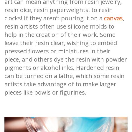
art can mean anything from resin jewelry,
resin dice, resin paperweights, to resin
clocks! If they aren’t pouring it on a
canvas
,
resin artists often use silicone molds to
help in the creation of their work. Some
leave their resin clear, wishing to embed
pressed flowers or miniatures in their
piece, and others dye the resin with powder
pigments or alcohol inks. Hardened resin
can be turned on a lathe, which some resin
artists take advantage of to make larger
pieces like bowls or figurines.