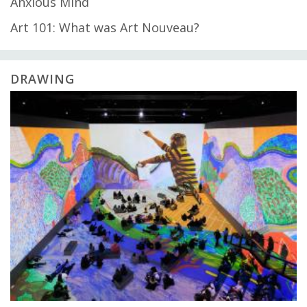
Anxious Mind
Art 101: What was Art Nouveau?
DRAWING