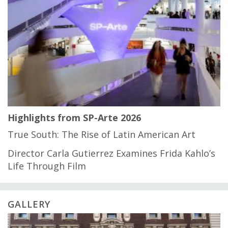
Highlights from SP-Arte 2026
True South: The Rise of Latin American Art
Director Carla Gutierrez Examines Frida Kahlo’s
Life Through Film
GALLERY