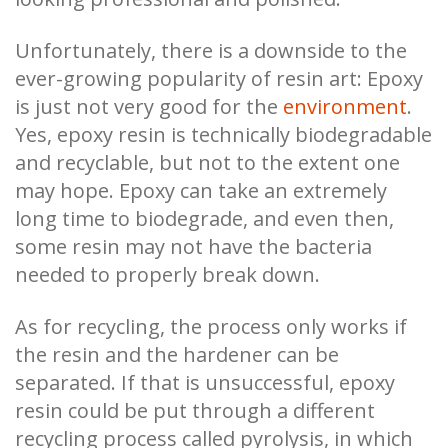
Unfortunately, there is a downside to the
ever-growing popularity of resin art: Epoxy
is just not very good for the
environment
.
Yes, epoxy resin is technically biodegradable
and recyclable, but not to the extent one
may hope. Epoxy can take an extremely
long time to biodegrade, and even then,
some resin may not have the bacteria
needed to properly break down.
As for recycling, the process only works if
the resin and the hardener can be
separated. If that is unsuccessful, epoxy
resin could be put through a different
recycling process called pyrolysis, in which