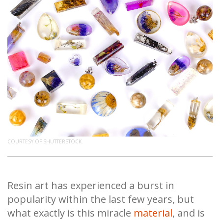
COURTESY OF SHUTTERSTOCK.
Resin art has experienced a burst in
popularity within the last few years, but
what exactly is this miracle
material
, and is