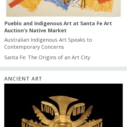
Pueblo and Indigenous Art at Santa Fe Art
Auction’s Native Market
Australian Indigenous Art Speaks to
Contemporary Concerns
Santa Fe: The Origins of an Art City
ANCIENT ART