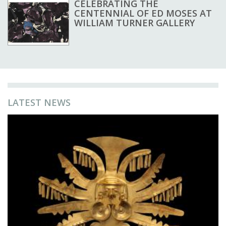
CELEBRATING THE
CENTENNIAL OF ED MOSES AT
WILLIAM TURNER GALLERY
LATEST NEWS