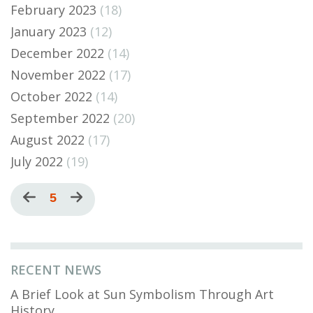
February 2023
(18)
January 2023
(12)
December 2022
(14)
November 2022
(17)
October 2022
(14)
September 2022
(20)
August 2022
(17)
July 2022
(19)
Pagination
Previous
Current
5
Next
page
page
page
RECENT NEWS
A Brief Look at Sun Symbolism Through Art
History