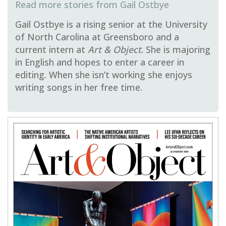
Gail Ostbye
Gail Ostbye is a rising senior at the University
of North Carolina at Greensboro and a
current intern at
Art & Object
. She is majoring
in English and hopes to enter a career in
editing. When she isn’t working she enjoys
writing songs in her free time.