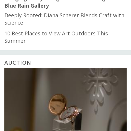
Blue Rain Gallery
Deeply Rooted: Diana Scherer Blends Craft with
Science
10 Best Places to View Art Outdoors This
Summer
AUCTION