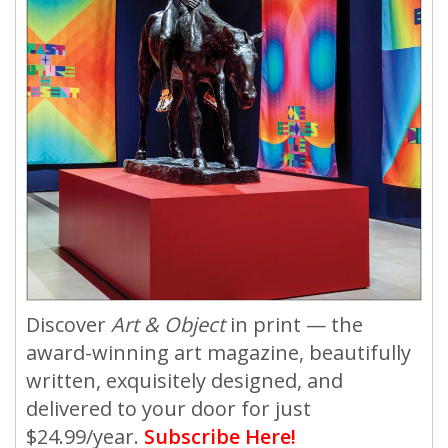
Discover
Art & Object
in print — the
award-winning art magazine, beautifully
written, exquisitely designed, and
delivered to your door for just
$24.99/year.
Subscribe Here!