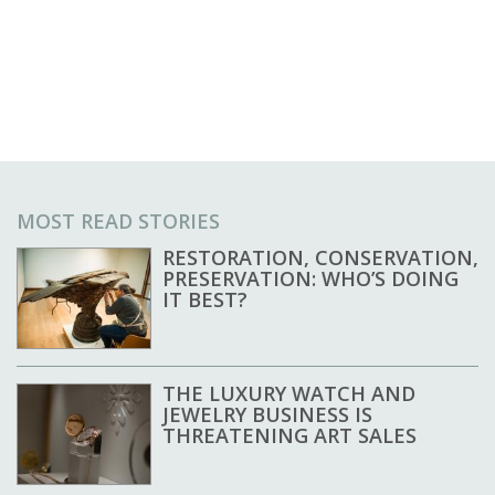
MOST READ STORIES
RESTORATION, CONSERVATION,
PRESERVATION: WHO’S DOING
IT BEST?
THE LUXURY WATCH AND
JEWELRY BUSINESS IS
THREATENING ART SALES