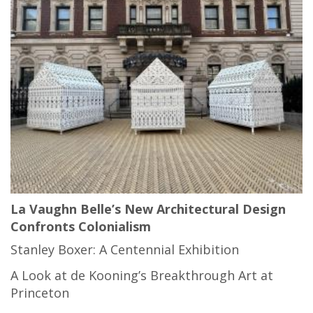
La Vaughn Belle’s New Architectural Design
Confronts Colonialism
Stanley Boxer: A Centennial Exhibition
A Look at de Kooning’s Breakthrough Art at
Princeton