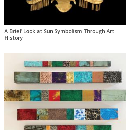
A Brief Look at Sun Symbolism Through Art
History