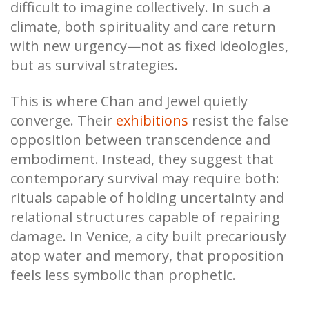
difficult to imagine collectively. In such a
climate, both spirituality and care return
with new urgency—not as fixed ideologies,
but as survival strategies.
This is where Chan and Jewel quietly
converge. Their
exhibitions
resist the false
opposition between transcendence and
embodiment. Instead, they suggest that
contemporary survival may require both:
rituals capable of holding uncertainty and
relational structures capable of repairing
damage. In Venice, a city built precariously
atop water and memory, that proposition
feels less symbolic than prophetic.