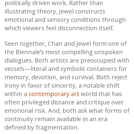
politically driven work. Rather than
illustrating theory, Jewel constructs
emotional and sensory conditions through
which viewers feel disconnection itself.
Seen together, Chan and Jewel form one of
the Biennale’s most compelling unspoken
dialogues. Both artists are preoccupied with
vessels—literal and symbolic containers for
memory, devotion, and survival. Both reject
irony in favor of sincerity, a notable shift
within a
contemporary art
world that has
often privileged distance and critique over
emotional risk. And, both ask what forms of
continuity remain available in an era
defined by fragmentation.