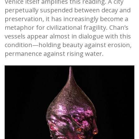
Venice itself amplifies this reading. A city
perpetually suspended between decay and
preservation, it has increasingly become a
metaphor for civilizational fragility. Chan’s
vessels appear almost in dialogue with this
condition—holding beauty against erosion,
permanence against rising water.