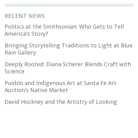
RECENT NEWS
Politics at the Smithsonian: Who Gets to Tell
America’s Story?
Bringing Storytelling Traditions to Light at Blue
Rain Gallery
Deeply Rooted: Diana Scherer Blends Craft with
Science
Pueblo and Indigenous Art at Santa Fe Art
Auction’s Native Market
David Hockney and the Artistry of Looking