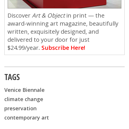
Discover
Art & Object
in print — the
award-winning art magazine, beautifully
written, exquisitely designed, and
delivered to your door for just
$24.99/year.
Subscribe Here!
TAGS
Venice Biennale
climate change
preservation
contemporary art