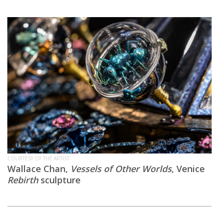
COURTESY OF THE ARTIST
Wallace Chan,
Vessels of Other Worlds
, Venice
Rebirth
sculpture