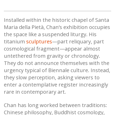
Installed within the historic chapel of Santa
Maria della Pietà, Chan’s exhibition occupies
the space like a suspended liturgy. His
titanium
sculptures
—part reliquary, part
cosmological fragment—appear almost
untethered from gravity or chronology.
They do not announce themselves with the
urgency typical of Biennale culture. Instead,
they slow perception, asking viewers to
enter a contemplative register increasingly
rare in contemporary art.
Chan has long worked between traditions:
Chinese philosophy, Buddhist cosmology,