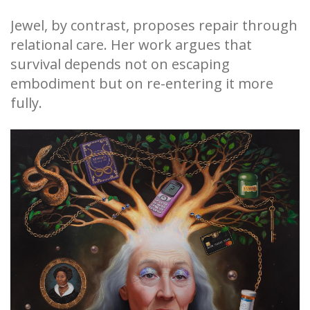
Jewel, by contrast, proposes repair through
relational care. Her work argues that
survival depends not on escaping
embodiment but on re-entering it more
fully.