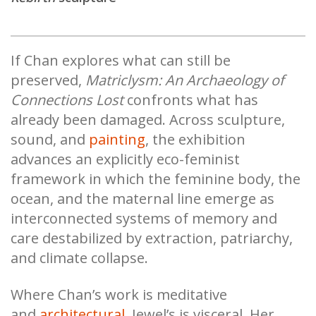
If Chan explores what can still be
preserved,
Matriclysm: An Archaeology of
Connections Lost
confronts what has
already been damaged. Across sculpture,
sound, and
painting
, the exhibition
advances an explicitly eco-feminist
framework in which the feminine body, the
ocean, and the maternal line emerge as
interconnected systems of memory and
care destabilized by extraction, patriarchy,
and climate collapse.
Where Chan’s work is meditative
and
architectural
, Jewel’s is visceral. Her