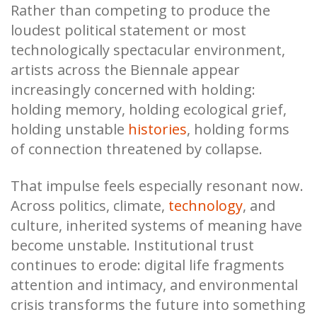
Rather than competing to produce the
loudest political statement or most
technologically spectacular environment,
artists across the Biennale appear
increasingly concerned with holding:
holding memory, holding ecological grief,
holding unstable
histories
, holding forms
of connection threatened by collapse.
That impulse feels especially resonant now.
Across politics, climate,
technology
, and
culture, inherited systems of meaning have
become unstable. Institutional trust
continues to erode: digital life fragments
attention and intimacy, and environmental
crisis transforms the future into something