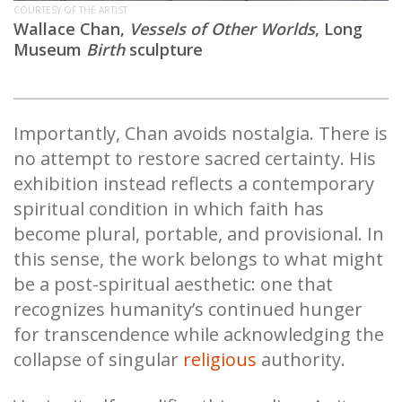
COURTESY OF THE ARTIST
Wallace Chan,
Vessels of Other Worlds
,
Long
Museum
Birth
sculpture
Importantly, Chan avoids nostalgia. There is
no attempt to restore sacred certainty. His
exhibition instead reflects a contemporary
spiritual condition in which faith has
become plural, portable, and provisional. In
this sense, the work belongs to what might
be a post-spiritual aesthetic: one that
recognizes humanity’s continued hunger
for transcendence while acknowledging the
collapse of singular
religious
authority.