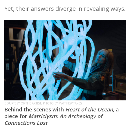
Yet, their answers diverge in revealing ways.
COURTESY OF THE ARTIST, PHOTO BY MATTHEW TAKES
Behind the scenes with
Heart of the Ocean
, a
piece for
Matriclysm: An Archeology of
Connections Lost