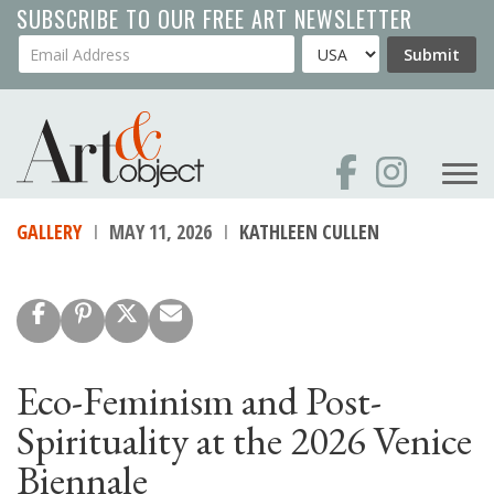
Skip
SUBSCRIBE TO OUR FREE ART NEWSLETTER
to
Your Email Address
Country
Submit
main
content
GALLERY
MAY 11, 2026
KATHLEEN CULLEN
Eco-Feminism and Post-
Spirituality at the 2026 Venice
Biennale