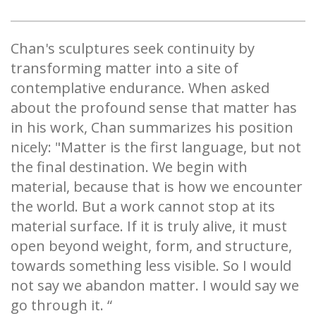
Chan's sculptures seek continuity by
transforming matter into a site of
contemplative endurance. When asked
about the profound sense that matter has
in his work, Chan summarizes his position
nicely: "Matter is the first language, but not
the final destination. We begin with
material, because that is how we encounter
the world. But a work cannot stop at its
material surface. If it is truly alive, it must
open beyond weight, form, and structure,
towards something less visible. So I would
not say we abandon matter. I would say we
go through it. “