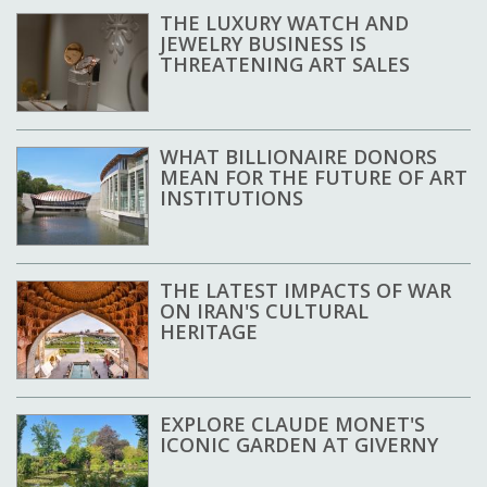
THE LUXURY WATCH AND
JEWELRY BUSINESS IS
THREATENING ART SALES
WHAT BILLIONAIRE DONORS
MEAN FOR THE FUTURE OF ART
INSTITUTIONS
THE LATEST IMPACTS OF WAR
ON IRAN'S CULTURAL
HERITAGE
EXPLORE CLAUDE MONET'S
ICONIC GARDEN AT GIVERNY