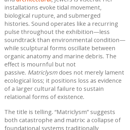
installations evoke tidal movement,
biological rupture, and submerged
histories. Sound operates like a recurring
pulse throughout the exhibition—less
soundtrack than environmental condition—
while sculptural forms oscillate between
organic anatomy and marine debris. The
effect is mournful but not
passive.
Matriclysm
does not merely lament
ecological loss; it positions loss as evidence
of a larger cultural failure to sustain
relational forms of existence.
The title is telling. “Matriclysm” suggests
both catastrophe and matrix: a collapse of
foundational systems traditionally