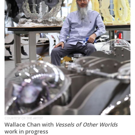
COURTESY OF THE ARTIST
Wallace Chan with
Vessels of Other Worlds
work in progress