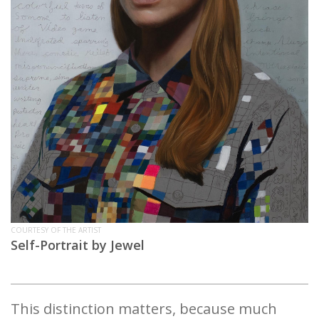
COURTESY OF THE ARTIST
Self-Portrait by Jewel
This distinction matters, because much