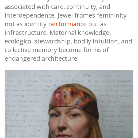
associated with care, continuity, and
interdependence. Jewel frames femininity
not as identity
performance
but as
infrastructure. Maternal knowledge,
ecological stewardship, bodily intuition, and
collective memory become forms of
endangered architecture.