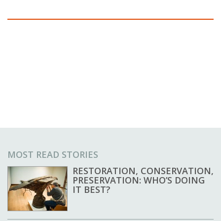
MOST READ STORIES
RESTORATION, CONSERVATION,
PRESERVATION: WHO’S DOING
IT BEST?