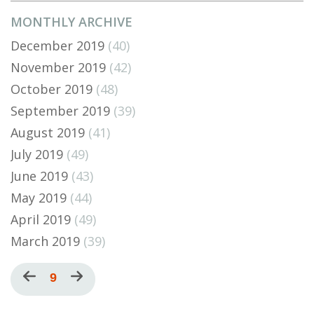
MONTHLY ARCHIVE
December 2019
(40)
November 2019
(42)
October 2019
(48)
September 2019
(39)
August 2019
(41)
July 2019
(49)
June 2019
(43)
May 2019
(44)
April 2019
(49)
March 2019
(39)
Pagination
Previous
Current
9
Next
page
page
page