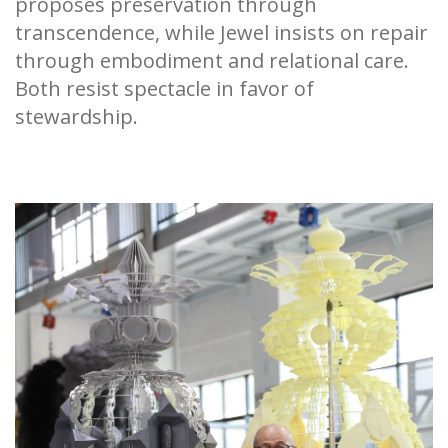
proposes preservation through
transcendence, while Jewel insists on repair
through embodiment and relational care.
Both resist spectacle in favor of
stewardship.