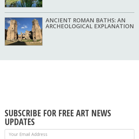
ANCIENT ROMAN BATHS: AN
ARCHEOLOGICAL EXPLANATION
SUBSCRIBE FOR FREE ART NEWS
UPDATES
Your Email Address