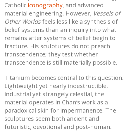
Catholic
iconography
, and advanced
material engineering. However,
Vessels of
Other Worlds
feels less like a synthesis of
belief systems than an inquiry into what
remains after systems of belief begin to
fracture. His sculptures do not preach
transcendence; they test whether
transcendence is still materially possible.
Titanium becomes central to this question.
Lightweight yet nearly indestructible,
industrial yet strangely celestial, the
material operates in Chan’s work as a
paradoxical skin for impermanence. The
sculptures seem both ancient and
futuristic, devotional and post-human.