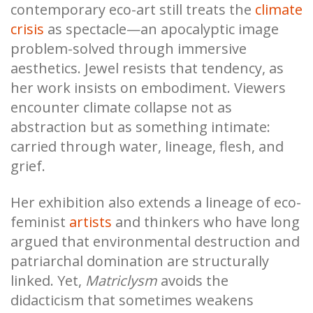
contemporary eco-art still treats the
climate
crisis
as spectacle—an apocalyptic image
problem-solved through immersive
aesthetics. Jewel resists that tendency, as
her work insists on embodiment. Viewers
encounter climate collapse not as
abstraction but as something intimate:
carried through water, lineage, flesh, and
grief.
Her exhibition also extends a lineage of eco-
feminist
artists
and thinkers who have long
argued that environmental destruction and
patriarchal domination are structurally
linked. Yet,
Matriclysm
avoids the
didacticism that sometimes weakens