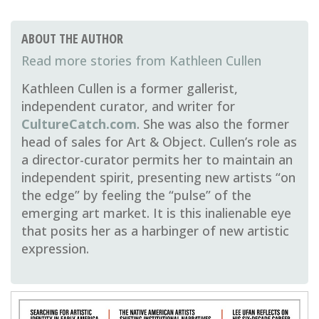
ABOUT THE AUTHOR
Kathleen Cullen
Kathleen Cullen is a former gallerist,
independent curator, and writer for
CultureCatch.com
. She was also the former
head of sales for Art & Object. Cullen’s role as
a director-curator permits her to maintain an
independent spirit, presenting new artists “on
the edge” by feeling the “pulse” of the
emerging art market. It is this inalienable eye
that posits her as a harbinger of new artistic
expression.