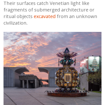
Their surfaces catch Venetian light like
fragments of submerged architecture or
ritual objects
excavated
from an unknown
civilization.