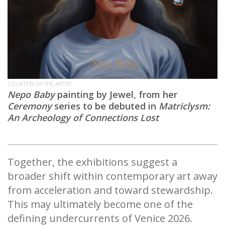
COURTESY OF THE ARTIST
Nepo Baby
painting by Jewel, from her
Ceremony
series to be debuted in
Matriclysm:
An Archeology of Connections Lost
Together, the exhibitions suggest a
broader shift within contemporary art away
from acceleration and toward stewardship.
This may ultimately become one of the
defining undercurrents of Venice 2026.