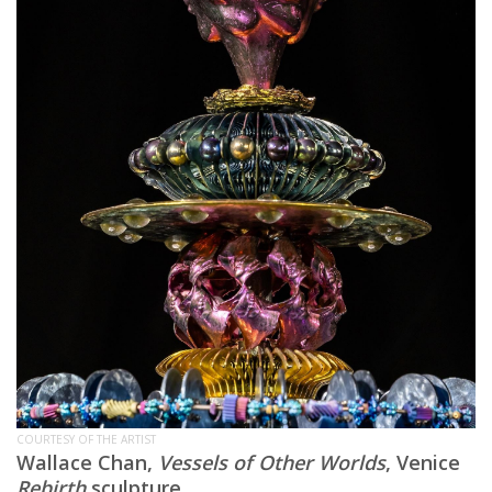
COURTESY OF THE ARTIST
Wallace Chan,
Vessels of Other Worlds
, Venice
Rebirth
sculpture