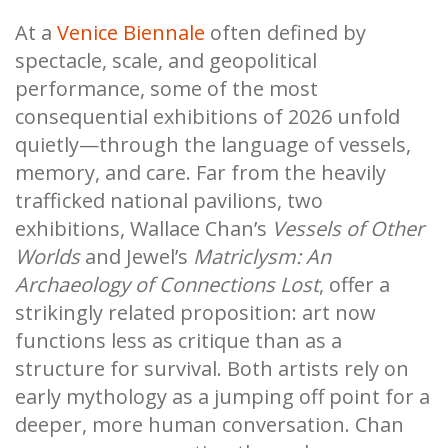
At a
Venice Biennale
often defined by
spectacle, scale, and geopolitical
performance, some of the most
consequential exhibitions of 2026 unfold
quietly—through the language of vessels,
memory, and care. Far from the heavily
trafficked national pavilions, two
exhibitions, Wallace Chan’s
Vessels of Other
Worlds
and Jewel’s
Matriclysm: An
Archaeology of Connections Lost
, offer a
strikingly related proposition: art now
functions less as critique than as a
structure for survival. Both artists rely on
early mythology as a jumping off point for a
deeper, more human conversation. Chan