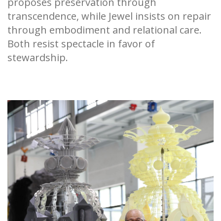
proposes preservation through
transcendence, while Jewel insists on repair
through embodiment and relational care.
Both resist spectacle in favor of
stewardship.