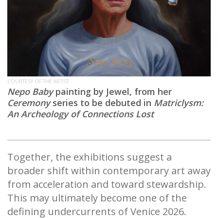
COURTESY OF THE ARTIST
Nepo Baby
painting by Jewel, from her
Ceremony
series to be debuted in
Matriclysm:
An Archeology of Connections Lost
Together, the exhibitions suggest a
broader shift within contemporary art away
from acceleration and toward stewardship.
This may ultimately become one of the
defining undercurrents of Venice 2026.