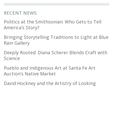
RECENT NEWS
Politics at the Smithsonian: Who Gets to Tell
America’s Story?
Bringing Storytelling Traditions to Light at Blue
Rain Gallery
Deeply Rooted: Diana Scherer Blends Craft with
Science
Pueblo and Indigenous Art at Santa Fe Art
Auction’s Native Market
David Hockney and the Artistry of Looking