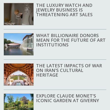
THE LUXURY WATCH AND
JEWELRY BUSINESS IS
THREATENING ART SALES
WHAT BILLIONAIRE DONORS
MEAN FOR THE FUTURE OF ART
INSTITUTIONS
THE LATEST IMPACTS OF WAR
ON IRAN'S CULTURAL
HERITAGE
EXPLORE CLAUDE MONET'S
ICONIC GARDEN AT GIVERNY