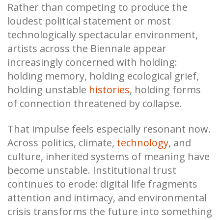
Rather than competing to produce the
loudest political statement or most
technologically spectacular environment,
artists across the Biennale appear
increasingly concerned with holding:
holding memory, holding ecological grief,
holding unstable
histories
, holding forms
of connection threatened by collapse.
That impulse feels especially resonant now.
Across politics, climate,
technology
, and
culture, inherited systems of meaning have
become unstable. Institutional trust
continues to erode: digital life fragments
attention and intimacy, and environmental
crisis transforms the future into something