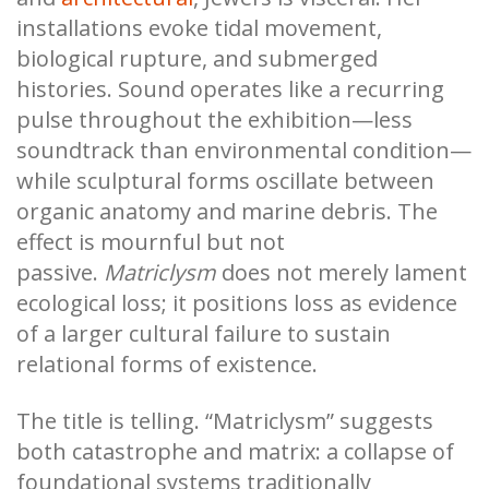
installations evoke tidal movement,
biological rupture, and submerged
histories. Sound operates like a recurring
pulse throughout the exhibition—less
soundtrack than environmental condition—
while sculptural forms oscillate between
organic anatomy and marine debris. The
effect is mournful but not
passive.
Matriclysm
does not merely lament
ecological loss; it positions loss as evidence
of a larger cultural failure to sustain
relational forms of existence.
The title is telling. “Matriclysm” suggests
both catastrophe and matrix: a collapse of
foundational systems traditionally