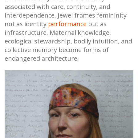
associated with care, continuity, and
interdependence. Jewel frames femininity
not as identity
performance
but as
infrastructure. Maternal knowledge,
ecological stewardship, bodily intuition, and
collective memory become forms of
endangered architecture.