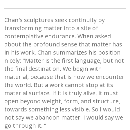
Chan's sculptures seek continuity by
transforming matter into a site of
contemplative endurance. When asked
about the profound sense that matter has
in his work, Chan summarizes his position
nicely: "Matter is the first language, but not
the final destination. We begin with
material, because that is how we encounter
the world. But a work cannot stop at its
material surface. If it is truly alive, it must
open beyond weight, form, and structure,
towards something less visible. So I would
not say we abandon matter. I would say we
go through it. “