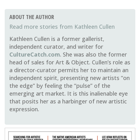
ABOUT THE AUTHOR
Kathleen Cullen
Kathleen Cullen is a former gallerist,
independent curator, and writer for
CultureCatch.com
. She was also the former
head of sales for Art & Object. Cullen’s role as
a director-curator permits her to maintain an
independent spirit, presenting new artists “on
the edge” by feeling the “pulse” of the
emerging art market. It is this inalienable eye
that posits her as a harbinger of new artistic
expression.