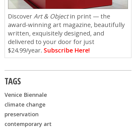
Discover
Art & Object
in print — the
award-winning art magazine, beautifully
written, exquisitely designed, and
delivered to your door for just
$24.99/year.
Subscribe Here!
TAGS
Venice Biennale
climate change
preservation
contemporary art