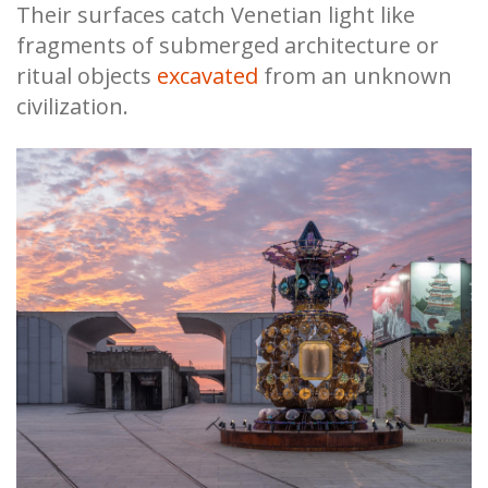
Their surfaces catch Venetian light like
fragments of submerged architecture or
ritual objects
excavated
from an unknown
civilization.