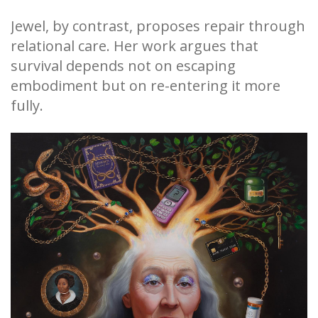
Jewel, by contrast, proposes repair through
relational care. Her work argues that
survival depends not on escaping
embodiment but on re-entering it more
fully.