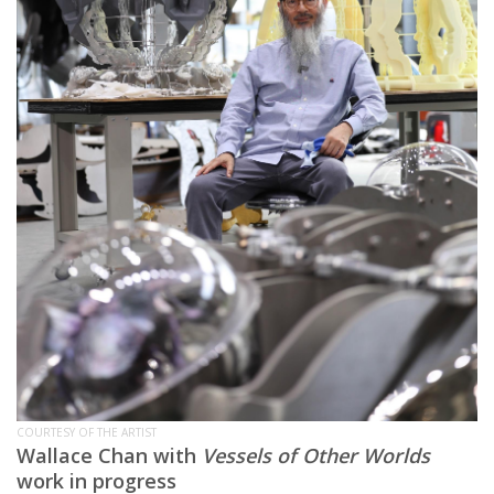
COURTESY OF THE ARTIST
Wallace Chan with
Vessels of Other Worlds
work in progress