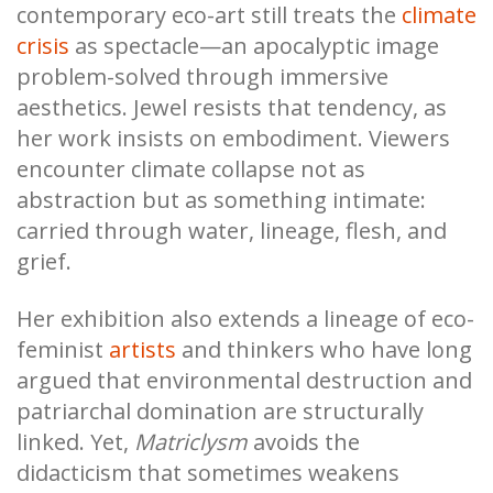
contemporary eco-art still treats the
climate
crisis
as spectacle—an apocalyptic image
problem-solved through immersive
aesthetics. Jewel resists that tendency, as
her work insists on embodiment. Viewers
encounter climate collapse not as
abstraction but as something intimate:
carried through water, lineage, flesh, and
grief.
Her exhibition also extends a lineage of eco-
feminist
artists
and thinkers who have long
argued that environmental destruction and
patriarchal domination are structurally
linked. Yet,
Matriclysm
avoids the
didacticism that sometimes weakens