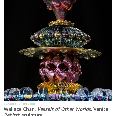
COURTESY OF THE ARTIST
Wallace Chan,
Vessels of Other Worlds
, Venice
Rebirth
sculpture