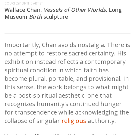
COURTESY OF THE ARTIST
Wallace Chan,
Vessels of Other Worlds
,
Long
Museum
Birth
sculpture
Importantly, Chan avoids nostalgia. There is
no attempt to restore sacred certainty. His
exhibition instead reflects a contemporary
spiritual condition in which faith has
become plural, portable, and provisional. In
this sense, the work belongs to what might
be a post-spiritual aesthetic: one that
recognizes humanity’s continued hunger
for transcendence while acknowledging the
collapse of singular
religious
authority.