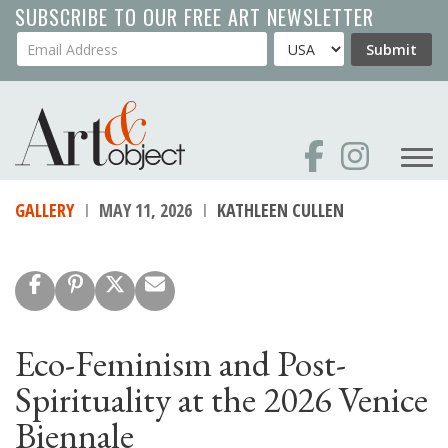
Skip
SUBSCRIBE TO OUR FREE ART NEWSLETTER
to
Your Email Address
Country
Submit
main
content
GALLERY
MAY 11, 2026
KATHLEEN CULLEN
Eco-Feminism and Post-
Spirituality at the 2026 Venice
Biennale