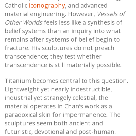
Catholic
iconography
, and advanced
material engineering. However,
Vessels of
Other Worlds
feels less like a synthesis of
belief systems than an inquiry into what
remains after systems of belief begin to
fracture. His sculptures do not preach
transcendence; they test whether
transcendence is still materially possible.
Titanium becomes central to this question.
Lightweight yet nearly indestructible,
industrial yet strangely celestial, the
material operates in Chan’s work as a
paradoxical skin for impermanence. The
sculptures seem both ancient and
futuristic, devotional and post-human.