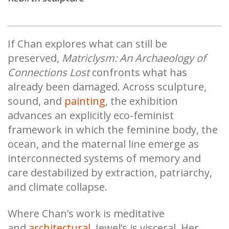
If Chan explores what can still be
preserved,
Matriclysm: An Archaeology of
Connections Lost
confronts what has
already been damaged. Across sculpture,
sound, and
painting
, the exhibition
advances an explicitly eco-feminist
framework in which the feminine body, the
ocean, and the maternal line emerge as
interconnected systems of memory and
care destabilized by extraction, patriarchy,
and climate collapse.
Where Chan’s work is meditative
and
architectural
, Jewel’s is visceral. Her