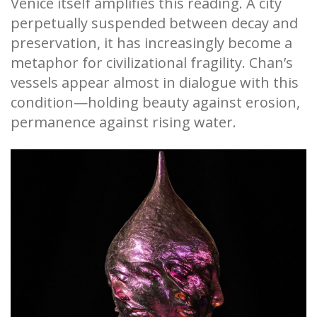
Venice itself amplifies this reading. A city
perpetually suspended between decay and
preservation, it has increasingly become a
metaphor for civilizational fragility. Chan’s
vessels appear almost in dialogue with this
condition—holding beauty against erosion,
permanence against rising water.