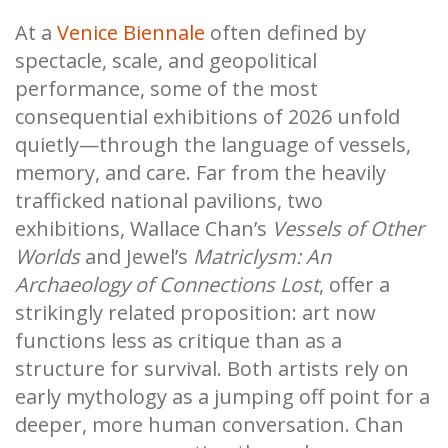
At a
Venice Biennale
often defined by
spectacle, scale, and geopolitical
performance, some of the most
consequential exhibitions of 2026 unfold
quietly—through the language of vessels,
memory, and care. Far from the heavily
trafficked national pavilions, two
exhibitions, Wallace Chan’s
Vessels of Other
Worlds
and Jewel’s
Matriclysm: An
Archaeology of Connections Lost
, offer a
strikingly related proposition: art now
functions less as critique than as a
structure for survival. Both artists rely on
early mythology as a jumping off point for a
deeper, more human conversation. Chan