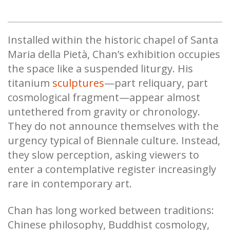
Installed within the historic chapel of Santa
Maria della Pietà, Chan’s exhibition occupies
the space like a suspended liturgy. His
titanium
sculptures
—part reliquary, part
cosmological fragment—appear almost
untethered from gravity or chronology.
They do not announce themselves with the
urgency typical of Biennale culture. Instead,
they slow perception, asking viewers to
enter a contemplative register increasingly
rare in contemporary art.
Chan has long worked between traditions:
Chinese philosophy, Buddhist cosmology,