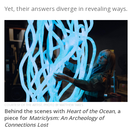
Yet, their answers diverge in revealing ways.
COURTESY OF THE ARTIST, PHOTO BY MATTHEW TAKES
Behind the scenes with
Heart of the Ocean
, a
piece for
Matriclysm: An Archeology of
Connections Lost