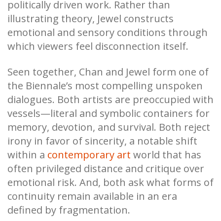
politically driven work. Rather than
illustrating theory, Jewel constructs
emotional and sensory conditions through
which viewers feel disconnection itself.
Seen together, Chan and Jewel form one of
the Biennale’s most compelling unspoken
dialogues. Both artists are preoccupied with
vessels—literal and symbolic containers for
memory, devotion, and survival. Both reject
irony in favor of sincerity, a notable shift
within a
contemporary art
world that has
often privileged distance and critique over
emotional risk. And, both ask what forms of
continuity remain available in an era
defined by fragmentation.