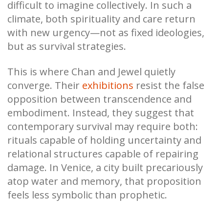
difficult to imagine collectively. In such a
climate, both spirituality and care return
with new urgency—not as fixed ideologies,
but as survival strategies.
This is where Chan and Jewel quietly
converge. Their
exhibitions
resist the false
opposition between transcendence and
embodiment. Instead, they suggest that
contemporary survival may require both:
rituals capable of holding uncertainty and
relational structures capable of repairing
damage. In Venice, a city built precariously
atop water and memory, that proposition
feels less symbolic than prophetic.