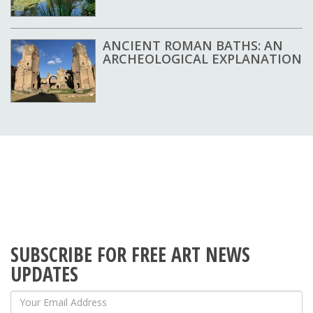
ANCIENT ROMAN BATHS: AN
ARCHEOLOGICAL EXPLANATION
SUBSCRIBE FOR FREE ART NEWS
UPDATES
Your Email Address