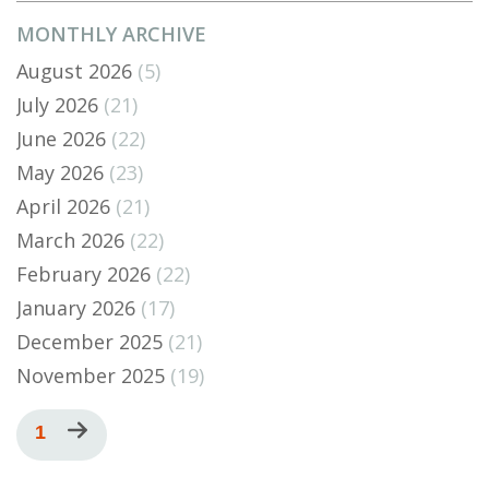
MONTHLY ARCHIVE
August 2026
(5)
July 2026
(21)
June 2026
(22)
May 2026
(23)
April 2026
(21)
March 2026
(22)
February 2026
(22)
January 2026
(17)
December 2025
(21)
November 2025
(19)
Pagination
Current
1
Next
page
page