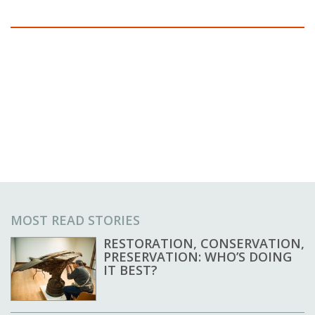
MOST READ STORIES
RESTORATION, CONSERVATION,
PRESERVATION: WHO’S DOING
IT BEST?