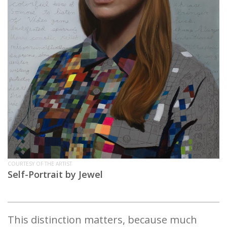
COURTESY OF THE ARTIST
Self-Portrait by Jewel
This distinction matters, because much