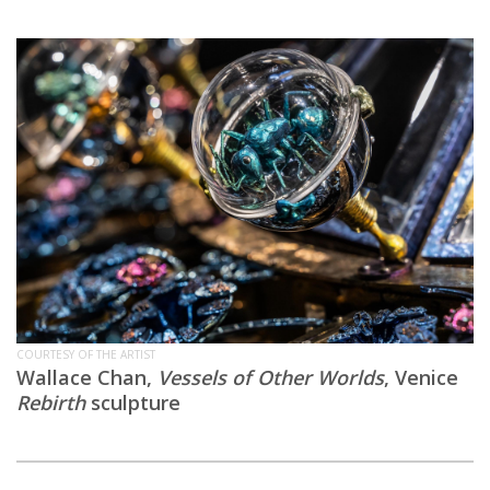
COURTESY OF THE ARTIST
Wallace Chan,
Vessels of Other Worlds
, Venice
Rebirth
sculpture