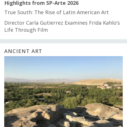
Highlights from SP-Arte 2026
True South: The Rise of Latin American Art
Director Carla Gutierrez Examines Frida Kahlo’s
Life Through Film
ANCIENT ART