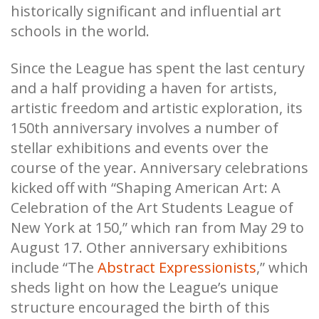
historically significant and influential art
schools in the world.
Since the League has spent the last century
and a half providing a haven for artists,
artistic freedom and artistic exploration, its
150th anniversary involves a number of
stellar exhibitions and events over the
course of the year. Anniversary celebrations
kicked off with “Shaping American Art: A
Celebration of the Art Students League of
New York at 150,” which ran from May 29 to
August 17. Other anniversary exhibitions
include “The
Abstract Expressionists
,” which
sheds light on how the League’s unique
structure encouraged the birth of this