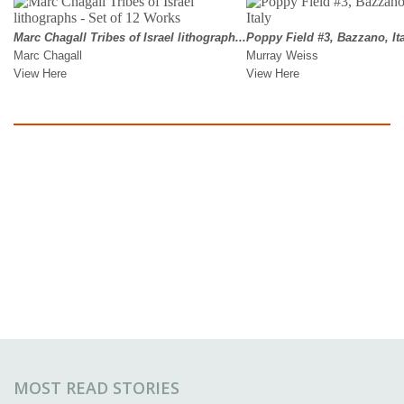
MOST READ STORIES