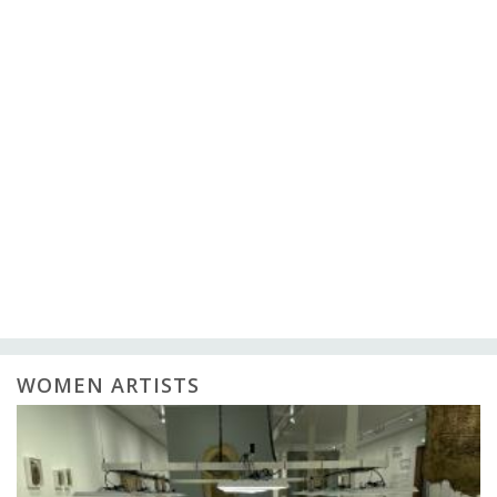
WOMEN ARTISTS