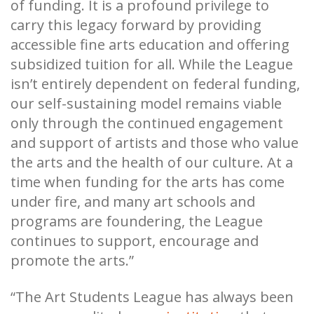
of funding. It is a profound privilege to
carry this legacy forward by providing
accessible fine arts education and offering
subsidized tuition for all. While the League
isn’t entirely dependent on federal funding,
our self-sustaining model remains viable
only through the continued engagement
and support of artists and those who value
the arts and the health of our culture. At a
time when funding for the arts has come
under fire, and many art schools and
programs are foundering, the League
continues to support, encourage and
promote the arts.”
“The Art Students League has always been