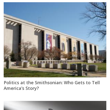
Politics at the Smithsonian: Who Gets to Tell
America’s Story?