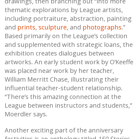
drawings, then branching out “into more
thematic explorations by League artists,
including portraiture, abstraction, painting
and
prints
,
sculpture
, and
photographs
.”
Based primarily on the League’s collection
and supplemented with strategic loans, the
exhibition creates dialogues between
artworks. An early student work by O’Keeffe
was placed near work by her teacher,
William Merritt Chase, illustrating their
influential teacher-student relationship.
“There’s this amazing connection at the
League between instructors and students,”
Moerdler says.
Another exciting part of the anniversary
festivities is an anthology titled
150 Stories
.