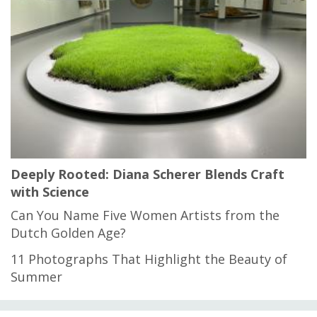
Deeply Rooted: Diana Scherer Blends Craft
with Science
Can You Name Five Women Artists from the
Dutch Golden Age?
11 Photographs That Highlight the Beauty of
Summer