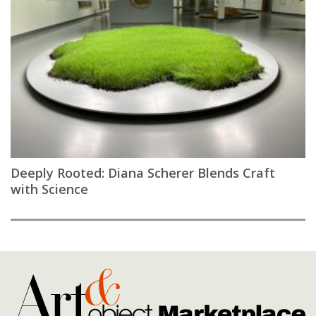
Deeply Rooted: Diana Scherer Blends Craft
with Science