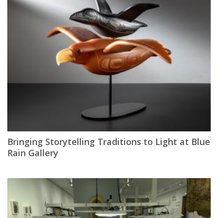
Bringing Storytelling Traditions to Light at Blue
Rain Gallery