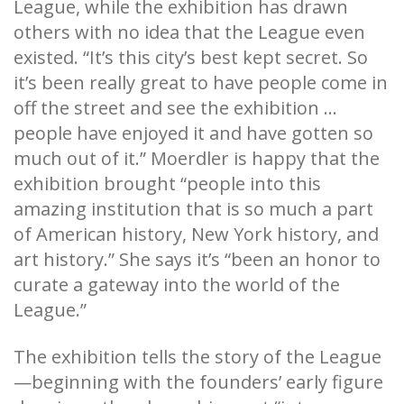
League, while the exhibition has drawn
others with no idea that the League even
existed. “It’s this city’s best kept secret. So
it’s been really great to have people come in
off the street and see the exhibition ...
people have enjoyed it and have gotten so
much out of it.” Moerdler is happy that the
exhibition brought “people into this
amazing institution that is so much a part
of American history, New York history, and
art history.” She says it’s “been an honor to
curate a gateway into the world of the
League.”
The exhibition tells the story of the League
—beginning with the founders’ early figure