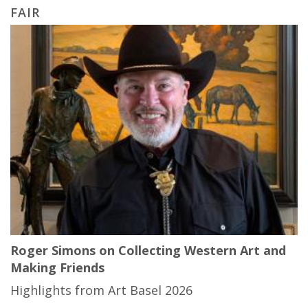
FAIR
Roger Simons on Collecting Western Art and
Making Friends
Highlights from Art Basel 2026