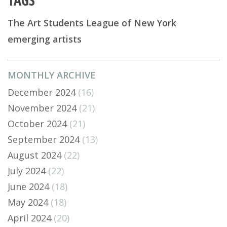
The Art Students League of New York
emerging artists
MONTHLY ARCHIVE
December 2024
(16)
November 2024
(21)
October 2024
(21)
September 2024
(13)
August 2024
(22)
July 2024
(22)
June 2024
(18)
May 2024
(18)
April 2024
(20)