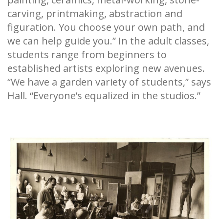
carving, printmaking, abstraction and
figuration. You choose your own path, and
we can help guide you.” In the adult classes,
students range from beginners to
established artists exploring new avenues.
“We have a garden variety of students,” says
Hall. “Everyone’s equalized in the studios.”