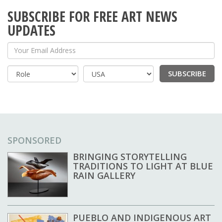
SUBSCRIBE FOR FREE ART NEWS
UPDATES
Your Email Address
SUBSCRIBE
Country
SPONSORED
BRINGING STORYTELLING
TRADITIONS TO LIGHT AT BLUE
RAIN GALLERY
PUEBLO AND INDIGENOUS ART