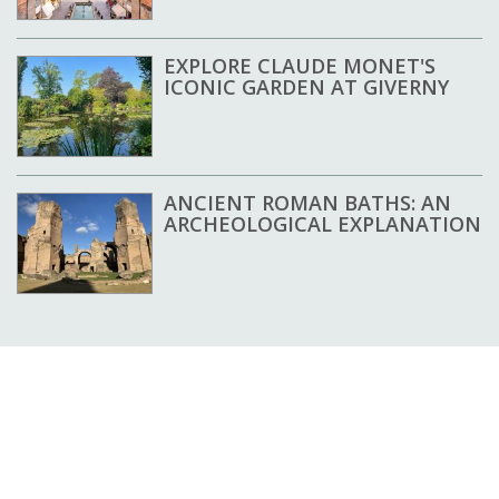
EXPLORE CLAUDE MONET'S
ICONIC GARDEN AT GIVERNY
ANCIENT ROMAN BATHS: AN
ARCHEOLOGICAL EXPLANATION