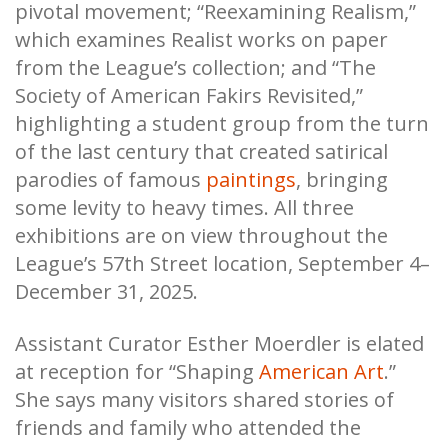
pivotal movement; “Reexamining Realism,”
which examines Realist works on paper
from the League’s collection; and “The
Society of American Fakirs Revisited,”
highlighting a student group from the turn
of the last century that created satirical
parodies of famous
paintings
, bringing
some levity to heavy times. All three
exhibitions are on view throughout the
League’s 57th Street location, September 4–
December 31, 2025.
Assistant Curator Esther Moerdler is elated
at reception for “Shaping
American Art
.”
She says many visitors shared stories of
friends and family who attended the