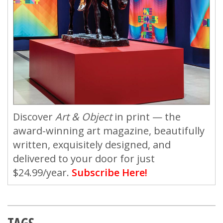
Discover
Art & Object
in print — the
award-winning art magazine, beautifully
written, exquisitely designed, and
delivered to your door for just
$24.99/year.
Subscribe Here!
TAGS