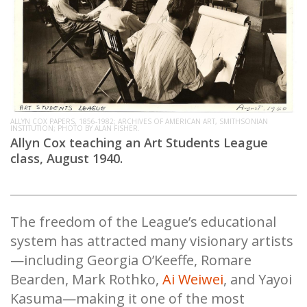
ALLYN COX PAPERS, 1856-1982; ARCHIVES OF AMERICAN ART, SMITHSONIAN
INSTITUTION; PHOTO BY ALAN FISHER.
Allyn Cox teaching an Art Students League
class, August 1940.
The freedom of the League’s educational
system has attracted many visionary artists
—including Georgia O’Keeffe, Romare
Bearden, Mark Rothko,
Ai Weiwei
, and Yayoi
Kasuma—making it one of the most