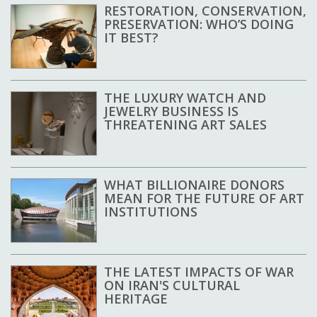
RESTORATION, CONSERVATION,
PRESERVATION: WHO’S DOING
IT BEST?
THE LUXURY WATCH AND
JEWELRY BUSINESS IS
THREATENING ART SALES
WHAT BILLIONAIRE DONORS
MEAN FOR THE FUTURE OF ART
INSTITUTIONS
THE LATEST IMPACTS OF WAR
ON IRAN'S CULTURAL
HERITAGE