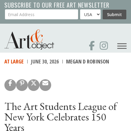
Skip
SUBSCRIBE TO OUR FREE ART NEWSLETTER
to
Your Email Address
Country
Submit
main
content
AT LARGE
JUNE 30, 2026
MEGAN D ROBINSON
The Art Students League of
New York Celebrates 150
Years