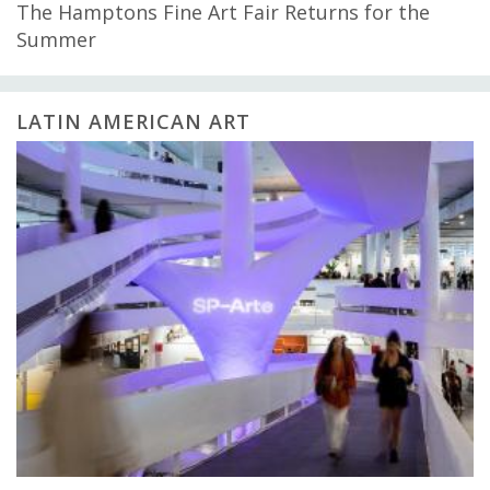
The Hamptons Fine Art Fair Returns for the
Summer
LATIN AMERICAN ART