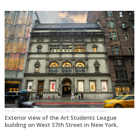
THE ART STUDENTS LEAGUE OF NEW YORK; PHOTO BY RUDY BRAVO
Exterior view of the Art Students League
building on West 57th Street in New York.