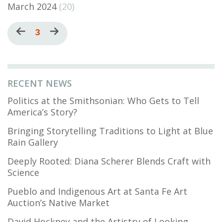
March 2024
(20)
Pagination
Previous
Current
3
Next
page
page
page
RECENT NEWS
Politics at the Smithsonian: Who Gets to Tell
America’s Story?
Bringing Storytelling Traditions to Light at Blue
Rain Gallery
Deeply Rooted: Diana Scherer Blends Craft with
Science
Pueblo and Indigenous Art at Santa Fe Art
Auction’s Native Market
David Hockney and the Artistry of Looking