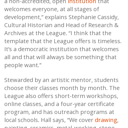
a non-accredited, open
institution
that
welcomes everyone, at all stages of
development,” explains Stephanie Cassidy,
Cultural Historian and Head of Research &
Archives at the League. “I think that the
template that the League offers is timeless.
It’s a democratic institution that welcomes
all and that will always be something that
people want.”
Stewarded by an artistic mentor, students
choose their classes month by month. The
League also offers short-term workshops,
online classes, and a four-year certificate
program, and has outreach programs at
local schools. Hall says, “We cover
drawing
,
painting, ceramics, metal-working, stone-