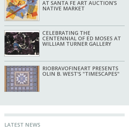
AT SANTA FE ART AUCTION’S
NATIVE MARKET
CELEBRATING THE
CENTENNIAL OF ED MOSES AT
WILLIAM TURNER GALLERY
RIOBRAVOFINEART PRESENTS
OLIN B. WEST'S "TIMESCAPES"
LATEST NEWS