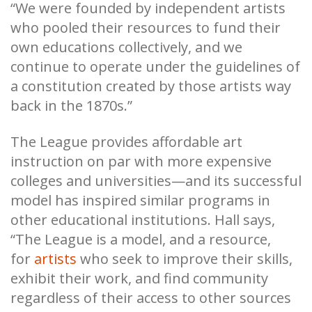
“We were founded by independent artists
who pooled their resources to fund their
own educations collectively, and we
continue to operate under the guidelines of
a constitution created by those artists way
back in the 1870s.”
The League provides affordable art
instruction on par with more expensive
colleges and universities—and its successful
model has inspired similar programs in
other educational institutions. Hall says,
“The League is a model, and a resource,
for
artists
who seek to improve their skills,
exhibit their work, and find community
regardless of their access to other sources