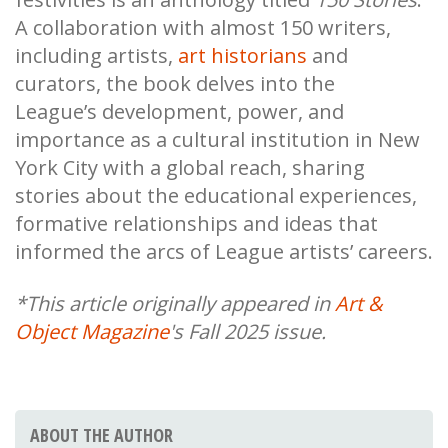
A collaboration with almost 150 writers,
including artists,
art historians
and
curators, the book delves into the
League’s development, power, and
importance as a cultural institution in New
York City with a global reach, sharing
stories about the educational experiences,
formative relationships and ideas that
informed the arcs of League artists’ careers.
*This article originally appeared in
Art &
Object Magazine
's Fall 2025 issue.
ABOUT THE AUTHOR