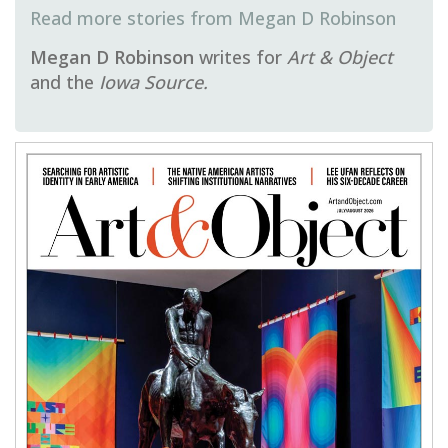
Megan D Robinson
Megan D Robinson
writes for
Art & Object
and the
Iowa Source.