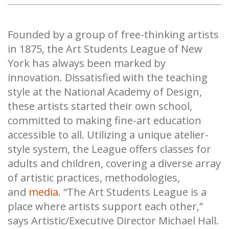
Founded by a group of free-thinking artists
in 1875, the Art Students League of New
York has always been marked by
innovation. Dissatisfied with the teaching
style at the National Academy of Design,
these artists started their own school,
committed to making fine-art education
accessible to all. Utilizing a unique atelier-
style system, the League offers classes for
adults and children, covering a diverse array
of artistic practices, methodologies,
and
media
. “The Art Students League is a
place where artists support each other,”
says Artistic/Executive Director Michael Hall.