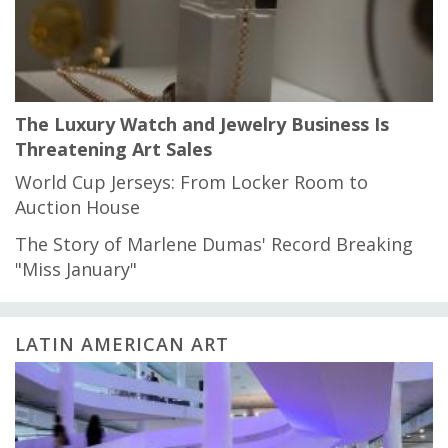
The Luxury Watch and Jewelry Business Is
Threatening Art Sales
World Cup Jerseys: From Locker Room to
Auction House
The Story of Marlene Dumas' Record Breaking
"Miss January"
LATIN AMERICAN ART