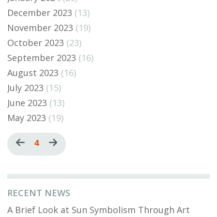
December 2023
(13)
November 2023
(19)
October 2023
(23)
September 2023
(16)
August 2023
(16)
July 2023
(15)
June 2023
(13)
May 2023
(19)
Pagination
Previous
Current
4
Next
page
page
page
RECENT NEWS
A Brief Look at Sun Symbolism Through Art