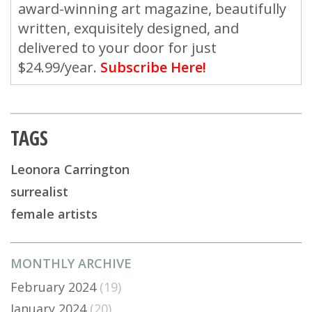
award-winning art magazine, beautifully
written, exquisitely designed, and
delivered to your door for just
$24.99/year.
Subscribe Here!
TAGS
Leonora Carrington
surrealist
female artists
MONTHLY ARCHIVE
February 2024
(19)
January 2024
(20)