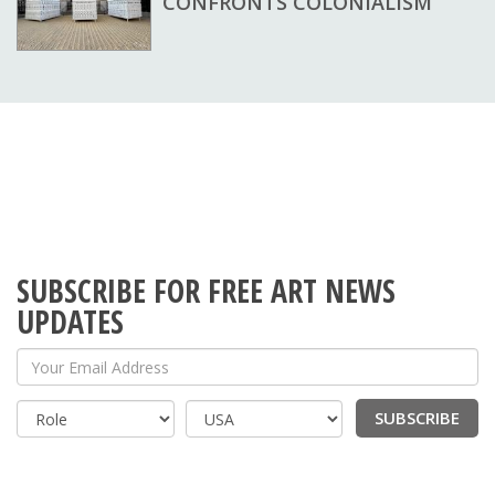
CONFRONTS COLONIALISM
SUBSCRIBE FOR FREE ART NEWS
UPDATES
Your Email Address
SUBSCRIBE
Country