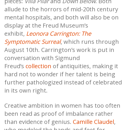
pieces:
Villa Pilar
and
Down Below
. Both
allude to the horrors of mid-20th century
mental hospitals, and both will also be on
display at the Freud Museum’s
exhibit,
Leonora Carrington: The
Symptomatic Surreal
, which runs through
August 10th. Carrington’s work is put in
conversation with Sigmund
Freud’s
collection
of antiquities, making it
hard not to wonder if her talent is being
further pathologized instead of celebrated
in its own right.
Creative ambition in women has too often
been read as proof of imbalance rather
than evidence of genius.
Camille Claudel
,
who modeled the hands and feet for