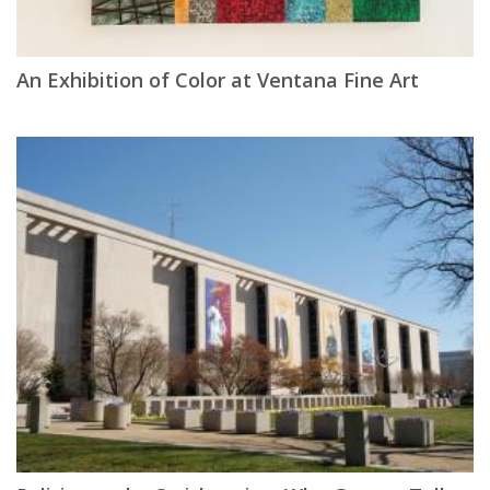
An Exhibition of Color at Ventana Fine Art