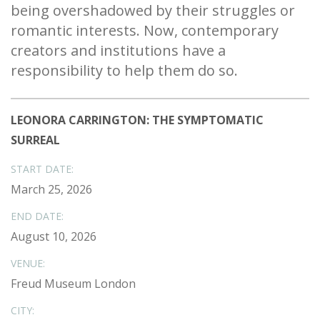
being overshadowed by their struggles or
romantic interests. Now, contemporary
creators and institutions have a
responsibility to help them do so.
LEONORA CARRINGTON: THE SYMPTOMATIC
SURREAL
START DATE:
March 25, 2026
END DATE:
August 10, 2026
VENUE:
Freud Museum London
CITY: