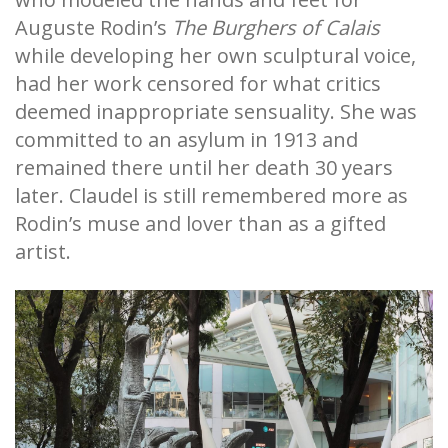
Auguste Rodin’s
The
Burghers of Calais
while developing her own sculptural voice,
had her work censored for what critics
deemed inappropriate sensuality. She was
committed to an asylum in 1913 and
remained there until her death 30 years
later. Claudel is still remembered more as
Rodin’s muse and lover than as a gifted
artist.