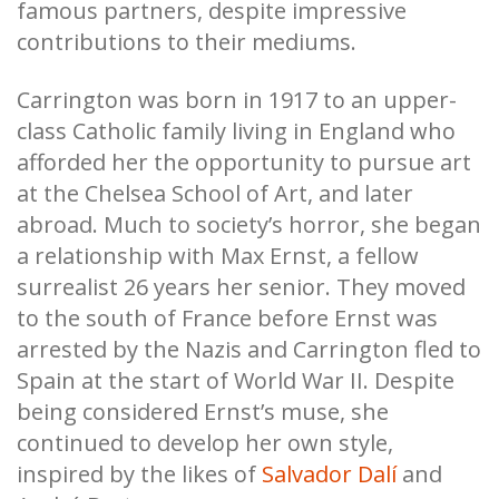
famous partners, despite impressive
contributions to their mediums.
Carrington was born in 1917 to an upper-
class Catholic family living in England who
afforded her the opportunity to pursue art
at the Chelsea School of Art, and later
abroad. Much to society’s horror, she began
a relationship with Max Ernst, a fellow
surrealist 26 years her senior. They moved
to the south of France before Ernst was
arrested by the Nazis and Carrington fled to
Spain at the start of World War II. Despite
being considered Ernst’s muse, she
continued to develop her own style,
inspired by the likes of
Salvador Dalí
and