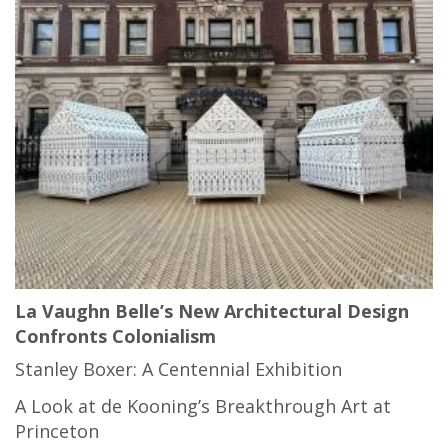
La Vaughn Belle’s New Architectural Design
Confronts Colonialism
Stanley Boxer: A Centennial Exhibition
A Look at de Kooning’s Breakthrough Art at
Princeton