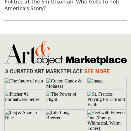
Politics at the Smithsonian: Who Gets to Tell
America’s Story?