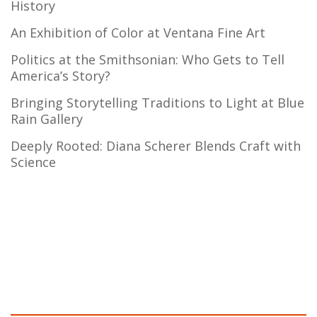
History
An Exhibition of Color at Ventana Fine Art
Politics at the Smithsonian: Who Gets to Tell
America’s Story?
Bringing Storytelling Traditions to Light at Blue
Rain Gallery
Deeply Rooted: Diana Scherer Blends Craft with
Science