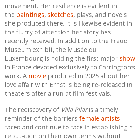
movement. Her resilience is evident in
the
paintings
,
sketches
, plays, and novels
she produced there. It is likewise evident in
the flurry of attention her story has
recently received. In addition to the Freud
Museum exhibit, the Musée du
Luxembourg is holding the first major
show
in France devoted exclusively to Carrington’s
work. A
movie
produced in 2025 about her
love affair with Ernst is being re-released in
theaters after a run at film festivals.
The rediscovery of
Villa Pilar
is a timely
reminder of the barriers
female artists
faced and continue to face in establishing a
reputation on their own terms without