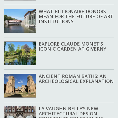
WHAT BILLIONAIRE DONORS
MEAN FOR THE FUTURE OF ART
INSTITUTIONS
EXPLORE CLAUDE MONET'S
ICONIC GARDEN AT GIVERNY
ANCIENT ROMAN BATHS: AN
ARCHEOLOGICAL EXPLANATION
LA VAUGHN BELLE’S NEW
ARCHITECTURAL DESIGN