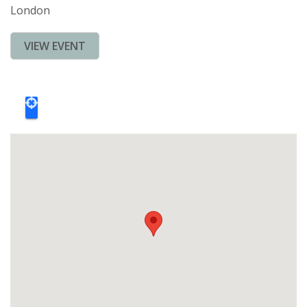
London
VIEW EVENT