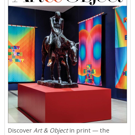
Discover
Art & Object
in print — the