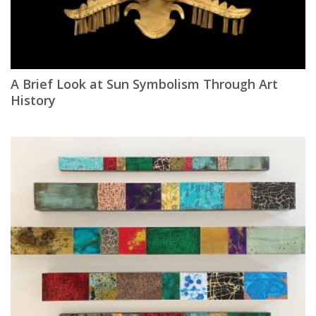
A Brief Look at Sun Symbolism Through Art
History