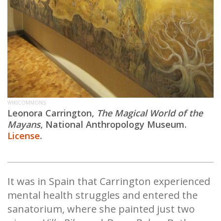
WIKICOMMONS
Leonora Carrington,
The Magical World of the
Mayans
,
National Anthropology Museum.
License
.
It was in Spain that Carrington experienced
mental health struggles and entered the
sanatorium, where she painted just two