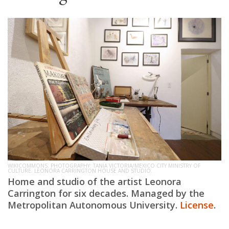
WIKICOMMONS. PHOTOGRAPHY: TANIA VICTORIA/MEXICO CITY MINISTRY OF
CULTURE. LEONORA CARRINGTON HOUSE AND STUDIO.
Home and studio of the artist Leonora
Carrington for six decades. Managed by the
Metropolitan Autonomous University.
License
.