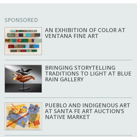
SPONSORED
AN EXHIBITION OF COLOR AT
VENTANA FINE ART
BRINGING STORYTELLING
TRADITIONS TO LIGHT AT BLUE
RAIN GALLERY
PUEBLO AND INDIGENOUS ART
AT SANTA FE ART AUCTION’S
NATIVE MARKET