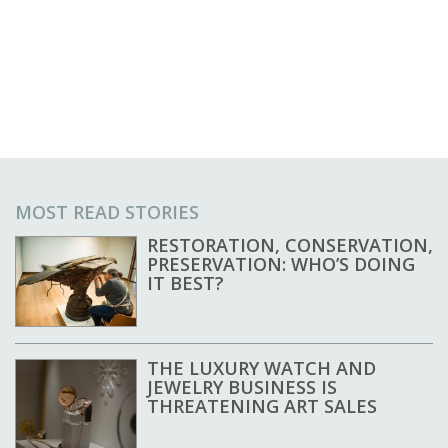
MOST READ STORIES
RESTORATION, CONSERVATION,
PRESERVATION: WHO’S DOING
IT BEST?
THE LUXURY WATCH AND
JEWELRY BUSINESS IS
THREATENING ART SALES