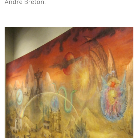
André Breton.