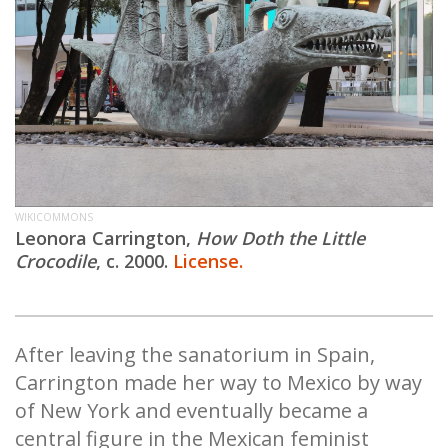
WIKICOMMONS
Leonora Carrington,
How Doth the Little
Crocodile
, c. 2000.
License.
After leaving the sanatorium in Spain,
Carrington made her way to Mexico by way
of New York and eventually became a
central figure in the Mexican feminist