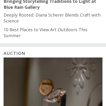
Bringing Storytelling Traditions to Light at
Blue Rain Gallery
Deeply Rooted: Diana Scherer Blends Craft with
Science
10 Best Places to View Art Outdoors This
Summer
AUCTION