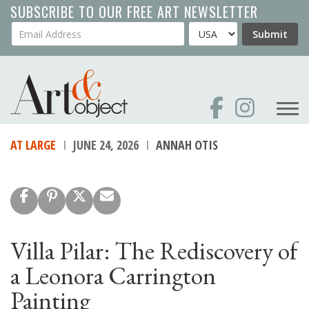
Skip
SUBSCRIBE TO OUR FREE ART NEWSLETTER
to
Your Email Address
Country
Submit
main
content
AT LARGE
JUNE 24, 2026
ANNAH OTIS
Villa Pilar: The Rediscovery of
a Leonora Carrington
Painting