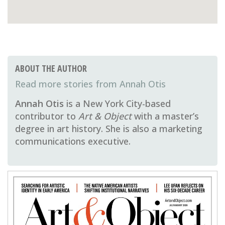
ABOUT THE AUTHOR
Annah Otis
Annah Otis
is a New York City-based
contributor to
Art & Object
with a master’s
degree in art history. She is also a marketing
communications executive.