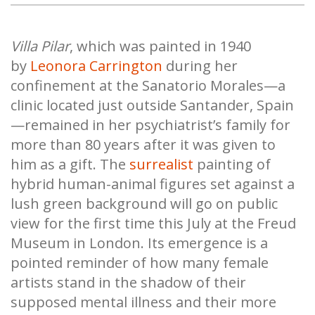
Villa Pilar
, which was painted in 1940
by
Leonora Carrington
during her
confinement at the Sanatorio Morales—a
clinic located just outside Santander, Spain
—remained in her psychiatrist’s family for
more than 80 years after it was given to
him as a gift. The
surrealist
painting of
hybrid human-animal figures set against a
lush green background will go on public
view for the first time this July at the Freud
Museum in London. Its emergence is a
pointed reminder of how many female
artists stand in the shadow of their
supposed mental illness and their more