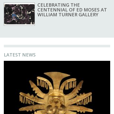
CELEBRATING THE
CENTENNIAL OF ED MOSES AT
WILLIAM TURNER GALLERY
LATEST NEWS