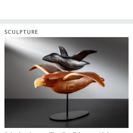
SCULPTURE