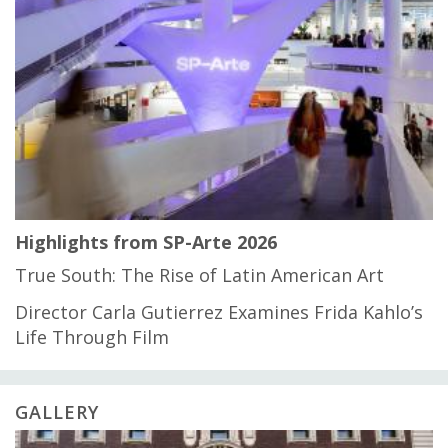
Highlights from SP-Arte 2026
True South: The Rise of Latin American Art
Director Carla Gutierrez Examines Frida Kahlo’s
Life Through Film
GALLERY