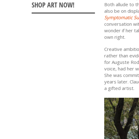
Both allude to t
also be on disp
Symptomatic Su
conversation wi
wonder if her ta
own right.
Creative ambiti
rather than evid
for Auguste Rod
voice, had her w
She was committ
years later. Cla
a gifted artist.