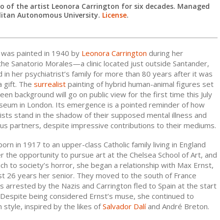
 of the artist Leonora Carrington for six decades. Managed
litan Autonomous University.
License
.
h was painted in 1940 by
Leonora Carrington
during her
he Sanatorio Morales—a clinic located just outside Santander,
n her psychiatrist’s family for more than 80 years after it was
a gift. The
surrealist
painting of hybrid human-animal figures set
een background will go on public view for the first time this July
seum in London. Its emergence is a pointed reminder of how
ists stand in the shadow of their supposed mental illness and
us partners, despite impressive contributions to their mediums.
orn in 1917 to an upper-class Catholic family living in England
 the opportunity to pursue art at the Chelsea School of Art, and
ch to society’s horror, she began a relationship with Max Ernst,
ist 26 years her senior. They moved to the south of France
 arrested by the Nazis and Carrington fled to Spain at the start
. Despite being considered Ernst’s muse, she continued to
style, inspired by the likes of
Salvador Dalí
and André Breton.