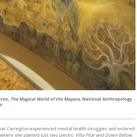
gton,
The Magical World of the Mayans
,
National Anthropology
e
.
that Carrington experienced mental health struggles and entered
 where she painted just two pieces:
Villa Pilar
and
Down Below
.