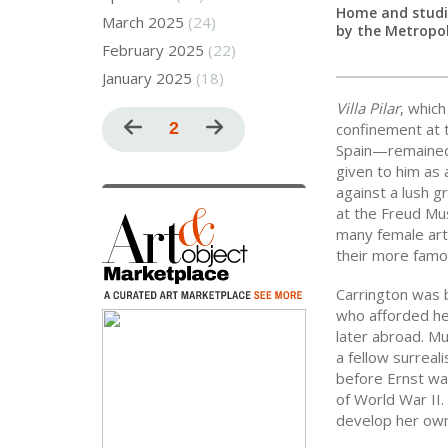
Home and studio
March 2025
(24)
by the Metropo
February 2025
(22)
January 2025
(18)
Villa Pilar
, whic
Pagination
Previous
Current
2
Next
confinement at t
Spain—remained i
page
page
page
given to him as 
against a lush gr
at the Freud Mu
many female art
their more famo
Carrington was b
who afforded her
later abroad. Mu
a fellow surreal
before Ernst was
of World War II
develop her own 