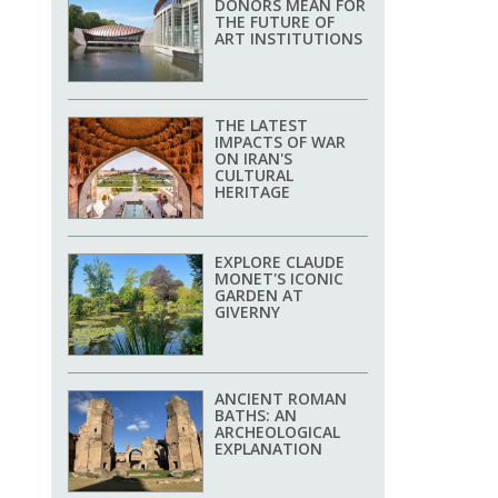
DONORS MEAN FOR
THE FUTURE OF
ART INSTITUTIONS
THE LATEST
IMPACTS OF WAR
ON IRAN'S
CULTURAL
HERITAGE
EXPLORE CLAUDE
MONET'S ICONIC
GARDEN AT
GIVERNY
ANCIENT ROMAN
BATHS: AN
ARCHEOLOGICAL
EXPLANATION