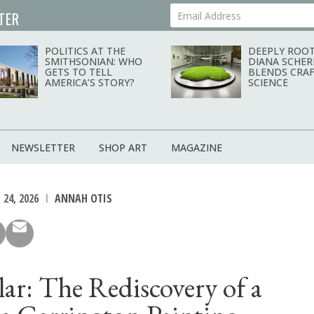
TER
Your Email Address
POLITICS AT THE
DEEPLY ROOT
SMITHSONIAN: WHO
DIANA SCHER
GETS TO TELL
BLENDS CRAF
AMERICA’S STORY?
SCIENCE
NEWSLETTER
SHOP ART
MAGAZINE
 24, 2026
ANNAH OTIS
ilar: The Rediscovery of a