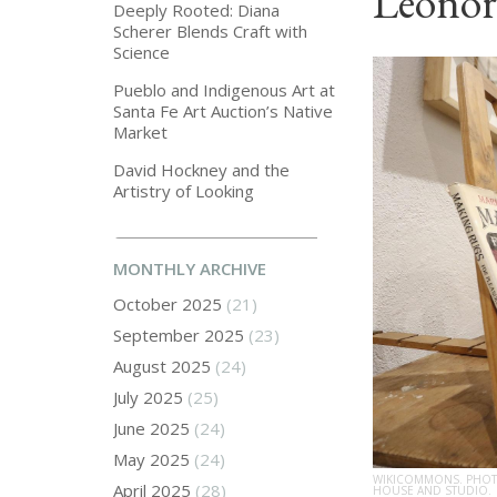
Leonor
Deeply Rooted: Diana
Scherer Blends Craft with
Science
Pueblo and Indigenous Art at
Santa Fe Art Auction’s Native
Market
David Hockney and the
Artistry of Looking
MONTHLY ARCHIVE
October 2025
(21)
September 2025
(23)
August 2025
(24)
July 2025
(25)
June 2025
(24)
May 2025
(24)
WIKICOMMONS. PHOTO
April 2025
(28)
HOUSE AND STUDIO.