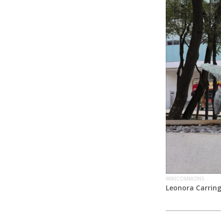
WIKICOMMONS
Leonora Carrin