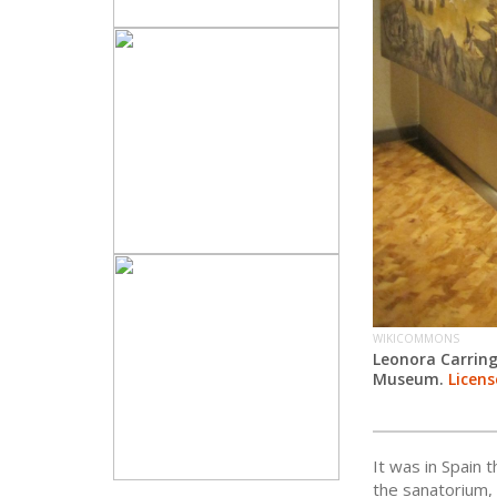
WIKICOMMONS
Leonora Carrin
Museum.
Licens
It was in Spain 
the sanatorium,