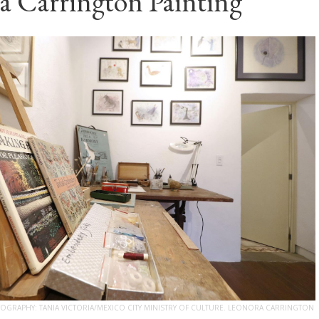
a Carrington Painting
GRAPHY: TANIA VICTORIA/MEXICO CITY MINISTRY OF CULTURE. LEONORA CARRINGTON