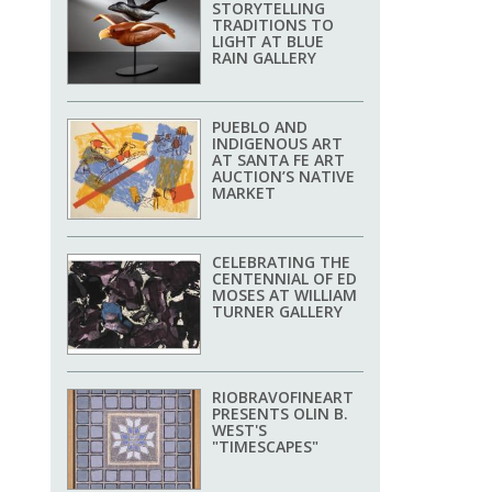
STORYTELLING
TRADITIONS TO
LIGHT AT BLUE
RAIN GALLERY
PUEBLO AND
INDIGENOUS ART
AT SANTA FE ART
AUCTION’S NATIVE
MARKET
CELEBRATING THE
CENTENNIAL OF ED
MOSES AT WILLIAM
TURNER GALLERY
RIOBRAVOFINEART
PRESENTS OLIN B.
WEST'S
"TIMESCAPES"