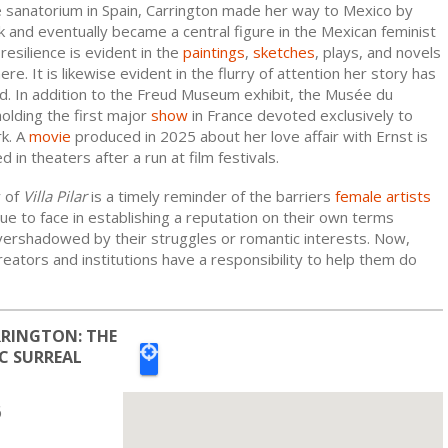
e sanatorium in Spain, Carrington made her way to Mexico by
 and eventually became a central figure in the Mexican feminist
esilience is evident in the
paintings
,
sketches
, plays, and novels
re. It is likewise evident in the flurry of attention her story has
ed. In addition to the Freud Museum exhibit, the Musée du
olding the first major
show
in France devoted exclusively to
rk. A
movie
produced in 2025 about her love affair with Ernst is
 in theaters after a run at film festivals.
y of
Villa Pilar
is a timely reminder of the barriers
female artists
ue to face in establishing a reputation on their own terms
vershadowed by their struggles or romantic interests. Now,
ators and institutions have a responsibility to help them do
RINGTON: THE
C SURREAL
6