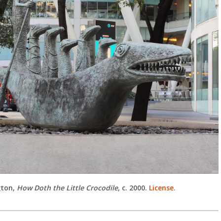
gton,
How Doth the Little Crocodile
, c. 2000.
License.