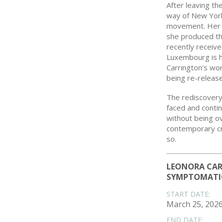
After leaving th
way of New York
movement. Her r
she produced the
recently receiv
Luxembourg is h
Carrington’s wo
being re-released
The rediscover
faced and contin
without being o
contemporary cre
so.
LEONORA CAR
SYMPTOMATI
START DATE:
March 25, 202
END DATE: