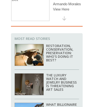
MOST READ STORIES
RESTORATION,
CONSERVATION,
PRESERVATION:
WHO’S DOING IT
BEST?
THE LUXURY
WATCH AND
JEWELRY BUSINESS
IS THREATENING
ART SALES
WHAT BILLIONAIRE