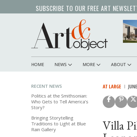
Skip
SUBSCRIBE TO OUR FREE ART NEWSLET
to
main
content
HOME
NEWS
MORE
ABOUT
Main
navigation
RECENT NEWS
AT LARGE
JUNE
Politics at the Smithsonian:
Who Gets to Tell America’s
Story?
Bringing Storytelling
Villa P
Traditions to Light at Blue
Rain Gallery