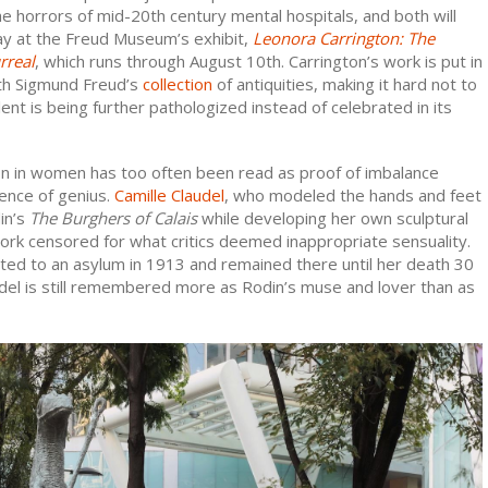
he horrors of mid-20th century mental hospitals, and both will
lay at the Freud Museum’s exhibit,
Leonora Carrington: The
rreal
, which runs through August 10th. Carrington’s work is put in
th Sigmund Freud’s
collection
of antiquities, making it hard not to
lent is being further pathologized instead of celebrated in its
on in women has too often been read as proof of imbalance
ence of genius.
Camille Claudel
, who modeled the hands and feet
in’s
The
Burghers of Calais
while developing her own sculptural
ork censored for what critics deemed inappropriate sensuality.
ed to an asylum in 1913 and remained there until her death 30
udel is still remembered more as Rodin’s muse and lover than as