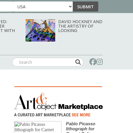
SUBMIT
Country
ED:
DAVID HOCKNEY AND
ER
THE ARTISTRY OF
T WITH
LOOKING