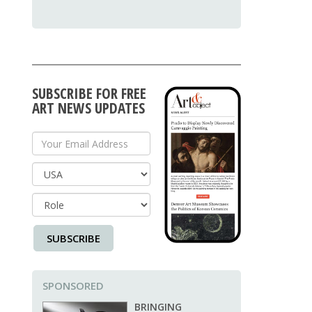
SUBSCRIBE FOR FREE
ART NEWS UPDATES
Your Email Address
Country
SUBSCRIBE
SPONSORED
BRINGING