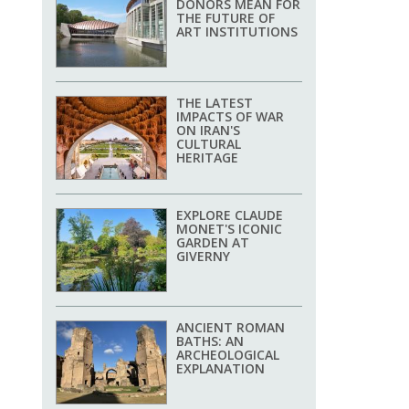
DONORS MEAN FOR
THE FUTURE OF
ART INSTITUTIONS
THE LATEST
IMPACTS OF WAR
ON IRAN'S
CULTURAL
HERITAGE
EXPLORE CLAUDE
MONET'S ICONIC
GARDEN AT
GIVERNY
ANCIENT ROMAN
BATHS: AN
ARCHEOLOGICAL
EXPLANATION