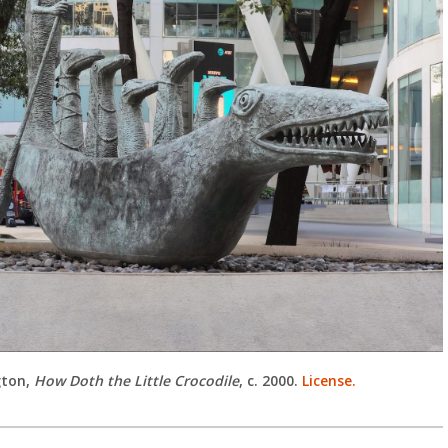
gton,
How Doth the Little Crocodile
, c. 2000.
License.