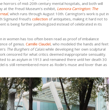
he horrors of mid-20th century mental hospitals, and both will
lay at the Freud Museum’s exhibit,
Leonora Carrington: The
rreal
, which runs through August 10th. Carrington’s work is put in
th Sigmund Freud’s
collection
of antiquities, making it hard not to
lent is being further pathologized instead of celebrated in its
on in women has too often been read as proof of imbalance
ence of genius.
Camille Claudel
, who modeled the hands and feet
in’s
The
Burghers of Calais
while developing her own sculptural
ork censored for what critics deemed inappropriate sensuality.
ed to an asylum in 1913 and remained there until her death 30
udel is still remembered more as Rodin’s muse and lover than as