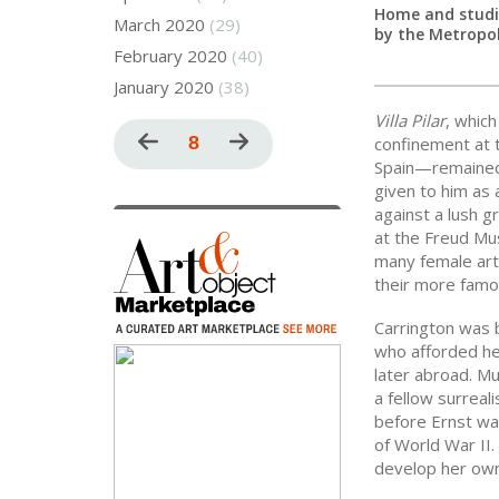
Home and studio
March 2020
(29)
by the Metropo
February 2020
(40)
January 2020
(38)
Villa Pilar
, whic
Pagination
Previous
Current
8
Next
confinement at t
Spain—remained i
page
page
page
given to him as 
against a lush gr
at the Freud Mu
many female art
their more famo
Carrington was b
who afforded her
later abroad. Mu
a fellow surreal
before Ernst was
of World War II
develop her own 