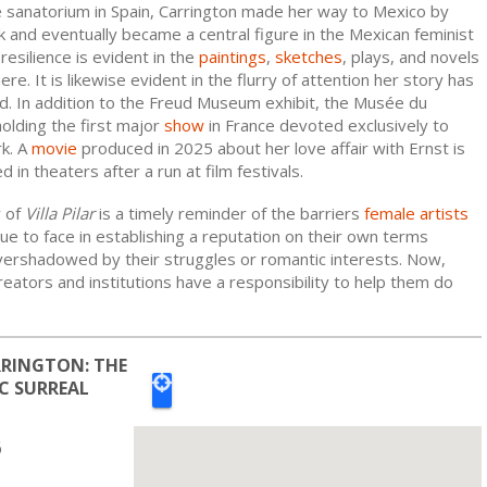
e sanatorium in Spain, Carrington made her way to Mexico by
 and eventually became a central figure in the Mexican feminist
esilience is evident in the
paintings
,
sketches
, plays, and novels
re. It is likewise evident in the flurry of attention her story has
ed. In addition to the Freud Museum exhibit, the Musée du
olding the first major
show
in France devoted exclusively to
rk. A
movie
produced in 2025 about her love affair with Ernst is
 in theaters after a run at film festivals.
y of
Villa Pilar
is a timely reminder of the barriers
female artists
ue to face in establishing a reputation on their own terms
vershadowed by their struggles or romantic interests. Now,
ators and institutions have a responsibility to help them do
RINGTON: THE
C SURREAL
6