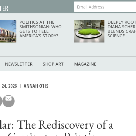
TER
Your Email Address
POLITICS AT THE
DEEPLY ROOT
SMITHSONIAN: WHO
DIANA SCHER
GETS TO TELL
BLENDS CRAF
AMERICA’S STORY?
SCIENCE
NEWSLETTER
SHOP ART
MAGAZINE
 24, 2026
ANNAH OTIS
ilar: The Rediscovery of a