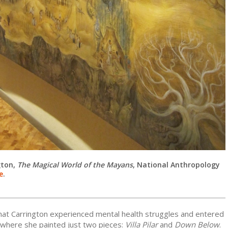
gton,
The Magical World of the Mayans
,
National Anthropology
e
.
that Carrington experienced mental health struggles and entered
 where she painted just two pieces:
Villa Pilar
and
Down Below
.