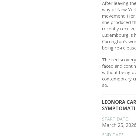
After leaving th
way of New York
movement. Her r
she produced the
recently receiv
Luxembourg is h
Carrington’s wo
being re-released
The rediscover
faced and contin
without being o
contemporary cre
so.
LEONORA CAR
SYMPTOMATI
START DATE:
March 25, 202
END DATE: