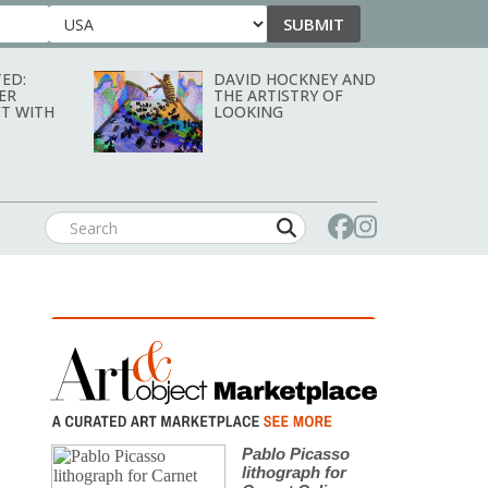
SUBMIT
Country
ED:
DAVID HOCKNEY AND
ER
THE ARTISTRY OF
T WITH
LOOKING