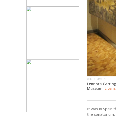
WIKICOMMONS
Leonora Carrin
Museum.
Licens
It was in Spain 
the sanatorium,