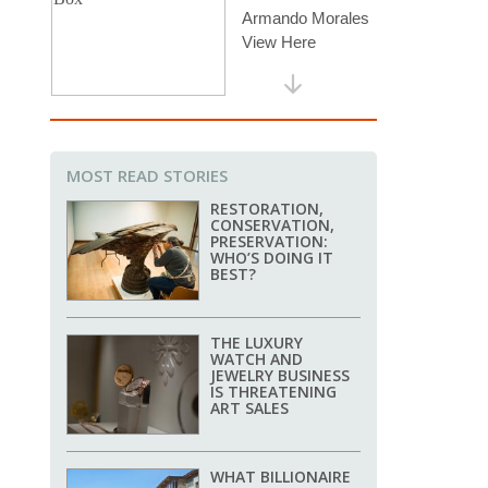
MOST READ STORIES
RESTORATION,
CONSERVATION,
PRESERVATION:
WHO’S DOING IT
BEST?
THE LUXURY
WATCH AND
JEWELRY BUSINESS
IS THREATENING
ART SALES
WHAT BILLIONAIRE