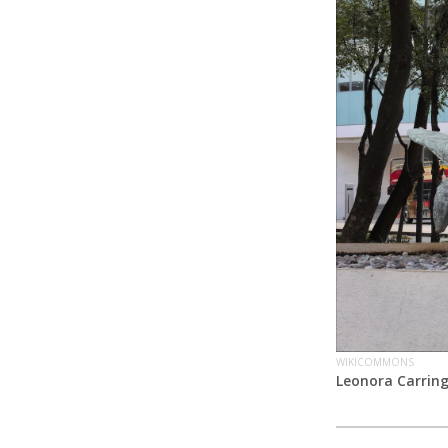
WIKICOMMONS
Leonora Carrin