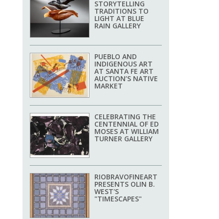
STORYTELLING
TRADITIONS TO
LIGHT AT BLUE
RAIN GALLERY
PUEBLO AND
INDIGENOUS ART
AT SANTA FE ART
AUCTION’S NATIVE
MARKET
CELEBRATING THE
CENTENNIAL OF ED
MOSES AT WILLIAM
TURNER GALLERY
RIOBRAVOFINEART
PRESENTS OLIN B.
WEST'S
"TIMESCAPES"