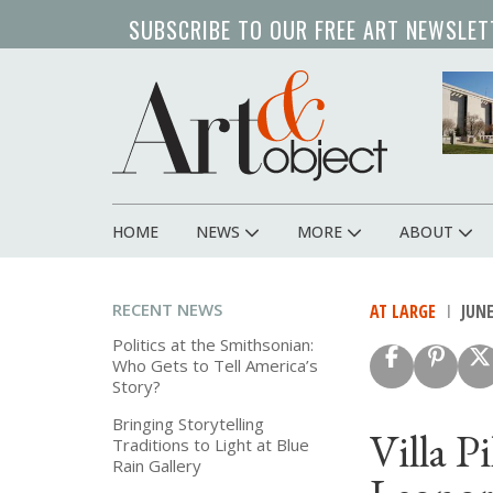
Skip
SUBSCRIBE TO OUR FREE ART NEWSLET
to
main
content
HOME
NEWS
MORE
ABOUT
Main
navigation
RECENT NEWS
AT LARGE
JUNE
Politics at the Smithsonian:
Who Gets to Tell America’s
Story?
Bringing Storytelling
Villa P
Traditions to Light at Blue
Rain Gallery