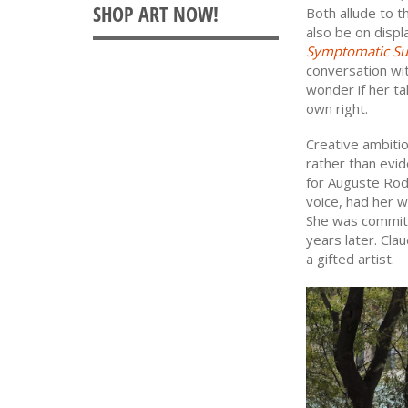
Both allude to t
also be on disp
Symptomatic Su
conversation wi
wonder if her ta
own right.
Creative ambiti
rather than evid
for Auguste Rod
voice, had her w
She was committ
years later. Cla
a gifted artist.