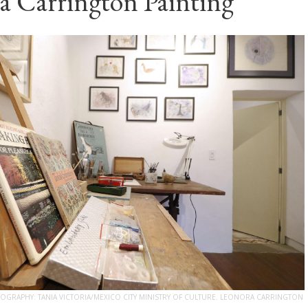
a Carrington Painting
GRAPHY: TANIA VICTORIA/MEXICO CITY MINISTRY OF CULTURE. LEONORA CARRINGTON