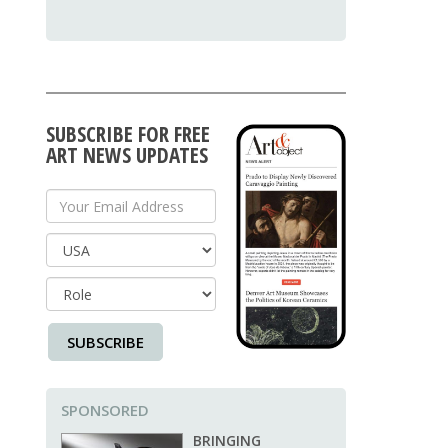
SUBSCRIBE FOR FREE
ART NEWS UPDATES
Your Email Address
Country
SUBSCRIBE
SPONSORED
BRINGING