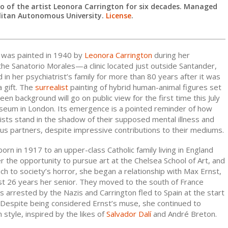
 of the artist Leonora Carrington for six decades. Managed
litan Autonomous University.
License
.
h was painted in 1940 by
Leonora Carrington
during her
he Sanatorio Morales—a clinic located just outside Santander,
n her psychiatrist’s family for more than 80 years after it was
a gift. The
surrealist
painting of hybrid human-animal figures set
een background will go on public view for the first time this July
seum in London. Its emergence is a pointed reminder of how
ists stand in the shadow of their supposed mental illness and
us partners, despite impressive contributions to their mediums.
orn in 1917 to an upper-class Catholic family living in England
 the opportunity to pursue art at the Chelsea School of Art, and
ch to society’s horror, she began a relationship with Max Ernst,
ist 26 years her senior. They moved to the south of France
 arrested by the Nazis and Carrington fled to Spain at the start
. Despite being considered Ernst’s muse, she continued to
style, inspired by the likes of
Salvador Dalí
and André Breton.