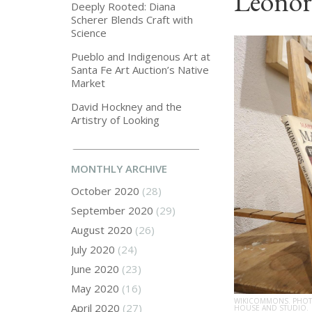
Leonor
Deeply Rooted: Diana
Scherer Blends Craft with
Science
Pueblo and Indigenous Art at
Santa Fe Art Auction’s Native
Market
David Hockney and the
Artistry of Looking
MONTHLY ARCHIVE
October 2020
(28)
September 2020
(29)
August 2020
(26)
July 2020
(24)
June 2020
(23)
May 2020
(16)
WIKICOMMONS. PHOTO
April 2020
(27)
HOUSE AND STUDIO.