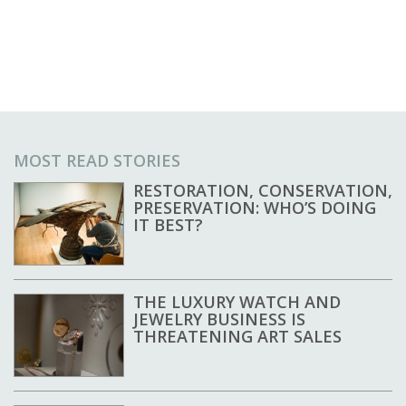
MOST READ STORIES
RESTORATION, CONSERVATION,
PRESERVATION: WHO’S DOING
IT BEST?
THE LUXURY WATCH AND
JEWELRY BUSINESS IS
THREATENING ART SALES