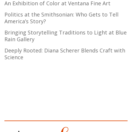
An Exhibition of Color at Ventana Fine Art
Politics at the Smithsonian: Who Gets to Tell
America’s Story?
Bringing Storytelling Traditions to Light at Blue
Rain Gallery
Deeply Rooted: Diana Scherer Blends Craft with
Science