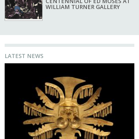
CENTENNIAL OF ED MOSES AT
WILLIAM TURNER GALLERY
LATEST NEWS