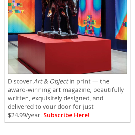
Discover
Art & Object
in print — the
award-winning art magazine, beautifully
written, exquisitely designed, and
delivered to your door for just
$24.99/year.
Subscribe Here!