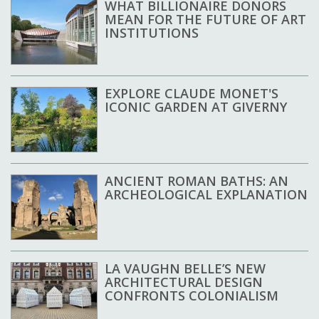
WHAT BILLIONAIRE DONORS
MEAN FOR THE FUTURE OF ART
INSTITUTIONS
EXPLORE CLAUDE MONET'S
ICONIC GARDEN AT GIVERNY
ANCIENT ROMAN BATHS: AN
ARCHEOLOGICAL EXPLANATION
LA VAUGHN BELLE’S NEW
ARCHITECTURAL DESIGN
CONFRONTS COLONIALISM