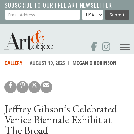
Skip
SUBSCRIBE TO OUR FREE ART NEWSLETTER
to
Your Email Address
Country
Submit
main
content
GALLERY
AUGUST 19, 2025
MEGAN D ROBINSON
Jeffrey Gibson’s Celebrated
Venice Biennale Exhibit at
The Broad