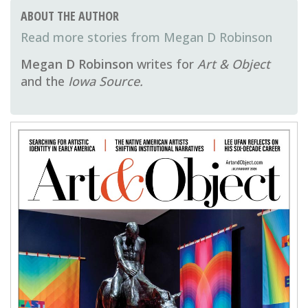
ABOUT THE AUTHOR
Megan D Robinson
Megan D Robinson
writes for
Art & Object
and the
Iowa Source.