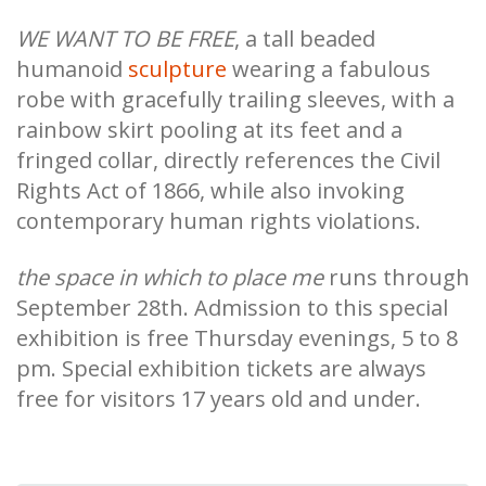
WE WANT TO BE FREE
, a tall beaded
humanoid
sculpture
wearing a fabulous
robe with gracefully trailing sleeves, with a
rainbow skirt pooling at its feet and a
fringed collar, directly references the Civil
Rights Act of 1866, while also invoking
contemporary human rights violations.
the space in which to place me
runs through
September 28th. Admission to this special
exhibition is free Thursday evenings, 5 to 8
pm. Special exhibition tickets are always
free for visitors 17 years old and under.