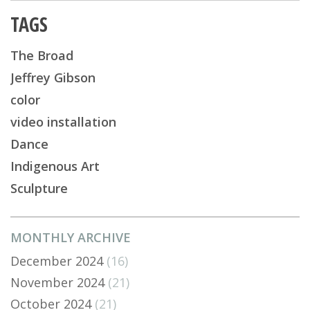
TAGS
The Broad
Jeffrey Gibson
color
video installation
Dance
Indigenous Art
Sculpture
MONTHLY ARCHIVE
December 2024
(16)
November 2024
(21)
October 2024
(21)