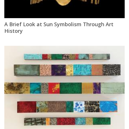
A Brief Look at Sun Symbolism Through Art
History