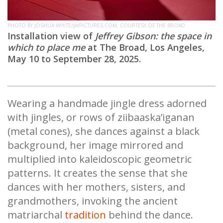
PHOTO BY JOSHUA WHITE/JWPICTURES.COM, COURTESY OF THE BROAD
Installation view of
Jeffrey Gibson: the space in
which to place me
at The Broad, Los Angeles,
May 10 to September 28, 2025.
Wearing a handmade jingle dress adorned
with jingles, or rows of ziibaaska’iganan
(metal cones), she dances against a black
background, her image mirrored and
multiplied into kaleidoscopic geometric
patterns. It creates the sense that she
dances with her mothers, sisters, and
grandmothers, invoking the ancient
matriarchal
tradition
behind the dance.