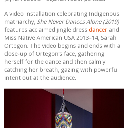
A video installation celebrating Indigenous
matriarchy,
She Never Dances Alone (2019)
features acclaimed jingle dress
dancer
and
Miss Native American USA 2013–14, Sarah
Ortegon. The video begins and ends with a
close-up of Ortegon’s face, gathering
herself for the dance and then calmly
catching her breath, gazing with powerful
intent out at the audience.