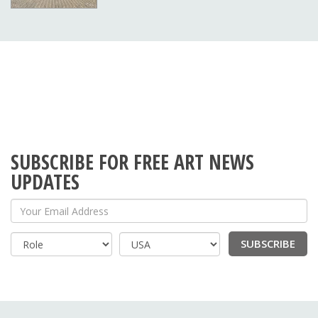
SUBSCRIBE FOR FREE ART NEWS
UPDATES
Your Email Address
SUBSCRIBE
Country