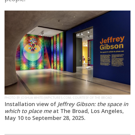
PHOTO BY JOSHUA WHITE/JWPICTURES.COM, COURTESY OF THE BROAD
Installation view of
Jeffrey Gibson: the space in
which to place me
at The Broad, Los Angeles,
May 10 to September 28, 2025.