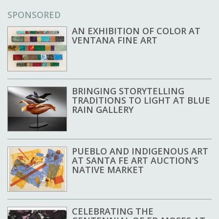
SPONSORED
AN EXHIBITION OF COLOR AT
VENTANA FINE ART
BRINGING STORYTELLING
TRADITIONS TO LIGHT AT BLUE
RAIN GALLERY
PUEBLO AND INDIGENOUS ART
AT SANTA FE ART AUCTION’S
NATIVE MARKET
CELEBRATING THE