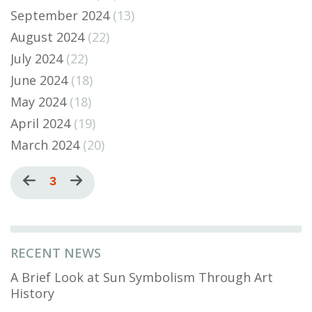
September 2024
(13)
August 2024
(22)
July 2024
(22)
June 2024
(18)
May 2024
(18)
April 2024
(19)
March 2024
(20)
Pagination
Previous
Current
3
Next
page
page
page
RECENT NEWS
A Brief Look at Sun Symbolism Through Art
History