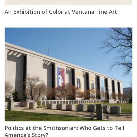
An Exhibition of Color at Ventana Fine Art
Politics at the Smithsonian: Who Gets to Tell
America’s Story?