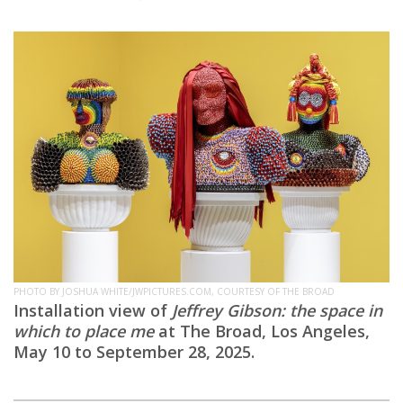
PHOTO BY JOSHUA WHITE/JWPICTURES.COM, COURTESY OF THE BROAD
Installation view of
Jeffrey Gibson: the space in
which to place me
at The Broad, Los Angeles,
May 10 to September 28, 2025.