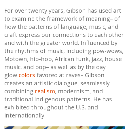
For over twenty years, Gibson has used art
to examine the framework of meaning– of
how the patterns of language, music, and
craft express our connections to each other
and with the greater world. Influenced by
the rhythms of music, including pow-wows,
Motown, hip-hop, African funk, jazz, house
music, and pop– as well as by the day
glow
colors
favored at raves– Gibson
creates an artistic dialogue, seamlessly
combining
realism
, modernism, and
traditional Indigenous patterns. He has
exhibited throughout the U.S. and
internationally.