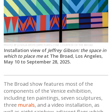
PHOTO BY JOSHUA WHITE/JWPICTURES.COM, COURTESY OF THE BROAD
Installation view of
Jeffrey Gibson: the space in
which to place me
at The Broad, Los Angeles,
May 10 to September 28, 2025.
The Broad show features most of the
components of the Venice exhibition,
including ten paintings, seven sculptures,
three
murals
, and a video installation, as
well as eight rainbow-adjacent flags which