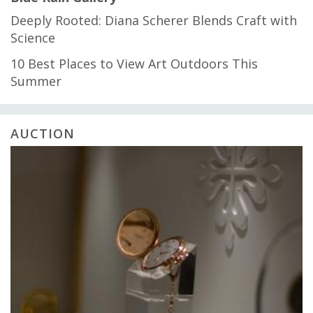
Deeply Rooted: Diana Scherer Blends Craft with
Science
10 Best Places to View Art Outdoors This
Summer
AUCTION