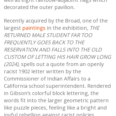
decorated the outer pavilion.
Recently acquired by the Broad, one of the
largest
paintings
in the exhibition,
THE
RETURNED MALE STUDENT FAR TOO
FREQUENTLY GOES BACK TO THE
RESERVATION AND FALLS INTO THE OLD
CUSTOM OF LETTING HIS HAIR GROW LONG
(2024)
, spells out a quote from an openly
racist 1902 letter written by the
Commissioner of Indian Affairs to a
California school superintendent. Rendered
in Gibson’s colorful block lettering, the
words fit into the larger geometric pattern
like puzzle pieces, feeling like a bright and
joyful rebellion against racist policies.