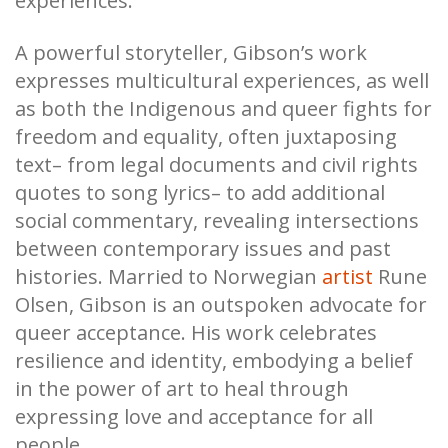
experiences.
A powerful storyteller, Gibson’s work
expresses multicultural experiences, as well
as both the Indigenous and queer fights for
freedom and equality, often juxtaposing
text– from legal documents and civil rights
quotes to song lyrics– to add additional
social commentary, revealing intersections
between contemporary issues and past
histories. Married to Norwegian
artist
Rune
Olsen, Gibson is an outspoken advocate for
queer acceptance. His work celebrates
resilience and identity, embodying a belief
in the power of art to heal through
expressing love and acceptance for all
people.