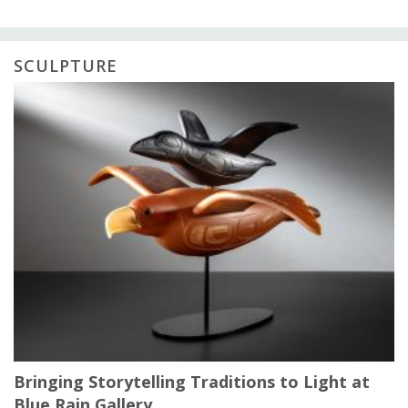
SCULPTURE
Bringing Storytelling Traditions to Light at
Blue Rain Gallery