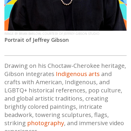
IMAGE BY BRIAN BARLOW, COURTESY OF JEFFREY GIBSON STUDIO
Portrait of Jeffrey Gibson
Drawing on his Choctaw-Cherokee heritage,
Gibson integrates
Indigenous arts
and
crafts with American, Indigenous, and
LGBTQ+ historical references, pop culture,
and global artistic traditions, creating
brightly colored paintings, intricate
beadwork, towering sculptures, flags,
striking
photography
, and immersive video