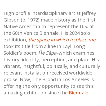
High profile interdisciplinary artist Jeffrey
Gibson (b. 1972) made history as the first
Native American to represent the U.S. at
the 60th Venice Biennale. His 2024 solo
exhibition,
the space in which to place me
,
took its title from a line in Layli Long
Soldier’s poem,
Ȟe Sápa
–which examines
history, identity, perception, and place. His
vibrant, insightful, politically, and culturally
relevant installation received worldwide
praise. Now, The Broad in Los Angeles is
offering the only opportunity to see this
amazing exhibition since the
Biennale
.