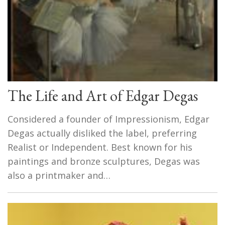
The Life and Art of Edgar Degas
Considered a founder of Impressionism, Edgar
Degas actually disliked the label, preferring
Realist or Independent. Best known for his
paintings and bronze sculptures, Degas was
also a printmaker and…