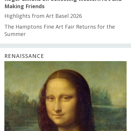
Making Friends
Highlights from Art Basel 2026
The Hamptons Fine Art Fair Returns for the
Summer
RENAISSANCE