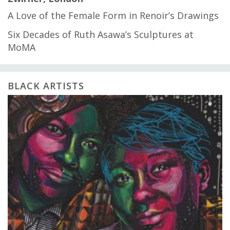
A Love of the Female Form in Renoir’s Drawings
Six Decades of Ruth Asawa’s Sculptures at
MoMA
BLACK ARTISTS