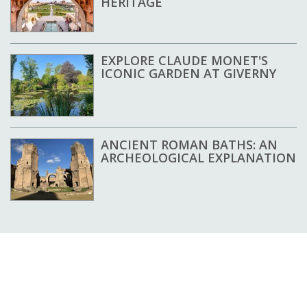
HERITAGE
EXPLORE CLAUDE MONET'S
ICONIC GARDEN AT GIVERNY
ANCIENT ROMAN BATHS: AN
ARCHEOLOGICAL EXPLANATION