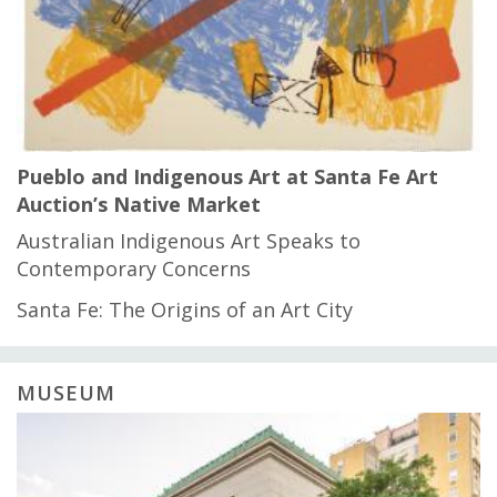
Pueblo and Indigenous Art at Santa Fe Art
Auction’s Native Market
Australian Indigenous Art Speaks to
Contemporary Concerns
Santa Fe: The Origins of an Art City
MUSEUM