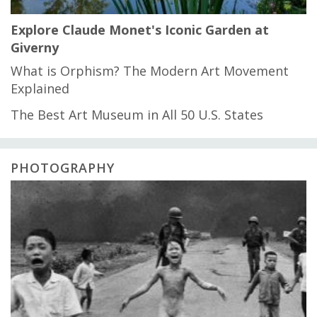
Explore Claude Monet's Iconic Garden at
Giverny
What is Orphism? The Modern Art Movement
Explained
The Best Art Museum in All 50 U.S. States
PHOTOGRAPHY