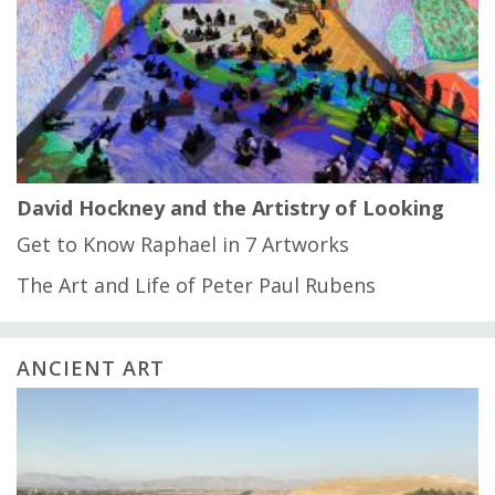
David Hockney and the Artistry of Looking
Get to Know Raphael in 7 Artworks
The Art and Life of Peter Paul Rubens
ANCIENT ART