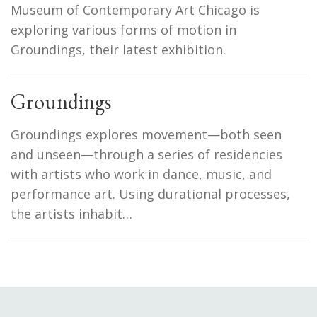
Museum of Contemporary Art Chicago is
exploring various forms of motion in
Groundings, their latest exhibition.
Groundings
Groundings explores movement—both seen
and unseen—through a series of residencies
with artists who work in dance, music, and
performance art. Using durational processes,
the artists inhabit…