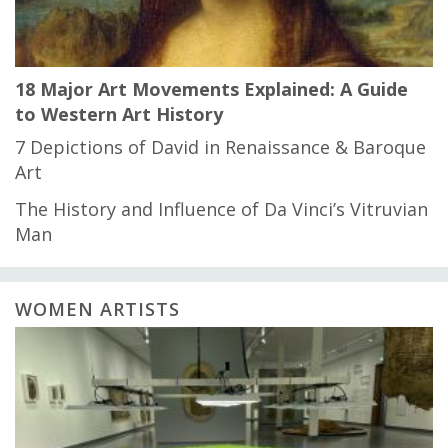
18 Major Art Movements Explained: A Guide
to Western Art History
7 Depictions of David in Renaissance & Baroque
Art
The History and Influence of Da Vinci’s Vitruvian
Man
WOMEN ARTISTS