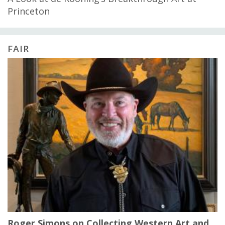
Princeton
FAIR
Roger Simons on Collecting Western Art and