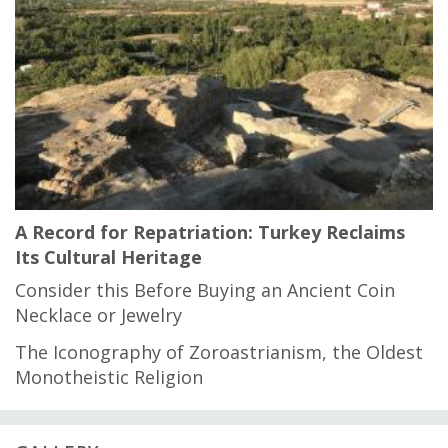
A Record for Repatriation: Turkey Reclaims
Its Cultural Heritage
Consider this Before Buying an Ancient Coin
Necklace or Jewelry
The Iconography of Zoroastrianism, the Oldest
Monotheistic Religion