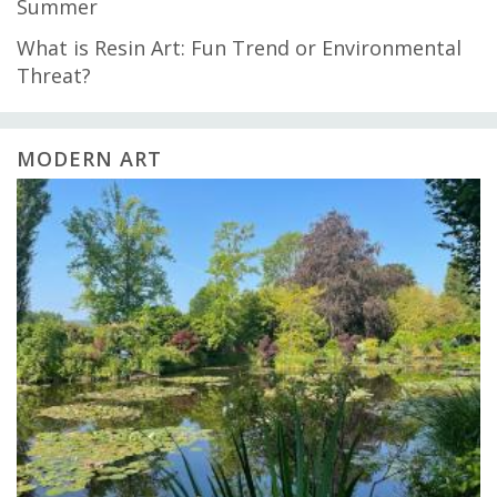
Summer
What is Resin Art: Fun Trend or Environmental
Threat?
MODERN ART