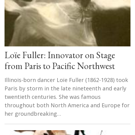
Loïe Fuller: Innovator on Stage
from Paris to Pacific Northwest
Illinois-born dancer Loïe Fuller (1862-1928) took
Paris by storm in the late nineteenth and early
twentieth centuries. She was famous
throughout both North America and Europe for
her groundbreaking…