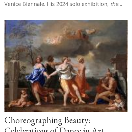
Venice Biennale. His 2024 solo exhibition,
the…
Choreographing Beauty:
Celebrations of Dance in Art