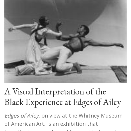
A Visual Interpretation of the
Black Experience at Edges of Ailey
Edges of Ailey
, on view at the Whitney Museum
of American Art, is an exhibition that