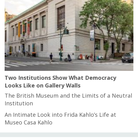
Two Institutions Show What Democracy
Looks Like on Gallery Walls
The British Museum and the Limits of a Neutral
Institution
An Intimate Look into Frida Kahlo’s Life at
Museo Casa Kahlo