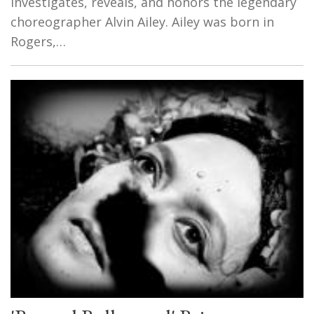
investigates, reveals, and honors the legendary
choreographer Alvin Ailey. Ailey was born in
Rogers,…