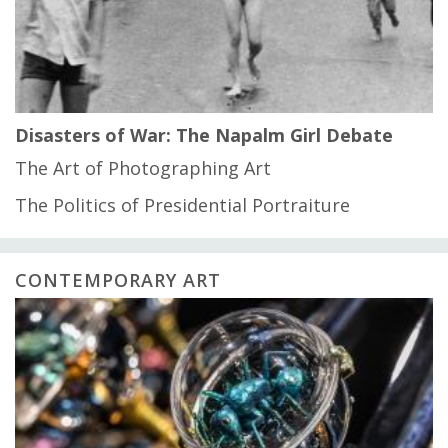
Disasters of War: The Napalm Girl Debate
The Art of Photographing Art
The Politics of Presidential Portraiture
CONTEMPORARY ART