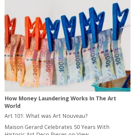
How Money Laundering Works In The Art
World
Art 101: What was Art Nouveau?
Maison Gerard Celebrates 50 Years With
Historic Art Deco Pieces on View