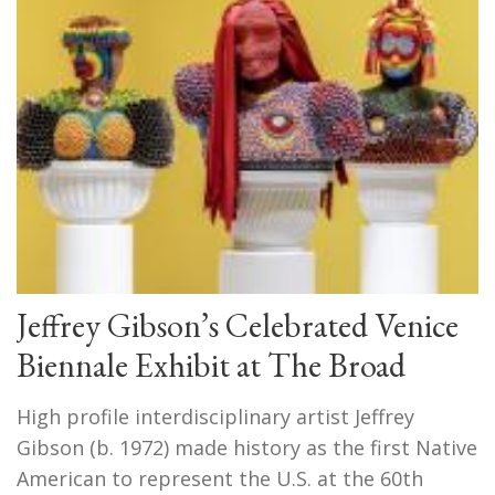
Jeffrey Gibson’s Celebrated Venice
Biennale Exhibit at The Broad
High profile interdisciplinary artist Jeffrey
Gibson (b. 1972) made history as the first Native
American to represent the U.S. at the 60th