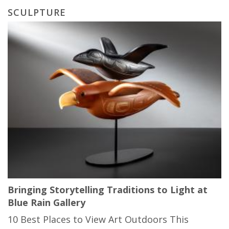
SCULPTURE
Bringing Storytelling Traditions to Light at
Blue Rain Gallery
10 Best Places to View Art Outdoors This