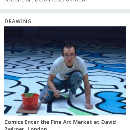
DRAWING
Comics Enter the Fine Art Market at David
Zwirner, London