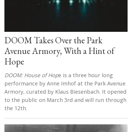
DOOM Takes Over the Park
Avenue Armory, With a Hint of
Hope
DOOM: House of Hop
e is a three hour long
performance by Anne Imhof at the Park Avenue
Armory, curated by Klaus Biesenbach. It opened
to the public on March 3rd and will run through
the 12th.