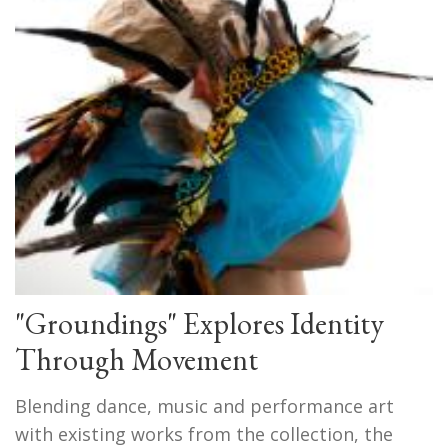
"Groundings" Explores Identity
Through Movement
Blending dance, music and performance art
with existing works from the collection, the