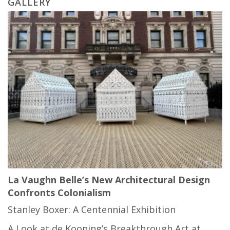
GALLERY
La Vaughn Belle’s New Architectural Design
Confronts Colonialism
Stanley Boxer: A Centennial Exhibition
A Look at de Kooning’s Breakthrough Art at