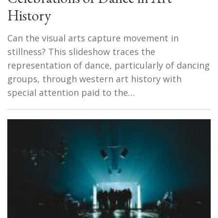
History
Can the visual arts capture movement in
stillness? This slideshow traces the
representation of dance, particularly of dancing
groups, through western art history with
special attention paid to the…