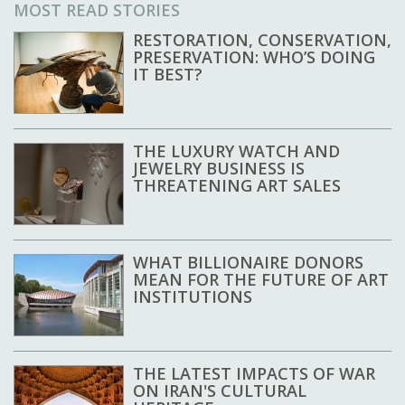
MOST READ STORIES
RESTORATION, CONSERVATION,
PRESERVATION: WHO’S DOING
IT BEST?
THE LUXURY WATCH AND
JEWELRY BUSINESS IS
THREATENING ART SALES
WHAT BILLIONAIRE DONORS
MEAN FOR THE FUTURE OF ART
INSTITUTIONS
THE LATEST IMPACTS OF WAR
ON IRAN'S CULTURAL