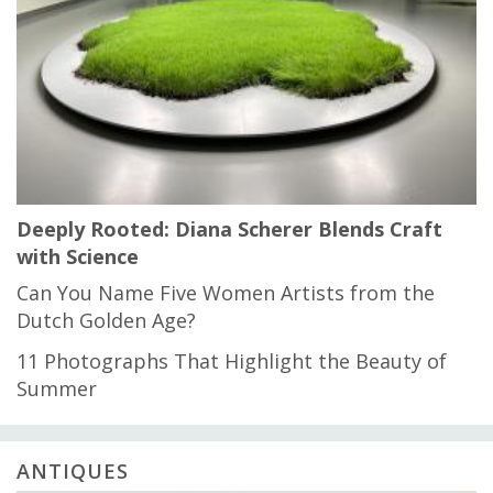
Deeply Rooted: Diana Scherer Blends Craft
with Science
Can You Name Five Women Artists from the
Dutch Golden Age?
11 Photographs That Highlight the Beauty of
Summer
ANTIQUES