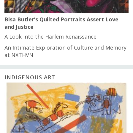
Bisa Butler’s Quilted Portraits Assert Love
and Justice
A Look into the Harlem Renaissance
An Intimate Exploration of Culture and Memory
at NXTHVN
INDIGENOUS ART