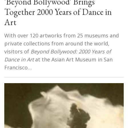
'Beyond Bollywood' Brings
Together 2000 Years of Dance in
Art
With over 120 artworks from 25 museums and
private collections from around the world,
visitors of
Beyond Bollywood: 2000 Years of
Dance in Art
at the Asian Art Museum in San
Francisco…