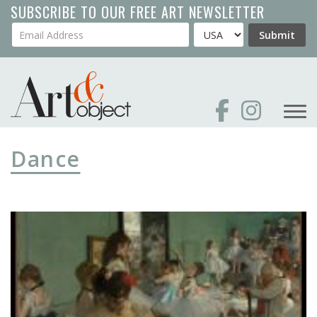
Skip
SUBSCRIBE TO OUR FREE ART NEWSLETTER
to
Your Email Address
Country
Submit
main
content
Dance