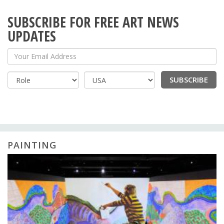
SUBSCRIBE FOR FREE ART NEWS
UPDATES
Your Email Address
SUBSCRIBE
Country
PAINTING