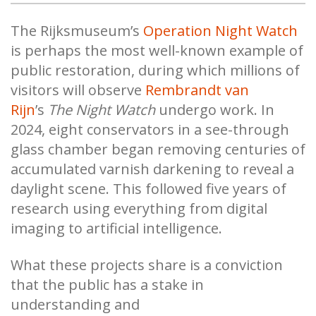
The Rijksmuseum’s
Operation Night Watch
is perhaps the most well-known example of
public restoration, during which millions of
visitors will observe
Rembrandt van
Rijn
’s
The Night Watch
undergo work. In
2024, eight conservators in a see-through
glass chamber began removing centuries of
accumulated varnish darkening to reveal a
daylight scene. This followed five years of
research using everything from digital
imaging to artificial intelligence.
What these projects share is a conviction
that the public has a stake in
understanding and