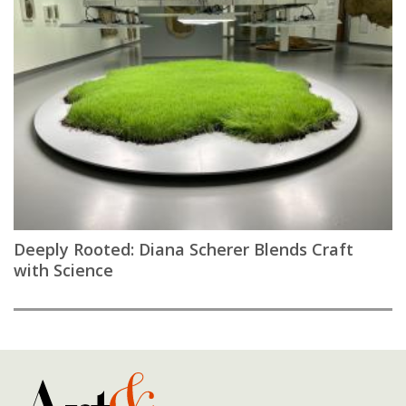
Deeply Rooted: Diana Scherer Blends Craft
with Science