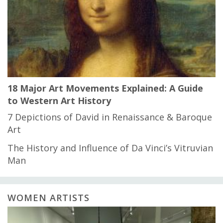
18 Major Art Movements Explained: A Guide
to Western Art History
7 Depictions of David in Renaissance & Baroque
Art
The History and Influence of Da Vinci’s Vitruvian
Man
WOMEN ARTISTS