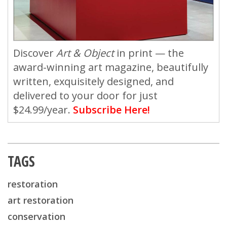
Discover
Art & Object
in print — the
award-winning art magazine, beautifully
written, exquisitely designed, and
delivered to your door for just
$24.99/year.
Subscribe Here!
TAGS
restoration
art restoration
conservation