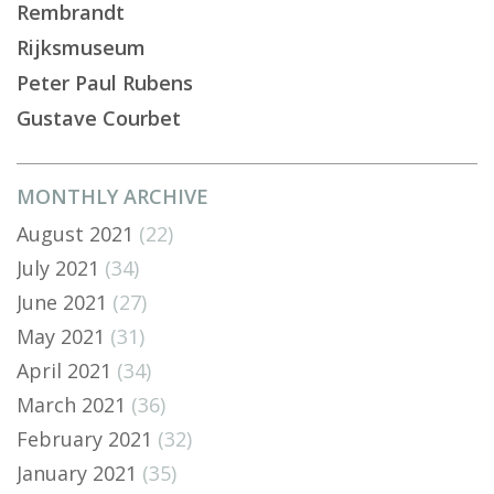
Rembrandt
Rijksmuseum
Peter Paul Rubens
Gustave Courbet
MONTHLY ARCHIVE
August 2021
(22)
July 2021
(34)
June 2021
(27)
May 2021
(31)
April 2021
(34)
March 2021
(36)
February 2021
(32)
January 2021
(35)