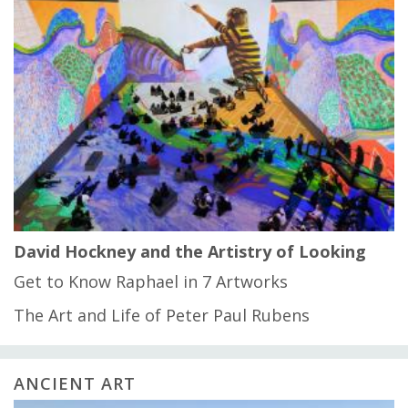
David Hockney and the Artistry of Looking
Get to Know Raphael in 7 Artworks
The Art and Life of Peter Paul Rubens
ANCIENT ART