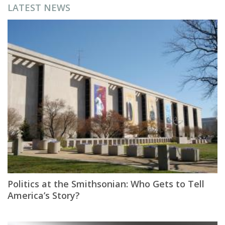
LATEST NEWS
Politics at the Smithsonian: Who Gets to Tell
America’s Story?