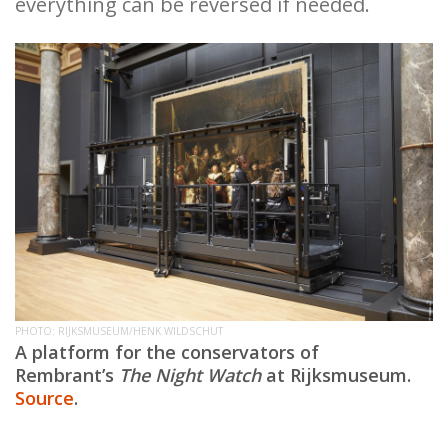
everything can be reversed if needed.
PHOTO: RIJKSMUSEUM/HENK WILDSCHUT
A platform for the conservators of
Rembrant’s
The Night Watch
at Rijksmuseum.
Source
.