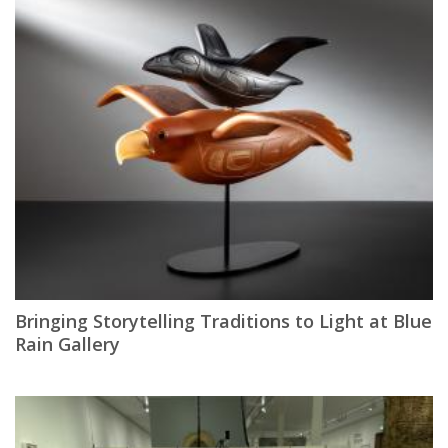
Bringing Storytelling Traditions to Light at Blue
Rain Gallery