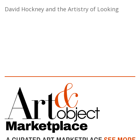
David Hockney and the Artistry of Looking