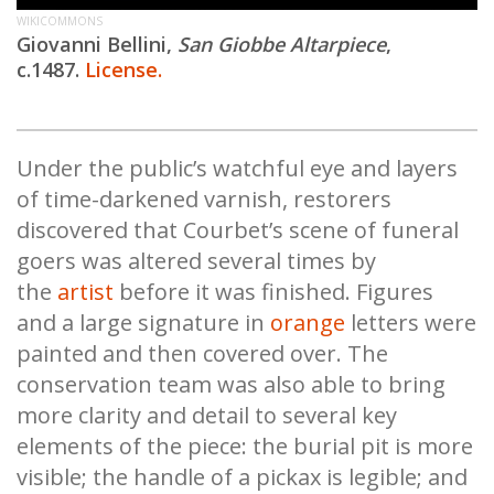
WIKICOMMONS
Giovanni Bellini,
San Giobbe Altarpiece
,
c.1487.
License.
Under the public’s watchful eye and layers
of time-darkened varnish, restorers
discovered that Courbet’s scene of funeral
goers was altered several times by
the
artist
before it was finished. Figures
and a large signature in
orange
letters were
painted and then covered over. The
conservation team was also able to bring
more clarity and detail to several key
elements of the piece: the burial pit is more
visible; the handle of a pickax is legible; and