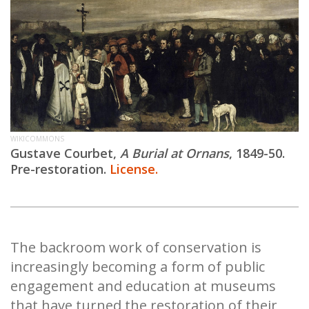
WIKICOMMONS
Gustave Courbet,
A Burial at Ornans
, 1849-50.
Pre-restoration.
License.
The backroom work of conservation is
increasingly becoming a form of public
engagement and education at museums
that have turned the restoration of their