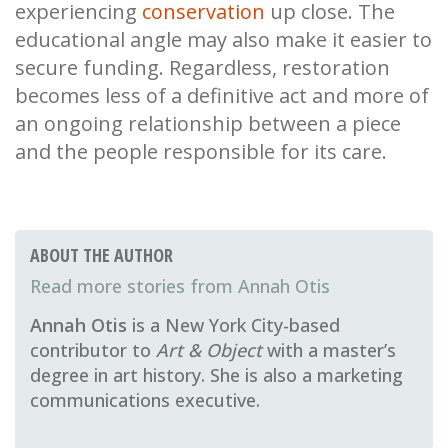
experiencing
conservation
up close. The
educational angle may also make it easier to
secure funding. Regardless, restoration
becomes less of a definitive act and more of
an ongoing relationship between a piece
and the people responsible for its care.
ABOUT THE AUTHOR
Annah Otis
Annah Otis
is a New York City-based
contributor to
Art & Object
with a master’s
degree in art history. She is also a marketing
communications executive.