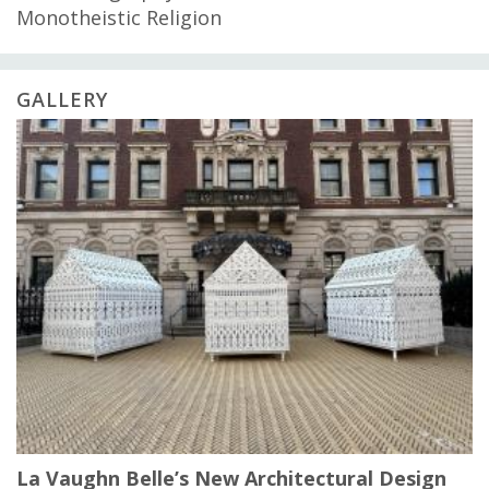
Monotheistic Religion
GALLERY
La Vaughn Belle’s New Architectural Design