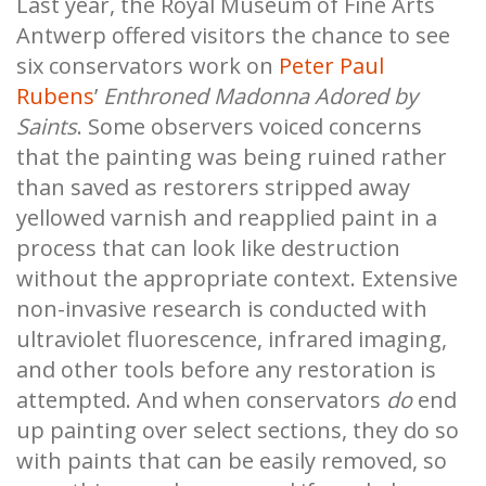
Last year, the Royal Museum of Fine Arts
Antwerp offered visitors the chance to see
six conservators work on
Peter Paul
Rubens
’
Enthroned Madonna Adored by
Saints
. Some observers voiced concerns
that the painting was being ruined rather
than saved as restorers stripped away
yellowed varnish and reapplied paint in a
process that can look like destruction
without the appropriate context. Extensive
non-invasive research is conducted with
ultraviolet fluorescence, infrared imaging,
and other tools before any restoration is
attempted. And when conservators
do
end
up painting over select sections, they do so
with paints that can be easily removed, so