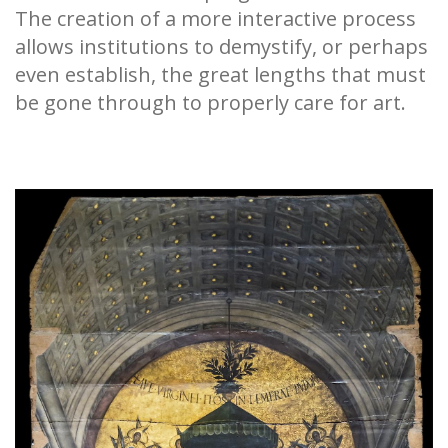
The creation of a more interactive process
allows institutions to demystify, or perhaps
even establish, the great lengths that must
be gone through to properly care for art.