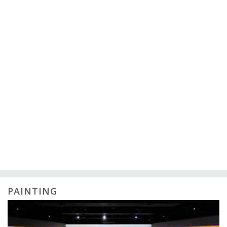
PAINTING