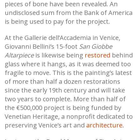
pieces of bone have been revealed. An
undisclosed sum from the Bank of America
is being used to pay for the project.
At the Gallerie dell’Accademia in Venice,
Giovanni Bellini’s 15-foot
San Giobbe
Altarpiece
is likewise being
restored
behind
glass where it hangs, as it was deemed too
fragile to move. This is the painting’s latest
of more than half a dozen restorations
since the early 19th century and will take
two years to complete. More than half of
the €500,000 project is being funded by
Venetian Heritage, a nonprofit dedicated to
preserving Venice’s art and
architecture
.