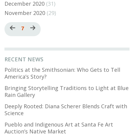
December 2020
(31)
November 2020
(29)
Pagination
Previous
Current
7
Next
page
page
page
RECENT NEWS
Politics at the Smithsonian: Who Gets to Tell
America’s Story?
Bringing Storytelling Traditions to Light at Blue
Rain Gallery
Deeply Rooted: Diana Scherer Blends Craft with
Science
Pueblo and Indigenous Art at Santa Fe Art
Auction’s Native Market