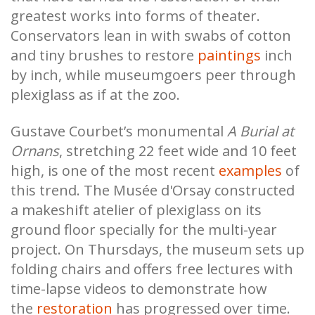
greatest works into forms of theater.
Conservators lean in with swabs of cotton
and tiny brushes to restore
paintings
inch
by inch, while museumgoers peer through
plexiglass as if at the zoo.
Gustave Courbet’s monumental
A Burial at
Ornans
, stretching 22 feet wide and 10 feet
high, is one of the most recent
examples
of
this trend. The Musée d'Orsay constructed
a makeshift atelier of plexiglass on its
ground floor specially for the multi-year
project. On Thursdays, the museum sets up
folding chairs and offers free lectures with
time-lapse videos to demonstrate how
the
restoration
has progressed over time.