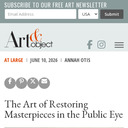
Skip
SUBSCRIBE TO OUR FREE ART NEWSLETTER
to
Your Email Address
Country
Submit
main
content
AT LARGE
JUNE 10, 2026
ANNAH OTIS
The Art of Restoring
Masterpieces in the Public Eye