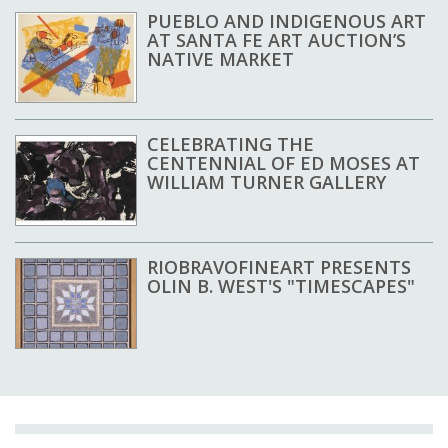
PUEBLO AND INDIGENOUS ART
AT SANTA FE ART AUCTION’S
NATIVE MARKET
CELEBRATING THE
CENTENNIAL OF ED MOSES AT
WILLIAM TURNER GALLERY
RIOBRAVOFINEART PRESENTS
OLIN B. WEST'S "TIMESCAPES"