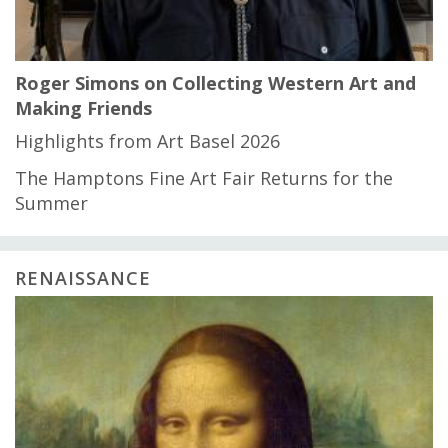
Roger Simons on Collecting Western Art and
Making Friends
Highlights from Art Basel 2026
The Hamptons Fine Art Fair Returns for the
Summer
RENAISSANCE