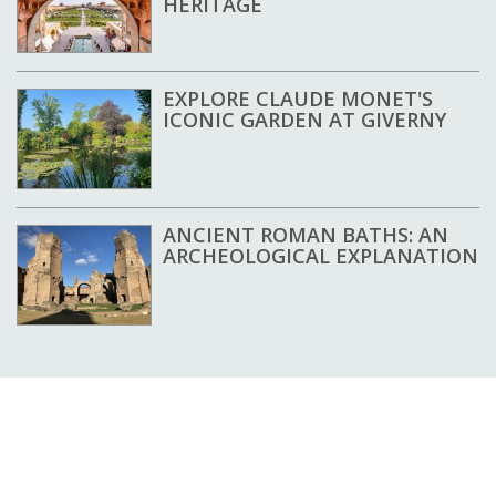
HERITAGE
EXPLORE CLAUDE MONET'S
ICONIC GARDEN AT GIVERNY
ANCIENT ROMAN BATHS: AN
ARCHEOLOGICAL EXPLANATION