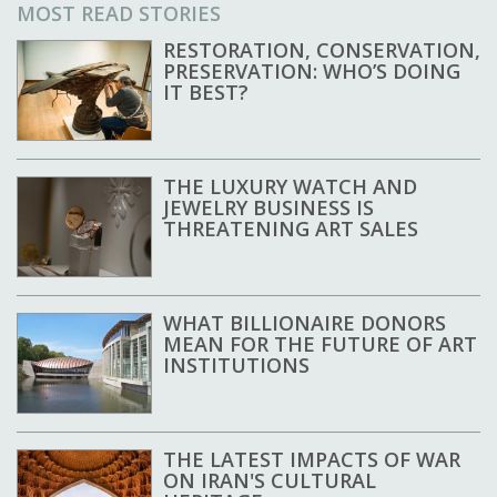
MOST READ STORIES
RESTORATION, CONSERVATION,
PRESERVATION: WHO’S DOING
IT BEST?
THE LUXURY WATCH AND
JEWELRY BUSINESS IS
THREATENING ART SALES
WHAT BILLIONAIRE DONORS
MEAN FOR THE FUTURE OF ART
INSTITUTIONS
THE LATEST IMPACTS OF WAR
ON IRAN'S CULTURAL