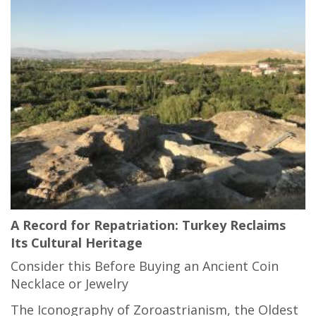
A Record for Repatriation: Turkey Reclaims
Its Cultural Heritage
Consider this Before Buying an Ancient Coin
Necklace or Jewelry
The Iconography of Zoroastrianism, the Oldest