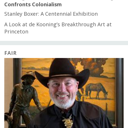
Confronts Colonialism
Stanley Boxer: A Centennial Exhibition
A Look at de Kooning’s Breakthrough Art at
Princeton
FAIR