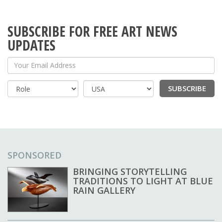
SUBSCRIBE FOR FREE ART NEWS
UPDATES
Your Email Address
SUBSCRIBE
Country
SPONSORED
BRINGING STORYTELLING
TRADITIONS TO LIGHT AT BLUE
RAIN GALLERY