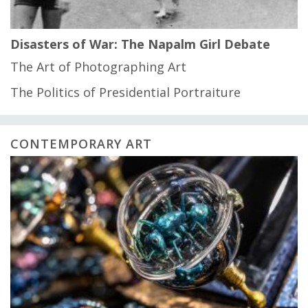
Disasters of War: The Napalm Girl Debate
The Art of Photographing Art
The Politics of Presidential Portraiture
CONTEMPORARY ART