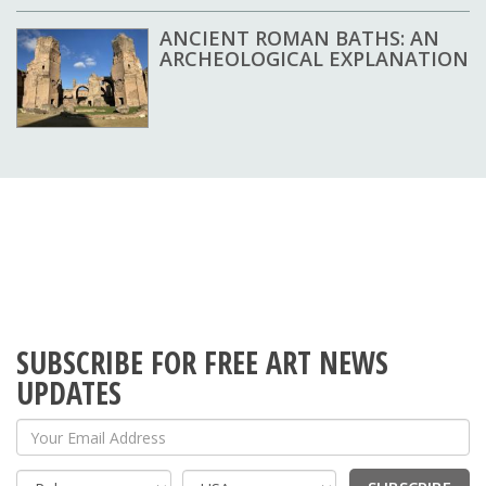
ANCIENT ROMAN BATHS: AN
ARCHEOLOGICAL EXPLANATION
SUBSCRIBE FOR FREE ART NEWS
UPDATES
Your Email Address