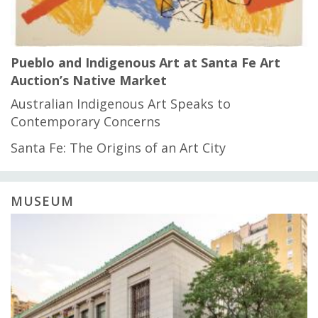
Pueblo and Indigenous Art at Santa Fe Art
Auction’s Native Market
Australian Indigenous Art Speaks to
Contemporary Concerns
Santa Fe: The Origins of an Art City
MUSEUM