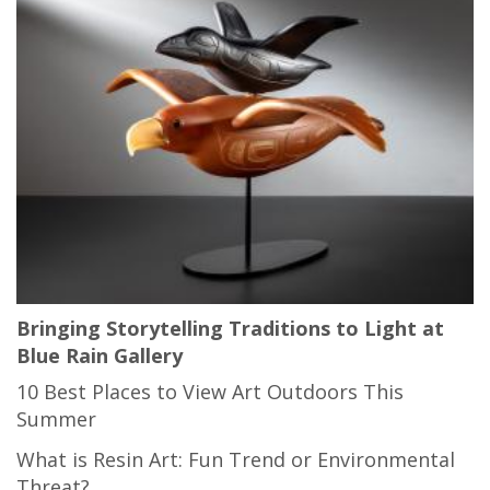
Bringing Storytelling Traditions to Light at
Blue Rain Gallery
10 Best Places to View Art Outdoors This
Summer
What is Resin Art: Fun Trend or Environmental
Threat?