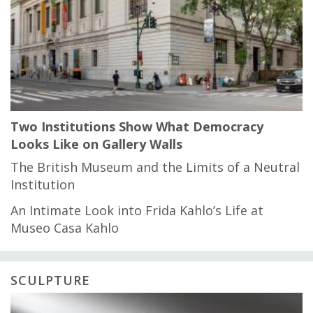
Two Institutions Show What Democracy
Looks Like on Gallery Walls
The British Museum and the Limits of a Neutral
Institution
An Intimate Look into Frida Kahlo’s Life at
Museo Casa Kahlo
SCULPTURE