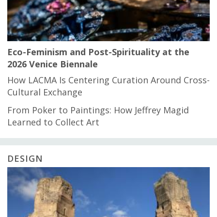
Eco-Feminism and Post-Spirituality at the
2026 Venice Biennale
How LACMA Is Centering Curation Around Cross-
Cultural Exchange
From Poker to Paintings: How Jeffrey Magid
Learned to Collect Art
DESIGN