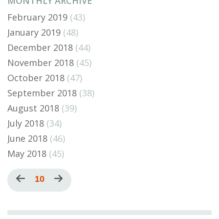
MONTHLY ARCHIVE
February 2019
(43)
January 2019
(48)
December 2018
(44)
November 2018
(45)
October 2018
(47)
September 2018
(38)
August 2018
(39)
July 2018
(34)
June 2018
(46)
May 2018
(45)
Pagination
Previous
Current
10
Next
page
page
page