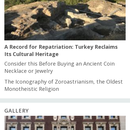
A Record for Repatriation: Turkey Reclaims
Its Cultural Heritage
Consider this Before Buying an Ancient Coin
Necklace or Jewelry
The Iconography of Zoroastrianism, the Oldest
Monotheistic Religion
GALLERY