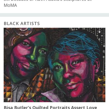
MoMA
BLACK ARTISTS
Bisa Butler’s Quilted Portraits Assert Love