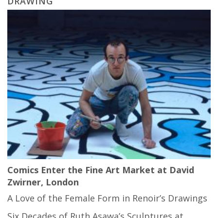
DRAWING
Comics Enter the Fine Art Market at David
Zwirner, London
A Love of the Female Form in Renoir’s Drawings
Six Decades of Ruth Asawa’s Sculptures at