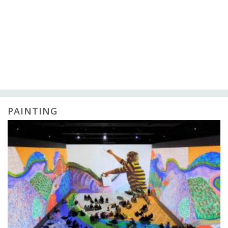
PAINTING