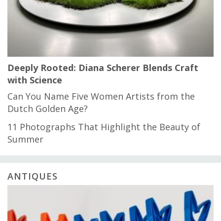
Deeply Rooted: Diana Scherer Blends Craft
with Science
Can You Name Five Women Artists from the
Dutch Golden Age?
11 Photographs That Highlight the Beauty of
Summer
ANTIQUES