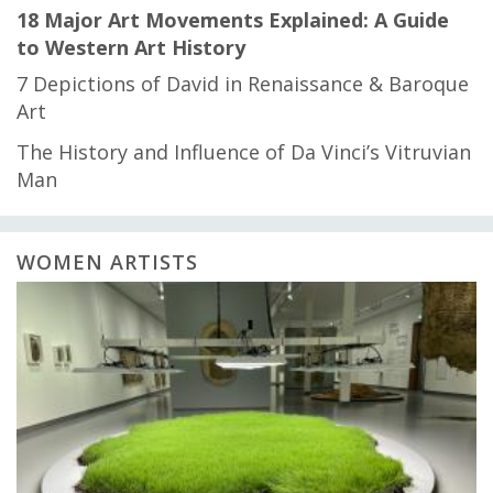
18 Major Art Movements Explained: A Guide
to Western Art History
7 Depictions of David in Renaissance & Baroque
Art
The History and Influence of Da Vinci’s Vitruvian
Man
WOMEN ARTISTS