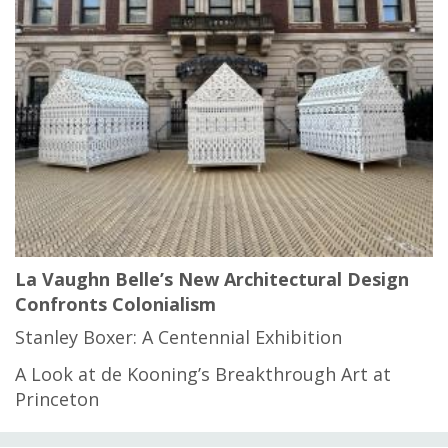
La Vaughn Belle’s New Architectural Design
Confronts Colonialism
Stanley Boxer: A Centennial Exhibition
A Look at de Kooning’s Breakthrough Art at
Princeton