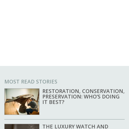
MOST READ STORIES
RESTORATION, CONSERVATION,
PRESERVATION: WHO’S DOING
IT BEST?
THE LUXURY WATCH AND