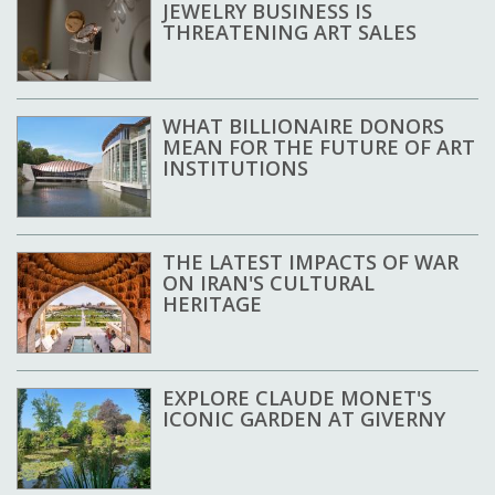
JEWELRY BUSINESS IS
THREATENING ART SALES
WHAT BILLIONAIRE DONORS
MEAN FOR THE FUTURE OF ART
INSTITUTIONS
THE LATEST IMPACTS OF WAR
ON IRAN'S CULTURAL
HERITAGE
EXPLORE CLAUDE MONET'S
ICONIC GARDEN AT GIVERNY