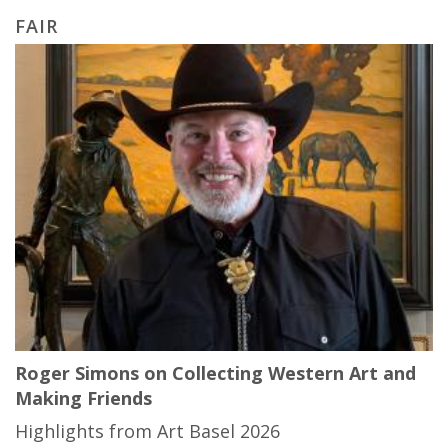
FAIR
Roger Simons on Collecting Western Art and
Making Friends
Highlights from Art Basel 2026