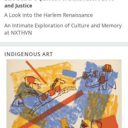
and Justice
A Look into the Harlem Renaissance
An Intimate Exploration of Culture and Memory
at NXTHVN
INDIGENOUS ART