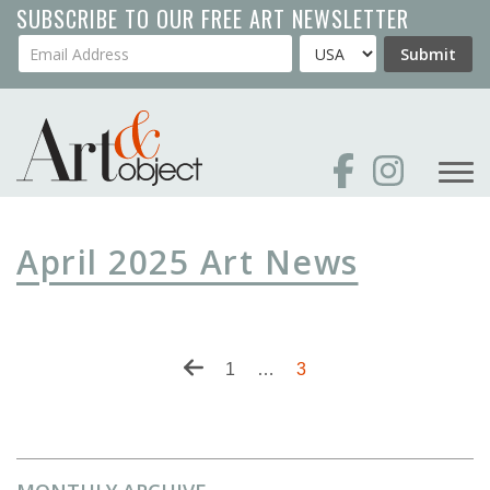
Skip
SUBSCRIBE TO OUR FREE ART NEWSLETTER
to
Your Email Address
Country
Submit
main
content
April 2025 Art News
Pagination
Previous
First
1
…
Current
3
page
page
page