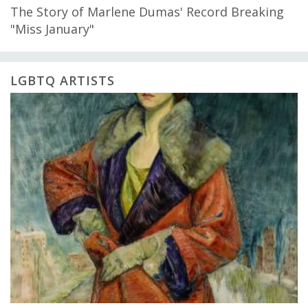
The Story of Marlene Dumas' Record Breaking
"Miss January"
LGBTQ ARTISTS