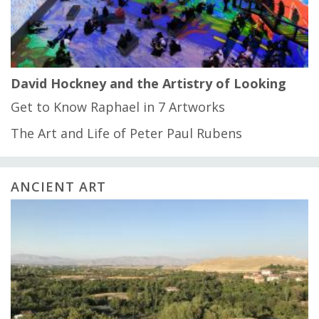
David Hockney and the Artistry of Looking
Get to Know Raphael in 7 Artworks
The Art and Life of Peter Paul Rubens
ANCIENT ART