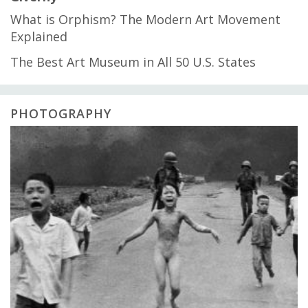
What is Orphism? The Modern Art Movement
Explained
The Best Art Museum in All 50 U.S. States
PHOTOGRAPHY