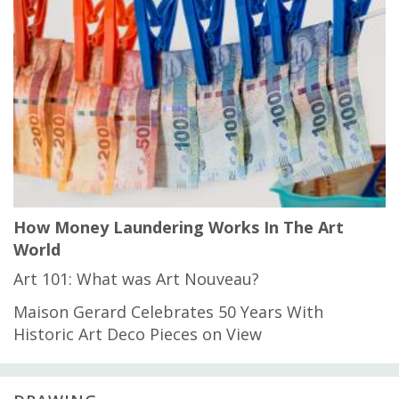
How Money Laundering Works In The Art
World
Art 101: What was Art Nouveau?
Maison Gerard Celebrates 50 Years With
Historic Art Deco Pieces on View