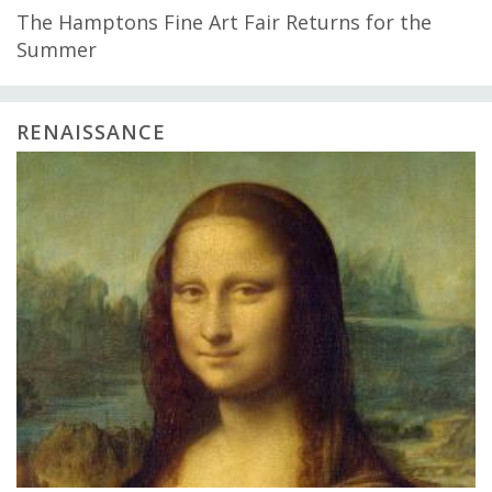
The Hamptons Fine Art Fair Returns for the
Summer
RENAISSANCE