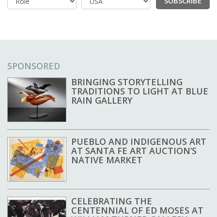
SUBSCRIBE
Country
SPONSORED
BRINGING STORYTELLING
TRADITIONS TO LIGHT AT BLUE
RAIN GALLERY
PUEBLO AND INDIGENOUS ART
AT SANTA FE ART AUCTION’S
NATIVE MARKET
CELEBRATING THE
CENTENNIAL OF ED MOSES AT