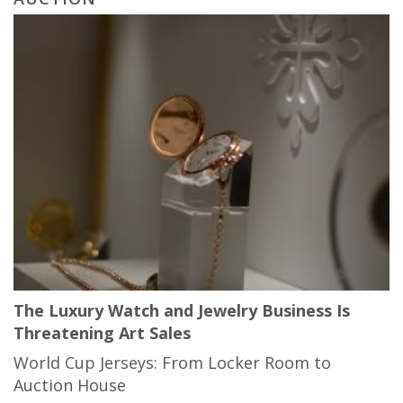
The Luxury Watch and Jewelry Business Is
Threatening Art Sales
World Cup Jerseys: From Locker Room to
Auction House