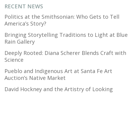
RECENT NEWS
Politics at the Smithsonian: Who Gets to Tell
America’s Story?
Bringing Storytelling Traditions to Light at Blue
Rain Gallery
Deeply Rooted: Diana Scherer Blends Craft with
Science
Pueblo and Indigenous Art at Santa Fe Art
Auction’s Native Market
David Hockney and the Artistry of Looking