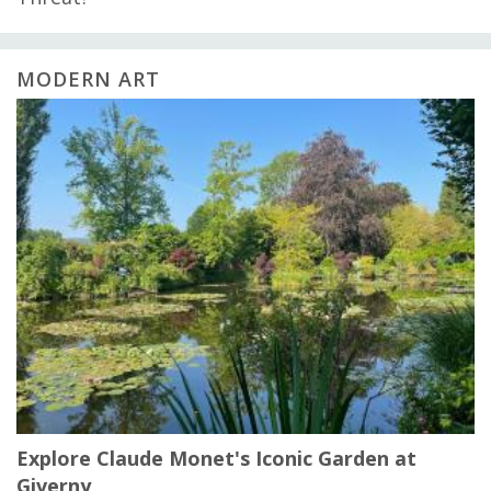
MODERN ART
Explore Claude Monet's Iconic Garden at
Giverny