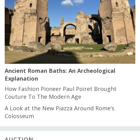
Ancient Roman Baths: An Archeological
Explanation
How Fashion Pioneer Paul Poiret Brought
Couture To The Modern Age
A Look at the New Piazza Around Rome’s
Colosseum
AUCTION