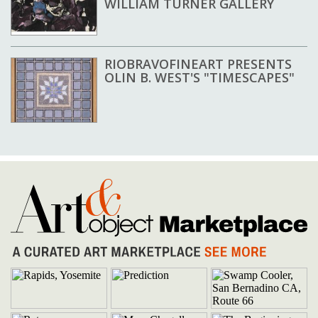
WILLIAM TURNER GALLERY
RIOBRAVOFINEART PRESENTS
OLIN B. WEST'S "TIMESCAPES"