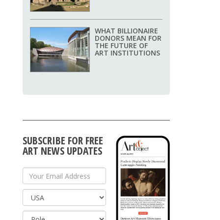
WHAT BILLIONAIRE
DONORS MEAN FOR
THE FUTURE OF
ART INSTITUTIONS
SUBSCRIBE FOR FREE
ART NEWS UPDATES
Your Email Address
Country