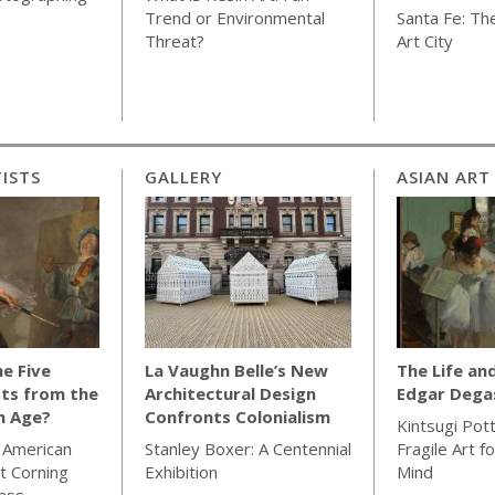
Trend or Environmental
Santa Fe: The
Threat?
Art City
ISTS
GALLERY
ASIAN ART
e Five
La Vaughn Belle’s New
The Life an
ts from the
Architectural Design
Edgar Dega
n Age?
Confronts Colonialism
Kintsugi Pot
 American
Stanley Boxer: A Centennial
Fragile Art f
t Corning
Exhibition
Mind
ass