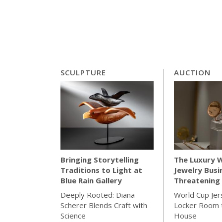
SCULPTURE
AUCTION
The Luxury 
Bringing Storytelling
Jewelry Busi
Traditions to Light at
Threatening 
Blue Rain Gallery
World Cup Jer
Deeply Rooted: Diana
Locker Room t
Scherer Blends Craft with
House
Science