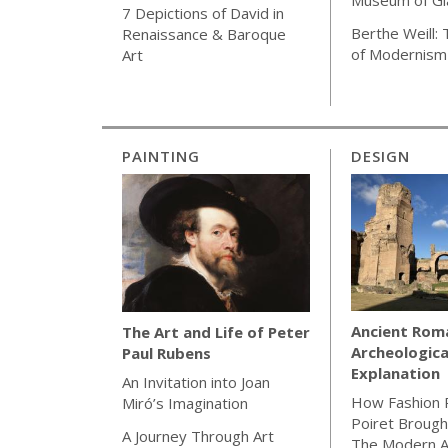
7 Depictions of David in
Berthe Weill:
Renaissance & Baroque
of Modernism
Art
PAINTING
DESIGN
Ancient Rom
The Art and Life of Peter
Archeologica
Paul Rubens
Explanation
An Invitation into Joan
How Fashion 
Miró’s Imagination
Poiret Brough
A Journey Through Art
The Modern 