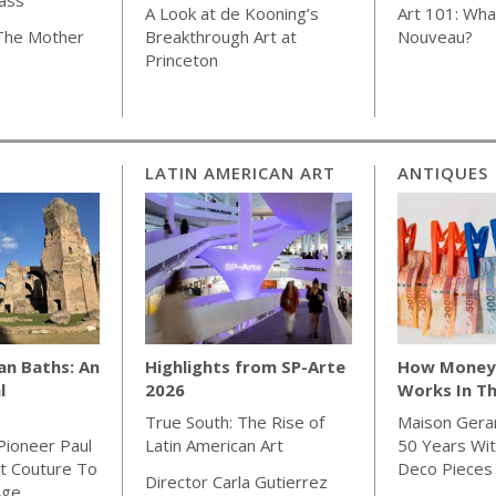
A Look at de Kooning’s
Art 101: Wha
 The Mother
Breakthrough Art at
Nouveau?
Princeton
LATIN AMERICAN ART
ANTIQUES
an Baths: An
Highlights from SP-Arte
How Money 
l
2026
Works In Th
True South: The Rise of
Maison Gera
Pioneer Paul
Latin American Art
50 Years Wit
t Couture To
Deco Pieces
Director Carla Gutierrez
Age