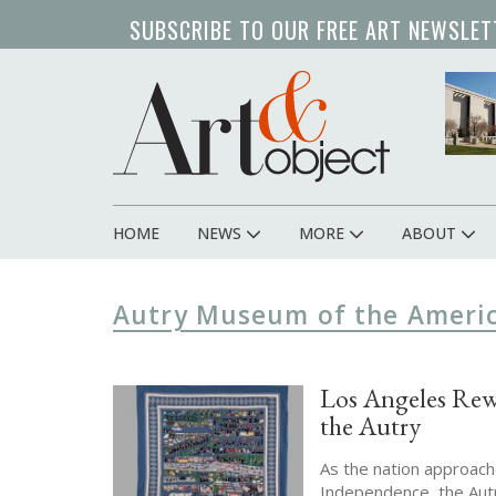
Skip
SUBSCRIBE TO OUR FREE ART NEWSLET
to
main
content
HOME
NEWS
MORE
ABOUT
Main
navigation
Autry Museum of the Ameri
Los Angeles Rew
the Autry
As the nation approach
Independence, the Autr