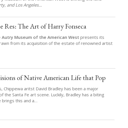
erty, and Los Angeles…
e Res: The Art of Harry Fonseca
e
Autry Museum of the American West
presents its
rawn from its acquisition of the estate of renowned artist
isions of Native American Life that Pop
s, Chippewa aritst David Bradley has been a major
c of the Santa Fe art scene. Luckily, Bradley has a biting
 brings this and a…