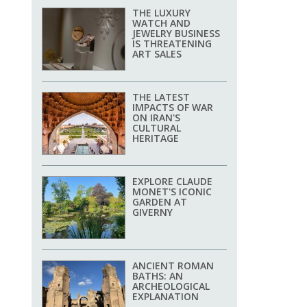
THE LUXURY
WATCH AND
JEWELRY BUSINESS
IS THREATENING
ART SALES
THE LATEST
IMPACTS OF WAR
ON IRAN'S
CULTURAL
HERITAGE
EXPLORE CLAUDE
MONET'S ICONIC
GARDEN AT
GIVERNY
ANCIENT ROMAN
BATHS: AN
ARCHEOLOGICAL
EXPLANATION