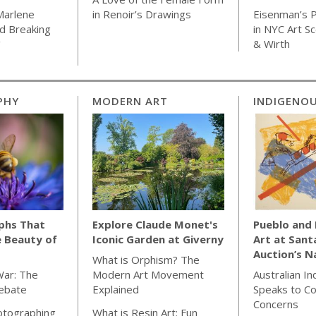
Marlene
in Renoir’s Drawings
Eisenman’s P
d Breaking
in NYC Art S
"
& Wirth
PHY
MODERN ART
INDIGENOU
phs That
Explore Claude Monet's
Pueblo and
e Beauty of
Iconic Garden at Giverny
Art at Sant
Auction’s N
What is Orphism? The
War: The
Modern Art Movement
Australian I
Debate
Explained
Speaks to C
Concerns
otographing
What is Resin Art: Fun