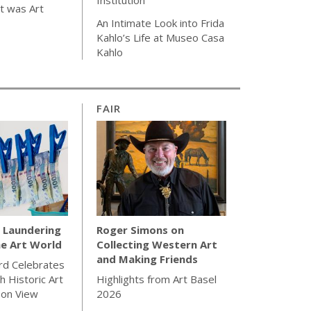
t was Art
An Intimate Look into Frida
Kahlo’s Life at Museo Casa
Kahlo
FAIR
Laundering
Roger Simons on
e Art World
Collecting Western Art
and Making Friends
rd Celebrates
h Historic Art
Highlights from Art Basel
 on View
2026