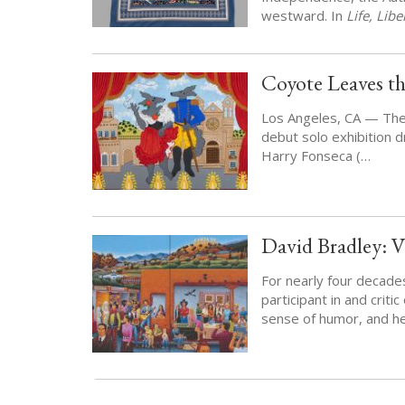
westward. In
Life, Lib
Coyote Leaves th
Los Angeles, CA — Th
debut solo exhibition d
Harry Fonseca (…
David Bradley: V
For nearly four decade
participant in and criti
sense of humor, and he