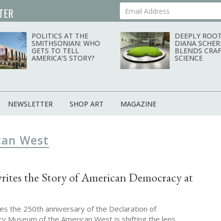
TER
Your Email Address
POLITICS AT THE
DEEPLY ROOT
SMITHSONIAN: WHO
DIANA SCHER
GETS TO TELL
BLENDS CRAF
AMERICA’S STORY?
SCIENCE
NEWSLETTER
SHOP ART
MAGAZINE
can West
rites the Story of American Democracy at
es the 250th anniversary of the Declaration of
y Museum of the American West is shifting the lens