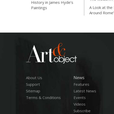
History in James Hyde’s
A Look at the
Paintings
Around Rome’
News
About Us
Support
Features
Sitemap
Latest News
Terms & Conditions
Events
Videos
Subscribe