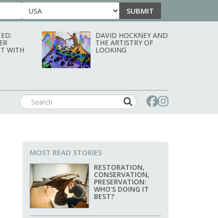
SUBMIT
Country
ED:
DAVID HOCKNEY AND
ER
THE ARTISTRY OF
T WITH
LOOKING
MOST READ STORIES
RESTORATION,
CONSERVATION,
PRESERVATION:
WHO’S DOING IT
BEST?