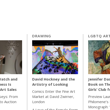
DRAWING
LGBTQ ART
Watch and
David Hockney and the
Jennifer Da
ness Is
Artistry of Looking
Book on Th
Art Sales
Girls’ Club 
Comics Enter the Fine Art
seys: From
Market at David Zwirner,
Preview Lau
o Auction
London
Philomene’s 
Monograph: 
A Love of the Female Form