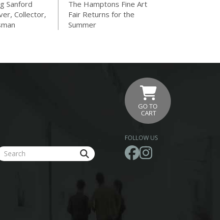
g Sanford
The Hamptons Fine Art
ver, Collector,
Fair Returns for the
sman
Summer
GO TO
CART
FOLLOW US