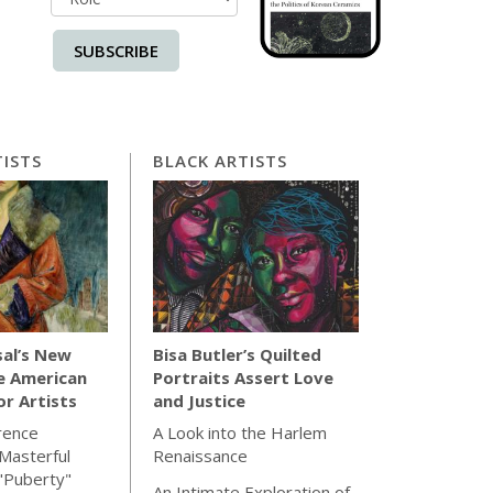
SUBSCRIBE
ISTS
BLACK ARTISTS
sal’s New
Bisa Butler’s Quilted
e American
Portraits Assert Love
for Artists
and Justice
rence
A Look into the Harlem
Masterful
Renaissance
"Puberty"
An Intimate Exploration of