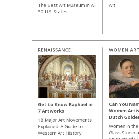
Art
The Best Art Museum in All
50 U.S. States
RENAISSANCE
WOMEN ART
Can You Nam
Get to Know Raphael in
Women Artis
7 Artworks
Dutch Golde
18 Major Art Movements
Women in the
Explained: A Guide to
Glass Studio a
Western Art History
Museum of Gl