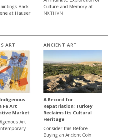
aintings Back
Culture and Memory at
cene at Hauser
NXTHVN
S ART
ANCIENT ART
 Indigenous
A Record for
a Fe Art
Repatriation: Turkey
ative Market
Reclaims Its Cultural
Heritage
ndigenous Art
ontemporary
Consider this Before
Buying an Ancient Coin