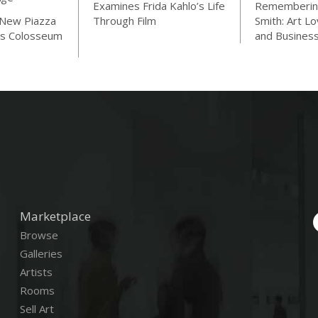
Examines Frida Kahlo’s Life
Rememberin
 New Piazza
Through Film
Smith: Art Lo
s Colosseum
and Busines
Marketplace
Browse
Galleries
Artists
Rooms
Sell Art