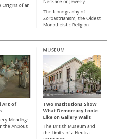
Necklace or Jewelry
 Origins of an
The Iconography of
Zoroastrianism, the Oldest
Monotheistic Religion
MUSEUM
d Art of
Two Institutions Show
s
What Democracy Looks
Like on Gallery Walls
tery Mending:
or the Anxious
The British Museum and
the Limits of a Neutral
Institution