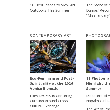
The Story of 
10 Best Places to View Art
Dumas' Recor
Outdoors This Summer
"Miss January
CONTEMPORARY ART
PHOTOGRA
11 Photogra
Eco-Feminism and Post-
Highlight th
Spirituality at the 2026
Summer
Venice Biennale
Disasters of 
How LACMA Is Centering
Napalm Girl 
Curation Around Cross-
Cultural Exchange
The Art of Ph