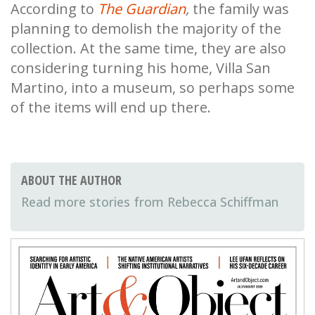
According to
The Guardian
,
the family was
planning to demolish the majority of the
collection. At the same time, they are also
considering turning his home, Villa San
Martino, into a museum, so perhaps some
of the items will end up there.
ABOUT THE AUTHOR
Rebecca Schiffman