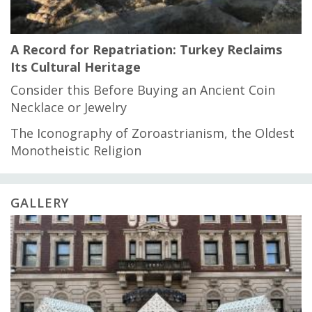
A Record for Repatriation: Turkey Reclaims
Its Cultural Heritage
Consider this Before Buying an Ancient Coin
Necklace or Jewelry
The Iconography of Zoroastrianism, the Oldest
Monotheistic Religion
GALLERY