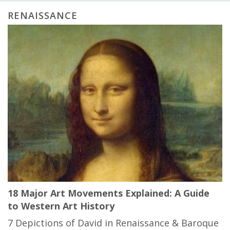
RENAISSANCE
18 Major Art Movements Explained: A Guide
to Western Art History
7 Depictions of David in Renaissance & Baroque