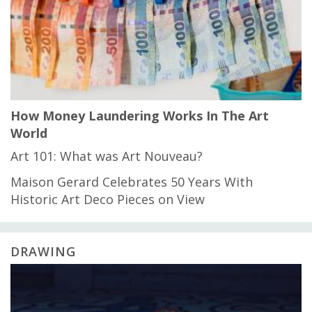
How Money Laundering Works In The Art
World
Art 101: What was Art Nouveau?
Maison Gerard Celebrates 50 Years With
Historic Art Deco Pieces on View
DRAWING