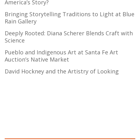
America’s Story?
Bringing Storytelling Traditions to Light at Blue
Rain Gallery
Deeply Rooted: Diana Scherer Blends Craft with
Science
Pueblo and Indigenous Art at Santa Fe Art
Auction’s Native Market
David Hockney and the Artistry of Looking