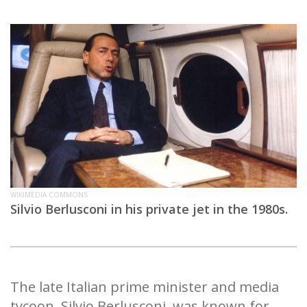
WIKIMEDIA COMMONS
Silvio Berlusconi in his private jet in the 1980s.
The late Italian prime minister and media
tycoon, Silvio Berlusconi, was known for