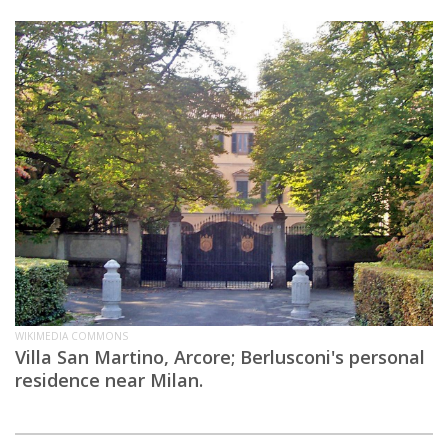
WIKIMEDIA COMMONS
Villa San Martino, Arcore; Berlusconi's personal
residence near Milan.