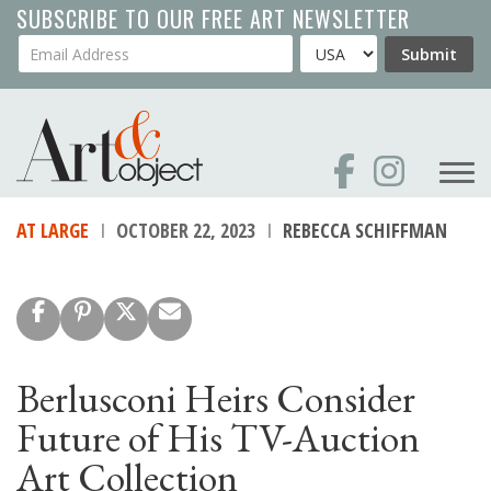
Skip
SUBSCRIBE TO OUR FREE ART NEWSLETTER
to
Your Email Address
Country
Submit
main
content
AT LARGE
OCTOBER 22, 2023
REBECCA SCHIFFMAN
Berlusconi Heirs Consider
Future of His TV-Auction
Art Collection