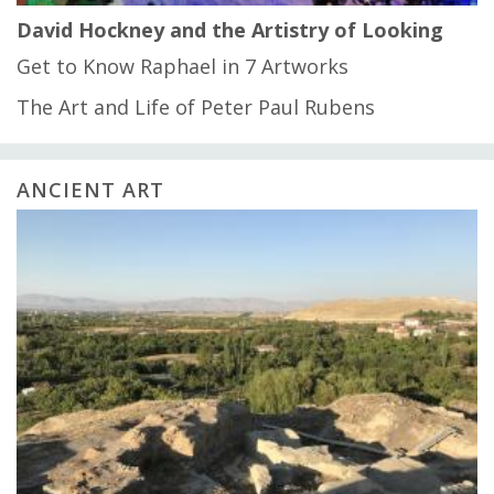
David Hockney and the Artistry of Looking
Get to Know Raphael in 7 Artworks
The Art and Life of Peter Paul Rubens
ANCIENT ART