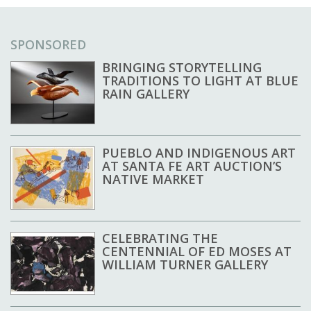
SPONSORED
BRINGING STORYTELLING
TRADITIONS TO LIGHT AT BLUE
RAIN GALLERY
PUEBLO AND INDIGENOUS ART
AT SANTA FE ART AUCTION’S
NATIVE MARKET
CELEBRATING THE
CENTENNIAL OF ED MOSES AT
WILLIAM TURNER GALLERY