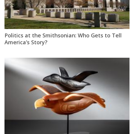
Politics at the Smithsonian: Who Gets to Tell
America’s Story?