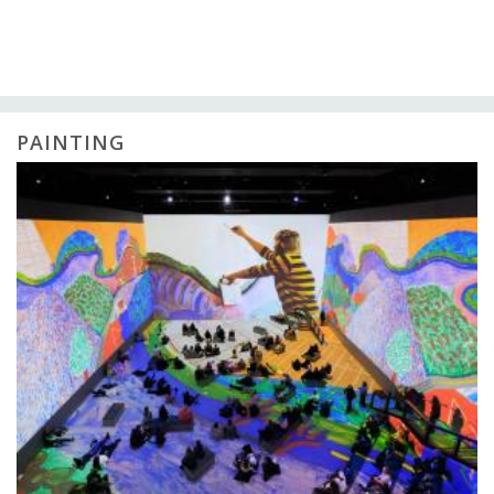
PAINTING