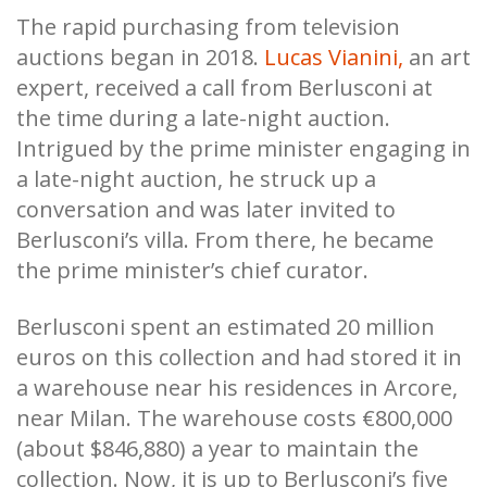
The rapid purchasing from television
auctions began in 2018.
Lucas Vianini,
an art
expert, received a call from Berlusconi at
the time during a late-night auction.
Intrigued by the prime minister engaging in
a late-night auction, he struck up a
conversation and was later invited to
Berlusconi’s villa. From there, he became
the prime minister’s chief curator.
Berlusconi spent an estimated 20 million
euros on this collection and had stored it in
a warehouse near his residences in Arcore,
near Milan. The warehouse costs €800,000
(about $846,880) a year to maintain the
collection. Now, it is up to Berlusconi’s five