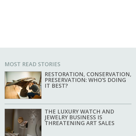
MOST READ STORIES
RESTORATION, CONSERVATION,
PRESERVATION: WHO’S DOING
IT BEST?
THE LUXURY WATCH AND
JEWELRY BUSINESS IS
THREATENING ART SALES