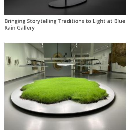
Bringing Storytelling Traditions to Light at Blue
Rain Gallery