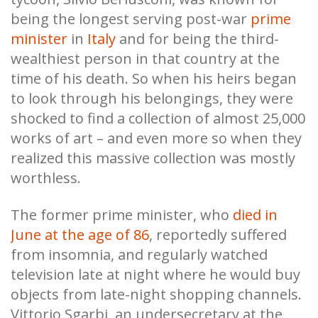
being the longest serving post-war
prime
minister
in
Italy
and for being the third-
wealthiest person in that country at the
time of his death. So when his heirs began
to look through his belongings, they were
shocked to find a collection of almost 25,000
works of art – and even more so when they
realized this massive collection was mostly
worthless.
The former prime minister, who
died in
June at the age of 86
, reportedly suffered
from insomnia, and regularly watched
television late at night where he would buy
objects from late-night shopping channels.
Vittorio Sgarbi, an undersecretary at the