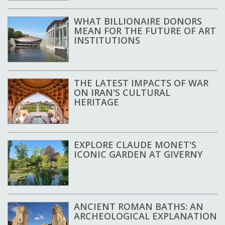
WHAT BILLIONAIRE DONORS
MEAN FOR THE FUTURE OF ART
INSTITUTIONS
THE LATEST IMPACTS OF WAR
ON IRAN'S CULTURAL
HERITAGE
EXPLORE CLAUDE MONET'S
ICONIC GARDEN AT GIVERNY
ANCIENT ROMAN BATHS: AN
ARCHEOLOGICAL EXPLANATION