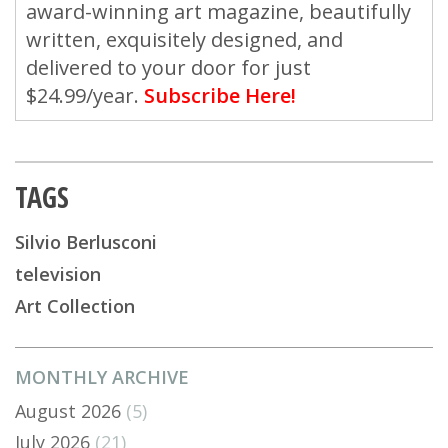
award-winning art magazine, beautifully
written, exquisitely designed, and
delivered to your door for just
$24.99/year.
Subscribe Here!
TAGS
Silvio Berlusconi
television
Art Collection
MONTHLY ARCHIVE
August 2026
(5)
July 2026
(21)