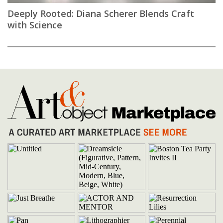
Deeply Rooted: Diana Scherer Blends Craft
with Science