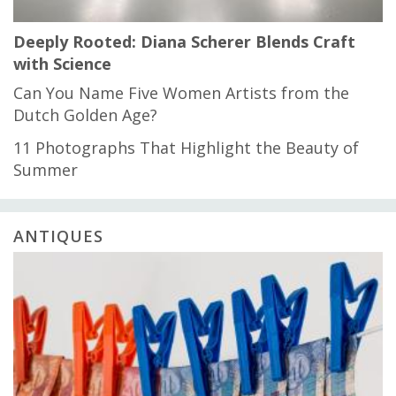
Deeply Rooted: Diana Scherer Blends Craft
with Science
Can You Name Five Women Artists from the
Dutch Golden Age?
11 Photographs That Highlight the Beauty of
Summer
ANTIQUES