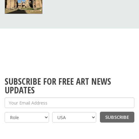
SUBSCRIBE FOR FREE ART NEWS
UPDATES
Your Email Address
SUBSCRIBE
Country