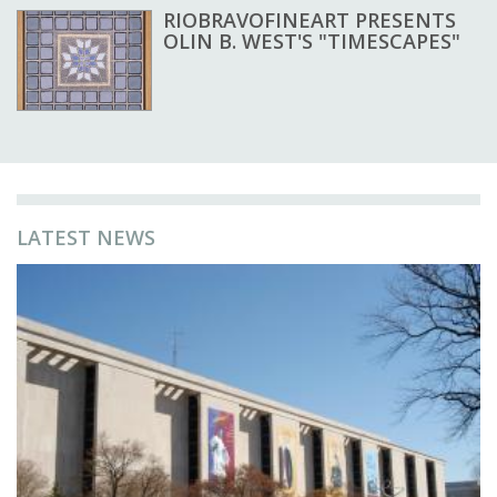
RIOBRAVOFINEART PRESENTS
OLIN B. WEST'S "TIMESCAPES"
LATEST NEWS