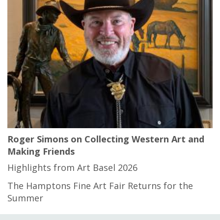
Roger Simons on Collecting Western Art and
Making Friends
Highlights from Art Basel 2026
The Hamptons Fine Art Fair Returns for the
Summer