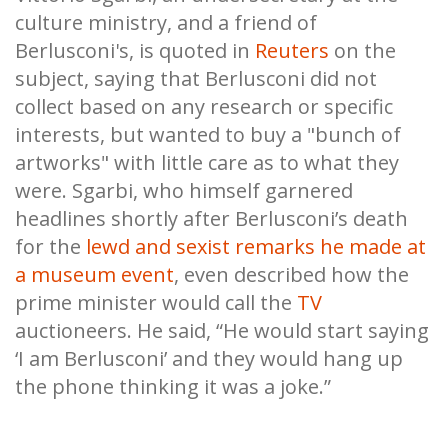
culture ministry, and a friend of
Berlusconi's, is quoted in
Reuters
on the
subject, saying that Berlusconi did not
collect based on any research or specific
interests, but wanted to buy a "bunch of
artworks" with little care as to what they
were. Sgarbi, who himself garnered
headlines shortly after Berlusconi’s death
for the
lewd and sexist remarks he made at
a museum event
, even described how the
prime minister would call the
TV
auctioneers. He said, “He would start saying
‘I am Berlusconi’ and they would hang up
the phone thinking it was a joke.”