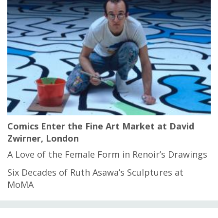
Comics Enter the Fine Art Market at David
Zwirner, London
A Love of the Female Form in Renoir’s Drawings
Six Decades of Ruth Asawa’s Sculptures at
MoMA