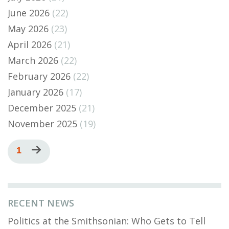
June 2026
(22)
May 2026
(23)
April 2026
(21)
March 2026
(22)
February 2026
(22)
January 2026
(17)
December 2025
(21)
November 2025
(19)
Pagination
Current
1
Next
page
page
RECENT NEWS
Politics at the Smithsonian: Who Gets to Tell