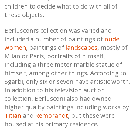
children to decide what to do with all of
these objects.
Berlusconi’s collection was varied and
included a number of paintings of
nude
women
, paintings of
landscapes
, mostly of
Milan or Paris, portraits of himself,
including a three meter marble statue of
himself, among other things. According to
Sgarbi, only six or seven have artistic worth.
In addition to his television auction
collection, Berlusconi also had owned
higher quality paintings including works by
Titian
and
Rembrandt
, but these were
housed at his primary residence.