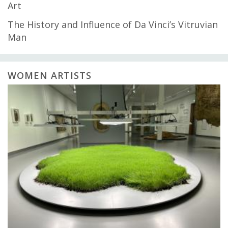
Art
The History and Influence of Da Vinci’s Vitruvian
Man
WOMEN ARTISTS