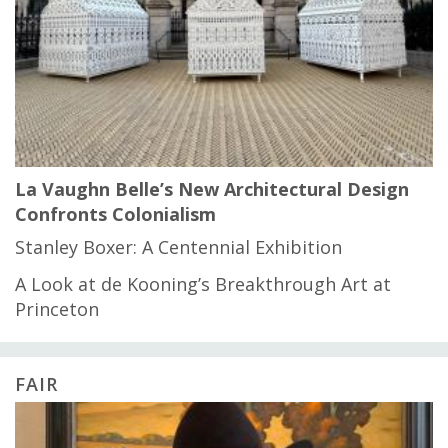
La Vaughn Belle’s New Architectural Design
Confronts Colonialism
Stanley Boxer: A Centennial Exhibition
A Look at de Kooning’s Breakthrough Art at
Princeton
FAIR