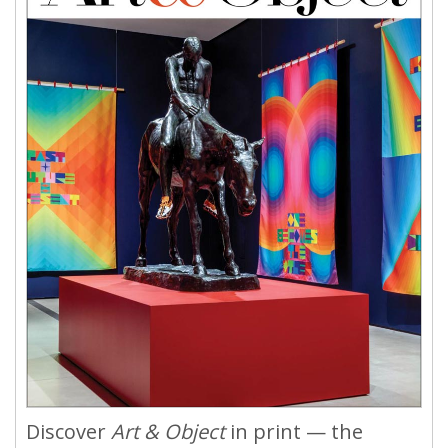
Discover
Art & Object
in print — the