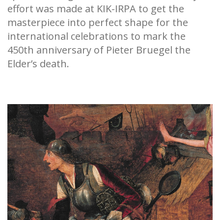
effort was made at KIK-IRPA to get the
masterpiece into perfect shape for the
international celebrations to mark the
450th anniversary of Pieter Bruegel the
Elder’s death.