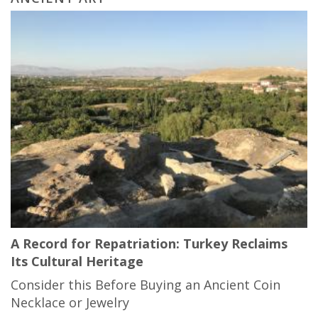
A Record for Repatriation: Turkey Reclaims
Its Cultural Heritage
Consider this Before Buying an Ancient Coin
Necklace or Jewelry