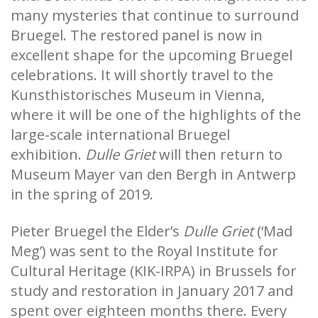
many mysteries that continue to surround
Bruegel. The restored panel is now in
excellent shape for the upcoming Bruegel
celebrations. It will shortly travel to the
Kunsthistorisches Museum in Vienna,
where it will be one of the highlights of the
large-scale international Bruegel
exhibition.
Dulle Griet
will then return to
Museum Mayer van den Bergh in Antwerp
in the spring of 2019.
Pieter Bruegel the Elder’s
Dulle Griet
(‘Mad
Meg’) was sent to the Royal Institute for
Cultural Heritage (KIK-IRPA) in Brussels for
study and restoration in January 2017 and
spent over eighteen months there. Every