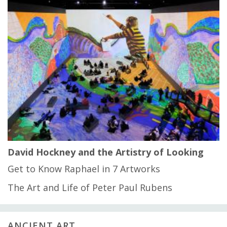
David Hockney and the Artistry of Looking
Get to Know Raphael in 7 Artworks
The Art and Life of Peter Paul Rubens
ANCIENT ART