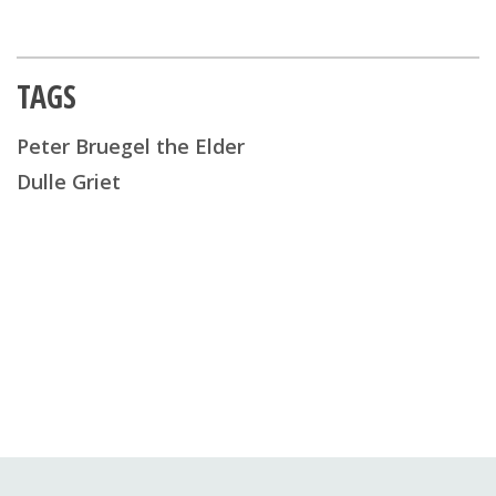
TAGS
Peter Bruegel the Elder
Dulle Griet