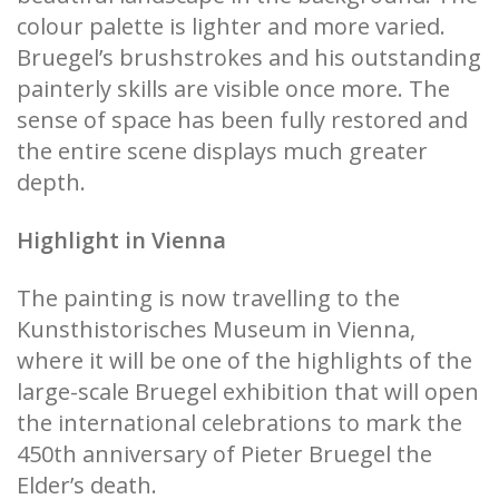
colour palette is lighter and more varied.
Bruegel’s brushstrokes and his outstanding
painterly skills are visible once more. The
sense of space has been fully restored and
the entire scene displays much greater
depth.
Highlight in Vienna
The painting is now travelling to the
Kunsthistorisches Museum in Vienna,
where it will be one of the highlights of the
large-scale Bruegel exhibition that will open
the international celebrations to mark the
450th anniversary of Pieter Bruegel the
Elder’s death.