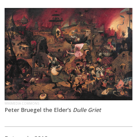
WIKIMEDIA COMMONS
Peter Bruegel the Elder’s
Dulle Griet