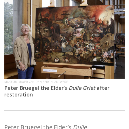
MUSEUM MAYER VAN DEN BERGH, ANTWERP
Peter Bruegel the Elder’s
Dulle Griet
after
restoration
Peter Bruegel the Elder’s
Dulle