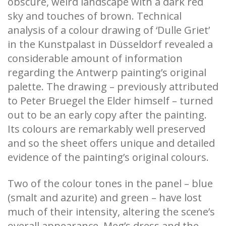
obscure, weird landscape with a dark red
sky and touches of brown. Technical
analysis of a colour drawing of ‘Dulle Griet’
in the Kunstpalast in Düsseldorf revealed a
considerable amount of information
regarding the Antwerp painting’s original
palette. The drawing – previously attributed
to Peter Bruegel the Elder himself – turned
out to be an early copy after the painting.
Its colours are remarkably well preserved
and so the sheet offers unique and detailed
evidence of the painting’s original colours.
Two of the colour tones in the panel – blue
(smalt and azurite) and green – have lost
much of their intensity, altering the scene’s
overall appearance. Meg’s dress and the