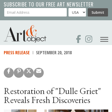
Skip
SUBSCRIBE TO OUR FREE ART NEWSLETTER
to
Your Email Address
Country
Submit
main
content
PRESS RELEASE
SEPTEMBER 20, 2018
Restoration of "Dulle Griet"
Reveals Fresh Discoveries