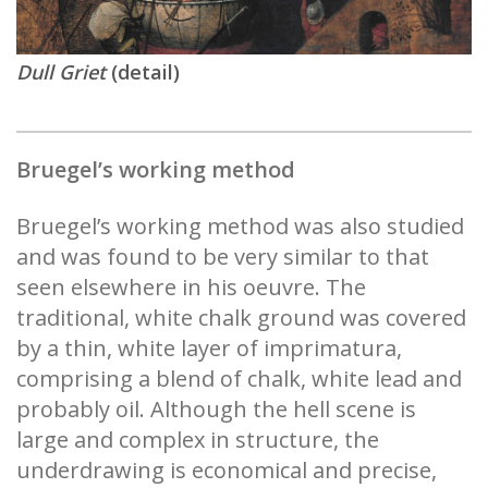
Dull Griet
(detail)
Bruegel’s working method
Bruegel’s working method was also studied
and was found to be very similar to that
seen elsewhere in his oeuvre. The
traditional, white chalk ground was covered
by a thin, white layer of imprimatura,
comprising a blend of chalk, white lead and
probably oil. Although the hell scene is
large and complex in structure, the
underdrawing is economical and precise,