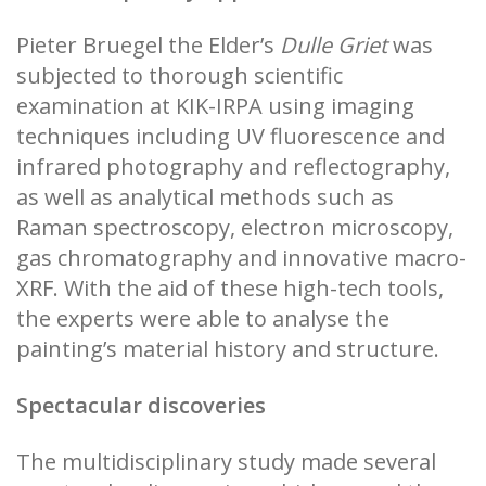
Pieter Bruegel the Elder’s
Dulle Griet
was
subjected to thorough scientific
examination at KIK-IRPA using imaging
techniques including UV fluorescence and
infrared photography and reflectography,
as well as analytical methods such as
Raman spectroscopy, electron microscopy,
gas chromatography and innovative macro-
XRF. With the aid of these high-tech tools,
the experts were able to analyse the
painting’s material history and structure.
Spectacular discoveries
The multidisciplinary study made several