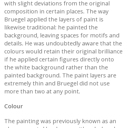
with slight deviations from the original
composition in certain places. The way
Bruegel applied the layers of paint is
likewise traditional: he painted the
background, leaving spaces for motifs and
details. He was undoubtedly aware that the
colours would retain their original brilliance
if he applied certain figures directly onto
the white background rather than the
painted background. The paint layers are
extremely thin and Bruegel did not use
more than two at any point.
Colour
The painting was previously known as an