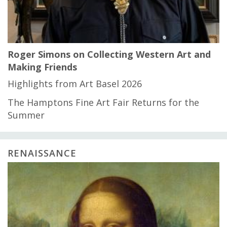
Roger Simons on Collecting Western Art and
Making Friends
Highlights from Art Basel 2026
The Hamptons Fine Art Fair Returns for the
Summer
RENAISSANCE