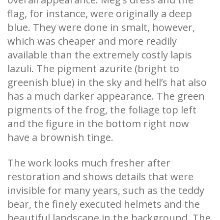
flag, for instance, were originally a deep
blue. They were done in smalt, however,
which was cheaper and more readily
available than the extremely costly lapis
lazuli. The pigment azurite (bright to
greenish blue) in the sky and hell’s hat also
has a much darker appearance. The green
pigments of the frog, the foliage top left
and the figure in the bottom right now
have a brownish tinge.
The work looks much fresher after
restoration and shows details that were
invisible for many years, such as the teddy
bear, the finely executed helmets and the
beautiful landscape in the background. The