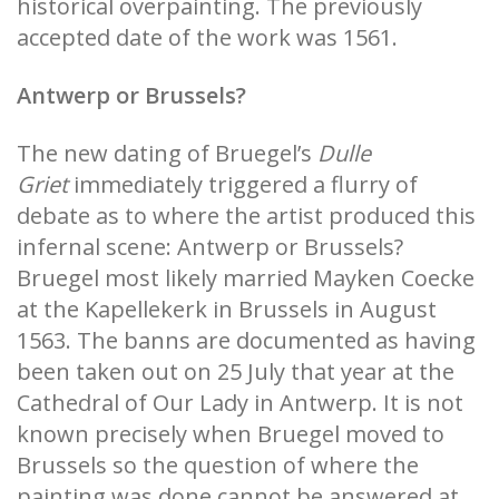
historical overpainting. The previously
accepted date of the work was 1561.
Antwerp or Brussels?
The new dating of Bruegel’s
Dulle
Griet
immediately triggered a flurry of
debate as to where the artist produced this
infernal scene: Antwerp or Brussels?
Bruegel most likely married Mayken Coecke
at the Kapellekerk in Brussels in August
1563. The banns are documented as having
been taken out on 25 July that year at the
Cathedral of Our Lady in Antwerp. It is not
known precisely when Bruegel moved to
Brussels so the question of where the
painting was done cannot be answered at