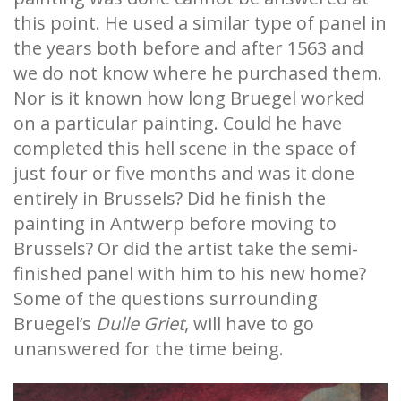
this point. He used a similar type of panel in
the years both before and after 1563 and
we do not know where he purchased them.
Nor is it known how long Bruegel worked
on a particular painting. Could he have
completed this hell scene in the space of
just four or five months and was it done
entirely in Brussels? Did he finish the
painting in Antwerp before moving to
Brussels? Or did the artist take the semi-
finished panel with him to his new home?
Some of the questions surrounding
Bruegel’s
Dulle Griet
, will have to go
unanswered for the time being.