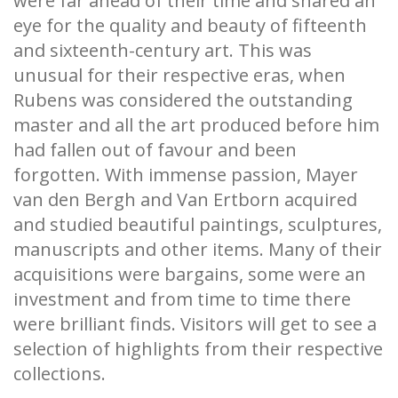
were far ahead of their time and shared an
eye for the quality and beauty of fifteenth
and sixteenth-century art. This was
unusual for their respective eras, when
Rubens was considered the outstanding
master and all the art produced before him
had fallen out of favour and been
forgotten. With immense passion, Mayer
van den Bergh and Van Ertborn acquired
and studied beautiful paintings, sculptures,
manuscripts and other items. Many of their
acquisitions were bargains, some were an
investment and from time to time there
were brilliant finds. Visitors will get to see a
selection of highlights from their respective
collections.