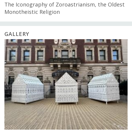
The Iconography of Zoroastrianism, the Oldest
Monotheistic Religion
GALLERY