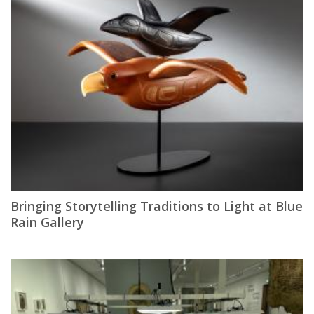
Bringing Storytelling Traditions to Light at Blue
Rain Gallery