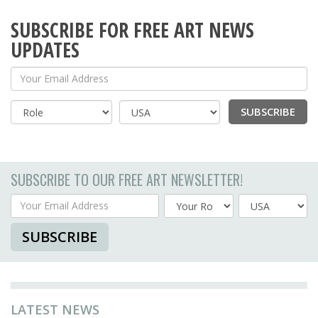
SUBSCRIBE FOR FREE ART NEWS
UPDATES
Your Email Address
SUBSCRIBE
Country
SUBSCRIBE TO OUR FREE ART NEWSLETTER!
Your Email Address
Country
SUBSCRIBE
LATEST NEWS