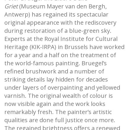
Griet
(Museum Mayer van den Bergh,
Antwerp) has regained its spectacular
original appearance with the rediscovery
during restoration of a blue-green sky.
Experts at the Royal Institute for Cultural
Heritage (KIK-IRPA) in Brussels have worked
for a year and a half on the treatment of
the world-famous painting. Bruegel’s
refined brushwork and a number of
striking details lay hidden for decades
under layers of overpainting and yellowed
varnish. The original wealth of colour is
now visible again and the work looks
remarkably fresh. The painter’s artistic
qualities are done full justice once more.
The regained brightness offers a renewed