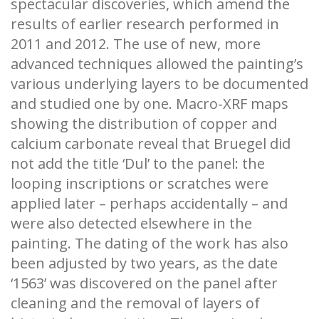
spectacular discoveries, which amend the
results of earlier research performed in
2011 and 2012. The use of new, more
advanced techniques allowed the painting’s
various underlying layers to be documented
and studied one by one. Macro-XRF maps
showing the distribution of copper and
calcium carbonate reveal that Bruegel did
not add the title ‘Dul’ to the panel: the
looping inscriptions or scratches were
applied later – perhaps accidentally – and
were also detected elsewhere in the
painting. The dating of the work has also
been adjusted by two years, as the date
‘1563’ was discovered on the panel after
cleaning and the removal of layers of