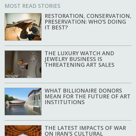
MOST READ STORIES
RESTORATION, CONSERVATION,
PRESERVATION: WHO’S DOING
IT BEST?
THE LUXURY WATCH AND
JEWELRY BUSINESS IS
THREATENING ART SALES
WHAT BILLIONAIRE DONORS
MEAN FOR THE FUTURE OF ART
INSTITUTIONS
THE LATEST IMPACTS OF WAR
ON IRAN'S CULTURAL