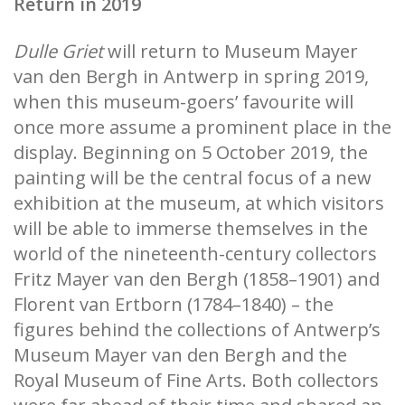
Return in 2019
Dulle Griet
will return to Museum Mayer
van den Bergh in Antwerp in spring 2019,
when this museum-goers’ favourite will
once more assume a prominent place in the
display. Beginning on 5 October 2019, the
painting will be the central focus of a new
exhibition at the museum, at which visitors
will be able to immerse themselves in the
world of the nineteenth-century collectors
Fritz Mayer van den Bergh (1858–1901) and
Florent van Ertborn (1784–1840) – the
figures behind the collections of Antwerp’s
Museum Mayer van den Bergh and the
Royal Museum of Fine Arts. Both collectors