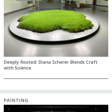
Deeply Rooted: Diana Scherer Blends Craft
with Science
PAINTING