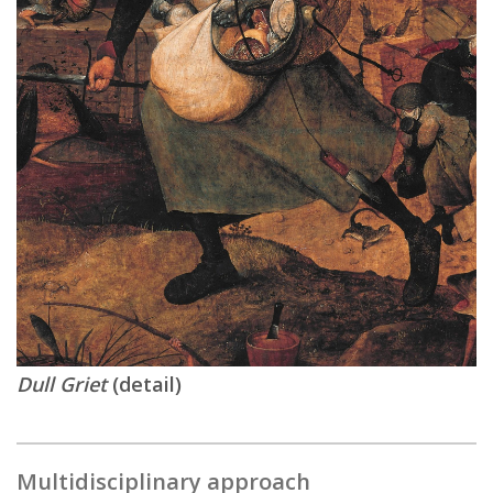
Dull Griet
(detail)
Multidisciplinary approach