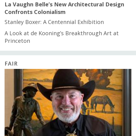
La Vaughn Belle’s New Architectural Design
Confronts Colonialism
Stanley Boxer: A Centennial Exhibition
A Look at de Kooning’s Breakthrough Art at
Princeton
FAIR