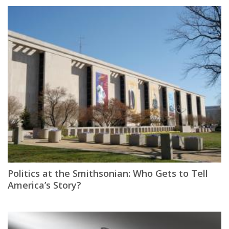
Politics at the Smithsonian: Who Gets to Tell
America’s Story?