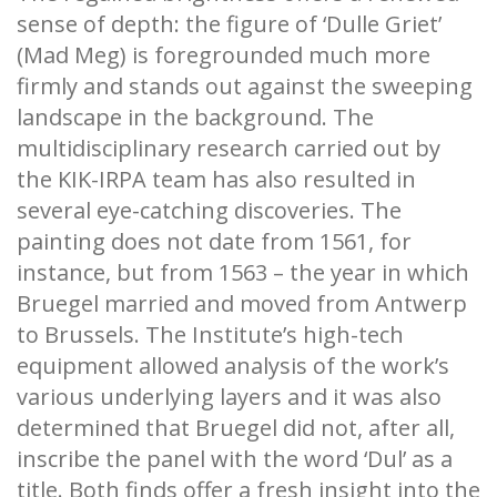
sense of depth: the figure of ‘Dulle Griet’
(Mad Meg) is foregrounded much more
firmly and stands out against the sweeping
landscape in the background. The
multidisciplinary research carried out by
the KIK-IRPA team has also resulted in
several eye-catching discoveries. The
painting does not date from 1561, for
instance, but from 1563 – the year in which
Bruegel married and moved from Antwerp
to Brussels. The Institute’s high-tech
equipment allowed analysis of the work’s
various underlying layers and it was also
determined that Bruegel did not, after all,
inscribe the panel with the word ‘Dul’ as a
title. Both finds offer a fresh insight into the