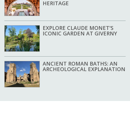
HERITAGE
EXPLORE CLAUDE MONET'S
ICONIC GARDEN AT GIVERNY
ANCIENT ROMAN BATHS: AN
ARCHEOLOGICAL EXPLANATION